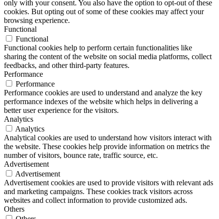
only with your consent. You also have the option to opt-out of these
cookies. But opting out of some of these cookies may affect your
browsing experience.
Functional
Functional
Functional cookies help to perform certain functionalities like
sharing the content of the website on social media platforms, collect
feedbacks, and other third-party features.
Performance
Performance
Performance cookies are used to understand and analyze the key
performance indexes of the website which helps in delivering a
better user experience for the visitors.
Analytics
Analytics
Analytical cookies are used to understand how visitors interact with
the website. These cookies help provide information on metrics the
number of visitors, bounce rate, traffic source, etc.
Advertisement
Advertisement
Advertisement cookies are used to provide visitors with relevant ads
and marketing campaigns. These cookies track visitors across
websites and collect information to provide customized ads.
Others
Others