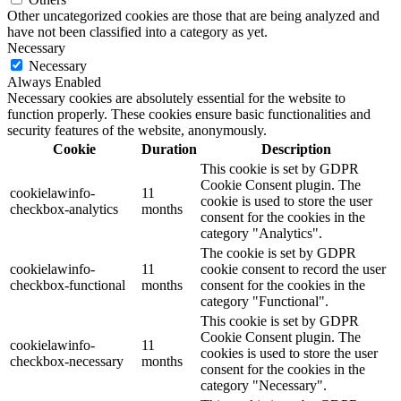
Other uncategorized cookies are those that are being analyzed and
have not been classified into a category as yet.
Necessary
Necessary
Always Enabled
Necessary cookies are absolutely essential for the website to
function properly. These cookies ensure basic functionalities and
security features of the website, anonymously.
Cookie
Duration
Description
This cookie is set by GDPR
Cookie Consent plugin. The
cookielawinfo-
11
cookie is used to store the user
checkbox-analytics
months
consent for the cookies in the
category "Analytics".
The cookie is set by GDPR
cookielawinfo-
11
cookie consent to record the user
checkbox-functional
months
consent for the cookies in the
category "Functional".
This cookie is set by GDPR
Cookie Consent plugin. The
cookielawinfo-
11
cookies is used to store the user
checkbox-necessary
months
consent for the cookies in the
category "Necessary".