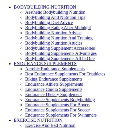
BODYBUILDING NUTRITION
Aesthetic Bodybuilding Nutrition
Bodybuilding And Nutrition Tips
Bodybuilding Diet Advice
Bodybuilding Eating After Midnight
Bodybuilding Nutrition Advice
Bodybuilding Nutrition And Training
Bodybuilding Nutrition Articles
Bodybuilding Supplement Accessories
Bodybuilding Supplements Advantages
Bodybuilding Supplements All In One
ENDURANCE SUPPLEMENTS
Aerobic Endurance Supplements
Best Endurance Supplements For Triathletes
Biking Endurance Supplements
Endurance Athlete Supplements
Endurance Cardio Supplements
Endurance Dietary Supplement
Endurance Supplements Bodybuilding
Endurance Supplements For Boxers
Endurance Supplements For Soccer
Endurance Supplements For Swimmers
EXERCISE NUTRITION
Exercise And Bad Nutrition