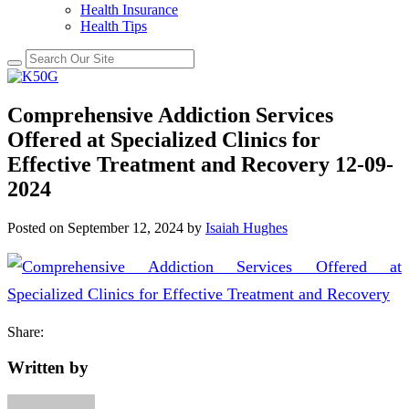
Health Insurance
Health Tips
Comprehensive Addiction Services
Offered at Specialized Clinics for
Effective Treatment and Recovery 12-09-
2024
Posted on
September 12, 2024
by
Isaiah Hughes
Share:
Written by