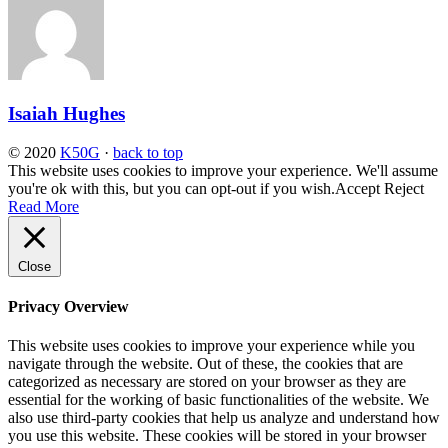
Isaiah Hughes
© 2020
K50G
·
back to top
This website uses cookies to improve your experience. We'll assume
you're ok with this, but you can opt-out if you wish.
Accept
Reject
Read More
Close
Privacy Overview
This website uses cookies to improve your experience while you
navigate through the website. Out of these, the cookies that are
categorized as necessary are stored on your browser as they are
essential for the working of basic functionalities of the website. We
also use third-party cookies that help us analyze and understand how
you use this website. These cookies will be stored in your browser