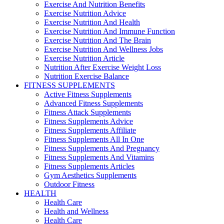
Exercise And Nutrition Benefits
Exercise Nutrition Advice
Exercise Nutrition And Health
Exercise Nutrition And Immune Function
Exercise Nutrition And The Brain
Exercise Nutrition And Wellness Jobs
Exercise Nutrition Article
Nutrition After Exercise Weight Loss
Nutrition Exercise Balance
FITNESS SUPPLEMENTS
Active Fitness Supplements
Advanced Fitness Supplements
Fitness Attack Supplements
Fitness Supplements Advice
Fitness Supplements Affiliate
Fitness Supplements All In One
Fitness Supplements And Pregnancy
Fitness Supplements And Vitamins
Fitness Supplements Articles
Gym Aesthetics Supplements
Outdoor Fitness
HEALTH
Health Care
Health and Wellness
Health Care