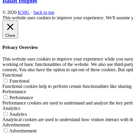
Isaiah Hughes
© 2020
K50G
·
back to top
This website uses cookies to improve your experience. We'll assume yo
Close
Privacy Overview
This website uses cookies to improve your experience while you navigat
working of basic functionalities of the website. We also use third-pa
consent. You also have the option to opt-out of these cookies. But op
Functional
Functional
Functional cookies help to perform certain functionalities like sharing 
Performance
Performance
Performance cookies are used to understand and analyze the key perfor
Analytics
Analytics
Analytical cookies are used to understand how visitors interact with th
Advertisement
Advertisement