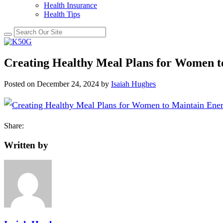
Health Insurance
Health Tips
Creating Healthy Meal Plans for Women t
Posted on
December 24, 2024
by
Isaiah Hughes
Share:
Written by