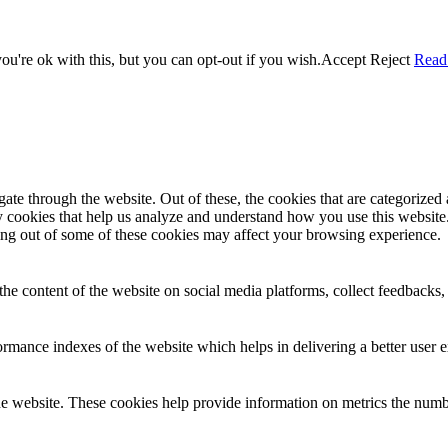
u're ok with this, but you can opt-out if you wish.
Accept
Reject
Read
e through the website. Out of these, the cookies that are categorized a
rty cookies that help us analyze and understand how you use this websit
ting out of some of these cookies may affect your browsing experience.
the content of the website on social media platforms, collect feedbacks, 
mance indexes of the website which helps in delivering a better user ex
e website. These cookies help provide information on metrics the number 