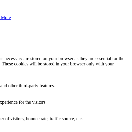
 More
s necessary are stored on your browser as they are essential for the
e. These cookies will be stored in your browser only with your
and other third-party features.
perience for the visitors.
of visitors, bounce rate, traffic source, etc.