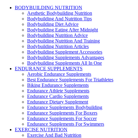
BODYBUILDING NUTRITION
Aesthetic Bodybuilding Nutrition
Bodybuilding And Nutrition Tips
Bodybuilding Diet Advice
Bodybuilding Eating After Midnight
Bodybuilding Nutrition Advice
Bodybuilding Nutrition And Training
Bodybuilding Nutrition Articles
Bodybuilding Supplement Accessories
Bodybuilding Supplements Advantages
Bodybuilding Supplements All In One
ENDURANCE SUPPLEMENTS
Aerobic Endurance Supplements
Best Endurance Supplements For Triathletes
Biking Endurance Supplements
Endurance Athlete Supplements
Endurance Cardio Supplements
Endurance Dietary Supplement
Endurance Supplements Bodybuilding
Endurance Supplements For Boxers
Endurance Supplements For Soccer
Endurance Supplements For Swimmers
EXERCISE NUTRITION
Exercise And Bad Nutrition