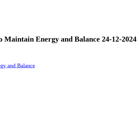
o Maintain Energy and Balance 24-12-2024