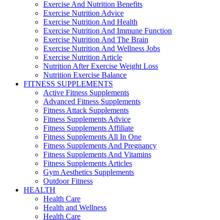
Exercise And Nutrition Benefits
Exercise Nutrition Advice
Exercise Nutrition And Health
Exercise Nutrition And Immune Function
Exercise Nutrition And The Brain
Exercise Nutrition And Wellness Jobs
Exercise Nutrition Article
Nutrition After Exercise Weight Loss
Nutrition Exercise Balance
FITNESS SUPPLEMENTS
Active Fitness Supplements
Advanced Fitness Supplements
Fitness Attack Supplements
Fitness Supplements Advice
Fitness Supplements Affiliate
Fitness Supplements All In One
Fitness Supplements And Pregnancy
Fitness Supplements And Vitamins
Fitness Supplements Articles
Gym Aesthetics Supplements
Outdoor Fitness
HEALTH
Health Care
Health and Wellness
Health Care