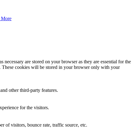
 More
s necessary are stored on your browser as they are essential for the
e. These cookies will be stored in your browser only with your
and other third-party features.
perience for the visitors.
of visitors, bounce rate, traffic source, etc.