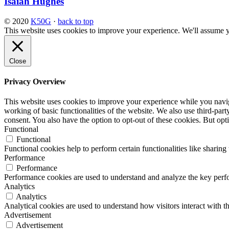
Isaiah Hughes
© 2020
K50G
·
back to top
This website uses cookies to improve your experience. We'll assume yo
Close
Privacy Overview
This website uses cookies to improve your experience while you navigat
working of basic functionalities of the website. We also use third-pa
consent. You also have the option to opt-out of these cookies. But op
Functional
Functional
Functional cookies help to perform certain functionalities like sharing 
Performance
Performance
Performance cookies are used to understand and analyze the key perfor
Analytics
Analytics
Analytical cookies are used to understand how visitors interact with th
Advertisement
Advertisement