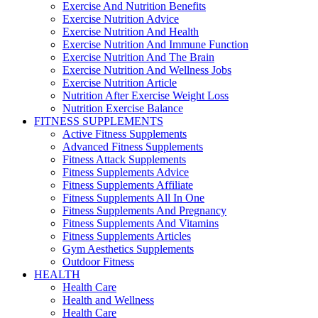
Exercise And Nutrition Benefits
Exercise Nutrition Advice
Exercise Nutrition And Health
Exercise Nutrition And Immune Function
Exercise Nutrition And The Brain
Exercise Nutrition And Wellness Jobs
Exercise Nutrition Article
Nutrition After Exercise Weight Loss
Nutrition Exercise Balance
FITNESS SUPPLEMENTS
Active Fitness Supplements
Advanced Fitness Supplements
Fitness Attack Supplements
Fitness Supplements Advice
Fitness Supplements Affiliate
Fitness Supplements All In One
Fitness Supplements And Pregnancy
Fitness Supplements And Vitamins
Fitness Supplements Articles
Gym Aesthetics Supplements
Outdoor Fitness
HEALTH
Health Care
Health and Wellness
Health Care