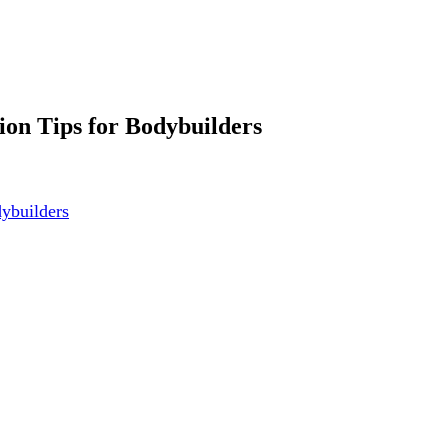
tion Tips for Bodybuilders