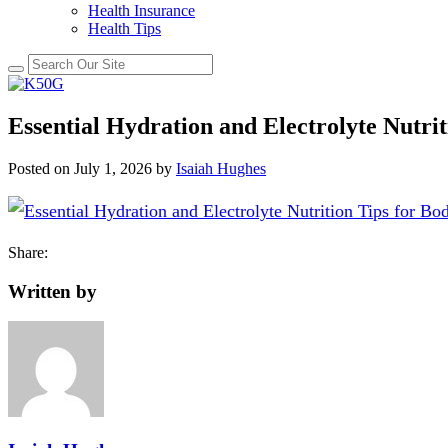
Health Insurance
Health Tips
Essential Hydration and Electrolyte Nutri
Posted on
July 1, 2026
by
Isaiah Hughes
Share:
Written by