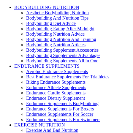
BODYBUILDING NUTRITION
Aesthetic Bodybuilding Nutrition
Bodybuilding And Nutrition Tips
Bodybuilding Diet Advice
Bodybuilding Eating After Midnight
Bodybuilding Nutrition Advice
Bodybuilding Nutrition And Training
Bodybuilding Nutrition Articles
Bodybuilding Supplement Accessories
Bodybuilding Supplements Advantages
Bodybuilding Supplements All In One
ENDURANCE SUPPLEMENTS
Aerobic Endurance Supplements
Best Endurance Supplements For Triathletes
Biking Endurance Supplements
Endurance Athlete Supplements
Endurance Cardio Supplements
Endurance Dietary Supplement
Endurance Supplements Bodybuilding
Endurance Supplements For Boxers
Endurance Supplements For Soccer
Endurance Supplements For Swimmers
EXERCISE NUTRITION
Exercise And Bad Nutrition