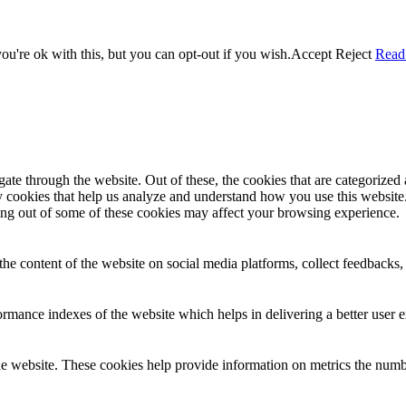
u're ok with this, but you can opt-out if you wish.
Accept
Reject
Read
e through the website. Out of these, the cookies that are categorized a
rty cookies that help us analyze and understand how you use this websit
ting out of some of these cookies may affect your browsing experience.
the content of the website on social media platforms, collect feedbacks, 
mance indexes of the website which helps in delivering a better user ex
e website. These cookies help provide information on metrics the number 