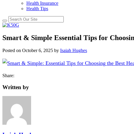
Health Insurance
Health Tips
Smart & Simple Essential Tips for Choosin
Posted on
October 6, 2025
by
Isaiah Hughes
Share:
Written by