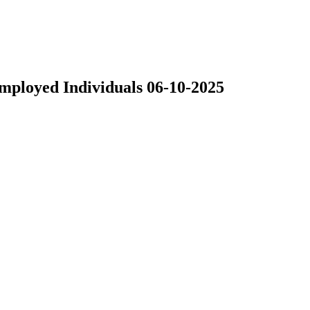
Employed Individuals 06-10-2025