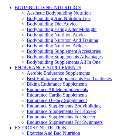
BODYBUILDING NUTRITION
Aesthetic Bodybuilding Nutrition
Bodybuilding And Nutrition Tips
Bodybuilding Diet Advice
Bodybuilding Eating After Midnight
Bodybuilding Nutrition Advice
Bodybuilding Nutrition And Training
Bodybuilding Nutrition Articles
Bodybuilding Supplement Accessories
Bodybuilding Supplements Advantages
Bodybuilding Supplements All In One
ENDURANCE SUPPLEMENTS
Aerobic Endurance Supplements
Best Endurance Supplements For Triathletes
Biking Endurance Supplements
Endurance Athlete Supplements
Endurance Cardio Supplements
Endurance Dietary Supplement
Endurance Supplements Bodybuilding
Endurance Supplements For Boxers
Endurance Supplements For Soccer
Endurance Supplements For Swimmers
EXERCISE NUTRITION
Exercise And Bad Nutrition