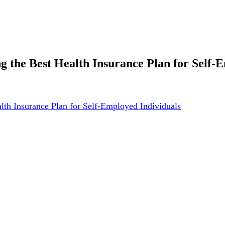
g the Best Health Insurance Plan for Self-