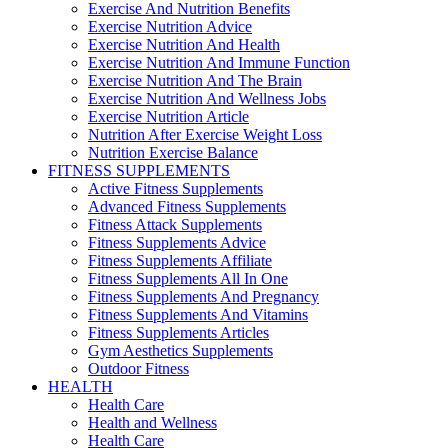
Exercise And Nutrition Benefits
Exercise Nutrition Advice
Exercise Nutrition And Health
Exercise Nutrition And Immune Function
Exercise Nutrition And The Brain
Exercise Nutrition And Wellness Jobs
Exercise Nutrition Article
Nutrition After Exercise Weight Loss
Nutrition Exercise Balance
FITNESS SUPPLEMENTS
Active Fitness Supplements
Advanced Fitness Supplements
Fitness Attack Supplements
Fitness Supplements Advice
Fitness Supplements Affiliate
Fitness Supplements All In One
Fitness Supplements And Pregnancy
Fitness Supplements And Vitamins
Fitness Supplements Articles
Gym Aesthetics Supplements
Outdoor Fitness
HEALTH
Health Care
Health and Wellness
Health Care