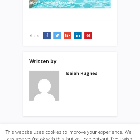
Share:
Written by
Isaiah Hughes
This website uses cookies to improve your experience. We'll
assume you're ok with this, but you can opt-out if you wish.