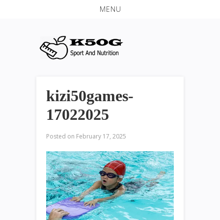
MENU
kizi50games-
17022025
Posted on
February 17, 2025