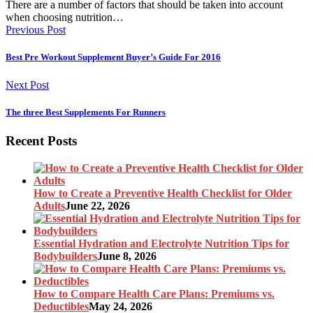
There are a number of factors that should be taken into account
when choosing nutrition…
Previous Post
Best Pre Workout Supplement Buyer’s Guide For 2016
Next Post
The three Best Supplements For Runners
Recent Posts
How to Create a Preventive Health Checklist for Older
Adults
June 22, 2026
Essential Hydration and Electrolyte Nutrition Tips for
Bodybuilders
June 8, 2026
How to Compare Health Care Plans: Premiums vs.
Deductibles
May 24, 2026