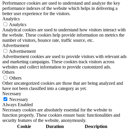
Performance cookies are used to understand and analyze the key
performance indexes of the website which helps in delivering a
better user experience for the visitors.
Analytics
Analytics
Analytical cookies are used to understand how visitors interact with
the website. These cookies help provide information on metrics the
number of visitors, bounce rate, traffic source, etc.
Advertisement
Advertisement
Advertisement cookies are used to provide visitors with relevant ads
and marketing campaigns. These cookies track visitors across
websites and collect information to provide customized ads.
Others
Others
Other uncategorized cookies are those that are being analyzed and
have not been classified into a category as yet.
Necessary
Necessary
Always Enabled
Necessary cookies are absolutely essential for the website to
function properly. These cookies ensure basic functionalities and
security features of the website, anonymously.
Cookie
Duration
Description