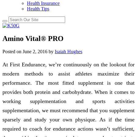
Health Insurance
Health Tips
Amino Vital® PRO
Posted on
June 2, 2016
by
Isaiah Hughes
At First Endurance, we’re continuously on the lookout for
modern methods to assist athletes maximize their
performance. The most fitted supplement is one that
provides both protein and carbohydrate. When it comes to
working supplementation and sports activities
supplementation, we must recommend that you supplement
sparsely and study your own physique. As if the time
required to coach for endurance actions wasn’t sufficient,