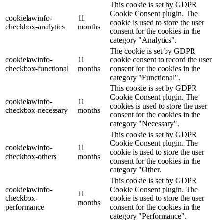
This cookie is set by GDPR
Cookie Consent plugin. The
cookielawinfo-
11
cookie is used to store the user
checkbox-analytics
months
consent for the cookies in the
category "Analytics".
The cookie is set by GDPR
cookielawinfo-
11
cookie consent to record the user
checkbox-functional
months
consent for the cookies in the
category "Functional".
This cookie is set by GDPR
Cookie Consent plugin. The
cookielawinfo-
11
cookies is used to store the user
checkbox-necessary
months
consent for the cookies in the
category "Necessary".
This cookie is set by GDPR
Cookie Consent plugin. The
cookielawinfo-
11
cookie is used to store the user
checkbox-others
months
consent for the cookies in the
category "Other.
This cookie is set by GDPR
cookielawinfo-
Cookie Consent plugin. The
11
checkbox-
cookie is used to store the user
months
performance
consent for the cookies in the
category "Performance".