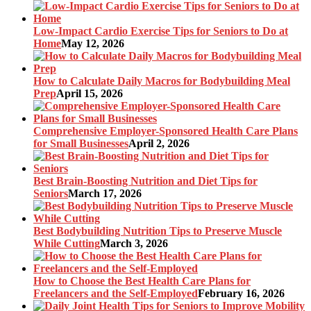
Low-Impact Cardio Exercise Tips for Seniors to Do at
Home
May 12, 2026
How to Calculate Daily Macros for Bodybuilding Meal
Prep
April 15, 2026
Comprehensive Employer-Sponsored Health Care Plans
for Small Businesses
April 2, 2026
Best Brain-Boosting Nutrition and Diet Tips for
Seniors
March 17, 2026
Best Bodybuilding Nutrition Tips to Preserve Muscle
While Cutting
March 3, 2026
How to Choose the Best Health Care Plans for
Freelancers and the Self-Employed
February 16, 2026