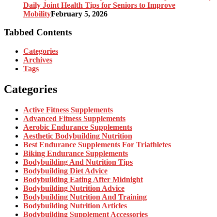
Daily Joint Health Tips for Seniors to Improve
Mobility
February 5, 2026
Tabbed Contents
Categories
Archives
Tags
Categories
Active Fitness Supplements
Advanced Fitness Supplements
Aerobic Endurance Supplements
Aesthetic Bodybuilding Nutrition
Best Endurance Supplements For Triathletes
Biking Endurance Supplements
Bodybuilding And Nutrition Tips
Bodybuilding Diet Advice
Bodybuilding Eating After Midnight
Bodybuilding Nutrition Advice
Bodybuilding Nutrition And Training
Bodybuilding Nutrition Articles
Bodybuilding Supplement Accessories