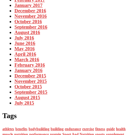
January 2017
December 2016
November 2016
October 2016
September 2016
August 2016
July 2016
June 2016
May 2016
April 2016
March 2016
February 2016
January 2016
December 2015
November 2015
October 2015
September 2015
August 2015
July 2015
Tags
athletes
benefits
bodybuilding
building
endurance
exercise
fitness
guide
health
muscle
nutrition
performance
protein
Sport And Nutrition
sports
supplement