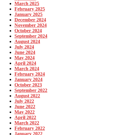
March 2025
February 2025
January 2025
December 2024
November 2024
October 2024
September 2024
August 2024
July 2024
June 2024
May 2024
April 2024
March 2024
February 2024
January 2024
October 2023
September 2022
August 2022
July 2022
June 2022
May 2022
April 2022
March 2022
February 2022
January 2022