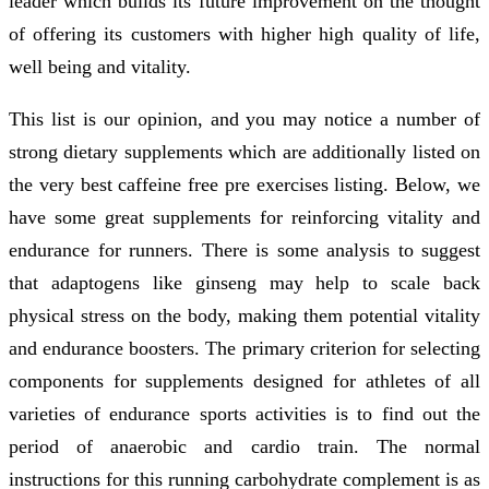
leader which builds its future improvement on the thought
of offering its customers with higher high quality of life,
well being and vitality.
This list is our opinion, and you may notice a number of
strong dietary supplements which are additionally listed on
the very best caffeine free pre exercises listing. Below, we
have some great supplements for reinforcing vitality and
endurance for runners. There is some analysis to suggest
that adaptogens like ginseng may help to scale back
physical stress on the body, making them potential vitality
and endurance boosters. The primary criterion for selecting
components for supplements designed for athletes of all
varieties of endurance sports activities is to find out the
period of anaerobic and cardio train. The normal
instructions for this running carbohydrate complement is as