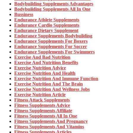
Bodybuilding Supplements Advantages
Bodybuilding Supplements All In One
Bussiness
Endurance Athlete Supplements
Endurance Cardio Supplements
Endurance Dietary Supplement
Endurance Supplements Bodybuilding
Endurance Supplements For Boxers
Endurance Supplements For Soccer
Endurance Supplements For Swimmers
Exercise And Bad Nutrition
Exercise And Nutrition Benefits
Exercise Nutrition Advice
Exercise Nutrition And Health
Exercise Nutrition And Immune Function
Exercise Nutrition And The Brain
Exercise Nutrition And Wellness Jobs
Exercise Nutrition Article
Fitness Attack Supplements
Fitness Supplements Advice
Fitness Supplements Affiliate
Fitness Supplements All In One
Fitness Supplements And Pregnancy
Fitness Supplements And Vitamins
Fitness Supplements Articles