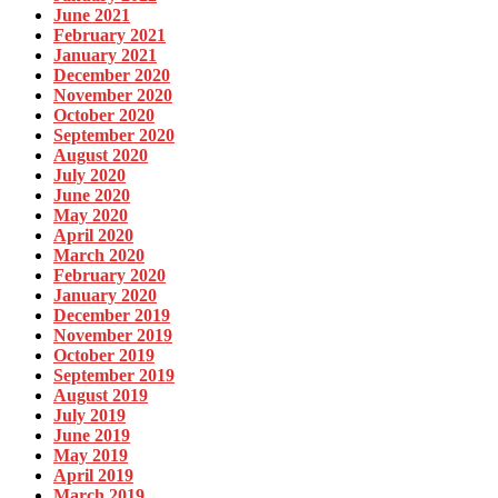
June 2021
February 2021
January 2021
December 2020
November 2020
October 2020
September 2020
August 2020
July 2020
June 2020
May 2020
April 2020
March 2020
February 2020
January 2020
December 2019
November 2019
October 2019
September 2019
August 2019
July 2019
June 2019
May 2019
April 2019
March 2019