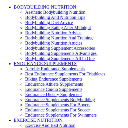
BODYBUILDING NUTRITION
Aesthetic Bodybuilding Nutrition
Bodybuilding And Nutrition Tips
Bodybuilding Diet Advice
Bodybuilding Eating After Midnight
Bodybuilding Nutrition Advice
Bodybuilding Nutrition And Training
Bodybuilding Nutrition Articles
Bodybuilding Supplement Accessories
Bodybuilding Supplements Advantages
Bodybuilding Supplements All In One
ENDURANCE SUPPLEMENTS
Aerobic Endurance Supplements
Best Endurance Supplements For Triathletes
Biking Endurance Supplements
Endurance Athlete Supplements
Endurance Cardio Supplements
Endurance Dietary Supplement
Endurance Supplements Bodybuilding
Endurance Supplements For Boxers
Endurance Supplements For Soccer
Endurance Supplements For Swimmers
EXERCISE NUTRITION
Exercise And Bad Nutrition