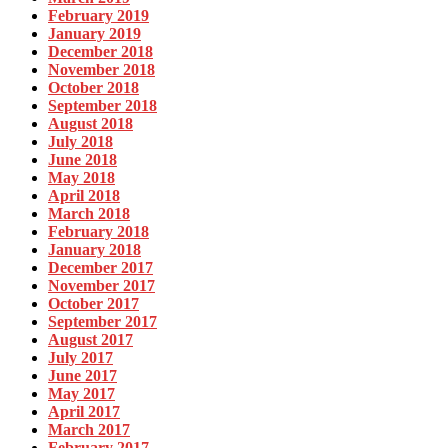
February 2019
January 2019
December 2018
November 2018
October 2018
September 2018
August 2018
July 2018
June 2018
May 2018
April 2018
March 2018
February 2018
January 2018
December 2017
November 2017
October 2017
September 2017
August 2017
July 2017
June 2017
May 2017
April 2017
March 2017
February 2017