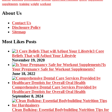
supplements
training
weight
workout
About Us
Contact Us
Disclosure Policy
Sitemap
Most Likes Posts
3 Core
Beliefs That will Adjust Your Lifestyle
November 19, 2020
Is
Your Pregnancy Safe for Workout Supplements?
June 18, 2022
Comprehensive Dental Care Services Provided by
Healthcare Dentists for Overall Oral Health
September 8, 2024
Clean Bulking: Essential Bodybuilding Nutrition Tips for