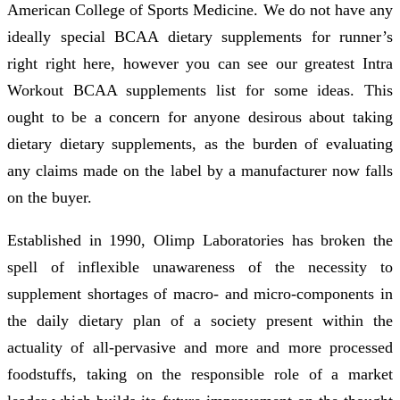
American College of Sports Medicine. We do not have any
ideally special BCAA dietary supplements for runner’s
right right here, however you can see our greatest Intra
Workout BCAA supplements list for some ideas. This
ought to be a concern for anyone desirous about taking
dietary dietary supplements, as the burden of evaluating
any claims made on the label by a manufacturer now falls
on the buyer.
Established in 1990, Olimp Laboratories has broken the
spell of inflexible unawareness of the necessity to
supplement shortages of macro- and micro-components in
the daily dietary plan of a society present within the
actuality of all-pervasive and more and more processed
foodstuffs, taking on the responsible role of a market