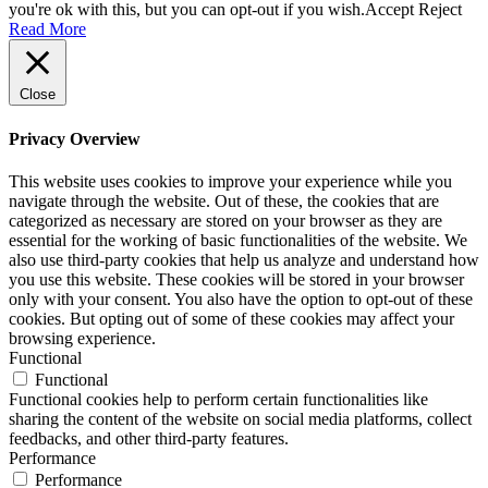
you're ok with this, but you can opt-out if you wish.
Accept
Reject
Read More
Close
Privacy Overview
This website uses cookies to improve your experience while you
navigate through the website. Out of these, the cookies that are
categorized as necessary are stored on your browser as they are
essential for the working of basic functionalities of the website. We
also use third-party cookies that help us analyze and understand how
you use this website. These cookies will be stored in your browser
only with your consent. You also have the option to opt-out of these
cookies. But opting out of some of these cookies may affect your
browsing experience.
Functional
Functional
Functional cookies help to perform certain functionalities like
sharing the content of the website on social media platforms, collect
feedbacks, and other third-party features.
Performance
Performance