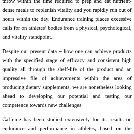
throw within the time required to prep and eat nutrient-
dense meals to replenish vitality and you rapidly run out of
hours within the day. Endurance training places excessive
calls for on athletes’ bodies from a physical, psychological,
and vitality standpoint.
Despite our present data – how one can achieve products
with the specified stage of efficacy and consistent high
quality all through the shelf-life of the product and an
impressive file of achievements within the area of
producing dietary supplements, we are nonetheless looking
ahead to developing our potential and testing our
competence towards new challenges.
Caffeine has been studied extensively for its results on
endurance and performance in athletes, based on the