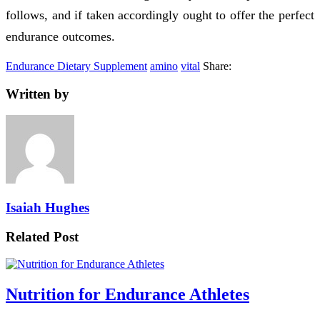
follows, and if taken accordingly ought to offer the perfect
endurance outcomes.
Endurance Dietary Supplement
amino
vital
Share:
Written by
Isaiah Hughes
Related Post
Nutrition for Endurance Athletes