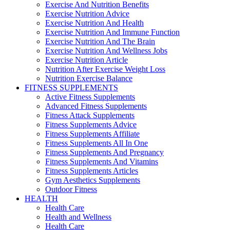
Exercise And Nutrition Benefits
Exercise Nutrition Advice
Exercise Nutrition And Health
Exercise Nutrition And Immune Function
Exercise Nutrition And The Brain
Exercise Nutrition And Wellness Jobs
Exercise Nutrition Article
Nutrition After Exercise Weight Loss
Nutrition Exercise Balance
FITNESS SUPPLEMENTS
Active Fitness Supplements
Advanced Fitness Supplements
Fitness Attack Supplements
Fitness Supplements Advice
Fitness Supplements Affiliate
Fitness Supplements All In One
Fitness Supplements And Pregnancy
Fitness Supplements And Vitamins
Fitness Supplements Articles
Gym Aesthetics Supplements
Outdoor Fitness
HEALTH
Health Care
Health and Wellness
Health Care