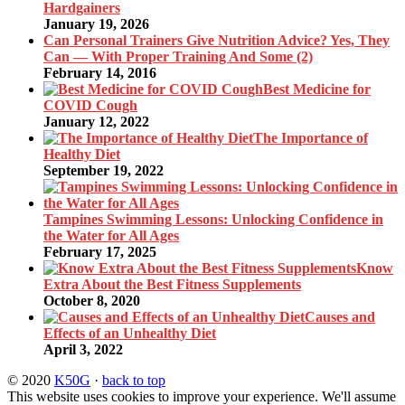
Hardgainers
January 19, 2026
Can Personal Trainers Give Nutrition Advice? Yes, They
Can — With Proper Training And Some (2)
February 14, 2016
Best Medicine for
COVID Cough
January 12, 2022
The Importance of
Healthy Diet
September 19, 2022
Tampines Swimming Lessons: Unlocking Confidence in
the Water for All Ages
February 17, 2025
Know
Extra About the Best Fitness Supplements
October 8, 2020
Causes and
Effects of an Unhealthy Diet
April 3, 2022
© 2020
K50G
·
back to top
This website uses cookies to improve your experience. We'll assume