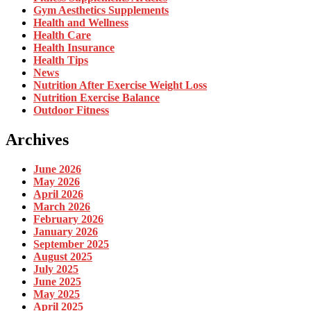
Gym Aesthetics Supplements
Health and Wellness
Health Care
Health Insurance
Health Tips
News
Nutrition After Exercise Weight Loss
Nutrition Exercise Balance
Outdoor Fitness
Archives
June 2026
May 2026
April 2026
March 2026
February 2026
January 2026
September 2025
August 2025
July 2025
June 2025
May 2025
April 2025