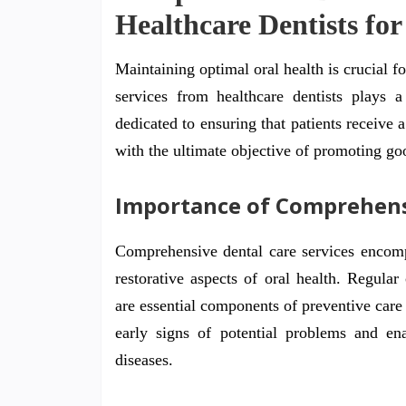
Healthcare Dentists for
Maintaining optimal oral health is crucial f
services from healthcare dentists plays a
dedicated to ensuring that patients receive a
with the ultimate objective of promoting go
Importance of Comprehens
Comprehensive dental care services encompa
restorative aspects of oral health. Regular
are essential components of preventive care
early signs of potential problems and ena
diseases.