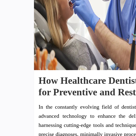
How Healthcare Dentist
for Preventive and Res
In the constantly evolving field of dentist
advanced technology to enhance the deli
harnessing cutting-edge tools and technique
precise diagnoses, minimally invasive proce