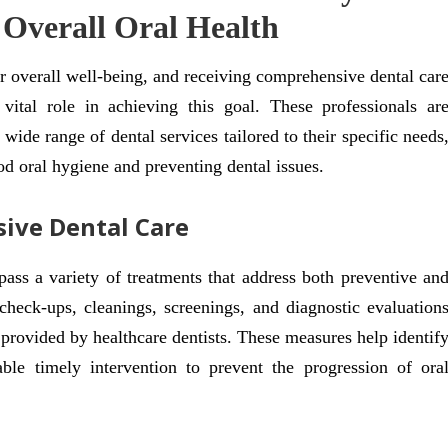
 Overall Oral Health
or overall well-being, and receiving comprehensive dental car
 vital role in achieving this goal. These professionals ar
 wide range of dental services tailored to their specific needs
od oral hygiene and preventing dental issues.
ive Dental Care
ss a variety of treatments that address both preventive an
 check-ups, cleanings, screenings, and diagnostic evaluation
 provided by healthcare dentists. These measures help identif
ble timely intervention to prevent the progression of ora