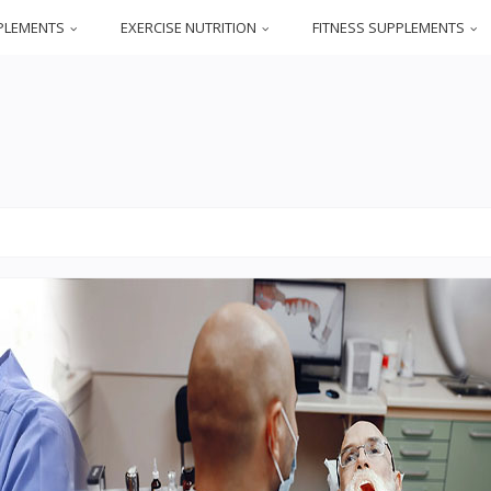
PLEMENTS
EXERCISE NUTRITION
FITNESS SUPPLEMENTS