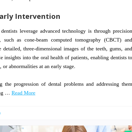
Early Intervention
dentists leverage advanced technology is through precisio
gies, such as cone-beam computed tomography (CBCT) an
re detailed, three-dimensional images of the teeth, gums, an
insights into the oral health of patients, enabling dentists t
, or abnormalities at an early stage.
ng the progression of dental problems and addressing the
ing …
Read More
e