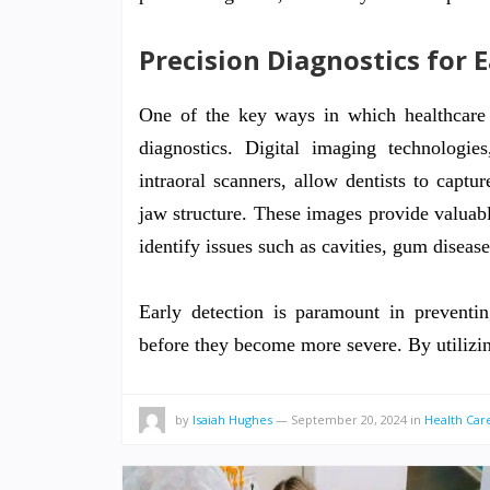
Precision Diagnostics for 
One of the key ways in which healthcare 
diagnostics. Digital imaging technolo
intraoral scanners, allow dentists to captu
jaw structure. These images provide valuable 
identify issues such as cavities, gum disease
Early detection is paramount in preventi
before they become more severe. By utiliz
by
Isaiah Hughes
—
September 20, 2024
in
Health Car