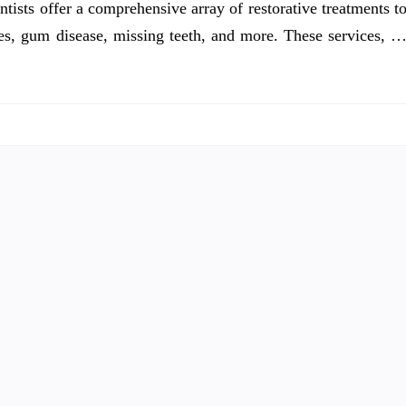
ntists offer a comprehensive array of restorative treatments t
ties, gum disease, missing teeth, and more. These services, 