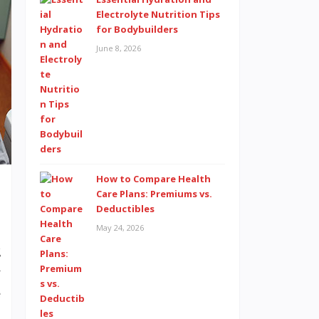
Electrolyte Nutrition Tips
for Bodybuilders
June 8, 2026
How to Compare Health
Care Plans: Premiums vs.
Deductibles
May 24, 2026
g
y
e