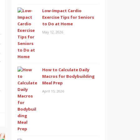
Low-Impact Cardio
Exercise Tips for Seniors
to Do at Home
n
May 12, 2026
d
d
o
How to Calculate Daily
Macros for Bodybuilding
Meal Prep
m
April 15, 2026