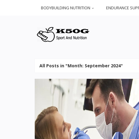
BODYBUILDING NUTRITION
ENDURANCE SUP
All Posts in "Month:
September 2024
"