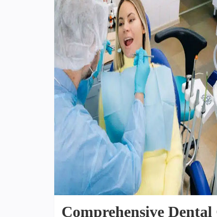
Comprehensive Dental 