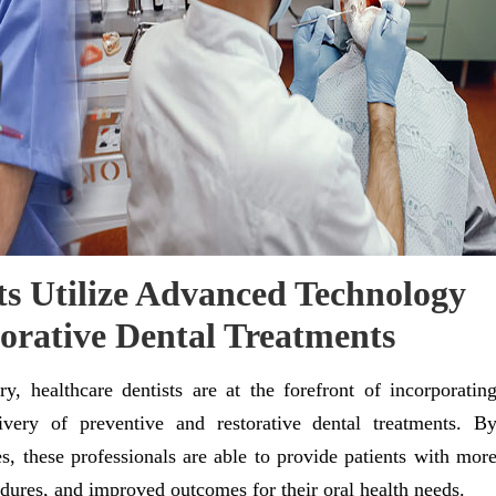
s Utilize Advanced Technology
torative Dental Treatments
ry, healthcare dentists are at the forefront of incorporatin
very of preventive and restorative dental treatments. B
s, these professionals are able to provide patients with mor
dures, and improved outcomes for their oral health needs.