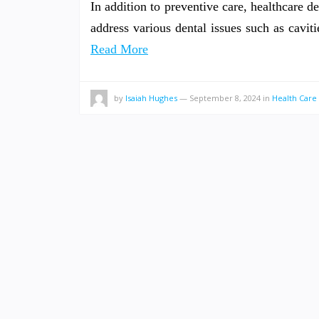
In addition to preventive care, healthcare de
address various dental issues such as cavi
Read More
by
Isaiah Hughes
—
September 8, 2024
in
Health Care