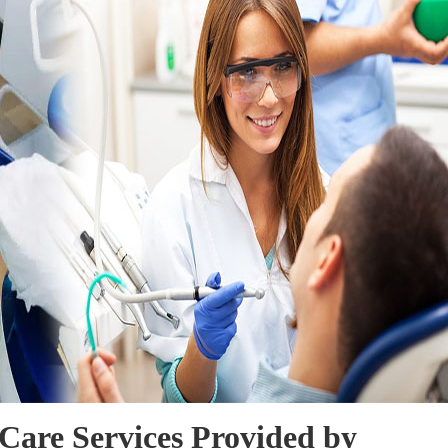
Care Services Provided by