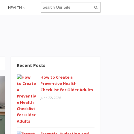
HEALTH
Recent Posts
How to Create a
Preventive Health
Checklist for Older Adults
June 22, 2026
Essential Hydration and