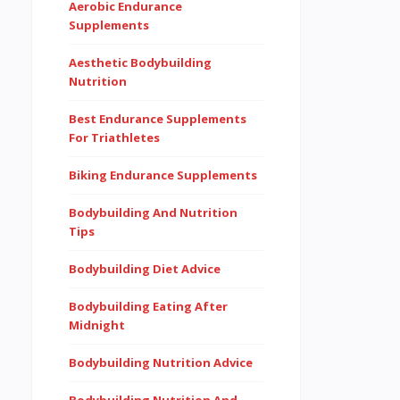
Aerobic Endurance
Supplements
Aesthetic Bodybuilding
Nutrition
Best Endurance Supplements
For Triathletes
Biking Endurance Supplements
Bodybuilding And Nutrition
Tips
Bodybuilding Diet Advice
Bodybuilding Eating After
Midnight
Bodybuilding Nutrition Advice