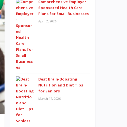
Comprehensive Employer-
Sponsored Health Care
Plans for Small Businesses
April 2, 2026
Best Brain-Boosting
Nutrition and Diet Tips
for Seniors
March 17, 2026