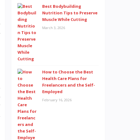
Best Bodybuilding
Nutrition Tips to Preserve
Muscle While Cutting
e
March 3, 2026
e
,
How to Choose the Best
Health Care Plans for
Freelancers and the Self-
d
Employed
s
February 16, 2026
y
l