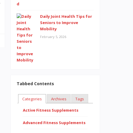
o
…
Daily Joint Health Tips for
Seniors to Improve
Mobility
February 5, 2026
Tabbed Contents
Categories
Archives
Tags
Active Fitness Supplements
Advanced Fitness Supplements