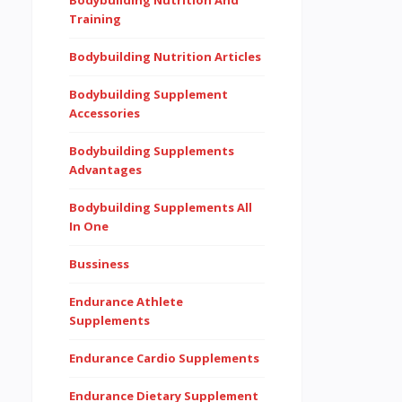
Bodybuilding Nutrition And
Training
Bodybuilding Nutrition Articles
Bodybuilding Supplement
Accessories
Bodybuilding Supplements
Advantages
Bodybuilding Supplements All
In One
Bussiness
Endurance Athlete
Supplements
Endurance Cardio Supplements
Endurance Dietary Supplement