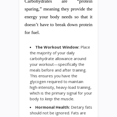
Carbohydrates are “protein
sparing,” meaning they provide the
energy your body needs so that it
doesn’t have to break down protein
for fuel.
The Workout Window:
Place
the majority of your daily
carbohydrate allowance around
your workout—specifically the
meals before and after training.
This ensures you have the
glycogen required to maintain
high-intensity, heavy-load training,
which is the primary signal for your
body to
keep
the muscle.
Hormonal Health:
Dietary fats
should not be ignored. Fats are