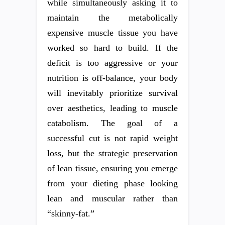
while simultaneously asking it to
maintain the metabolically
expensive muscle tissue you have
worked so hard to build. If the
deficit is too aggressive or your
nutrition is off-balance, your body
will inevitably prioritize survival
over aesthetics, leading to muscle
catabolism. The goal of a
successful cut is not rapid weight
loss, but the strategic preservation
of lean tissue, ensuring you emerge
from your dieting phase looking
lean and muscular rather than
“skinny-fat.”