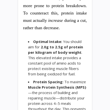
more prone to protein breakdown.
To counteract this, protein intake
must actually
increase
during a cut,
rather than decrease.
Optimal Intake:
You should
aim for
2.0g to 2.5g of protein
per kilogram of body weight
.
This elevated intake provides a
constant pool of amino acids to
protect existing muscle fibers
from being oxidized for fuel.
Protein Spacing:
To maximize
Muscle Protein Synthesis (MPS)
—the process of building and
repairing muscle—distribute your
protein across 4–5 meals
throughout the day. This prevents