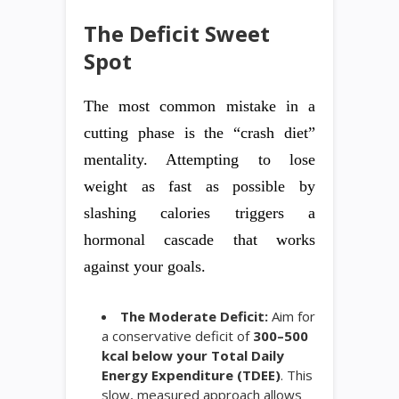
The Deficit Sweet
Spot
The most common mistake in a
cutting phase is the “crash diet”
mentality. Attempting to lose
weight as fast as possible by
slashing calories triggers a
hormonal cascade that works
against your goals.
The Moderate Deficit:
Aim for
a conservative deficit of
300–500
kcal below your Total Daily
Energy Expenditure (TDEE)
. This
slow, measured approach allows