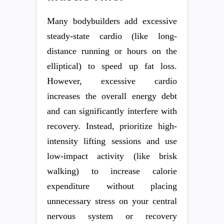
Many bodybuilders add excessive
steady-state cardio (like long-
distance running or hours on the
elliptical) to speed up fat loss.
However, excessive cardio
increases the overall energy debt
and can significantly interfere with
recovery. Instead, prioritize high-
intensity lifting sessions and use
low-impact activity (like brisk
walking) to increase calorie
expenditure without placing
unnecessary stress on your central
nervous system or recovery