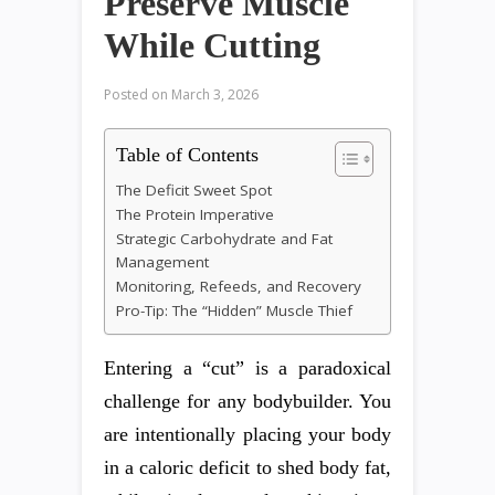
Preserve Muscle
While Cutting
Posted on
March 3, 2026
Table of Contents
The Deficit Sweet Spot
The Protein Imperative
Strategic Carbohydrate and Fat
Management
Monitoring, Refeeds, and Recovery
Pro-Tip: The “Hidden” Muscle Thief
Entering a “cut” is a paradoxical
challenge for any bodybuilder. You
are intentionally placing your body
in a caloric deficit to shed body fat,