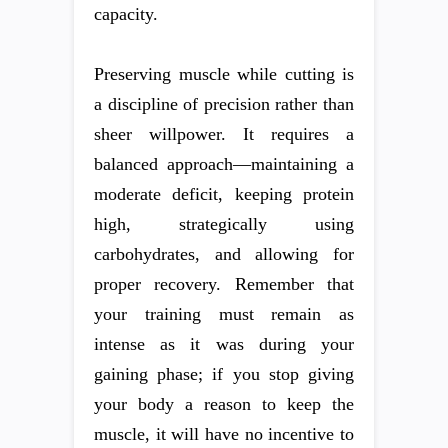
capacity.
Preserving muscle while cutting is
a discipline of precision rather than
sheer willpower. It requires a
balanced approach—maintaining a
moderate deficit, keeping protein
high, strategically using
carbohydrates, and allowing for
proper recovery. Remember that
your training must remain as
intense as it was during your
gaining phase; if you stop giving
your body a reason to keep the
muscle, it will have no incentive to