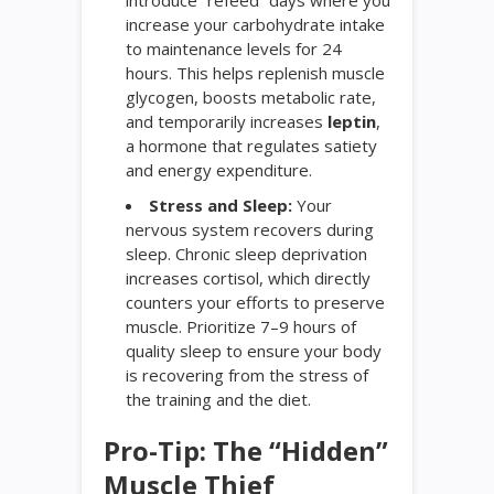
increase your carbohydrate intake
to maintenance levels for 24
hours. This helps replenish muscle
glycogen, boosts metabolic rate,
and temporarily increases
leptin
,
a hormone that regulates satiety
and energy expenditure.
Stress and Sleep:
Your
nervous system recovers during
sleep. Chronic sleep deprivation
increases cortisol, which directly
counters your efforts to preserve
muscle. Prioritize 7–9 hours of
quality sleep to ensure your body
is recovering from the stress of
the training and the diet.
Pro-Tip: The “Hidden”
Muscle Thief