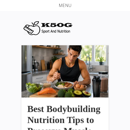
MENU
Best Bodybuilding
Nutrition Tips to