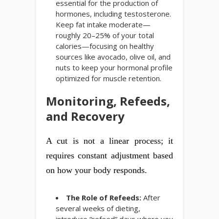
essential for the production of
hormones, including testosterone.
Keep fat intake moderate—
roughly 20–25% of your total
calories—focusing on healthy
sources like avocado, olive oil, and
nuts to keep your hormonal profile
optimized for muscle retention.
Monitoring, Refeeds,
and Recovery
A cut is not a linear process; it
requires constant adjustment based
on how your body responds.
The Role of Refeeds:
After
several weeks of dieting,
introduce “refeed” days where you