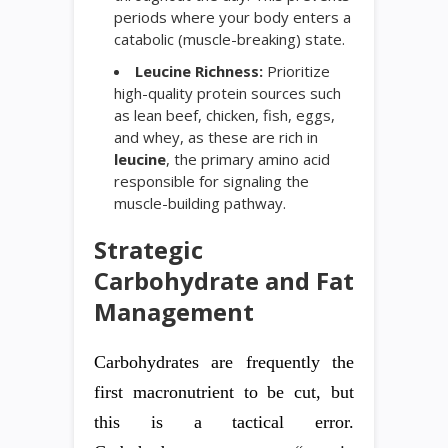
periods where your body enters a
catabolic (muscle-breaking) state.
Leucine Richness:
Prioritize
high-quality protein sources such
as lean beef, chicken, fish, eggs,
and whey, as these are rich in
leucine
, the primary amino acid
responsible for signaling the
muscle-building pathway.
Strategic
Carbohydrate and Fat
Management
Carbohydrates are frequently the
first macronutrient to be cut, but
this is a tactical error.