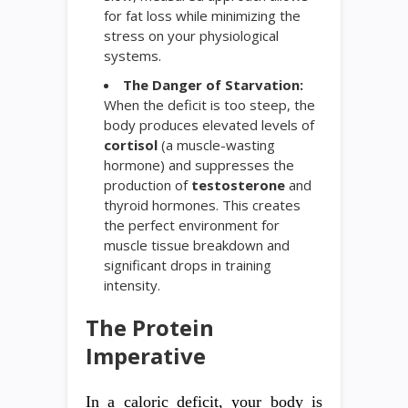
for fat loss while minimizing the
stress on your physiological
systems.
The Danger of Starvation:
When the deficit is too steep, the
body produces elevated levels of
cortisol
(a muscle-wasting
hormone) and suppresses the
production of
testosterone
and
thyroid hormones. This creates
the perfect environment for
muscle tissue breakdown and
significant drops in training
intensity.
The Protein
Imperative
In a caloric deficit, your body is