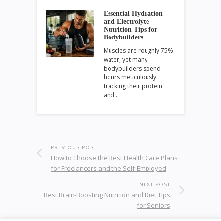
Essential Hydration
and Electrolyte
Nutrition Tips for
Bodybuilders
Muscles are roughly 75%
water, yet many
bodybuilders spend
hours meticulously
tracking their protein
and…
PREVIOUS POST
How to Choose the Best Health Care Plans
for Freelancers and the Self-Employed
NEXT POST
Best Brain-Boosting Nutrition and Diet Tips
for Seniors