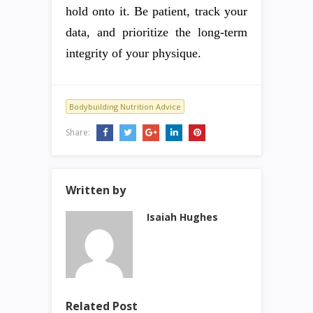
hold onto it. Be patient, track your
data, and prioritize the long-term
integrity of your physique.
Bodybuilding Nutrition Advice
Share:
Written by
Isaiah Hughes
Related Post