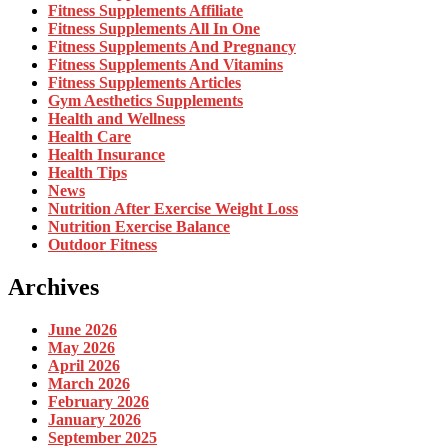
Fitness Supplements Affiliate
Fitness Supplements All In One
Fitness Supplements And Pregnancy
Fitness Supplements And Vitamins
Fitness Supplements Articles
Gym Aesthetics Supplements
Health and Wellness
Health Care
Health Insurance
Health Tips
News
Nutrition After Exercise Weight Loss
Nutrition Exercise Balance
Outdoor Fitness
Archives
June 2026
May 2026
April 2026
March 2026
February 2026
January 2026
September 2025