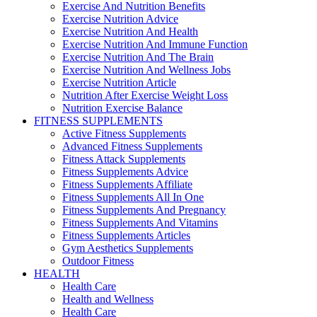
Exercise And Nutrition Benefits
Exercise Nutrition Advice
Exercise Nutrition And Health
Exercise Nutrition And Immune Function
Exercise Nutrition And The Brain
Exercise Nutrition And Wellness Jobs
Exercise Nutrition Article
Nutrition After Exercise Weight Loss
Nutrition Exercise Balance
FITNESS SUPPLEMENTS
Active Fitness Supplements
Advanced Fitness Supplements
Fitness Attack Supplements
Fitness Supplements Advice
Fitness Supplements Affiliate
Fitness Supplements All In One
Fitness Supplements And Pregnancy
Fitness Supplements And Vitamins
Fitness Supplements Articles
Gym Aesthetics Supplements
Outdoor Fitness
HEALTH
Health Care
Health and Wellness
Health Care