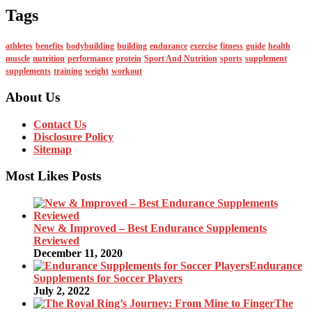
Tags
athletes
benefits
bodybuilding
building
endurance
exercise
fitness
guide
health
muscle
nutrition
performance
protein
Sport And Nutrition
sports
supplement
supplements
training
weight
workout
About Us
Contact Us
Disclosure Policy
Sitemap
Most Likes Posts
New & Improved – Best Endurance Supplements
Reviewed
December 11, 2020
Endurance
Supplements for Soccer Players
July 2, 2022
The