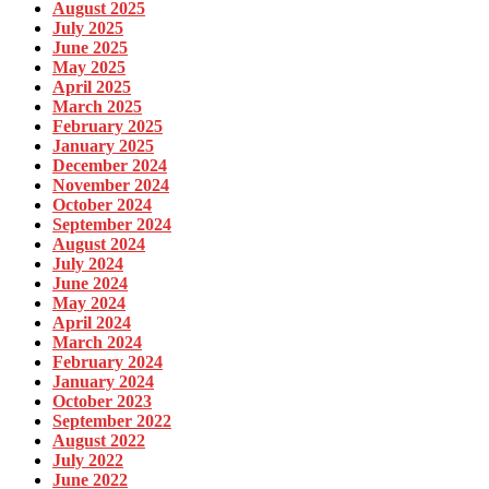
August 2025
July 2025
June 2025
May 2025
April 2025
March 2025
February 2025
January 2025
December 2024
November 2024
October 2024
September 2024
August 2024
July 2024
June 2024
May 2024
April 2024
March 2024
February 2024
January 2024
October 2023
September 2022
August 2022
July 2022
June 2022