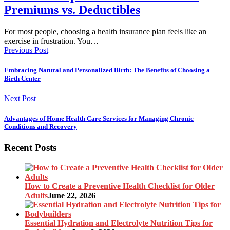
Premiums vs. Deductibles
For most people, choosing a health insurance plan feels like an
exercise in frustration. You…
Previous Post
Embracing Natural and Personalized Birth: The Benefits of Choosing a
Birth Center
Next Post
Advantages of Home Health Care Services for Managing Chronic
Conditions and Recovery
Recent Posts
How to Create a Preventive Health Checklist for Older
Adults
June 22, 2026
Essential Hydration and Electrolyte Nutrition Tips for