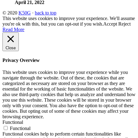
April 21, 2022
© 2020
K50G
·
back to top
This website uses cookies to improve your experience. We'll assume
you're ok with this, but you can opt-out if you wish.
Accept
Reject
Read More
Close
Privacy Overview
This website uses cookies to improve your experience while you
navigate through the website. Out of these, the cookies that are
categorized as necessary are stored on your browser as they are
essential for the working of basic functionalities of the website. We
also use third-party cookies that help us analyze and understand how
you use this website. These cookies will be stored in your browser
only with your consent. You also have the option to opt-out of these
cookies. But opting out of some of these cookies may affect your
browsing experience.
Functional
Functional
Functional cookies help to perform certain functionalities like