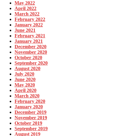
May 2022
April 2022
March 2022
February 2022
January 2022
June 2021
February 2021
January 2021
December 2020
November 2020
October 2020
September 2020
August 2020
July 2020
June 2020
May 2020
April 2020
March 2020
February 2020
January 2020
December 2019
November 2019
October 2019
September 2019
August 2019