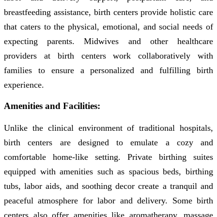
breastfeeding assistance, birth centers provide holistic care
that caters to the physical, emotional, and social needs of
expecting parents. Midwives and other healthcare
providers at birth centers work collaboratively with
families to ensure a personalized and fulfilling birth
experience.
Amenities and Facilities:
Unlike the clinical environment of traditional hospitals,
birth centers are designed to emulate a cozy and
comfortable home-like setting. Private birthing suites
equipped with amenities such as spacious beds, birthing
tubs, labor aids, and soothing decor create a tranquil and
peaceful atmosphere for labor and delivery. Some birth
centers also offer amenities like aromatherapy, massage