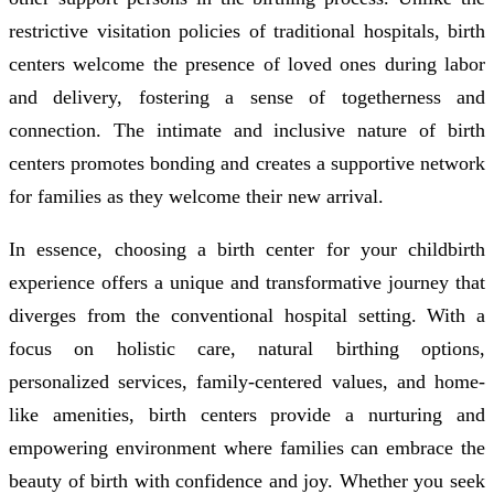
restrictive visitation policies of traditional hospitals, birth
centers welcome the presence of loved ones during labor
and delivery, fostering a sense of togetherness and
connection. The intimate and inclusive nature of birth
centers promotes bonding and creates a supportive network
for families as they welcome their new arrival.
In essence, choosing a birth center for your childbirth
experience offers a unique and transformative journey that
diverges from the conventional hospital setting. With a
focus on holistic care, natural birthing options,
personalized services, family-centered values, and home-
like amenities, birth centers provide a nurturing and
empowering environment where families can embrace the
beauty of birth with confidence and joy. Whether you seek