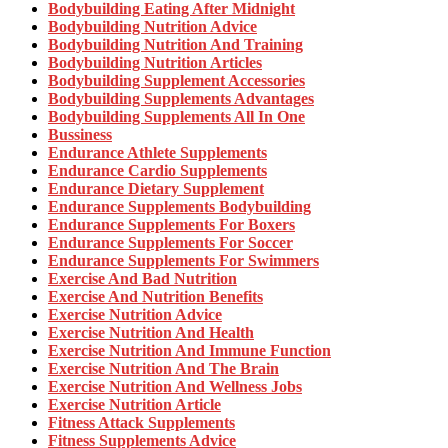
Bodybuilding Eating After Midnight
Bodybuilding Nutrition Advice
Bodybuilding Nutrition And Training
Bodybuilding Nutrition Articles
Bodybuilding Supplement Accessories
Bodybuilding Supplements Advantages
Bodybuilding Supplements All In One
Bussiness
Endurance Athlete Supplements
Endurance Cardio Supplements
Endurance Dietary Supplement
Endurance Supplements Bodybuilding
Endurance Supplements For Boxers
Endurance Supplements For Soccer
Endurance Supplements For Swimmers
Exercise And Bad Nutrition
Exercise And Nutrition Benefits
Exercise Nutrition Advice
Exercise Nutrition And Health
Exercise Nutrition And Immune Function
Exercise Nutrition And The Brain
Exercise Nutrition And Wellness Jobs
Exercise Nutrition Article
Fitness Attack Supplements
Fitness Supplements Advice