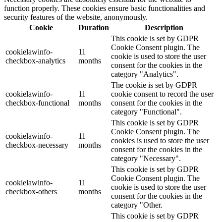
function properly. These cookies ensure basic functionalities and
security features of the website, anonymously.
Cookie
Duration
Description
This cookie is set by GDPR
Cookie Consent plugin. The
cookielawinfo-
11
cookie is used to store the user
checkbox-analytics
months
consent for the cookies in the
category "Analytics".
The cookie is set by GDPR
cookielawinfo-
11
cookie consent to record the user
checkbox-functional
months
consent for the cookies in the
category "Functional".
This cookie is set by GDPR
Cookie Consent plugin. The
cookielawinfo-
11
cookies is used to store the user
checkbox-necessary
months
consent for the cookies in the
category "Necessary".
This cookie is set by GDPR
Cookie Consent plugin. The
cookielawinfo-
11
cookie is used to store the user
checkbox-others
months
consent for the cookies in the
category "Other.
This cookie is set by GDPR