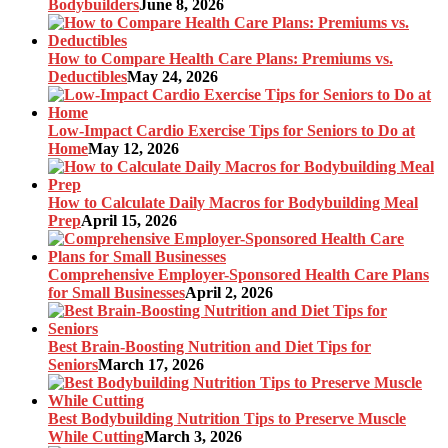
Bodybuilders
June 8, 2026
How to Compare Health Care Plans: Premiums vs.
Deductibles
May 24, 2026
Low-Impact Cardio Exercise Tips for Seniors to Do at
Home
May 12, 2026
How to Calculate Daily Macros for Bodybuilding Meal
Prep
April 15, 2026
Comprehensive Employer-Sponsored Health Care Plans
for Small Businesses
April 2, 2026
Best Brain-Boosting Nutrition and Diet Tips for
Seniors
March 17, 2026
Best Bodybuilding Nutrition Tips to Preserve Muscle
While Cutting
March 3, 2026