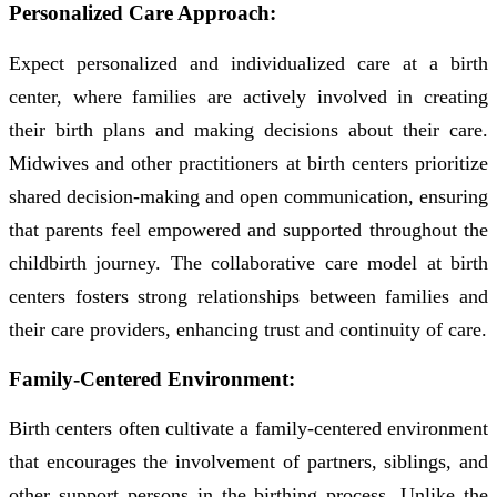
Personalized Care Approach:
Expect personalized and individualized care at a birth
center, where families are actively involved in creating
their birth plans and making decisions about their care.
Midwives and other practitioners at birth centers prioritize
shared decision-making and open communication, ensuring
that parents feel empowered and supported throughout the
childbirth journey. The collaborative care model at birth
centers fosters strong relationships between families and
their care providers, enhancing trust and continuity of care.
Family-Centered Environment:
Birth centers often cultivate a family-centered environment
that encourages the involvement of partners, siblings, and
other support persons in the birthing process. Unlike the