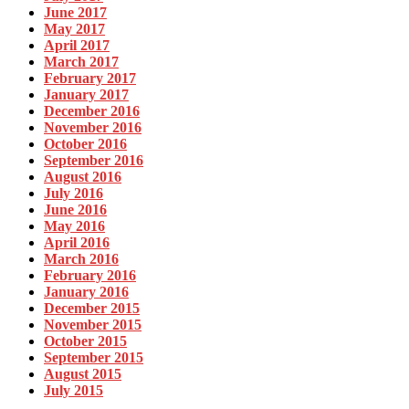
June 2017
May 2017
April 2017
March 2017
February 2017
January 2017
December 2016
November 2016
October 2016
September 2016
August 2016
July 2016
June 2016
May 2016
April 2016
March 2016
February 2016
January 2016
December 2015
November 2015
October 2015
September 2015
August 2015
July 2015