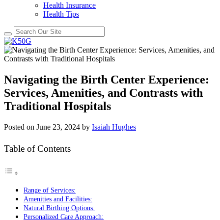
Health Insurance
Health Tips
Navigating the Birth Center Experience:
Services, Amenities, and Contrasts with
Traditional Hospitals
Posted on
June 23, 2024
by
Isaiah Hughes
Table of Contents
Range of Services:
Amenities and Facilities:
Natural Birthing Options:
Personalized Care Approach: