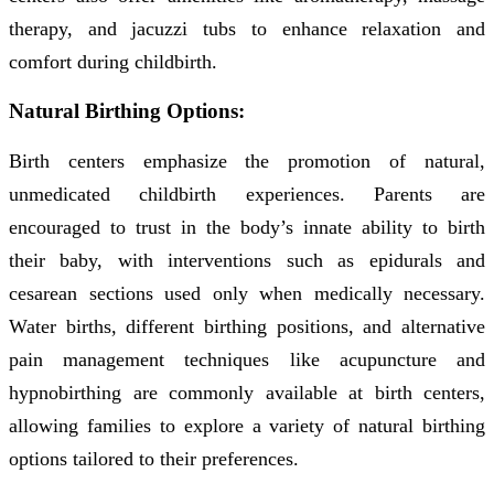
therapy, and jacuzzi tubs to enhance relaxation and
comfort during childbirth.
Natural Birthing Options:
Birth centers emphasize the promotion of natural,
unmedicated childbirth experiences. Parents are
encouraged to trust in the body’s innate ability to birth
their baby, with interventions such as epidurals and
cesarean sections used only when medically necessary.
Water births, different birthing positions, and alternative
pain management techniques like acupuncture and
hypnobirthing are commonly available at birth centers,
allowing families to explore a variety of natural birthing
options tailored to their preferences.