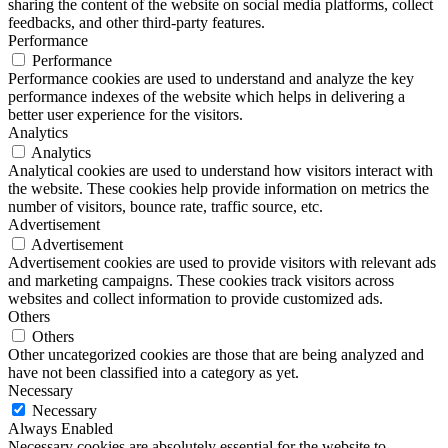
sharing the content of the website on social media platforms, collect
feedbacks, and other third-party features.
Performance
Performance
Performance cookies are used to understand and analyze the key
performance indexes of the website which helps in delivering a
better user experience for the visitors.
Analytics
Analytics
Analytical cookies are used to understand how visitors interact with
the website. These cookies help provide information on metrics the
number of visitors, bounce rate, traffic source, etc.
Advertisement
Advertisement
Advertisement cookies are used to provide visitors with relevant ads
and marketing campaigns. These cookies track visitors across
websites and collect information to provide customized ads.
Others
Others
Other uncategorized cookies are those that are being analyzed and
have not been classified into a category as yet.
Necessary
Necessary
Always Enabled
Necessary cookies are absolutely essential for the website to