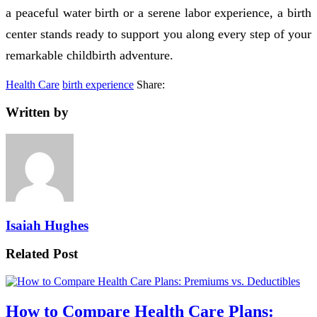
a peaceful water birth or a serene labor experience, a birth
center stands ready to support you along every step of your
remarkable childbirth adventure.
Health Care
birth experience
Share:
Written by
Isaiah Hughes
Related Post
How to Compare Health Care Plans: