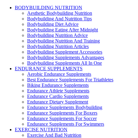
BODYBUILDING NUTRITION
Aesthetic Bodybuilding Nutrition
Bodybuilding And Nutrition Tips
Bodybuilding Diet Advice
Bodybuilding Eating After Midnight
Bodybuilding Nutrition Advice
Bodybuilding Nutrition And Training
Bodybuilding Nutrition Articles
Bodybuilding Supplement Accessories
Bodybuilding Supplements Advantages
Bodybuilding Supplements All In One
ENDURANCE SUPPLEMENTS
Aerobic Endurance Supplements
Best Endurance Supplements For Triathletes
Biking Endurance Supplements
Endurance Athlete Supplements
Endurance Cardio Supplements
Endurance Dietary Supplement
Endurance Supplements Bodybuilding
Endurance Supplements For Boxers
Endurance Supplements For Soccer
Endurance Supplements For Swimmers
EXERCISE NUTRITION
Exercise And Bad Nutrition