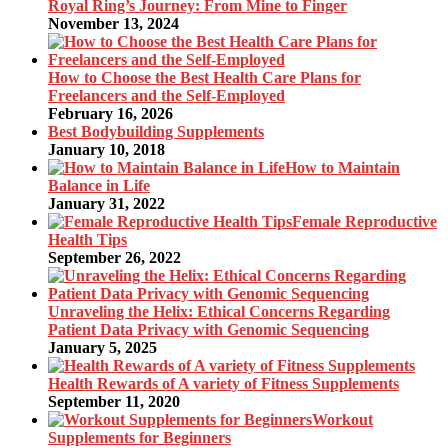
Royal Ring’s Journey: From Mine to Finger
November 13, 2024
How to Choose the Best Health Care Plans for
Freelancers and the Self-Employed
February 16, 2026
Best Bodybuilding Supplements
January 10, 2018
How to Maintain
Balance in Life
January 31, 2022
Female Reproductive
Health Tips
September 26, 2022
Unraveling the Helix: Ethical Concerns Regarding
Patient Data Privacy with Genomic Sequencing
January 5, 2025
Health Rewards of A variety of Fitness Supplements
September 11, 2020
Workout
Supplements for Beginners