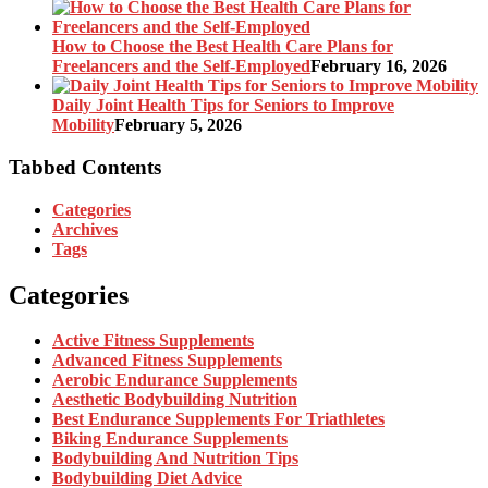
How to Choose the Best Health Care Plans for
Freelancers and the Self-Employed
February 16, 2026
Daily Joint Health Tips for Seniors to Improve
Mobility
February 5, 2026
Tabbed Contents
Categories
Archives
Tags
Categories
Active Fitness Supplements
Advanced Fitness Supplements
Aerobic Endurance Supplements
Aesthetic Bodybuilding Nutrition
Best Endurance Supplements For Triathletes
Biking Endurance Supplements
Bodybuilding And Nutrition Tips
Bodybuilding Diet Advice