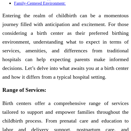
Family-Centered Environment:
Entering the realm of childbirth can be a momentous
journey filled with anticipation and excitement. For those
considering a birth center as their preferred birthing
environment, understanding what to expect in terms of
services, amenities, and differences from traditional
hospitals can help expecting parents make informed
decisions. Let’s delve into what awaits you at a birth center
and how it differs from a typical hospital setting.
Range of Services:
Birth centers offer a comprehensive range of services
tailored to support and empower families throughout the
childbirth process. From prenatal care and education to
labor and delivery support, postpartum care, and