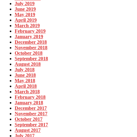
July 2019
June 2019
May 2019
April 2019
March 2019
February 2019
January 2019
December 2018
November 2018
October 2018
September 2018
August 2018
July 2018
June 2018
May 2018
April 2018
March 2018
February 2018
January 2018
December 2017
November 2017
October 2017
September 2017
August 2017
July 2017