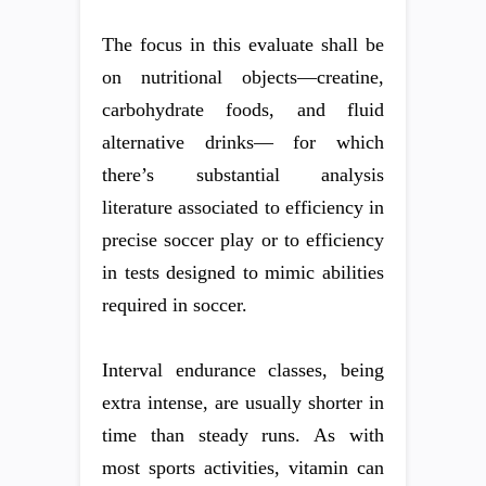
The focus in this evaluate shall be
on nutritional objects—creatine,
carbohydrate foods, and fluid
alternative drinks— for which
there’s substantial analysis
literature associated to efficiency in
precise soccer play or to efficiency
in tests designed to mimic abilities
required in soccer.
Interval endurance classes, being
extra intense, are usually shorter in
time than steady runs. As with
most sports activities, vitamin can