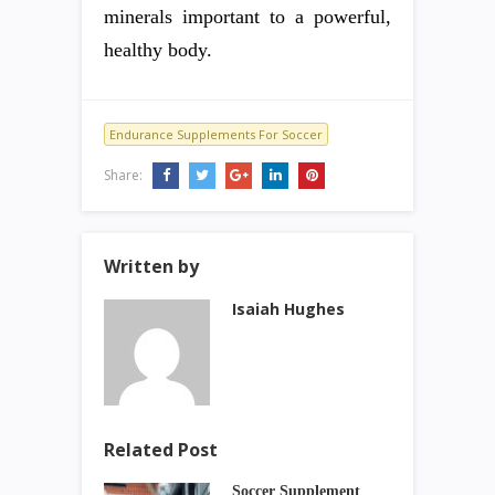
minerals important to a powerful,
healthy body.
Endurance Supplements For Soccer
Share:
Written by
Isaiah Hughes
Related Post
Soccer Supplement