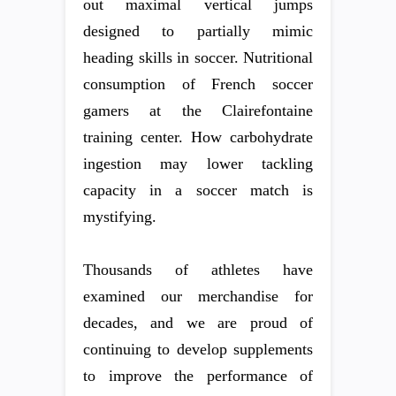
out maximal vertical jumps
designed to partially mimic
heading skills in soccer. Nutritional
consumption of French soccer
gamers at the Clairefontaine
training center. How carbohydrate
ingestion may lower tackling
capacity in a soccer match is
mystifying.
Thousands of athletes have
examined our merchandise for
decades, and we are proud of
continuing to develop supplements
to improve the performance of