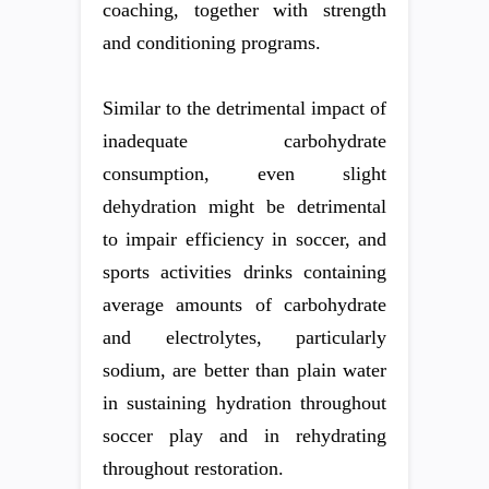
coaching, together with strength
and conditioning programs.
Similar to the detrimental impact of
inadequate carbohydrate
consumption, even slight
dehydration might be detrimental
to impair efficiency in soccer, and
sports activities drinks containing
average amounts of carbohydrate
and electrolytes, particularly
sodium, are better than plain water
in sustaining hydration throughout
soccer play and in rehydrating
throughout restoration.