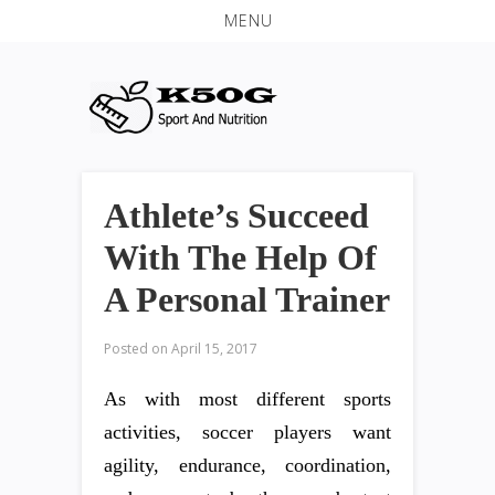
MENU
Athlete’s Succeed
With The Help Of
A Personal Trainer
Posted on
April 15, 2017
As with most different sports
activities, soccer players want
agility, endurance, coordination,