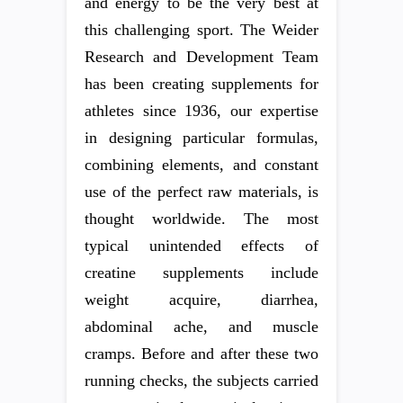
and energy to be the very best at
this challenging sport. The Weider
Research and Development Team
has been creating supplements for
athletes since 1936, our expertise
in designing particular formulas,
combining elements, and constant
use of the perfect raw materials, is
thought worldwide. The most
typical unintended effects of
creatine supplements include
weight acquire, diarrhea,
abdominal ache, and muscle
cramps. Before and after these two
running checks, the subjects carried