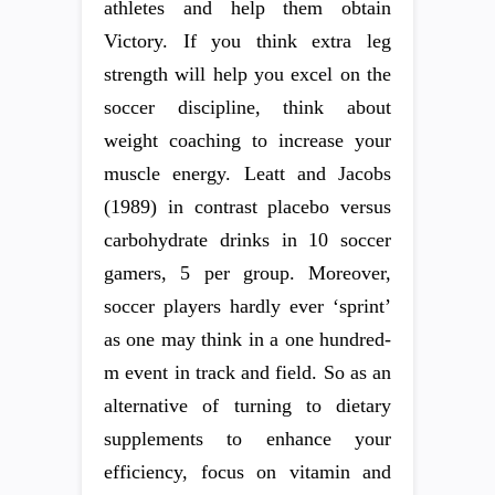
athletes and help them obtain
Victory. If you think extra leg
strength will help you excel on the
soccer discipline, think about
weight coaching to increase your
muscle energy. Leatt and Jacobs
(1989) in contrast placebo versus
carbohydrate drinks in 10 soccer
gamers, 5 per group. Moreover,
soccer players hardly ever ‘sprint’
as one may think in a one hundred-
m event in track and field. So as an
alternative of turning to dietary
supplements to enhance your
efficiency, focus on vitamin and