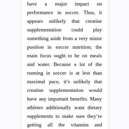
have a major impact on
performance in soccer. Thus, it
appears unlikely that creatine
supplementation could play
something aside from a very minor
position in soccer nutrition; the
main focus ought to be on meals
and water. Because a lot of the
running in soccer is at less than
maximal pace, it’s unlikely that
creatine supplementation would
have any important benefits. Many
athletes additionally want dietary
supplements to make sure they’re
getting all the vitamins and