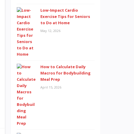
Low-Impact Cardio
Exercise Tips for Seniors
to Do at Home
May 12, 2026
How to Calculate Daily
Macros for Bodybuilding
Meal Prep
April 15, 2026