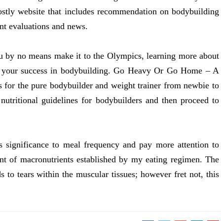
stly website that includes recommendation on bodybuilding
ent evaluations and news.
u by no means make it to the Olympics, learning more about
 to your success in bodybuilding. Go Heavy Or Go Home – A
s for the pure bodybuilder and weight trainer from newbie to
 nutritional guidelines for bodybuilders and then proceed to
ss significance to meal frequency and pay more attention to
nt of macronutrients established by my eating regimen. The
s to tears within the muscular tissues; however fret not, this