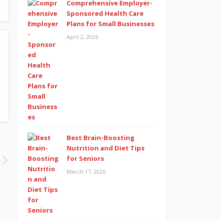
Comprehensive Employer-
Sponsored Health Care
Plans for Small Businesses
April 2, 2026
Best Brain-Boosting
Nutrition and Diet Tips
for Seniors
March 17, 2026