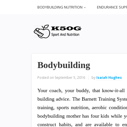
BODYBUILDING NUTRITION
ENDURANCE SUP
Bodybuilding
Posted on
September 5, 2016
by
Isaiah Hughes
Your coach, your buddy, that know-it-all 
building advice. The Barnett Training Sys
training, sports nutrition, aerobic condit
bodybuilding mother has four kids while yo
construct habits, and are available to e