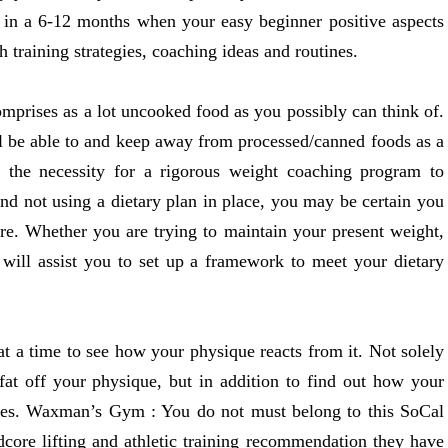
 in a 6-12 months when your easy beginner positive aspects
training strategies, coaching ideas and routines.
mprises as a lot uncooked food as you possibly can think of.
ll be able to and keep away from processed/canned foods as a
g the necessity for a rigorous weight coaching program to
and not using a dietary plan in place, you may be certain you
ure. Whether you are trying to maintain your present weight,
s will assist you to set up a framework to meet your dietary
t a time to see how your physique reacts from it. Not solely
 fat off your physique, but in addition to find out how your
ables. Waxman’s Gym : You do not must belong to this SoCal
dcore lifting and athletic training recommendation they have