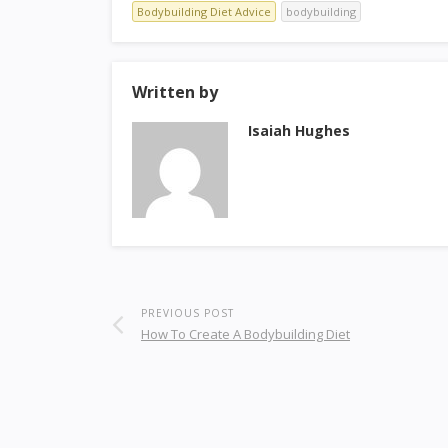
Bodybuilding Diet Advice
bodybuilding
Written by
Isaiah Hughes
PREVIOUS POST
How To Create A Bodybuilding Diet