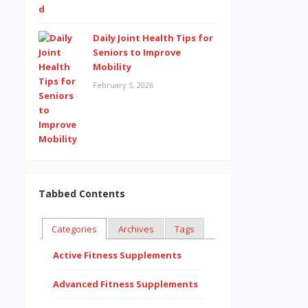
Daily Joint Health Tips for
Seniors to Improve
Mobility
February 5, 2026
Tabbed Contents
Categories
Archives
Tags
Active Fitness Supplements
Advanced Fitness Supplements