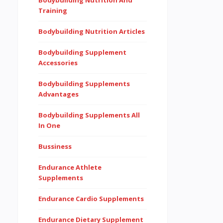
Bodybuilding Nutrition And
Training
Bodybuilding Nutrition Articles
Bodybuilding Supplement
Accessories
Bodybuilding Supplements
Advantages
Bodybuilding Supplements All
In One
Bussiness
Endurance Athlete
Supplements
Endurance Cardio Supplements
Endurance Dietary Supplement