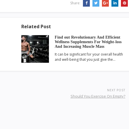
Share:
Related Post
Find out Revolutionary And Efficient
Wellness Supplements For Weight-loss
And Increasing Muscle Mass
It can be significant for your overall health
and well-being that you just give the…
NEXT POST
Should You Exercise On Empty?