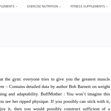
PLEMENTS
EXERCISE NUTRITION
FITNESS SUPPLEMENTS
at the gym: everyone tries to give you the greatest muscle
tem – Contains detailed data by author Bob Barnett on weight
ioning and adaptability. BuffMother : You won’t imagine this
u see her ripped physique. If you possibly can stick with it,
njoy it, then you would possibly construct sufficient of a