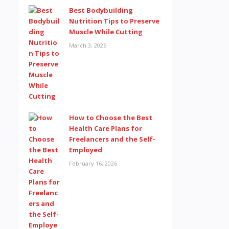
Best Bodybuilding
Nutrition Tips to Preserve
Muscle While Cutting
March 3, 2026
How to Choose the Best
Health Care Plans for
Freelancers and the Self-
Employed
February 16, 2026