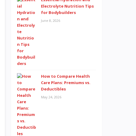
Electrolyte Nutrition Tips
for Bodybuilders
June 8, 2026
How to Compare Health
Care Plans: Premiums vs.
Deductibles
May 24, 2026