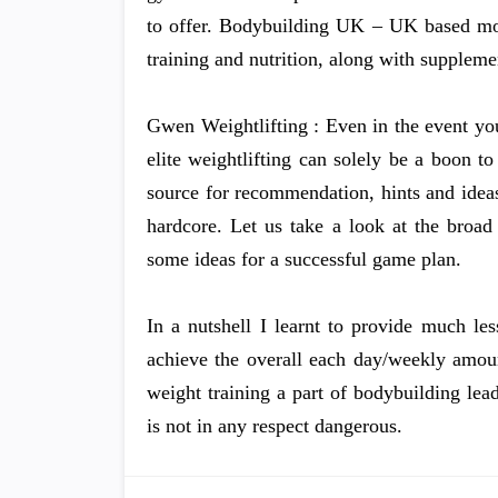
to offer. Bodybuilding UK – UK based mo
training and nutrition, along with supplem
Gwen Weightlifting : Even in the event yo
elite weightlifting can solely be a boon
source for recommendation, hints and idea
hardcore. Let us take a look at the broad
some ideas for a successful game plan.
In a nutshell I learnt to provide much le
achieve the overall each day/weekly amou
weight training a part of bodybuilding lead
is not in any respect dangerous.