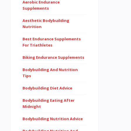
Aerobic Endurance
Supplements
Aesthetic Bodybuilding
Nutrition
Best Endurance Supplements
For Triathletes
Biking Endurance Supplements
Bodybuilding And Nutrition
Tips
Bodybuilding Diet Advice
Bodybuilding Eating After
Midnight
Bodybuilding Nutrition Advice