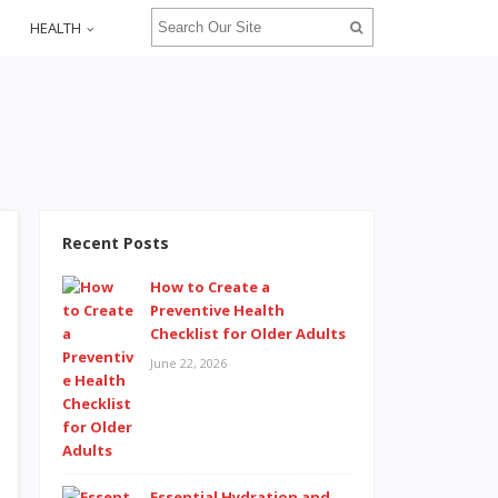
HEALTH
Recent Posts
How to Create a
Preventive Health
Checklist for Older Adults
June 22, 2026
Essential Hydration and