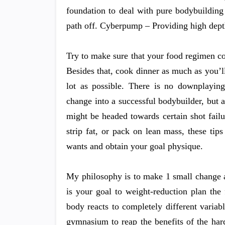
foundation to deal with pure bodybuilding
path off. Cyberpump – Providing high depth 
Try to make sure that your food regimen co
Besides that, cook dinner as much as you’
lot as possible. There is no downplayin
change into a successful bodybuilder, but 
might be headed towards certain shot fail
strip fat, or pack on lean mass, these tip
wants and obtain your goal physique.
My philosophy is to make 1 small change a
is your goal to weight-reduction plan the
body reacts to completely different vari
gymnasium to reap the benefits of the har