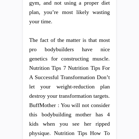
gym, and not using a proper diet
plan, you’re most likely wasting
your time.
The fact of the matter is that most
pro bodybuilders have nice
genetics for constructing muscle.
Nutrition Tips 7 Nutrition Tips For
A Successful Transformation Don’t
let your weight-reduction plan
destroy your transformation targets.
BuffMother : You will not consider
this bodybuilding mother has 4
kids when you see her ripped
physique. Nutrition Tips How To