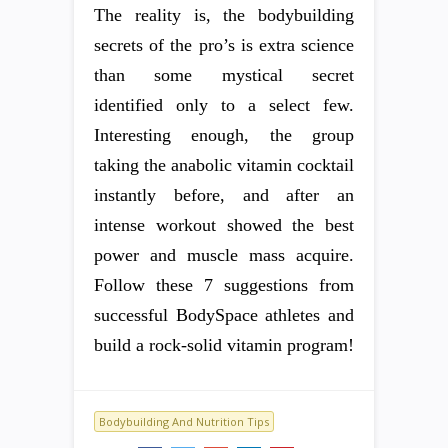
The reality is, the bodybuilding
secrets of the pro’s is extra science
than some mystical secret
identified only to a select few.
Interesting enough, the group
taking the anabolic vitamin cocktail
instantly before, and after an
intense workout showed the best
power and muscle mass acquire.
Follow these 7 suggestions from
successful BodySpace athletes and
build a rock-solid vitamin program!
Bodybuilding And Nutrition Tips