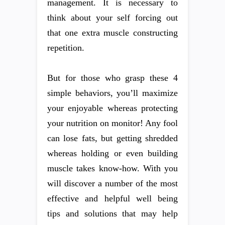
management. It is necessary to
think about your self forcing out
that one extra muscle constructing
repetition.
But for those who grasp these 4
simple behaviors, you’ll maximize
your enjoyable whereas protecting
your nutrition on monitor! Any fool
can lose fats, but getting shredded
whereas holding or even building
muscle takes know-how. With you
will discover a number of the most
effective and helpful well being
tips and solutions that may help