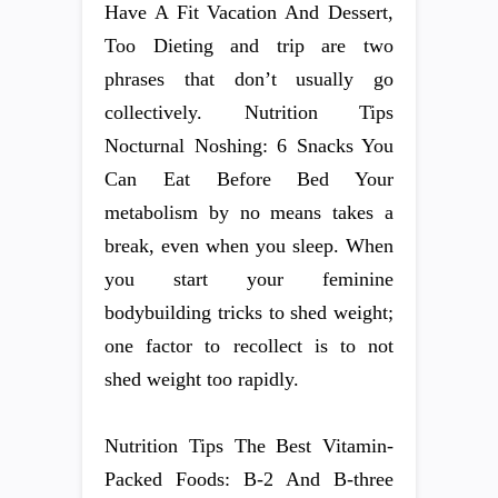
Have A Fit Vacation And Dessert,
Too Dieting and trip are two
phrases that don’t usually go
collectively. Nutrition Tips
Nocturnal Noshing: 6 Snacks You
Can Eat Before Bed Your
metabolism by no means takes a
break, even when you sleep. When
you start your feminine
bodybuilding tricks to shed weight;
one factor to recollect is to not
shed weight too rapidly.
Nutrition Tips The Best Vitamin-
Packed Foods: B-2 And B-three