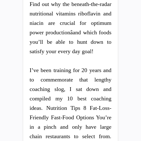
Find out why the beneath-the-radar
nutritional vitamins riboflavin and
niacin are crucial for optimum
power productionâand which foods
you’ll be able to hunt down to
satisfy your every day goal!
I’ve been training for 20 years and
to commemorate that lengthy
coaching slog, I sat down and
compiled my 10 best coaching
ideas. Nutrition Tips 8 Fat-Loss-
Friendly Fast-Food Options You’re
in a pinch and only have large
chain restaurants to select from.