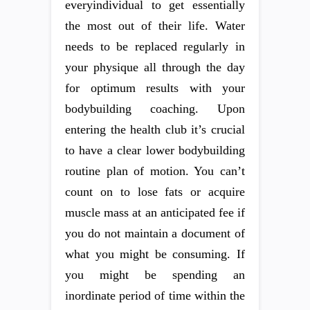
everyindividual to get essentially
the most out of their life. Water
needs to be replaced regularly in
your physique all through the day
for optimum results with your
bodybuilding coaching. Upon
entering the health club it’s crucial
to have a clear lower bodybuilding
routine plan of motion. You can’t
count on to lose fats or acquire
muscle mass at an anticipated fee if
you do not maintain a document of
what you might be consuming. If
you might be spending an
inordinate period of time within the