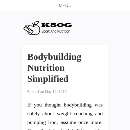
MENU
Bodybuilding
Nutrition
Simplified
Posted on
May 12, 2016
If you thought bodybuilding was
solely about weight coaching and
pumping iron, assume once more.