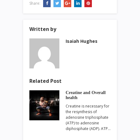
Share:
Written by
Isaiah Hughes
Related Post
Creatine and Overall
health
Creatine is necessary for
the resynthesis of
adenosine triphosphate
(ATP) to adenosine
diphosphate (ADP). ATP…