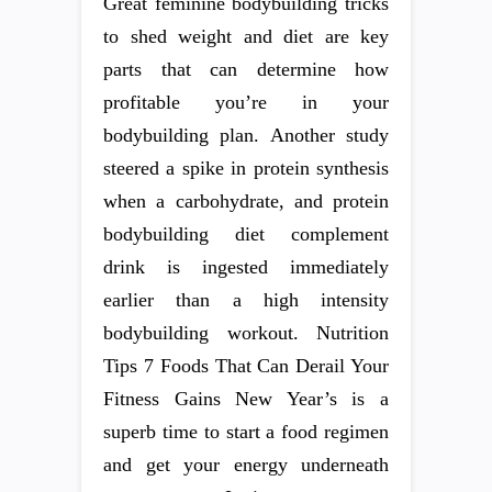
Great feminine bodybuilding tricks
to shed weight and diet are key
parts that can determine how
profitable you’re in your
bodybuilding plan. Another study
steered a spike in protein synthesis
when a carbohydrate, and protein
bodybuilding diet complement
drink is ingested immediately
earlier than a high intensity
bodybuilding workout. Nutrition
Tips 7 Foods That Can Derail Your
Fitness Gains New Year’s is a
superb time to start a food regimen
and get your energy underneath