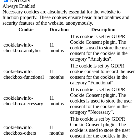
Necessary
Always Enabled
Necessary cookies are absolutely essential for the website to
function properly. These cookies ensure basic functionalities and
security features of the website, anonymously.
Cookie
Duration
Description
This cookie is set by GDPR
Cookie Consent plugin. The
cookielawinfo-
11
cookie is used to store the user
checkbox-analytics
months
consent for the cookies in the
category "Analytics".
The cookie is set by GDPR
cookielawinfo-
11
cookie consent to record the user
checkbox-functional
months
consent for the cookies in the
category "Functional".
This cookie is set by GDPR
Cookie Consent plugin. The
cookielawinfo-
11
cookies is used to store the user
checkbox-necessary
months
consent for the cookies in the
category "Necessary".
This cookie is set by GDPR
Cookie Consent plugin. The
cookielawinfo-
11
cookie is used to store the user
checkbox-others
months
consent for the cookies in the