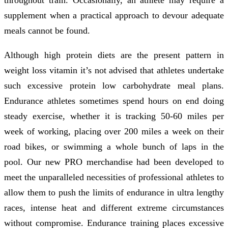
supplement when a practical approach to devour adequate
meals cannot be found.
Although high protein diets are the present pattern in
weight loss vitamin it’s not advised that athletes undertake
such excessive protein low carbohydrate meal plans.
Endurance athletes sometimes spend hours on end doing
steady exercise, whether it is tracking 50-60 miles per
week of working, placing over 200 miles a week on their
road bikes, or swimming a whole bunch of laps in the
pool. Our new PRO merchandise had been developed to
meet the unparalleled necessities of professional athletes to
allow them to push the limits of endurance in ultra lengthy
races, intense heat and different extreme circumstances
without compromise. Endurance training places excessive