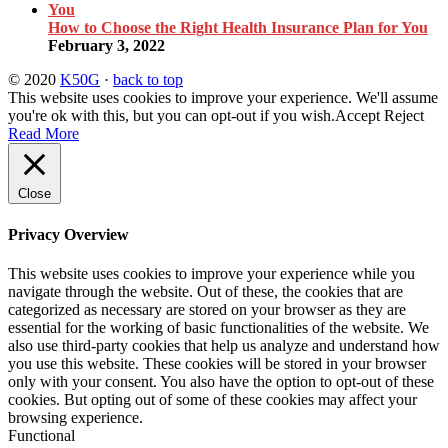
How to Choose the Right Health Insurance Plan for You
February 3, 2022
© 2020
K50G
·
back to top
This website uses cookies to improve your experience. We'll assume
you're ok with this, but you can opt-out if you wish.
Accept
Reject
Read More
Close
Privacy Overview
This website uses cookies to improve your experience while you
navigate through the website. Out of these, the cookies that are
categorized as necessary are stored on your browser as they are
essential for the working of basic functionalities of the website. We
also use third-party cookies that help us analyze and understand how
you use this website. These cookies will be stored in your browser
only with your consent. You also have the option to opt-out of these
cookies. But opting out of some of these cookies may affect your
browsing experience.
Functional