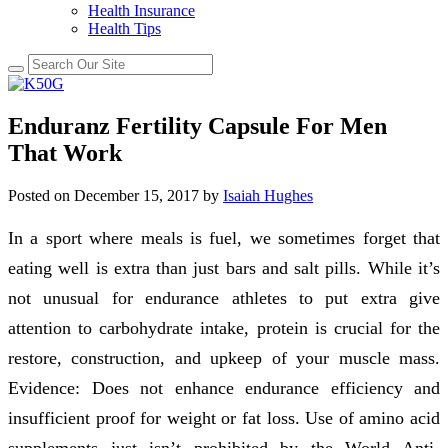
Health Insurance
Health Tips
Enduranz Fertility Capsule For Men
That Work
Posted on
December 15, 2017
by
Isaiah Hughes
In a sport where meals is fuel, we sometimes forget that
eating well is extra than just bars and salt pills. While it’s
not unusual for endurance athletes to put extra give
attention to carbohydrate intake, protein is crucial for the
restore, construction, and upkeep of your muscle mass.
Evidence: Does not enhance endurance efficiency and
insufficient proof for weight or fat loss. Use of amino acid
supplements just isn’t prohibited by the World Anti-