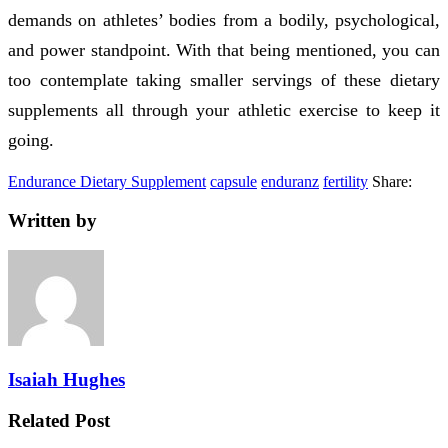
demands on athletes’ bodies from a bodily, psychological,
and power standpoint. With that being mentioned, you can
too contemplate taking smaller servings of these dietary
supplements all through your athletic exercise to keep it
going.
Endurance Dietary Supplement
capsule
enduranz
fertility
Share:
Written by
Isaiah Hughes
Related Post