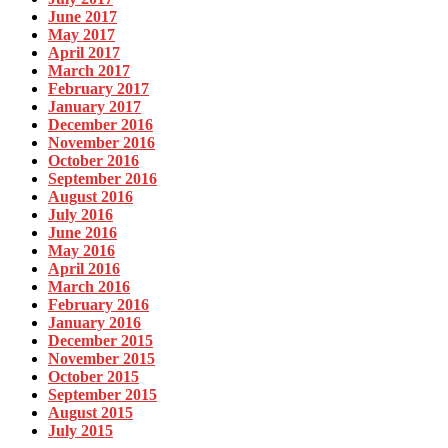
June 2017
May 2017
April 2017
March 2017
February 2017
January 2017
December 2016
November 2016
October 2016
September 2016
August 2016
July 2016
June 2016
May 2016
April 2016
March 2016
February 2016
January 2016
December 2015
November 2015
October 2015
September 2015
August 2015
July 2015