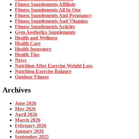
Fitness Supplements Affiliate
Fitness Supplements All In One
Fitness Supplements And Pregnancy
Fitness Supplements And Vitamins
Fitness Supplements Articles
Gym Aesthetics Supplements
Health and Wellness
Health Care
Health Insurance
Health Tips
News
Nutrition After Exercise Weight Loss
Nutrition Exercise Balance
Outdoor Fitness
Archives
June 2026
May 2026
April 2026
March 2026
February 2026
January 2026
September 2025