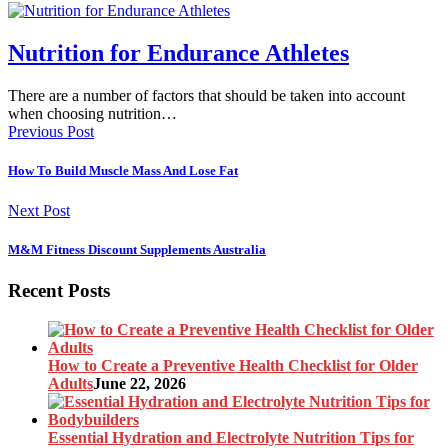
Nutrition for Endurance Athletes
There are a number of factors that should be taken into account
when choosing nutrition…
Previous Post
How To Build Muscle Mass And Lose Fat
Next Post
M&M Fitness Discount Supplements Australia
Recent Posts
How to Create a Preventive Health Checklist for Older
Adults
June 22, 2026
Essential Hydration and Electrolyte Nutrition Tips for