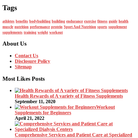
Tags
athletes
benefits
bodybuilding
building
endurance
exercise
fitness
guide
health
muscle
nutrition
performance
protein
Sport And Nutrition
sports
supplement
supplements
training
weight
workout
About Us
Contact Us
Disclosure Policy
Sitemap
Most Likes Posts
Health Rewards of A variety of Fitness Supplements
September 11, 2020
Workout
Supplements for Beginners
April 21, 2022
Comprehensive Services and Patient Care at Specialized