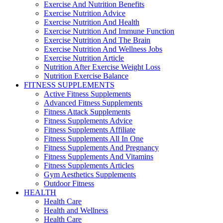
Exercise And Nutrition Benefits
Exercise Nutrition Advice
Exercise Nutrition And Health
Exercise Nutrition And Immune Function
Exercise Nutrition And The Brain
Exercise Nutrition And Wellness Jobs
Exercise Nutrition Article
Nutrition After Exercise Weight Loss
Nutrition Exercise Balance
FITNESS SUPPLEMENTS
Active Fitness Supplements
Advanced Fitness Supplements
Fitness Attack Supplements
Fitness Supplements Advice
Fitness Supplements Affiliate
Fitness Supplements All In One
Fitness Supplements And Pregnancy
Fitness Supplements And Vitamins
Fitness Supplements Articles
Gym Aesthetics Supplements
Outdoor Fitness
HEALTH
Health Care
Health and Wellness
Health Care