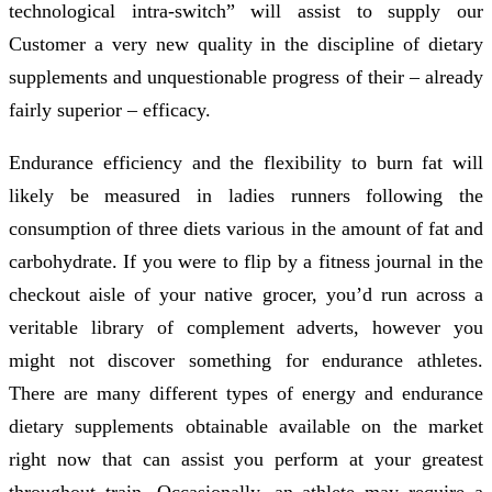
technological intra-switch” will assist to supply our
Customer a very new quality in the discipline of dietary
supplements and unquestionable progress of their – already
fairly superior – efficacy.
Endurance efficiency and the flexibility to burn fat will
likely be measured in ladies runners following the
consumption of three diets various in the amount of fat and
carbohydrate. If you were to flip by a fitness journal in the
checkout aisle of your native grocer, you’d run across a
veritable library of complement adverts, however you
might not discover something for endurance athletes.
There are many different types of energy and endurance
dietary supplements obtainable available on the market
right now that can assist you perform at your greatest
throughout train. Occasionally, an athlete may require a