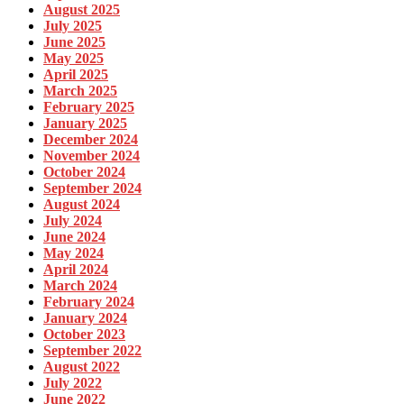
August 2025
July 2025
June 2025
May 2025
April 2025
March 2025
February 2025
January 2025
December 2024
November 2024
October 2024
September 2024
August 2024
July 2024
June 2024
May 2024
April 2024
March 2024
February 2024
January 2024
October 2023
September 2022
August 2022
July 2022
June 2022