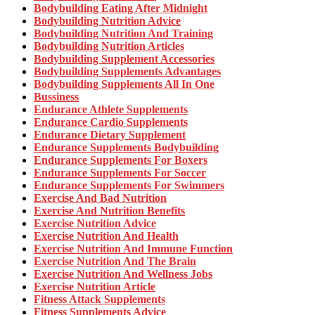
Bodybuilding Eating After Midnight
Bodybuilding Nutrition Advice
Bodybuilding Nutrition And Training
Bodybuilding Nutrition Articles
Bodybuilding Supplement Accessories
Bodybuilding Supplements Advantages
Bodybuilding Supplements All In One
Bussiness
Endurance Athlete Supplements
Endurance Cardio Supplements
Endurance Dietary Supplement
Endurance Supplements Bodybuilding
Endurance Supplements For Boxers
Endurance Supplements For Soccer
Endurance Supplements For Swimmers
Exercise And Bad Nutrition
Exercise And Nutrition Benefits
Exercise Nutrition Advice
Exercise Nutrition And Health
Exercise Nutrition And Immune Function
Exercise Nutrition And The Brain
Exercise Nutrition And Wellness Jobs
Exercise Nutrition Article
Fitness Attack Supplements
Fitness Supplements Advice