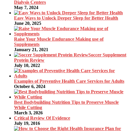
Dialysis Centers
May 7, 2024
Easy Ways to Unlock Deeper Sleep for Better Health
June 20, 2025
Raise Your Muscle Endurance Making use of
Supplements
January 21, 2021
Soccer Supplement
Protein Review
July 10, 2022
Examples of Preventive Health Care Services for Adults
October 6, 2024
Best Bodybuilding Nutrition Tips to Preserve Muscle
While Cutting
March 3, 2026
Critical Review Of Evidence
July 19, 2016