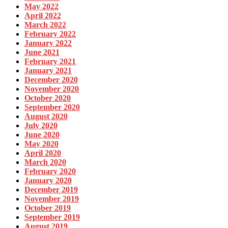
May 2022
April 2022
March 2022
February 2022
January 2022
June 2021
February 2021
January 2021
December 2020
November 2020
October 2020
September 2020
August 2020
July 2020
June 2020
May 2020
April 2020
March 2020
February 2020
January 2020
December 2019
November 2019
October 2019
September 2019
August 2019