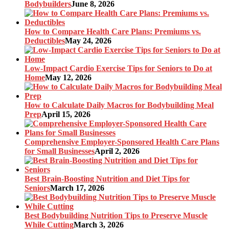
Bodybuilders
June 8, 2026
How to Compare Health Care Plans: Premiums vs.
Deductibles
May 24, 2026
Low-Impact Cardio Exercise Tips for Seniors to Do at
Home
May 12, 2026
How to Calculate Daily Macros for Bodybuilding Meal
Prep
April 15, 2026
Comprehensive Employer-Sponsored Health Care Plans
for Small Businesses
April 2, 2026
Best Brain-Boosting Nutrition and Diet Tips for
Seniors
March 17, 2026
Best Bodybuilding Nutrition Tips to Preserve Muscle
While Cutting
March 3, 2026