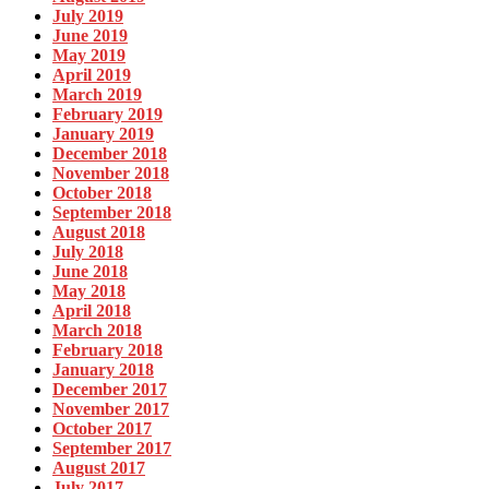
July 2019
June 2019
May 2019
April 2019
March 2019
February 2019
January 2019
December 2018
November 2018
October 2018
September 2018
August 2018
July 2018
June 2018
May 2018
April 2018
March 2018
February 2018
January 2018
December 2017
November 2017
October 2017
September 2017
August 2017
July 2017