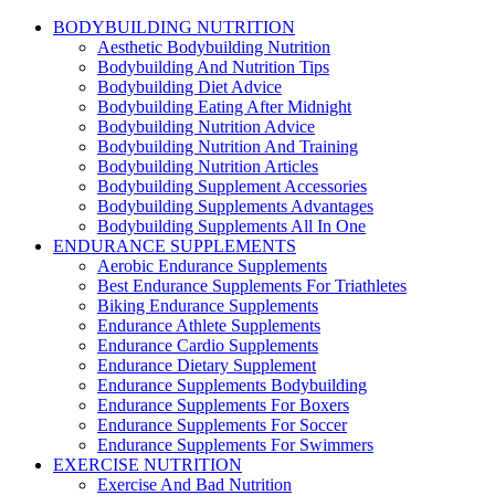
BODYBUILDING NUTRITION
Aesthetic Bodybuilding Nutrition
Bodybuilding And Nutrition Tips
Bodybuilding Diet Advice
Bodybuilding Eating After Midnight
Bodybuilding Nutrition Advice
Bodybuilding Nutrition And Training
Bodybuilding Nutrition Articles
Bodybuilding Supplement Accessories
Bodybuilding Supplements Advantages
Bodybuilding Supplements All In One
ENDURANCE SUPPLEMENTS
Aerobic Endurance Supplements
Best Endurance Supplements For Triathletes
Biking Endurance Supplements
Endurance Athlete Supplements
Endurance Cardio Supplements
Endurance Dietary Supplement
Endurance Supplements Bodybuilding
Endurance Supplements For Boxers
Endurance Supplements For Soccer
Endurance Supplements For Swimmers
EXERCISE NUTRITION
Exercise And Bad Nutrition