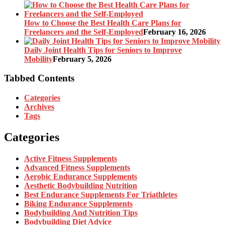
How to Choose the Best Health Care Plans for
Freelancers and the Self-Employed
February 16, 2026
Daily Joint Health Tips for Seniors to Improve
Mobility
February 5, 2026
Tabbed Contents
Categories
Archives
Tags
Categories
Active Fitness Supplements
Advanced Fitness Supplements
Aerobic Endurance Supplements
Aesthetic Bodybuilding Nutrition
Best Endurance Supplements For Triathletes
Biking Endurance Supplements
Bodybuilding And Nutrition Tips
Bodybuilding Diet Advice