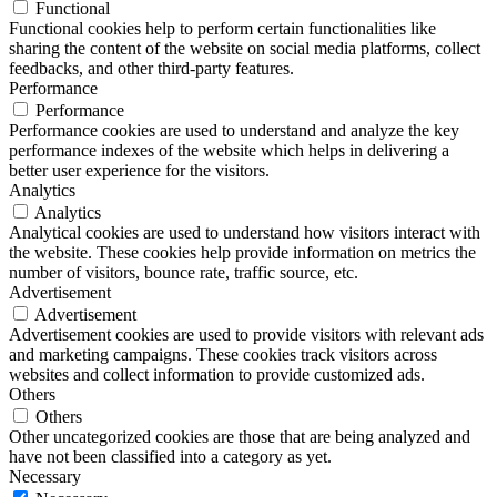
Functional
Functional cookies help to perform certain functionalities like
sharing the content of the website on social media platforms, collect
feedbacks, and other third-party features.
Performance
Performance
Performance cookies are used to understand and analyze the key
performance indexes of the website which helps in delivering a
better user experience for the visitors.
Analytics
Analytics
Analytical cookies are used to understand how visitors interact with
the website. These cookies help provide information on metrics the
number of visitors, bounce rate, traffic source, etc.
Advertisement
Advertisement
Advertisement cookies are used to provide visitors with relevant ads
and marketing campaigns. These cookies track visitors across
websites and collect information to provide customized ads.
Others
Others
Other uncategorized cookies are those that are being analyzed and
have not been classified into a category as yet.
Necessary