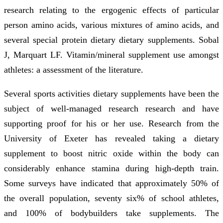
research relating to the ergogenic effects of particular
person amino acids, various mixtures of amino acids, and
several special protein dietary dietary supplements. Sobal
J, Marquart LF. Vitamin/mineral supplement use amongst
athletes: a assessment of the literature.
Several sports activities dietary supplements have been the
subject of well-managed research research and have
supporting proof for his or her use. Research from the
University of Exeter has revealed taking a dietary
supplement to boost nitric oxide within the body can
considerably enhance stamina during high-depth train.
Some surveys have indicated that approximately 50% of
the overall population, seventy six% of school athletes,
and 100% of bodybuilders take supplements. The