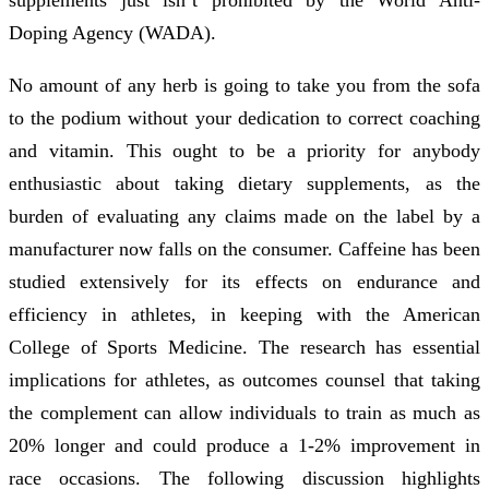
Doping Agency (WADA).
No amount of any herb is going to take you from the sofa
to the podium without your dedication to correct coaching
and vitamin. This ought to be a priority for anybody
enthusiastic about taking dietary supplements, as the
burden of evaluating any claims made on the label by a
manufacturer now falls on the consumer. Caffeine has been
studied extensively for its effects on endurance and
efficiency in athletes, in keeping with the American
College of Sports Medicine. The research has essential
implications for athletes, as outcomes counsel that taking
the complement can allow individuals to train as much as
20% longer and could produce a 1-2% improvement in
race occasions. The following discussion highlights