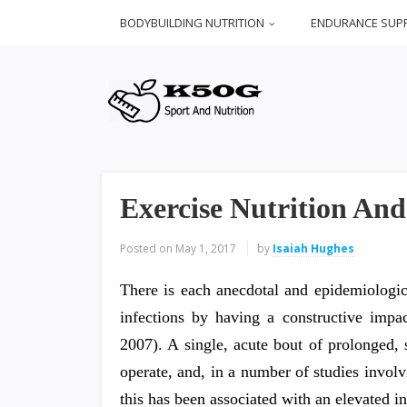
BODYBUILDING NUTRITION
ENDURANCE SUP
Exercise Nutrition An
Posted on
May 1, 2017
by
Isaiah Hughes
There is each anecdotal and epidemiologic
infections by having a constructive imp
2007). A single, acute bout of prolonged,
operate, and, in a number of studies invol
this has been associated with an elevated i