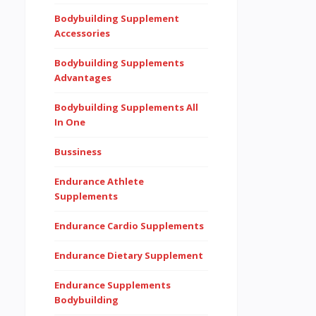
Bodybuilding Supplement
Accessories
Bodybuilding Supplements
Advantages
Bodybuilding Supplements All
In One
Bussiness
Endurance Athlete
Supplements
Endurance Cardio Supplements
Endurance Dietary Supplement
Endurance Supplements
Bodybuilding