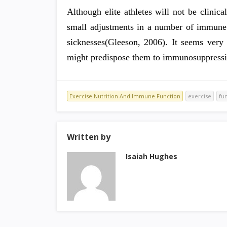
Although elite athletes will not be clinica
small adjustments in a number of immune
sicknesses(Gleeson, 2006). It seems very 
might predispose them to immunosuppressi
Exercise Nutrition And Immune Function
exercise
fu
Written by
Isaiah Hughes