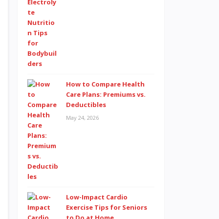
How to Compare Health
Care Plans: Premiums vs.
Deductibles
May 24, 2026
Low-Impact Cardio
Exercise Tips for Seniors
to Do at Home