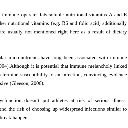
 immune operate: fats-soluble nutritional vitamins A and E
r nutritional vitamins (e.g. B6 and folic acid) additionally
re usually not mentioned right here as a result of dietary
cular micronutrients have long been associated with immune
04).Although it is potential that immune melancholy linked
etermine susceptibility to an infection, convincing evidence
usive (Gleeson, 2006).
function doesn’t put athletes at risk of serious illness,
end the risk of choosing up widespread infections similar to
tbreak happen.