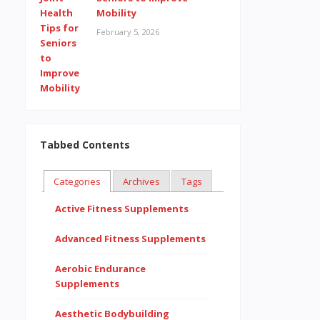
Mobility
February 5, 2026
Tabbed Contents
Categories
Archives
Tags
Active Fitness Supplements
Advanced Fitness Supplements
Aerobic Endurance
Supplements
Aesthetic Bodybuilding