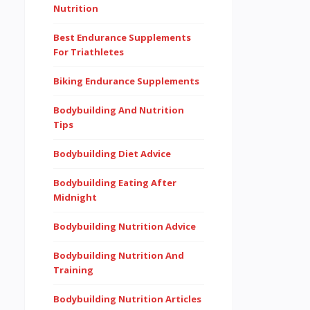
Nutrition
Best Endurance Supplements
For Triathletes
Biking Endurance Supplements
Bodybuilding And Nutrition
Tips
Bodybuilding Diet Advice
Bodybuilding Eating After
Midnight
Bodybuilding Nutrition Advice
Bodybuilding Nutrition And
Training
Bodybuilding Nutrition Articles