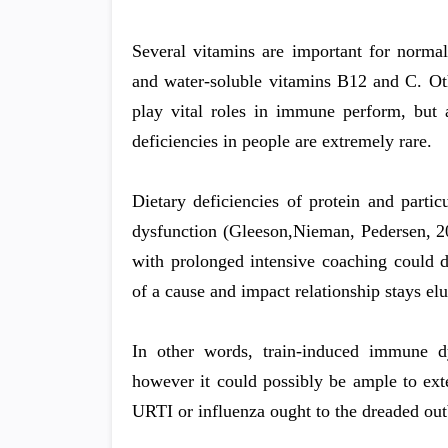
Several vitamins are important for normal
and water-soluble vitamins B12 and C. Othe
play vital roles in immune perform, but a
deficiencies in people are extremely rare.
Dietary deficiencies of protein and parti
dysfunction (Gleeson,Nieman, Pedersen, 20
with prolonged intensive coaching could d
of a cause and impact relationship stays el
In other words, train-induced immune dys
however it could possibly be ample to ext
URTI or influenza ought to the dreaded ou