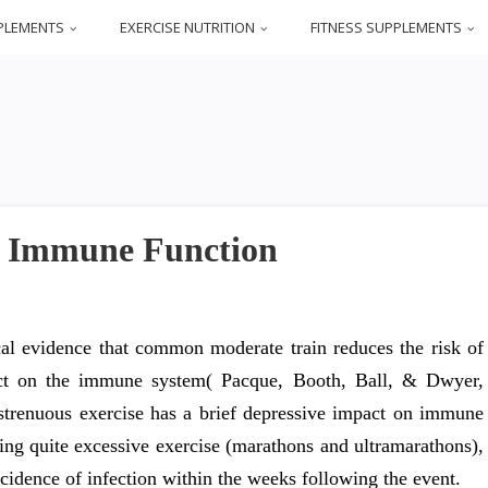
PLEMENTS
EXERCISE NUTRITION
FITNESS SUPPLEMENTS
d Immune Function
al evidence that common moderate train reduces the risk of
act on the immune system( Pacque, Booth, Ball, & Dwyer,
 strenuous exercise has a brief depressive impact on immune
ving quite excessive exercise (marathons and ultramarathons),
ncidence of infection within the weeks following the event.