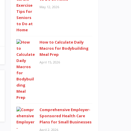
May 12, 2026
How to Calculate Daily
Macros for Bodybuilding
Meal Prep
April 15, 2026
Comprehensive Employer-
Sponsored Health Care
Plans for Small Businesses
April 2, 2026