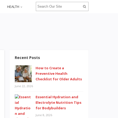
HEALTH
Recent Posts
How to Create a
Preventive Health
Checklist for Older Adults
June 22, 2026
Essential Hydration and
Electrolyte Nutrition Tips
for Bodybuilders
June 8, 2026