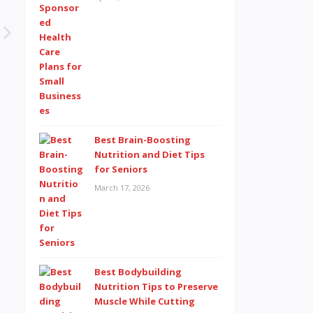
Best Brain-Boosting
Nutrition and Diet Tips
for Seniors
March 17, 2026
Best Bodybuilding
Nutrition Tips to Preserve
Muscle While Cutting