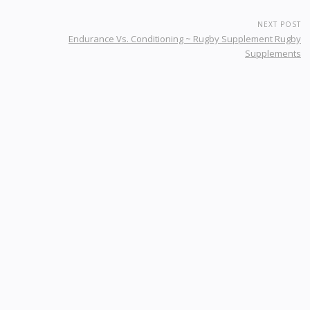
NEXT POST
Endurance Vs. Conditioning ~ Rugby Supplement Rugby
Supplements