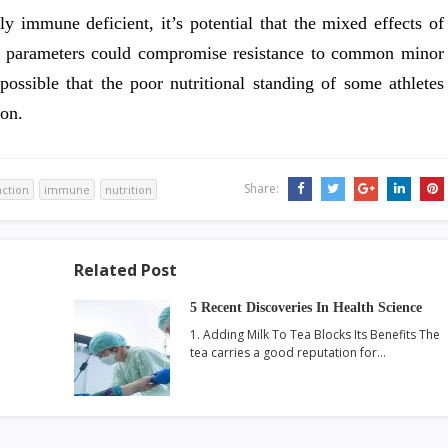
lly immune deficient, it’s potential that the mixed effects of
 parameters could compromise resistance to common minor
possible that the poor nutritional standing of some athletes
on.
Share:
nction
immune
nutrition
Related Post
5 Recent Discoveries In Health Science
1. Adding Milk To Tea Blocks Its Benefits The
tea carries a good reputation for…