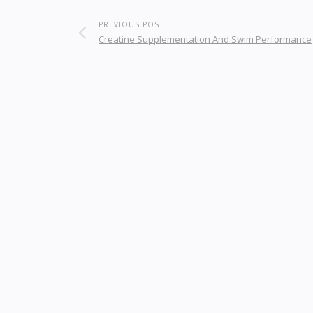
PREVIOUS POST
Creatine Supplementation And Swim Performance