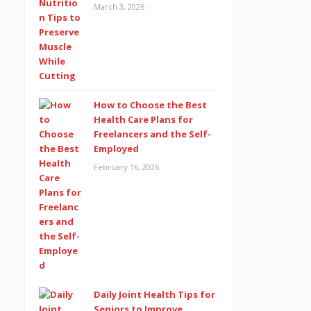
March 3, 2026
How to Choose the Best
Health Care Plans for
Freelancers and the Self-
Employed
February 16, 2026
Daily Joint Health Tips for
Seniors to Improve