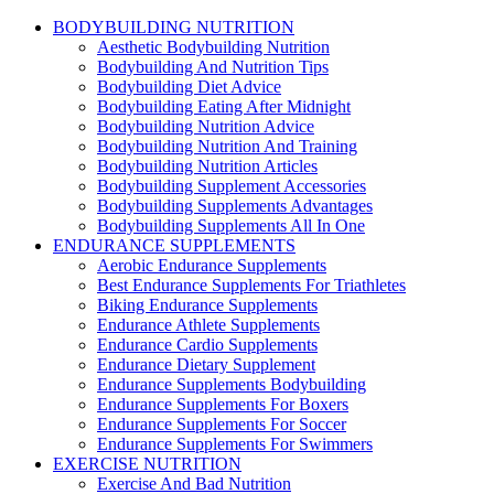
BODYBUILDING NUTRITION
Aesthetic Bodybuilding Nutrition
Bodybuilding And Nutrition Tips
Bodybuilding Diet Advice
Bodybuilding Eating After Midnight
Bodybuilding Nutrition Advice
Bodybuilding Nutrition And Training
Bodybuilding Nutrition Articles
Bodybuilding Supplement Accessories
Bodybuilding Supplements Advantages
Bodybuilding Supplements All In One
ENDURANCE SUPPLEMENTS
Aerobic Endurance Supplements
Best Endurance Supplements For Triathletes
Biking Endurance Supplements
Endurance Athlete Supplements
Endurance Cardio Supplements
Endurance Dietary Supplement
Endurance Supplements Bodybuilding
Endurance Supplements For Boxers
Endurance Supplements For Soccer
Endurance Supplements For Swimmers
EXERCISE NUTRITION
Exercise And Bad Nutrition