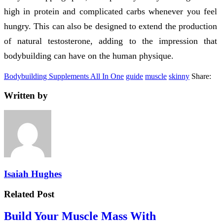
high in protein and complicated carbs whenever you feel
hungry. This can also be designed to extend the production
of natural testosterone, adding to the impression that
bodybuilding can have on the human physique.
Bodybuilding Supplements All In One
guide
muscle
skinny
Share:
Written by
Isaiah Hughes
Related Post
Build Your Muscle Mass With