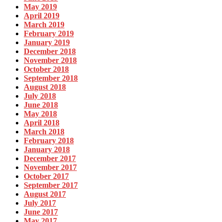
May 2019
April 2019
March 2019
February 2019
January 2019
December 2018
November 2018
October 2018
September 2018
August 2018
July 2018
June 2018
May 2018
April 2018
March 2018
February 2018
January 2018
December 2017
November 2017
October 2017
September 2017
August 2017
July 2017
June 2017
May 2017