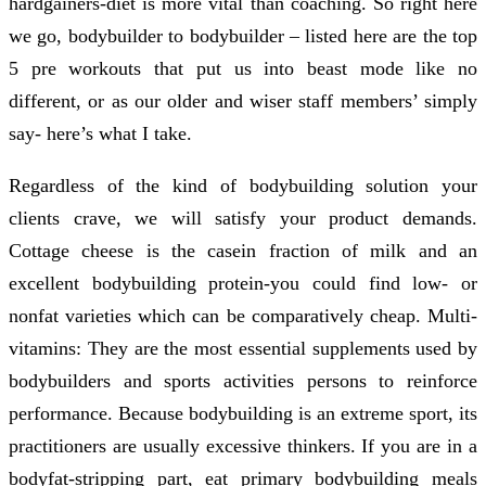
hardgainers-diet is more vital than coaching. So right here
we go, bodybuilder to bodybuilder – listed here are the top
5 pre workouts that put us into beast mode like no
different, or as our older and wiser staff members’ simply
say- here’s what I take.
Regardless of the kind of bodybuilding solution your
clients crave, we will satisfy your product demands.
Cottage cheese is the casein fraction of milk and an
excellent bodybuilding protein-you could find low- or
nonfat varieties which can be comparatively cheap. Multi-
vitamins: They are the most essential supplements used by
bodybuilders and sports activities persons to reinforce
performance. Because bodybuilding is an extreme sport, its
practitioners are usually excessive thinkers. If you are in a
bodyfat-stripping part, eat primary bodybuilding meals