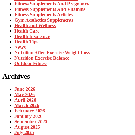
Fitness Supplements And Pregnancy
Fitness Supplements And Vitamins
Fitness Supplements Articles
Gym Aesthetics Supplements
Health and Wellness
Health Care
Health Insurance
Health Tips
News
Nutrition After Exercise Weight Loss
Nutrition Exercise Balance
Outdoor Fitness
Archives
June 2026
May 2026
April 2026
March 2026
February 2026
January 2026
September 2025
August 2025
July 2025