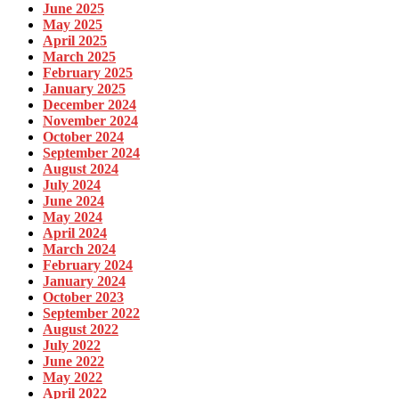
June 2025
May 2025
April 2025
March 2025
February 2025
January 2025
December 2024
November 2024
October 2024
September 2024
August 2024
July 2024
June 2024
May 2024
April 2024
March 2024
February 2024
January 2024
October 2023
September 2022
August 2022
July 2022
June 2022
May 2022
April 2022