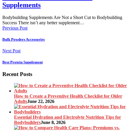
Supplements
Bodybuilding Supplements Are Not a Short Cut to Bodybuilding
Success There isn’t any better supplement…
Previous Post
Bulk Powders Accessories
Next Post
Best Protein Supplement
Recent Posts
How to Create a Preventive Health Checklist for Older
Adults
June 22, 2026
Essential Hydration and Electrolyte Nutrition Tips for
Bodybuilders
June 8, 2026