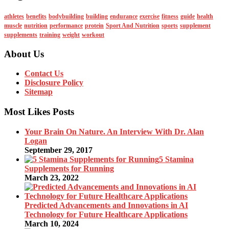
athletes
benefits
bodybuilding
building
endurance
exercise
fitness
guide
health
muscle
nutrition
performance
protein
Sport And Nutrition
sports
supplement
supplements
training
weight
workout
About Us
Contact Us
Disclosure Policy
Sitemap
Most Likes Posts
Your Brain On Nature. An Interview With Dr. Alan
Logan
September 29, 2017
5 Stamina
Supplements for Running
March 23, 2022
Predicted Advancements and Innovations in AI
Technology for Future Healthcare Applications
March 10, 2024