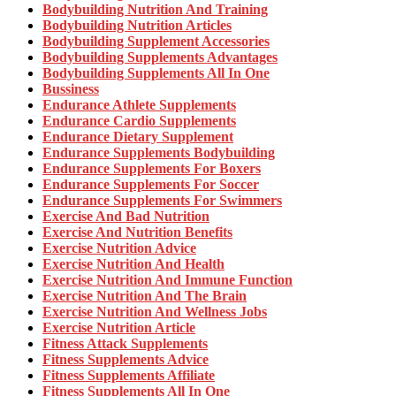
Bodybuilding Nutrition And Training
Bodybuilding Nutrition Articles
Bodybuilding Supplement Accessories
Bodybuilding Supplements Advantages
Bodybuilding Supplements All In One
Bussiness
Endurance Athlete Supplements
Endurance Cardio Supplements
Endurance Dietary Supplement
Endurance Supplements Bodybuilding
Endurance Supplements For Boxers
Endurance Supplements For Soccer
Endurance Supplements For Swimmers
Exercise And Bad Nutrition
Exercise And Nutrition Benefits
Exercise Nutrition Advice
Exercise Nutrition And Health
Exercise Nutrition And Immune Function
Exercise Nutrition And The Brain
Exercise Nutrition And Wellness Jobs
Exercise Nutrition Article
Fitness Attack Supplements
Fitness Supplements Advice
Fitness Supplements Affiliate
Fitness Supplements All In One