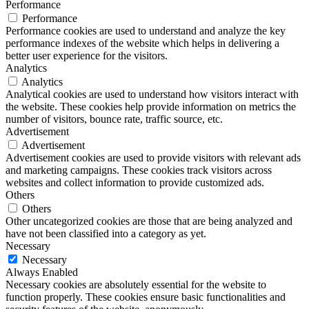
Performance
Performance
Performance cookies are used to understand and analyze the key
performance indexes of the website which helps in delivering a
better user experience for the visitors.
Analytics
Analytics
Analytical cookies are used to understand how visitors interact with
the website. These cookies help provide information on metrics the
number of visitors, bounce rate, traffic source, etc.
Advertisement
Advertisement
Advertisement cookies are used to provide visitors with relevant ads
and marketing campaigns. These cookies track visitors across
websites and collect information to provide customized ads.
Others
Others
Other uncategorized cookies are those that are being analyzed and
have not been classified into a category as yet.
Necessary
Necessary
Always Enabled
Necessary cookies are absolutely essential for the website to
function properly. These cookies ensure basic functionalities and