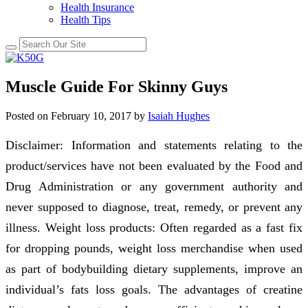
Health Insurance
Health Tips
Muscle Guide For Skinny Guys
Posted on
February 10, 2017
by
Isaiah Hughes
Disclaimer: Information and statements relating to the
product/services have not been evaluated by the Food and
Drug Administration or any government authority and
never supposed to diagnose, treat, remedy, or prevent any
illness. Weight loss products: Often regarded as a fast fix
for dropping pounds, weight loss merchandise when used
as part of bodybuilding dietary supplements, improve an
individual’s fats loss goals. The advantages of creatine