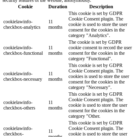
security features of the website, anonymously.
Cookie
Duration
Description
This cookie is set by GDPR
Cookie Consent plugin. The
cookielawinfo-
11
cookie is used to store the user
checkbox-analytics
months
consent for the cookies in the
category "Analytics".
The cookie is set by GDPR
cookielawinfo-
11
cookie consent to record the user
checkbox-functional
months
consent for the cookies in the
category "Functional".
This cookie is set by GDPR
Cookie Consent plugin. The
cookielawinfo-
11
cookies is used to store the user
checkbox-necessary
months
consent for the cookies in the
category "Necessary".
This cookie is set by GDPR
Cookie Consent plugin. The
cookielawinfo-
11
cookie is used to store the user
checkbox-others
months
consent for the cookies in the
category "Other.
This cookie is set by GDPR
cookielawinfo-
Cookie Consent plugin. The
11
checkbox-
cookie is used to store the user
months