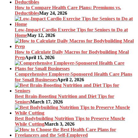
How to Compare Health Care Plans: Premiums vs.
Deductibles
May 24, 2026
Low-Impact Cardio Exercise Tips for Seniors to Do at
Home
May 12, 2026
How to Calculate Daily Macros for Bodybuilding Meal
Prep
April 15, 2026
Comprehensive Employer-Sponsored Health Care Plans
for Small Businesses
April 2, 2026
Best Brain-Boosting Nutrition and Diet Tips for
Seniors
March 17, 2026
Best Bodybuilding Nutrition Tips to Preserve Muscle
While Cutting
March 3, 2026