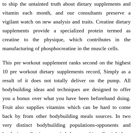
to ship the untainted truth about dietary supplements and
vitamin each month, and our consultants preserve a
vigilant watch on new analysis and traits. Creatine dietary
supplements provide a specialized protein termed as
creatine to the physique, which contributes in the
manufacturing of phosphocreatine in the muscle cells.
This pre workout supplement ranks second on the highest
10 pre workout dietary supplements record, Simply as a
result of it does not totally deliver on the pump. All
bodybuilding ideas and techniques are designed to offer
you a bonus over what you have been beforehand doing.
Fruit also supplies vitamins which can be hard to come
back by from other bodybuilding meals sources. In two
very distinct bodybuilding populations-opponents and