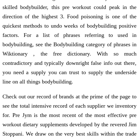
skilled bodybuilder, this pre workout could peak in the
direction of the highest 3. Food poisoning is one of the
quickest methods to undo weeks of bodybuilding positive
factors. For a list of phrases referring to used in
bodybuilding, see the Bodybuilding category of phrases in
Wiktionary , the free dictionary. With so much
contradictory and typically downright false info out there,
you need a supply you can trust to supply the underside
line on all things bodybuilding.
Check out our record of brands at the prime of the page to
see the total intensive record of each supplier we inventory
for. Pre Jym is the most recent of the most effective pre
workout dietary supplements developed by the revered Jim
Stoppani. We draw on the very best skills within the trade