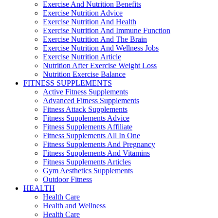
Exercise And Nutrition Benefits
Exercise Nutrition Advice
Exercise Nutrition And Health
Exercise Nutrition And Immune Function
Exercise Nutrition And The Brain
Exercise Nutrition And Wellness Jobs
Exercise Nutrition Article
Nutrition After Exercise Weight Loss
Nutrition Exercise Balance
FITNESS SUPPLEMENTS
Active Fitness Supplements
Advanced Fitness Supplements
Fitness Attack Supplements
Fitness Supplements Advice
Fitness Supplements Affiliate
Fitness Supplements All In One
Fitness Supplements And Pregnancy
Fitness Supplements And Vitamins
Fitness Supplements Articles
Gym Aesthetics Supplements
Outdoor Fitness
HEALTH
Health Care
Health and Wellness
Health Care