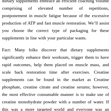
dietary supplements embrace an efficient coaching volume
comprising of elevated number of repetitions,
postponement in muscle fatigue because of the excessive
production of ATP and fast muscle restoration. We’ll assist
you choose the correct type of packaging for these
supplements in line with your particular wants.
Fact: Many folks discover that dietary supplements
significantly enhance their workouts, trigger them to have
rapid outcomes, help them placed on muscle mass, and
scale back restoration time after exercises. Creatine
supplements can be found in the market as Creatine
phosphate, creatine citrate and creatine serums; however,
the most effective consumable manner is to make use of
creatine monohydrate powder with a number of water. If
this was a more targeted world and everyone was an