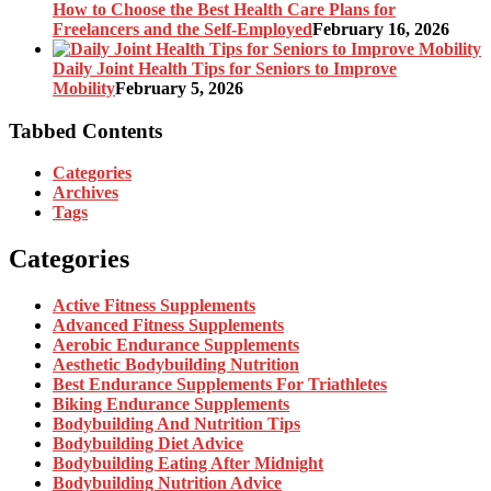
How to Choose the Best Health Care Plans for
Freelancers and the Self-Employed
February 16, 2026
Daily Joint Health Tips for Seniors to Improve
Mobility
February 5, 2026
Tabbed Contents
Categories
Archives
Tags
Categories
Active Fitness Supplements
Advanced Fitness Supplements
Aerobic Endurance Supplements
Aesthetic Bodybuilding Nutrition
Best Endurance Supplements For Triathletes
Biking Endurance Supplements
Bodybuilding And Nutrition Tips
Bodybuilding Diet Advice
Bodybuilding Eating After Midnight
Bodybuilding Nutrition Advice