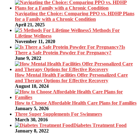
Navigating the Choice: Comparing PPO vs. HDHP Plans
for a Family with a Chronic Condition
April 21, 2025
5 Methods For
Lifetime Wellness
November 11, 2020
Is
There a Safe Protein Powder For Pregnancy?
June 9, 2022
How Mental Health Facilities Offer Personalized Care
and Therapy Options for Effective Recovery
August 18, 2024
How to Choose Affordable Health Care Plans for Families
January 5, 2026
Three Super Supplements For Swimmers
March 30, 2016
Diabetes Treatment Food
January 8, 2022