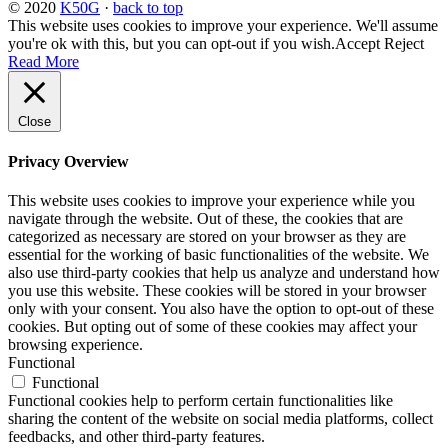
© 2020
K50G
·
back to top
This website uses cookies to improve your experience. We'll assume
you're ok with this, but you can opt-out if you wish.
Accept
Reject
Read More
Close
Privacy Overview
This website uses cookies to improve your experience while you
navigate through the website. Out of these, the cookies that are
categorized as necessary are stored on your browser as they are
essential for the working of basic functionalities of the website. We
also use third-party cookies that help us analyze and understand how
you use this website. These cookies will be stored in your browser
only with your consent. You also have the option to opt-out of these
cookies. But opting out of some of these cookies may affect your
browsing experience.
Functional
Functional
Functional cookies help to perform certain functionalities like
sharing the content of the website on social media platforms, collect
feedbacks, and other third-party features.