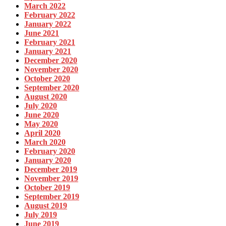
March 2022
February 2022
January 2022
June 2021
February 2021
January 2021
December 2020
November 2020
October 2020
September 2020
August 2020
July 2020
June 2020
May 2020
April 2020
March 2020
February 2020
January 2020
December 2019
November 2019
October 2019
September 2019
August 2019
July 2019
June 2019