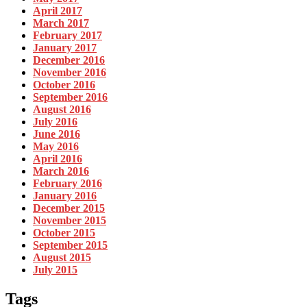
April 2017
March 2017
February 2017
January 2017
December 2016
November 2016
October 2016
September 2016
August 2016
July 2016
June 2016
May 2016
April 2016
March 2016
February 2016
January 2016
December 2015
November 2015
October 2015
September 2015
August 2015
July 2015
Tags