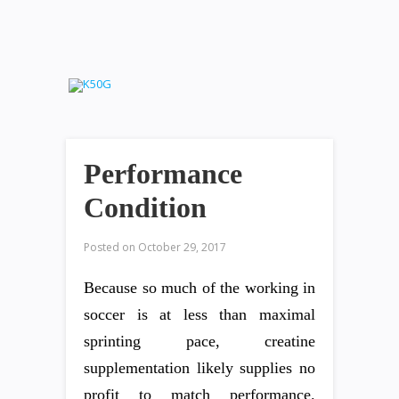
Performance
Condition
Posted on
October 29, 2017
Because so much of the working in
soccer is at less than maximal
sprinting pace, creatine
supplementation likely supplies no
profit to match performance.