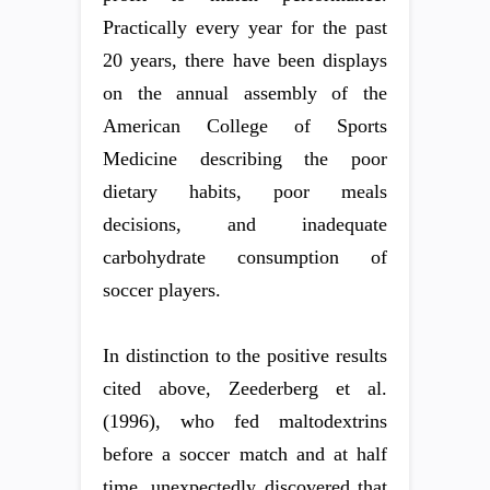
Practically every year for the past
20 years, there have been displays
on the annual assembly of the
American College of Sports
Medicine describing the poor
dietary habits, poor meals
decisions, and inadequate
carbohydrate consumption of
soccer players.
In distinction to the positive results
cited above, Zeederberg et al.
(1996), who fed maltodextrins
before a soccer match and at half
time, unexpectedly discovered that