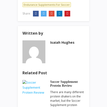
Endurance Supplements For Soccer
Share:
Written by
Isaiah Hughes
Related Post
Soccer Supplement
Protein Review
There are many different
protein shakers on the
market, but the Soccer
Supplement protein