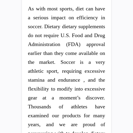
As with most sports, diet can have
a serious impact on efficiency in
soccer. Dietary dietary supplements
do not require U.S. Food and Drug
Administration (FDA) approval
earlier than they come available on
the market. Soccer is a very
athletic sport, requiring excessive
stamina and endurance , and the
flexibility to modify into excessive
gear at a moment’s discover.
Thousands of athletes have
examined our products for many
years, and we are proud of