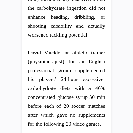
the carbohydrate ingestion did not
enhance heading, dribbling, or
shooting capability and actually
worsened tackling potential.
David Muckle, an athletic trainer
(physiotherapist) for an English
professional group supplemented
his players’ 24-hour excessive-
carbohydrate diets with a 46%
concentrated glucose syrup 30 min
before each of 20 soccer matches
after which gave no supplements
for the following 20 video games.