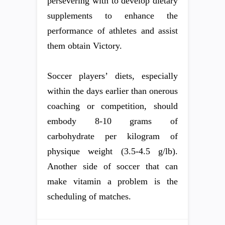
persevering with to develop dietary
supplements to enhance the
performance of athletes and assist
them obtain Victory.
Soccer players’ diets, especially
within the days earlier than onerous
coaching or competition, should
embody 8-10 grams of
carbohydrate per kilogram of
physique weight (3.5-4.5 g/lb).
Another side of soccer that can
make vitamin a problem is the
scheduling of matches.