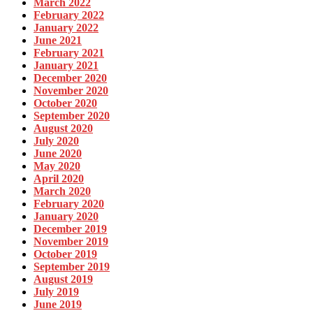
March 2022
February 2022
January 2022
June 2021
February 2021
January 2021
December 2020
November 2020
October 2020
September 2020
August 2020
July 2020
June 2020
May 2020
April 2020
March 2020
February 2020
January 2020
December 2019
November 2019
October 2019
September 2019
August 2019
July 2019
June 2019