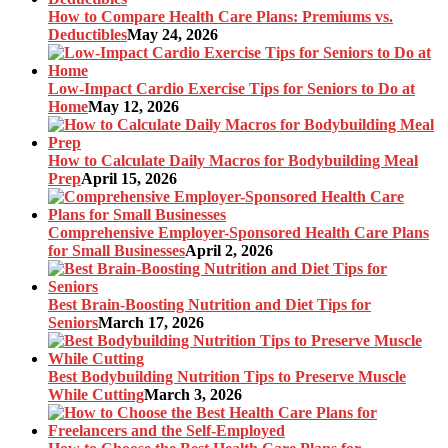
How to Compare Health Care Plans: Premiums vs.
Deductibles
May 24, 2026
Low-Impact Cardio Exercise Tips for Seniors to Do at
Home
May 12, 2026
How to Calculate Daily Macros for Bodybuilding Meal
Prep
April 15, 2026
Comprehensive Employer-Sponsored Health Care Plans
for Small Businesses
April 2, 2026
Best Brain-Boosting Nutrition and Diet Tips for
Seniors
March 17, 2026
Best Bodybuilding Nutrition Tips to Preserve Muscle
While Cutting
March 3, 2026