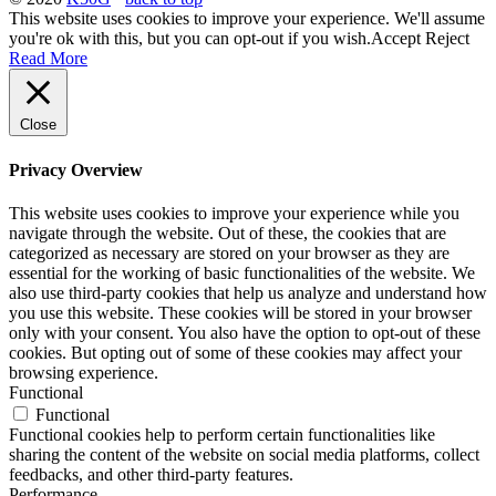
This website uses cookies to improve your experience. We'll assume
you're ok with this, but you can opt-out if you wish.
Accept
Reject
Read More
Close
Privacy Overview
This website uses cookies to improve your experience while you
navigate through the website. Out of these, the cookies that are
categorized as necessary are stored on your browser as they are
essential for the working of basic functionalities of the website. We
also use third-party cookies that help us analyze and understand how
you use this website. These cookies will be stored in your browser
only with your consent. You also have the option to opt-out of these
cookies. But opting out of some of these cookies may affect your
browsing experience.
Functional
Functional
Functional cookies help to perform certain functionalities like
sharing the content of the website on social media platforms, collect
feedbacks, and other third-party features.
Performance