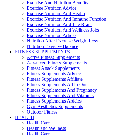
Exercise And Nutrition Benefits
Exercise Nutrition Advice
Exercise Nutrition And Health
Exercise Nutrition And Immune Function
Exercise Nutrition And The Brain
Exercise Nutrition And Wellness Jobs
Exercise Nutrition Article
Nutrition After Exercise Weight Loss
Nutrition Exercise Balance
FITNESS SUPPLEMENTS
Active Fitness Supplements
Advanced Fitness Supplements
Fitness Attack Supplements
Fitness Supplements Advice
Fitness Supplements Affiliate
Fitness Supplements All In One
Fitness Supplements And Pregnancy
Fitness Supplements And Vitamins
Fitness Supplements Articles
Gym Aesthetics Supplements
Outdoor Fitness
HEALTH
Health Care
Health and Wellness
Health Care