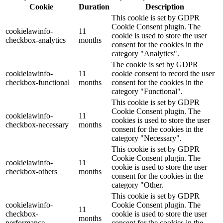
Cookie
Duration
Description
This cookie is set by GDPR
Cookie Consent plugin. The
cookielawinfo-
11
cookie is used to store the user
checkbox-analytics
months
consent for the cookies in the
category "Analytics".
The cookie is set by GDPR
cookielawinfo-
11
cookie consent to record the user
checkbox-functional
months
consent for the cookies in the
category "Functional".
This cookie is set by GDPR
Cookie Consent plugin. The
cookielawinfo-
11
cookies is used to store the user
checkbox-necessary
months
consent for the cookies in the
category "Necessary".
This cookie is set by GDPR
Cookie Consent plugin. The
cookielawinfo-
11
cookie is used to store the user
checkbox-others
months
consent for the cookies in the
category "Other.
This cookie is set by GDPR
cookielawinfo-
Cookie Consent plugin. The
11
checkbox-
cookie is used to store the user
months
performance
consent for the cookies in the