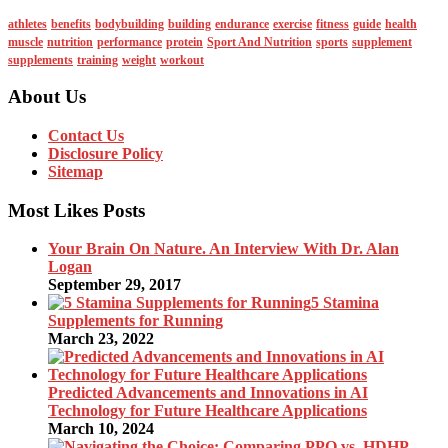
athletes
benefits
bodybuilding
building
endurance
exercise
fitness
guide
health
muscle
nutrition
performance
protein
Sport And Nutrition
sports
supplement
supplements
training
weight
workout
About Us
Contact Us
Disclosure Policy
Sitemap
Most Likes Posts
Your Brain On Nature. An Interview With Dr. Alan
Logan
September 29, 2017
5 Stamina
Supplements for Running
March 23, 2022
Predicted Advancements and Innovations in AI
Technology for Future Healthcare Applications
March 10, 2024