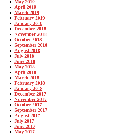
May 2019
April 2019
March 2019
February 2019
January 2019
December 2018
November 2018
October 2018
September 2018
August 2018
July 2018
June 2018
May 2018
April 2018
March 2018
February 2018
January 2018
December 2017
November 2017
October 2017
September 2017
August 2017
July 2017
June 2017
May 2017