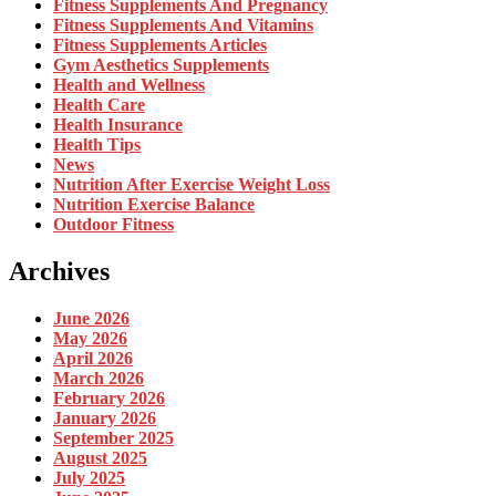
Fitness Supplements And Pregnancy
Fitness Supplements And Vitamins
Fitness Supplements Articles
Gym Aesthetics Supplements
Health and Wellness
Health Care
Health Insurance
Health Tips
News
Nutrition After Exercise Weight Loss
Nutrition Exercise Balance
Outdoor Fitness
Archives
June 2026
May 2026
April 2026
March 2026
February 2026
January 2026
September 2025
August 2025
July 2025