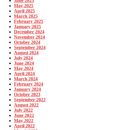
June 2025
May 2025
April 2025
March 2025
February 2025
January 2025
December 2024
November 2024
October 2024
September 2024
August 2024
July 2024
June 2024
May 2024
April 2024
March 2024
February 2024
January 2024
October 2023
September 2022
August 2022
July 2022
June 2022
May 2022
April 2022