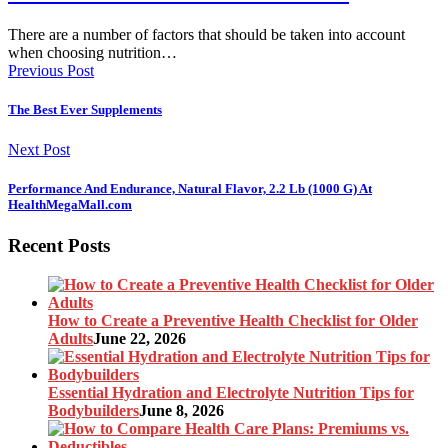
There are a number of factors that should be taken into account
when choosing nutrition…
Previous Post
The Best Ever Supplements
Next Post
Performance And Endurance, Natural Flavor, 2.2 Lb (1000 G) At
HealthMegaMall.com
Recent Posts
How to Create a Preventive Health Checklist for Older
Adults
June 22, 2026
Essential Hydration and Electrolyte Nutrition Tips for
Bodybuilders
June 8, 2026