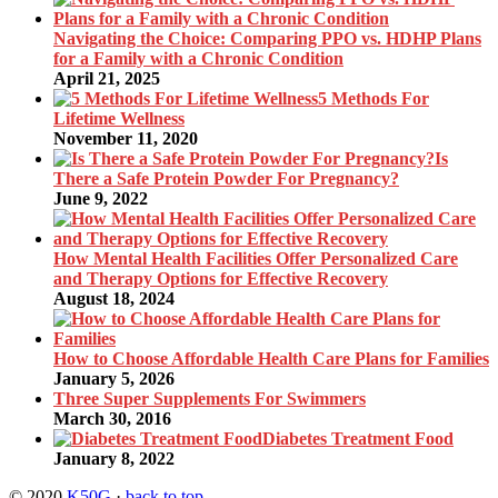
Navigating the Choice: Comparing PPO vs. HDHP Plans
for a Family with a Chronic Condition
April 21, 2025
5 Methods For
Lifetime Wellness
November 11, 2020
Is
There a Safe Protein Powder For Pregnancy?
June 9, 2022
How Mental Health Facilities Offer Personalized Care
and Therapy Options for Effective Recovery
August 18, 2024
How to Choose Affordable Health Care Plans for Families
January 5, 2026
Three Super Supplements For Swimmers
March 30, 2016
Diabetes Treatment Food
January 8, 2022
© 2020
K50G
·
back to top