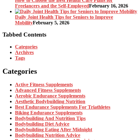
How to Choose the Best Health Care Plans for
Freelancers and the Self-Employed
February 16, 2026
Daily Joint Health Tips for Seniors to Improve
Mobility
February 5, 2026
Tabbed Contents
Categories
Archives
Tags
Categories
Active Fitness Supplements
Advanced Fitness Supplements
Aerobic Endurance Supplements
Aesthetic Bodybuilding Nutrition
Best Endurance Supplements For Triathletes
Biking Endurance Supplements
Bodybuilding And Nutrition Tips
Bodybuilding Diet Advice
Bodybuilding Eating After Midnight
Bodybuilding Nutrition Advice