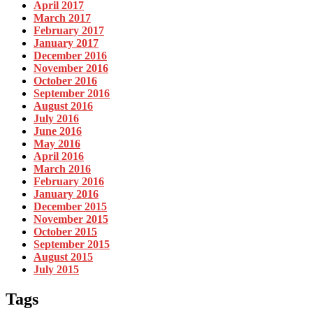
April 2017
March 2017
February 2017
January 2017
December 2016
November 2016
October 2016
September 2016
August 2016
July 2016
June 2016
May 2016
April 2016
March 2016
February 2016
January 2016
December 2015
November 2015
October 2015
September 2015
August 2015
July 2015
Tags