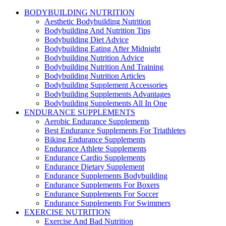
BODYBUILDING NUTRITION
Aesthetic Bodybuilding Nutrition
Bodybuilding And Nutrition Tips
Bodybuilding Diet Advice
Bodybuilding Eating After Midnight
Bodybuilding Nutrition Advice
Bodybuilding Nutrition And Training
Bodybuilding Nutrition Articles
Bodybuilding Supplement Accessories
Bodybuilding Supplements Advantages
Bodybuilding Supplements All In One
ENDURANCE SUPPLEMENTS
Aerobic Endurance Supplements
Best Endurance Supplements For Triathletes
Biking Endurance Supplements
Endurance Athlete Supplements
Endurance Cardio Supplements
Endurance Dietary Supplement
Endurance Supplements Bodybuilding
Endurance Supplements For Boxers
Endurance Supplements For Soccer
Endurance Supplements For Swimmers
EXERCISE NUTRITION
Exercise And Bad Nutrition