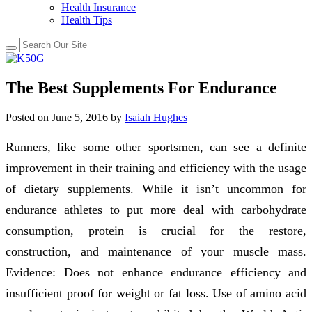
Health Insurance
Health Tips
The Best Supplements For Endurance
Posted on
June 5, 2016
by
Isaiah Hughes
Runners, like some other sportsmen, can see a definite
improvement in their training and efficiency with the usage
of dietary supplements. While it isn’t uncommon for
endurance athletes to put more deal with carbohydrate
consumption, protein is crucial for the restore,
construction, and maintenance of your muscle mass.
Evidence: Does not enhance endurance efficiency and
insufficient proof for weight or fat loss. Use of amino acid