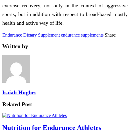
exercise recovery, not only in the context of aggressive
sports, but in addition with respect to broad-based mostly
health and active way of life.
Endurance Dietary Supplement
endurance
supplements
Share:
Written by
Isaiah Hughes
Related Post
Nutrition for Endurance Athletes