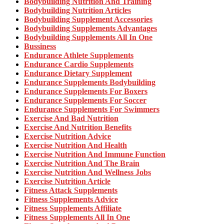
Bodybuilding Nutrition And Training
Bodybuilding Nutrition Articles
Bodybuilding Supplement Accessories
Bodybuilding Supplements Advantages
Bodybuilding Supplements All In One
Bussiness
Endurance Athlete Supplements
Endurance Cardio Supplements
Endurance Dietary Supplement
Endurance Supplements Bodybuilding
Endurance Supplements For Boxers
Endurance Supplements For Soccer
Endurance Supplements For Swimmers
Exercise And Bad Nutrition
Exercise And Nutrition Benefits
Exercise Nutrition Advice
Exercise Nutrition And Health
Exercise Nutrition And Immune Function
Exercise Nutrition And The Brain
Exercise Nutrition And Wellness Jobs
Exercise Nutrition Article
Fitness Attack Supplements
Fitness Supplements Advice
Fitness Supplements Affiliate
Fitness Supplements All In One