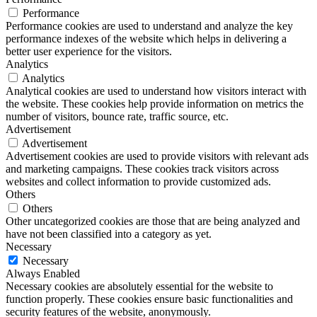
Performance
Performance cookies are used to understand and analyze the key
performance indexes of the website which helps in delivering a
better user experience for the visitors.
Analytics
Analytics
Analytical cookies are used to understand how visitors interact with
the website. These cookies help provide information on metrics the
number of visitors, bounce rate, traffic source, etc.
Advertisement
Advertisement
Advertisement cookies are used to provide visitors with relevant ads
and marketing campaigns. These cookies track visitors across
websites and collect information to provide customized ads.
Others
Others
Other uncategorized cookies are those that are being analyzed and
have not been classified into a category as yet.
Necessary
Necessary
Always Enabled
Necessary cookies are absolutely essential for the website to
function properly. These cookies ensure basic functionalities and
security features of the website, anonymously.