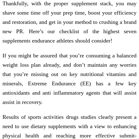
Thankfully, with the proper supplement stack, you may
shave some time off your prep time, boost your efficiency
and restoration, and get in your method to crushing a brand
new PR. Here’s our checklist of the highest seven
supplements endurance athletes should consider!
If you might be assured that you’re consuming a balanced
weight loss plan already, and don’t maintain any worries
that you’re missing out on key nutritional vitamins and
minerals, Extreme Endurance (EE) has a few key
antioxidants and anti inflammatory agents that will assist
assist in recovery.
Results of sports activities drugs studies clearly present a
need to use dietary supplements with a view to enhancing
physical health and reaching more effective submit-