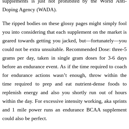
supplements is just not prohibited by the World Anti-
Doping Agency (WADA).
The ripped bodies on these glossy pages might simply fool
you into considering that each supplement on the market is
geared towards getting you jacked, but—fortunately—you
could not be extra unsuitable. Recommended Dose: three-5
grams per day, taken in single gram doses for 3-6 days
before an endurance event. As if the time required to coach
for endurance actions wasn’t enough, throw within the
time required to prep and eat nutrient-dense foods to
replenish energy and also you shortly run out of hours
within the day. For excessive intensity working, aka sprints
and 1 mile power runs an endurance BCAA supplement
could also be perfect.