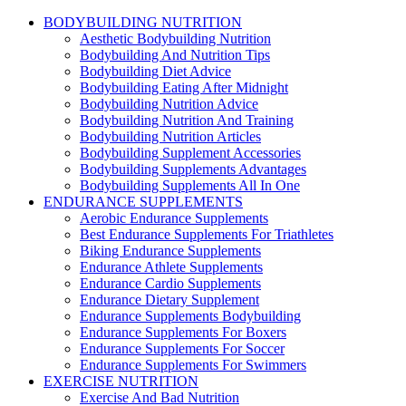
BODYBUILDING NUTRITION
Aesthetic Bodybuilding Nutrition
Bodybuilding And Nutrition Tips
Bodybuilding Diet Advice
Bodybuilding Eating After Midnight
Bodybuilding Nutrition Advice
Bodybuilding Nutrition And Training
Bodybuilding Nutrition Articles
Bodybuilding Supplement Accessories
Bodybuilding Supplements Advantages
Bodybuilding Supplements All In One
ENDURANCE SUPPLEMENTS
Aerobic Endurance Supplements
Best Endurance Supplements For Triathletes
Biking Endurance Supplements
Endurance Athlete Supplements
Endurance Cardio Supplements
Endurance Dietary Supplement
Endurance Supplements Bodybuilding
Endurance Supplements For Boxers
Endurance Supplements For Soccer
Endurance Supplements For Swimmers
EXERCISE NUTRITION
Exercise And Bad Nutrition