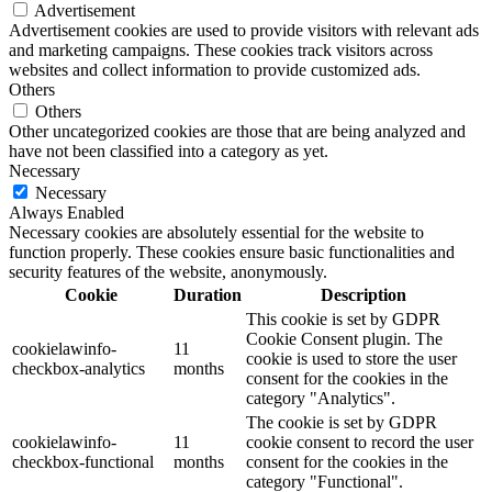
Advertisement
Advertisement cookies are used to provide visitors with relevant ads
and marketing campaigns. These cookies track visitors across
websites and collect information to provide customized ads.
Others
Others
Other uncategorized cookies are those that are being analyzed and
have not been classified into a category as yet.
Necessary
Necessary
Always Enabled
Necessary cookies are absolutely essential for the website to
function properly. These cookies ensure basic functionalities and
security features of the website, anonymously.
Cookie
Duration
Description
This cookie is set by GDPR
Cookie Consent plugin. The
cookielawinfo-
11
cookie is used to store the user
checkbox-analytics
months
consent for the cookies in the
category "Analytics".
The cookie is set by GDPR
cookielawinfo-
11
cookie consent to record the user
checkbox-functional
months
consent for the cookies in the
category "Functional".