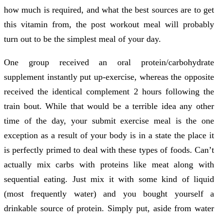
how much is required, and what the best sources are to get
this vitamin from, the post workout meal will probably
turn out to be the simplest meal of your day.
One group received an oral protein/carbohydrate
supplement instantly put up-exercise, whereas the opposite
received the identical complement 2 hours following the
train bout. While that would be a terrible idea any other
time of the day, your submit exercise meal is the one
exception as a result of your body is in a state the place it
is perfectly primed to deal with these types of foods. Can’t
actually mix carbs with proteins like meat along with
sequential eating. Just mix it with some kind of liquid
(most frequently water) and you bought yourself a
drinkable source of protein. Simply put, aside from water