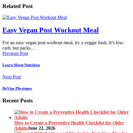
Related Post
Easy Vegan Post Workout Meal
For an easy vegan post workout meal, try a veggie hash. It’s low-
carb, but packs…
Previous Post
Learn About Nutrition
Next Post
DeVine Physiques
Recent Posts
How to Create a Preventive Health Checklist for Older
Adults
June 22, 2026