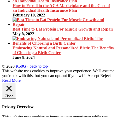
How to Enroll in the ACA Marketplace and the Cost of
an Individual Health Insurance Plan
February 10, 2022
Best Time to Eat Protein For Muscle Growth and Repair
May 8, 2022
Embracing Natural and Personalized Birth: The Benefits
of Choosing a Birth Center
June 8, 2024
© 2020
K50G
·
back to top
This website uses cookies to improve your experience. We'll assume
you're ok with this, but you can opt-out if you wish.
Accept
Reject
Read More
Close
Privacy Overview
This website uses cookies to improve your experience while you