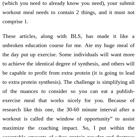
(which you need to already know you need), your submit
workout meal needs to contain 2 things, and it must not
comprise 1.
These articles, along with BLS, has made it like a
unbroken education course for me. Ate my huge meal of
the day put up exercise. Some individuals will want more
to achieve the identical degree of synthesis, and others will
be capable to profit from extra protein (it is going to lead
to extra protein synthesis). The challenge is simplifying all
of the nuances to consider so you can eat a publish-
exercise meal that works nicely for you. Because of
research like this one, the 30-60 minute interval after a
workout is called the window of opportunity” to assist
maximize the coaching impact. So, I put within the
acceptable amounts of whey protein powder and dextrose