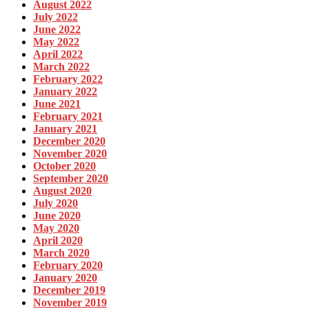
August 2022
July 2022
June 2022
May 2022
April 2022
March 2022
February 2022
January 2022
June 2021
February 2021
January 2021
December 2020
November 2020
October 2020
September 2020
August 2020
July 2020
June 2020
May 2020
April 2020
March 2020
February 2020
January 2020
December 2019
November 2019