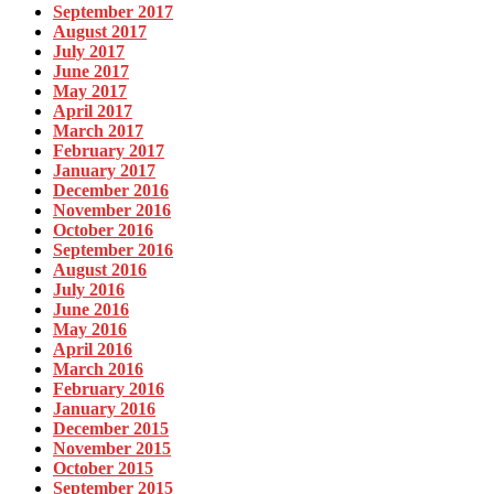
September 2017
August 2017
July 2017
June 2017
May 2017
April 2017
March 2017
February 2017
January 2017
December 2016
November 2016
October 2016
September 2016
August 2016
July 2016
June 2016
May 2016
April 2016
March 2016
February 2016
January 2016
December 2015
November 2015
October 2015
September 2015