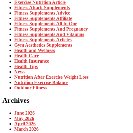
Exercise Nutrition Article
Fitness Attack Supplements
Fitness Supplements Advice
Fitness Supplements Affiliate
Fitness Supplements All In One
Fitness Supplements And Pregnancy
Fitness Supplements And Vitamins
Fitness Supplements Articles
Gym Aesthetics Supplements
Health and Wellness
Health Care
Health Insurance
Health Tips
News
Nutrition After Exercise Weight Loss
Nutrition Exercise Balance
Outdoor Fitness
Archives
June 2026
May 2026
April 2026
March 2026