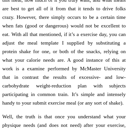
are best to get all of it from that it tends to drive folks
crazy. However, there simply occurs to be a certain time
when fats (good or dangerous) would not be excellent to
eat. With all that mentioned, if it’s a exercise day, you can
adjust the meal template I supplied by substituting a
protein shake for one, or both of the snacks, relying on
what your calorie needs are. A good instance of this at
work is a examine performed by McMaster University
that in contrast the results of excessive- and low-
carbohydrate weight-reduction plan with subjects
participating in common train. It’s simple and intensely
handy to your submit exercise meal (or any sort of shake).
Well, the truth is that once you understand what your
physique needs (and does not need) after your exercise,