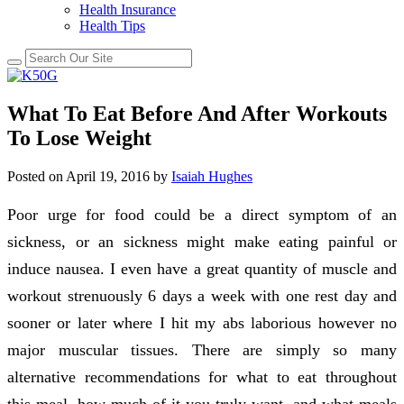
Health Insurance
Health Tips
What To Eat Before And After Workouts
To Lose Weight
Posted on
April 19, 2016
by
Isaiah Hughes
Poor urge for food could be a direct symptom of an
sickness, or an sickness might make eating painful or
induce nausea. I even have a great quantity of muscle and
workout strenuously 6 days a week with one rest day and
sooner or later where I hit my abs laborious however no
major muscular tissues. There are simply so many
alternative recommendations for what to eat throughout
this meal, how much of it you truly want, and what meals