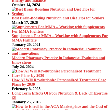
Energy and Balance
October 14, 2024
Best Brain-Boosting Nutrition and Diet Tips for Seniors
March 17, 2026
Supplements For MMA – Working with Supplements For
MMA Fighters
January 20, 2021
Modern Pharmacy Practice in Indonesia: Evolution and
Innovations
July 24, 2024
How AI Will Revolutionize Personalized Treatment Care
Plans by 2030
February 8, 2025
Long Term Effects Of Poor Nutrition & Lack Of Exercise
(2)
January 25, 2016