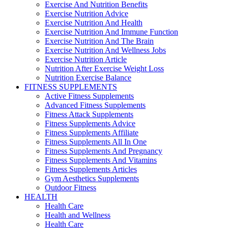
Exercise And Nutrition Benefits
Exercise Nutrition Advice
Exercise Nutrition And Health
Exercise Nutrition And Immune Function
Exercise Nutrition And The Brain
Exercise Nutrition And Wellness Jobs
Exercise Nutrition Article
Nutrition After Exercise Weight Loss
Nutrition Exercise Balance
FITNESS SUPPLEMENTS
Active Fitness Supplements
Advanced Fitness Supplements
Fitness Attack Supplements
Fitness Supplements Advice
Fitness Supplements Affiliate
Fitness Supplements All In One
Fitness Supplements And Pregnancy
Fitness Supplements And Vitamins
Fitness Supplements Articles
Gym Aesthetics Supplements
Outdoor Fitness
HEALTH
Health Care
Health and Wellness
Health Care