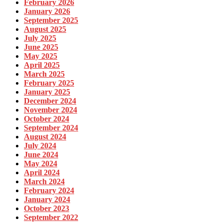
February 2026
January 2026
September 2025
August 2025
July 2025
June 2025
May 2025
April 2025
March 2025
February 2025
January 2025
December 2024
November 2024
October 2024
September 2024
August 2024
July 2024
June 2024
May 2024
April 2024
March 2024
February 2024
January 2024
October 2023
September 2022