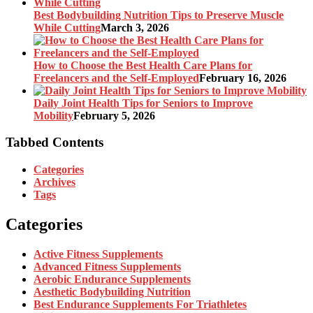
Best Bodybuilding Nutrition Tips to Preserve Muscle
While Cutting
March 3, 2026
How to Choose the Best Health Care Plans for
Freelancers and the Self-Employed
February 16, 2026
Daily Joint Health Tips for Seniors to Improve
Mobility
February 5, 2026
Tabbed Contents
Categories
Archives
Tags
Categories
Active Fitness Supplements
Advanced Fitness Supplements
Aerobic Endurance Supplements
Aesthetic Bodybuilding Nutrition
Best Endurance Supplements For Triathletes