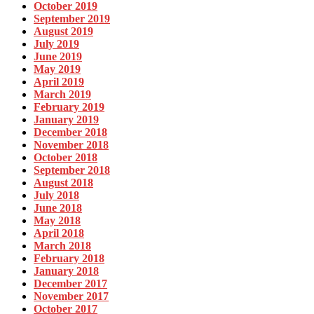
October 2019
September 2019
August 2019
July 2019
June 2019
May 2019
April 2019
March 2019
February 2019
January 2019
December 2018
November 2018
October 2018
September 2018
August 2018
July 2018
June 2018
May 2018
April 2018
March 2018
February 2018
January 2018
December 2017
November 2017
October 2017