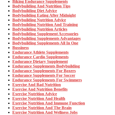
Biking Endurance Supplements
Bodybuilding And Nutrition Tips
Bodybuilding Diet Advice
Bodybuilding Eating After Midnight
Bodybuilding Nutrition Advice
Bodybuilding Nutrition And Training
Bodybuilding Nutrition Articles
Bodybuilding Supplement Accessories
Bodybuilding Supplements Advantages
Bodybuilding Supplements All In One
Bussiness
Endurance Athlete Supplements
Endurance Cardio Supplements
Endurance Dietary Supplement
Endurance Supplements Bodybuilding
Endurance Supplements For Boxers
Endurance Supplements For Soccer
Endurance Supplements For Swimmers
Exercise And Bad Nutrition
Exercise And Nutrition Benefits
Exercise Nutrition Advice
Exercise Nutrition And Health
Exercise Nutrition And Immune Function
Exercise Nutrition And The Brain
Exercise Nutrition And Wellness Jobs