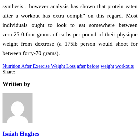
synthesis , however analysis has shown that protein eaten
after a workout has extra oomph” on this regard. Most
individuals ought to look to eat somewhere between
zero.25-0.four grams of carbs per pound of their physique
weight from dextrose (a 175lb person would shoot for
between forty-70 grams).
Nutrition After Exercise Weight Loss
after
before
weight
workouts
Share:
Written by
Isaiah Hughes