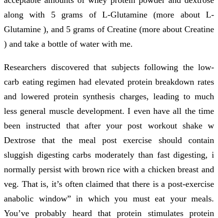
along with 5 grams of L-Glutamine (more about L-
Glutamine ), and 5 grams of Creatine (more about Creatine
) and take a bottle of water with me.
Researchers discovered that subjects following the low-
carb eating regimen had elevated protein breakdown rates
and lowered protein synthesis charges, leading to much
less general muscle development. I even have all the time
been instructed that after your post workout shake w
Dextrose that the meal post exercise should contain
sluggish digesting carbs moderately than fast digesting, i
normally persist with brown rice with a chicken breast and
veg. That is, it’s often claimed that there is a post-exercise
anabolic window” in which you must eat your meals.
You’ve probably heard that protein stimulates protein