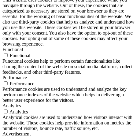
navigate through the website. Out of these, the cookies that are
categorized as necessary are stored on your browser as they are
essential for the working of basic functionalities of the website. We
also use third-party cookies that help us analyze and understand how
you use this website. These cookies will be stored in your browser
only with your consent. You also have the option to opt-out of these
cookies. But opting out of some of these cookies may affect your
browsing experience.
Functional
Functional
Functional cookies help to perform certain functionalities like
sharing the content of the website on social media platforms, collect
feedbacks, and other third-party features.
Performance
Performance
Performance cookies are used to understand and analyze the key
performance indexes of the website which helps in delivering a
better user experience for the visitors.
Analytics
Analytics
Analytical cookies are used to understand how visitors interact with
the website. These cookies help provide information on metrics the
number of visitors, bounce rate, traffic source, etc.
Advertisement