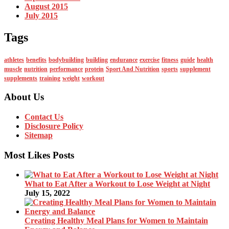
August 2015
July 2015
Tags
athletes
benefits
bodybuilding
building
endurance
exercise
fitness
guide
health
muscle
nutrition
performance
protein
Sport And Nutrition
sports
supplement
supplements
training
weight
workout
About Us
Contact Us
Disclosure Policy
Sitemap
Most Likes Posts
What to Eat After a Workout to Lose Weight at Night
July 15, 2022
Creating Healthy Meal Plans for Women to Maintain