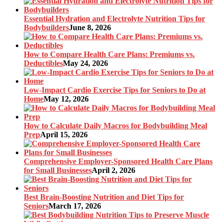
Essential Hydration and Electrolyte Nutrition Tips for
Bodybuilders
June 8, 2026
How to Compare Health Care Plans: Premiums vs.
Deductibles
May 24, 2026
Low-Impact Cardio Exercise Tips for Seniors to Do at
Home
May 12, 2026
How to Calculate Daily Macros for Bodybuilding Meal
Prep
April 15, 2026
Comprehensive Employer-Sponsored Health Care Plans
for Small Businesses
April 2, 2026
Best Brain-Boosting Nutrition and Diet Tips for
Seniors
March 17, 2026