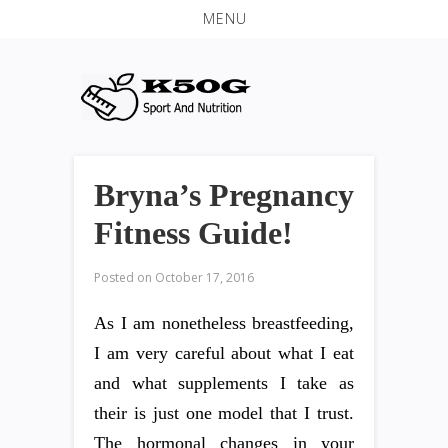
MENU
Bryna’s Pregnancy
Fitness Guide!
Posted on
October 17, 2016
As I am nonetheless breastfeeding,
I am very careful about what I eat
and what supplements I take as
their is just one model that I trust.
The hormonal changes in your