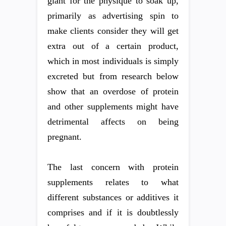
giant for the physique to soak up,
primarily as advertising spin to
make clients consider they will get
extra out of a certain product,
which in most individuals is simply
excreted but from research below
show that an overdose of protein
and other supplements might have
detrimental affects on being
pregnant.
The last concern with protein
supplements relates to what
different substances or additives it
comprises and if it is doubtlessly