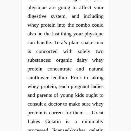
physique are going to affect your
digestive system, and including
whey protein into the combo could
also be the last thing your physique
can handle. Tera’s plain shake mix
is concocted with solely two
substances: organic dairy whey
protein concentrate and natural
sunflower lecithin. Prior to taking
whey protein, each pregnant ladies
and parents of young kids ought to
consult a doctor to make sure whey
protein is correct for them…. Great
Lakes Gelatin is a minimally
processed licensed-kosher gelatin