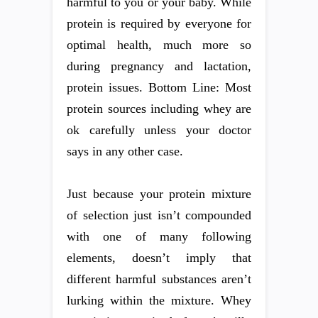
harmful to you or your baby. While
protein is required by everyone for
optimal health, much more so
during pregnancy and lactation,
protein issues. Bottom Line: Most
protein sources including whey are
ok carefully unless your doctor
says in any other case.
Just because your protein mixture
of selection just isn’t compounded
with one of many following
elements, doesn’t imply that
different harmful substances aren’t
lurking within the mixture. Whey