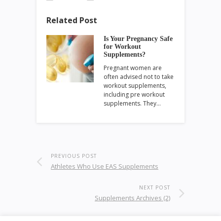
Related Post
Is Your Pregnancy Safe
for Workout
Supplements?
Pregnant women are
often advised not to take
workout supplements,
including pre workout
supplements. They…
PREVIOUS POST
Athletes Who Use EAS Supplements
NEXT POST
Supplements Archives (2)