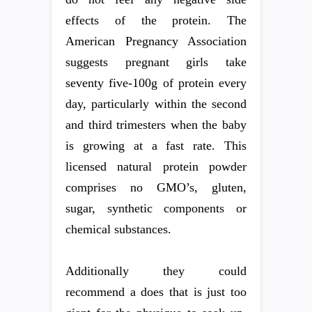
effects of the protein. The
American Pregnancy Association
suggests pregnant girls take
seventy five-100g of protein every
day, particularly within the second
and third trimesters when the baby
is growing at a fast rate. This
licensed natural protein powder
comprises no GMO’s, gluten,
sugar, synthetic components or
chemical substances.
Additionally they could
recommend a does that is just too