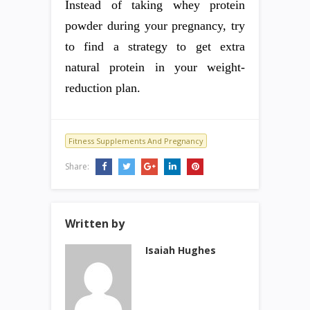
Instead of taking whey protein
powder during your pregnancy, try
to find a strategy to get extra
natural protein in your weight-
reduction plan.
Fitness Supplements And Pregnancy
Share:
Written by
Isaiah Hughes