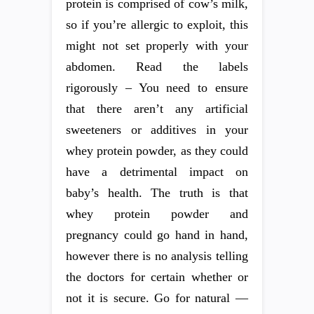
protein is comprised of cow’s milk,
so if you’re allergic to exploit, this
might not set properly with your
abdomen. Read the labels
rigorously – You need to ensure
that there aren’t any artificial
sweeteners or additives in your
whey protein powder, as they could
have a detrimental impact on
baby’s health. The truth is that
whey protein powder and
pregnancy could go hand in hand,
however there is no analysis telling
the doctors for certain whether or
not it is secure. Go for natural —