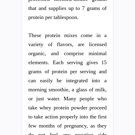
that and supplies up to 7 grams of
protein per tablespoon.
These protein mixes come in a
variety of flavors, are licensed
organic, and comprise minimal
elements. Each serving gives 15
grams of protein per serving and
can easily be integrated into a
morning smoothie, a glass of milk,
or just water. Many people who
take whey protein powder proceed
to take action properly into the first
few months of pregnancy, as they
do not feel any negative side