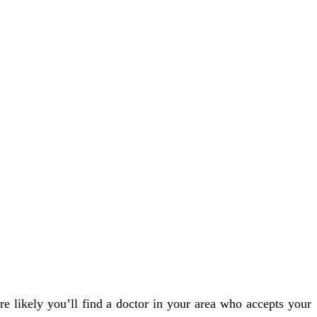
e likely you’ll find a doctor in your area who accepts your