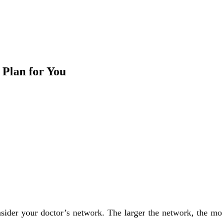
 Plan for You
ider your doctor’s network. The larger the network, the mor