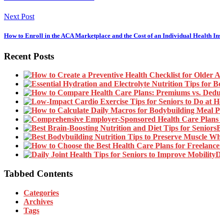
Next Post
How to Enroll in the ACA Marketplace and the Cost of an Individual Health I
Recent Posts
B
D
Tabbed Contents
Categories
Archives
Tags