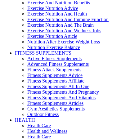
Exercise And Nutrition Benefits
Exercise Nutrition Advice
Exercise Nutrition And Health
Exercise Nutrition And Immune Function
Exercise Nutrition And The Brain
Exercise Nutrition And Wellness Jobs
Exercise Nutrition Article
Nutrition After Exercise Weight Loss
Nutrition Exercise Balance
FITNESS SUPPLEMENTS
Active Fitness Supplements
Advanced Fitness Supplements
Fitness Attack Supplements
Fitness Supplements Advice
Fitness Supplements Affiliate
Fitness Supplements All In One
Fitness Supplements And Pregnancy
Fitness Supplements And Vitamins
Fitness Supplements Articles
Gym Aesthetics Supplements
Outdoor Fitness
HEALTH
Health Care
Health and Wellness
Health Care