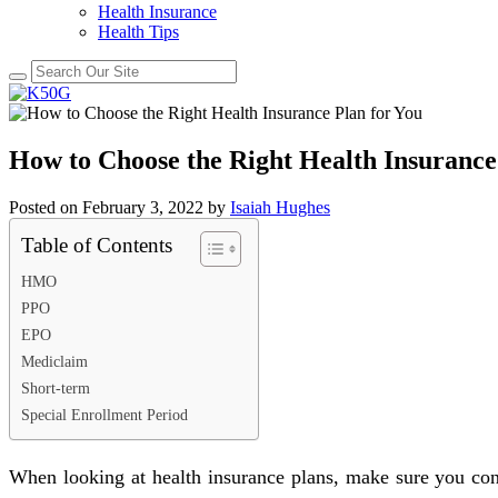
Health Insurance
Health Tips
How to Choose the Right Health Insurance
Posted on
February 3, 2022
by
Isaiah Hughes
Table of Contents
HMO
PPO
EPO
Mediclaim
Short-term
Special Enrollment Period
When looking at health insurance plans, make sure you cons