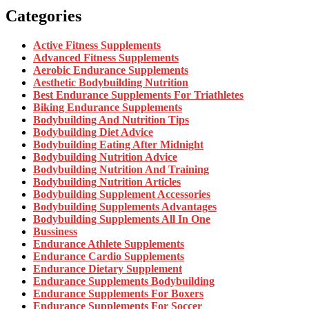
Categories
Active Fitness Supplements
Advanced Fitness Supplements
Aerobic Endurance Supplements
Aesthetic Bodybuilding Nutrition
Best Endurance Supplements For Triathletes
Biking Endurance Supplements
Bodybuilding And Nutrition Tips
Bodybuilding Diet Advice
Bodybuilding Eating After Midnight
Bodybuilding Nutrition Advice
Bodybuilding Nutrition And Training
Bodybuilding Nutrition Articles
Bodybuilding Supplement Accessories
Bodybuilding Supplements Advantages
Bodybuilding Supplements All In One
Bussiness
Endurance Athlete Supplements
Endurance Cardio Supplements
Endurance Dietary Supplement
Endurance Supplements Bodybuilding
Endurance Supplements For Boxers
Endurance Supplements For Soccer