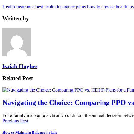
Health Insurance
best health insurance plans
how to choose health ins
Written by
Isaiah Hughes
Related Post
Navigating the Choice: Comparing PPO vs
For a family managing a chronic condition, the annual decision betw
Previous Post
How to Maintain Balance in Life