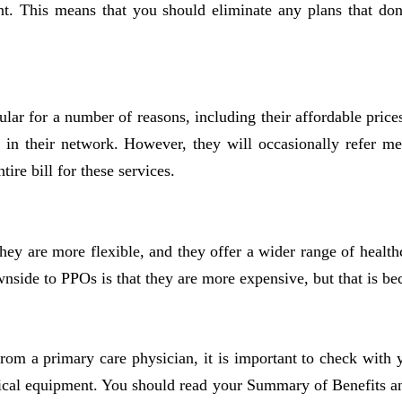
ant. This means that you should eliminate any plans that do
lar for a number of reasons, including their affordable pri
s in their network. However, they will occasionally refer mem
re bill for these services.
ey are more flexible, and they offer a wider range of health
side to PPOs is that they are more expensive, but that is bec
from a primary care physician, it is important to check with 
medical equipment. You should read your Summary of Benefits a