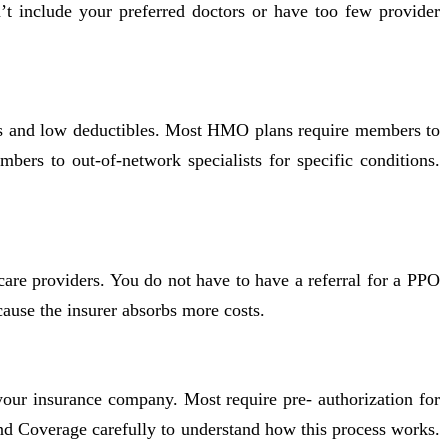
n’t include your preferred doctors or have too few provider
ces and low deductibles. Most HMO plans require members to
bers to out-of-network specialists for specific conditions.
care providers. You do not have to have a referral for a PPO
ause the insurer absorbs more costs.
your insurance company. Most require pre- authorization for
nd Coverage carefully to understand how this process works.