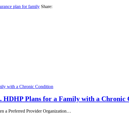
urance plan for family
Share:
. HDHP Plans for a Family with a Chronic 
een a Preferred Provider Organization…