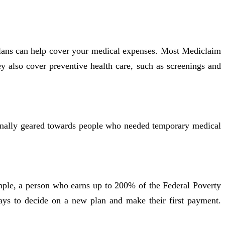
plans can help cover your medical expenses. Most Mediclaim
ey also cover preventive health care, such as screenings and
riginally geared towards people who needed temporary medical
ample, a person who earns up to 200% of the Federal Poverty
ays to decide on a new plan and make their first payment.