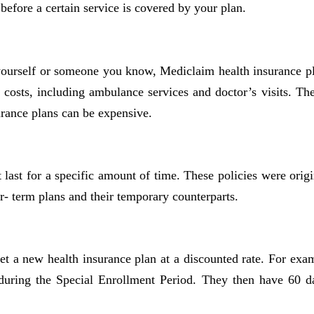
efore a certain service is covered by your plan.
 yourself or someone you know, Mediclaim health insurance 
l costs, including ambulance services and doctor’s visits. Th
rance plans can be expensive.
at last for a specific amount of time. These policies were o
r- term plans and their temporary counterparts.
et a new health insurance plan at a discounted rate. For ex
n during the Special Enrollment Period. They then have 60 d