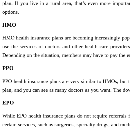
plan. If you live in a rural area, that’s even more import
options.
HMO
HMO health insurance plans are becoming increasingly popu
use the services of doctors and other health care provider
Depending on the situation, members may have to pay the enti
PPO
PPO health insurance plans are very similar to HMOs, but th
plan, and you can see as many doctors as you want. The down
EPO
While EPO health insurance plans do not require referrals 
certain services, such as surgeries, specialty drugs, and 