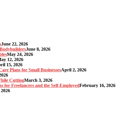
s
June 22, 2026
r Bodybuilders
June 8, 2026
bles
May 24, 2026
ay 12, 2026
ril 15, 2026
re Plans for Small Businesses
April 2, 2026
2026
hile Cutting
March 3, 2026
s for Freelancers and the Self-Employed
February 16, 2026
 2026