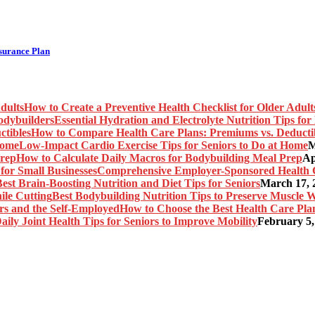
nsurance Plan
How to Create a Preventive Health Checklist for Older Adult
Essential Hydration and Electrolyte Nutrition Tips fo
How to Compare Health Care Plans: Premiums vs. Deducti
Low-Impact Cardio Exercise Tips for Seniors to Do at Home
M
How to Calculate Daily Macros for Bodybuilding Meal Prep
Ap
Comprehensive Employer-Sponsored Health Ca
est Brain-Boosting Nutrition and Diet Tips for Seniors
March 17, 
Best Bodybuilding Nutrition Tips to Preserve Muscle W
How to Choose the Best Health Care Plan
aily Joint Health Tips for Seniors to Improve Mobility
February 5,