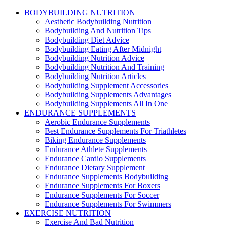
BODYBUILDING NUTRITION
Aesthetic Bodybuilding Nutrition
Bodybuilding And Nutrition Tips
Bodybuilding Diet Advice
Bodybuilding Eating After Midnight
Bodybuilding Nutrition Advice
Bodybuilding Nutrition And Training
Bodybuilding Nutrition Articles
Bodybuilding Supplement Accessories
Bodybuilding Supplements Advantages
Bodybuilding Supplements All In One
ENDURANCE SUPPLEMENTS
Aerobic Endurance Supplements
Best Endurance Supplements For Triathletes
Biking Endurance Supplements
Endurance Athlete Supplements
Endurance Cardio Supplements
Endurance Dietary Supplement
Endurance Supplements Bodybuilding
Endurance Supplements For Boxers
Endurance Supplements For Soccer
Endurance Supplements For Swimmers
EXERCISE NUTRITION
Exercise And Bad Nutrition