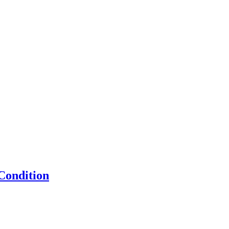
Condition