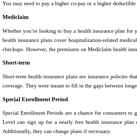
You may need to pay a higher co-pay or a higher deductible b
Mediclaim
Whether you’re looking to buy a health insurance plan for
health insurance plans cover hospitalization-related medica
checkups. However, the premiums on Mediclaim health insu
Short-term
Short-term health insurance plans are insurance policies th
coverage. They were meant to fill in the gaps between longe
Special Enrollment Period
Special Enrollment Periods are a chance for consumers to g
Level can sign up for a nearly free health insurance pla
Additionally, they can change plans if necessary.