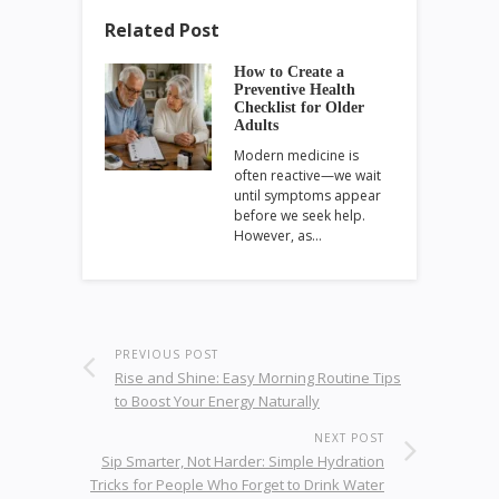
Related Post
How to Create a
Preventive Health
Checklist for Older
Adults
Modern medicine is
often reactive—we wait
until symptoms appear
before we seek help.
However, as…
PREVIOUS POST
Rise and Shine: Easy Morning Routine Tips
to Boost Your Energy Naturally
NEXT POST
Sip Smarter, Not Harder: Simple Hydration
Tricks for People Who Forget to Drink Water