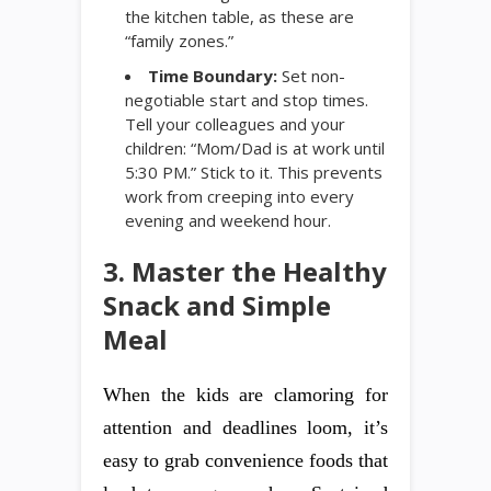
the kitchen table, as these are
“family zones.”
Time Boundary:
Set non-
negotiable start and stop times.
Tell your colleagues and your
children: “Mom/Dad is at work until
5:30 PM.” Stick to it. This prevents
work from creeping into every
evening and weekend hour.
3. Master the Healthy
Snack and Simple
Meal
When the kids are clamoring for
attention and deadlines loom, it’s
easy to grab convenience foods that