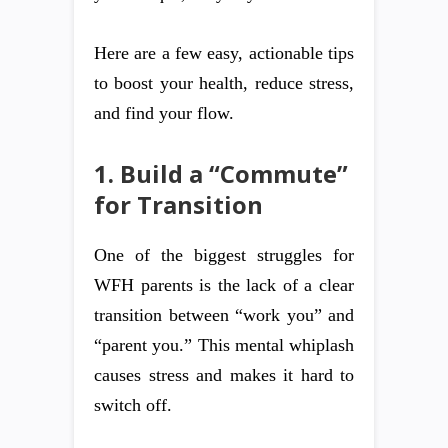
Here are a few easy, actionable tips
to boost your health, reduce stress,
and find your flow.
1. Build a “Commute”
for Transition
One of the biggest struggles for
WFH parents is the lack of a clear
transition between “work you” and
“parent you.” This mental whiplash
causes stress and makes it hard to
switch off.