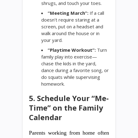
shrugs, and touch your toes.
“Meeting March”:
If a call
doesn’t require staring at a
screen, put on a headset and
walk around the house or in
your yard.
“Playtime Workout”:
Turn
family play into exercise—
chase the kids in the yard,
dance during a favorite song, or
do squats while supervising
homework.
5. Schedule Your “Me-
Time” on the Family
Calendar
Parents working from home often