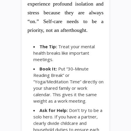
experience profound isolation and
stress because they are always
“on.” Self-care needs to be a
priority, not an afterthought.
The Tip:
Treat your mental
health breaks like important
meetings.
Book It:
Put “30-Minute
Reading Break” or
“Yoga/Meditation Time” directly on
your shared family or work
calendar. This gives it the same
weight as a work meeting.
Ask for Help:
Don’t try to be a
solo hero. If you have a partner,
clearly divide childcare and
household duties to ensure each