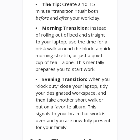
The Tip:
Create a 10-15
minute “transition ritual” both
before
and
after
your workday.
Morning Transition:
Instead
of rolling out of bed and straight
to your laptop, use the time for a
brisk walk around the block, a quick
morning stretch, or just a quiet
cup of tea—alone. This mentally
prepares you to start work.
Evening Transition:
When you
“clock out,” close your laptop, tidy
your designated workspace, and
then take another short walk or
put on a favorite album. This
signals to your brain that work is
over and you are now fully present
for your family.