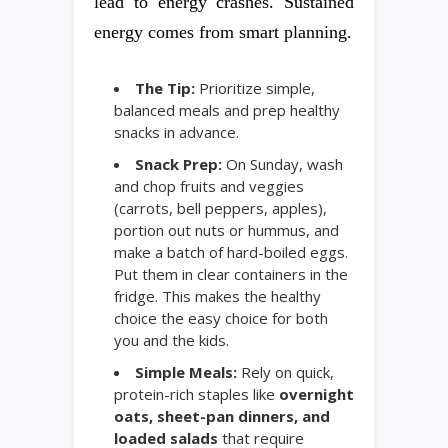
lead to energy crashes. Sustained
energy comes from smart planning.
The Tip:
Prioritize simple,
balanced meals and prep healthy
snacks in advance.
Snack Prep:
On Sunday, wash
and chop fruits and veggies
(carrots, bell peppers, apples),
portion out nuts or hummus, and
make a batch of hard-boiled eggs.
Put them in clear containers in the
fridge. This makes the healthy
choice the easy choice for both
you and the kids.
Simple Meals:
Rely on quick,
protein-rich staples like
overnight
oats, sheet-pan dinners, and
loaded salads
that require