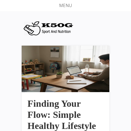
MENU
Finding Your
Flow: Simple
Healthy Lifestyle