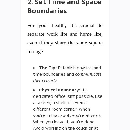
2. Set Time and Space
Boundaries
For your health, it’s crucial to
separate work life and home life,
even if they share the same square
footage.
The Tip:
Establish physical and
time boundaries and
communicate
them clearly
.
Physical Boundary:
If a
dedicated office isn’t possible, use
a screen, a shelf, or even a
different room corner. When
you’re in that spot, you’re at work.
When you leave it, you’re done.
Avoid working on the couch or at