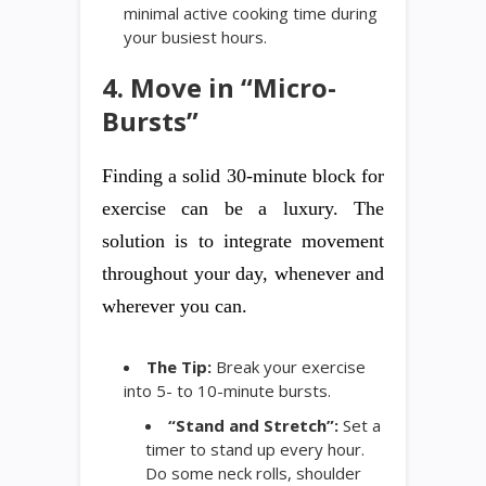
minimal active cooking time during
your busiest hours.
4. Move in “Micro-
Bursts”
Finding a solid 30-minute block for
exercise can be a luxury. The
solution is to integrate movement
throughout your day, whenever and
wherever you can.
The Tip:
Break your exercise
into 5- to 10-minute bursts.
“Stand and Stretch”:
Set a
timer to stand up every hour.
Do some neck rolls, shoulder