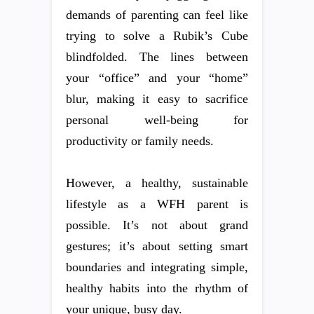
demands of parenting can feel like
trying to solve a Rubik’s Cube
blindfolded. The lines between
your “office” and your “home”
blur, making it easy to sacrifice
personal well-being for
productivity or family needs.
However, a healthy, sustainable
lifestyle as a WFH parent is
possible. It’s not about grand
gestures; it’s about setting smart
boundaries and integrating simple,
healthy habits into the rhythm of
your unique, busy day.