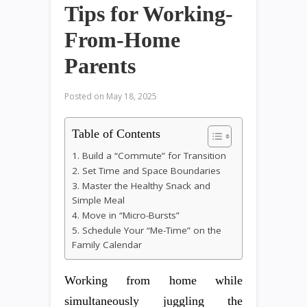
Tips for Working-
From-Home
Parents
Posted on
May 18, 2025
Table of Contents
1. Build a “Commute” for Transition
2. Set Time and Space Boundaries
3. Master the Healthy Snack and
Simple Meal
4. Move in “Micro-Bursts”
5. Schedule Your “Me-Time” on the
Family Calendar
Working from home while
simultaneously juggling the