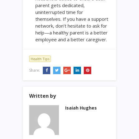
parent gets dedicated,
uninterrupted time for
themselves. If you have a support
network, don’t hesitate to ask for
help—a healthy parent is a better
employee and a better caregiver.
Health Tips
Share:
Written by
Isaiah Hughes