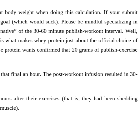
t body weight when doing this calculation. If your submit
 goal (which would suck). Please be mindful specializing in
native” of the 30-60 minute publish-workout interval. Well,
is what makes whey protein just about the official choice of
e protein wants confirmed that 20 grams of publish-exercise
 that final an hour. The post-workout infusion resulted in 30-
rs after their exercises (that is, they had been shedding
 muscle).