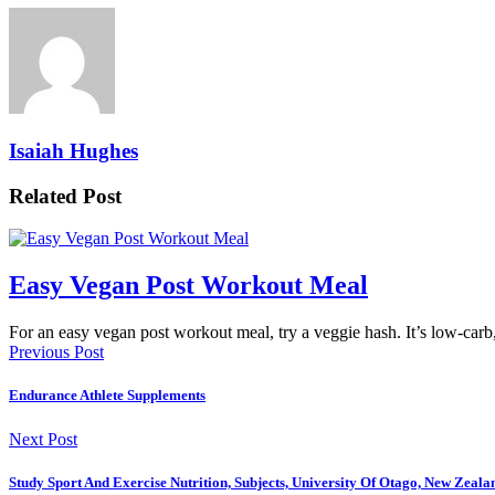
Isaiah Hughes
Related Post
Easy Vegan Post Workout Meal
For an easy vegan post workout meal, try a veggie hash. It’s low-car
Previous Post
Endurance Athlete Supplements
Next Post
Study Sport And Exercise Nutrition, Subjects, University Of Otago, New Zealan