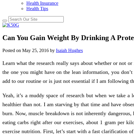
Health Insurance
Health Tips
Can You Gain Weight By Drinking A Prote
Posted on
May 25, 2016
by
Isaiah Hughes
Learn what the research really says about whether or not or n
the one you might have on the lean information, you don’t i
add to our routine or is just not essential if I am following 
Yeah, it’s a muddy space of research but when we take a loo
healthier than not. I am starving by that time and have obse
burn. Now, muscle breakdown is not inherently dangerous, h
eating carbs right after our exercises, about 1 gram per ki
exercise nutrition. First, let’s start with a fast clarification