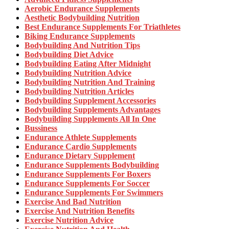
Aerobic Endurance Supplements
Aesthetic Bodybuilding Nutrition
Best Endurance Supplements For Triathletes
Biking Endurance Supplements
Bodybuilding And Nutrition Tips
Bodybuilding Diet Advice
Bodybuilding Eating After Midnight
Bodybuilding Nutrition Advice
Bodybuilding Nutrition And Training
Bodybuilding Nutrition Articles
Bodybuilding Supplement Accessories
Bodybuilding Supplements Advantages
Bodybuilding Supplements All In One
Bussiness
Endurance Athlete Supplements
Endurance Cardio Supplements
Endurance Dietary Supplement
Endurance Supplements Bodybuilding
Endurance Supplements For Boxers
Endurance Supplements For Soccer
Endurance Supplements For Swimmers
Exercise And Bad Nutrition
Exercise And Nutrition Benefits
Exercise Nutrition Advice