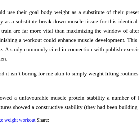
use their goal body weight as a substitute of their presen
 as a substitute break down muscle tissue for this identical
 train are far more vital than maximizing the window of alter
f finishing a workout could enhance muscle development. This 
ce. A study commonly cited in connection with publish-exercis
men.
d it isn’t boring for me akin to simply weight lifting routines
wed a unfavourable muscle protein stability a number of hou
tures showed a constructive stability (they had been building
ke
weight
workout
Share: