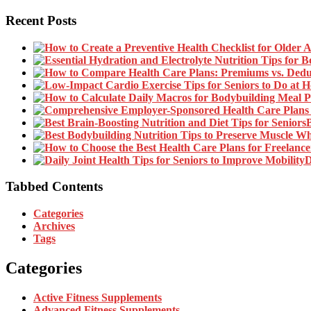
Recent Posts
B
D
Tabbed Contents
Categories
Archives
Tags
Categories
Active Fitness Supplements
Advanced Fitness Supplements