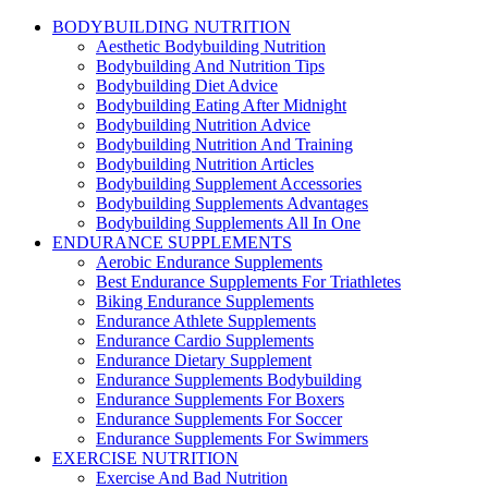
BODYBUILDING NUTRITION
Aesthetic Bodybuilding Nutrition
Bodybuilding And Nutrition Tips
Bodybuilding Diet Advice
Bodybuilding Eating After Midnight
Bodybuilding Nutrition Advice
Bodybuilding Nutrition And Training
Bodybuilding Nutrition Articles
Bodybuilding Supplement Accessories
Bodybuilding Supplements Advantages
Bodybuilding Supplements All In One
ENDURANCE SUPPLEMENTS
Aerobic Endurance Supplements
Best Endurance Supplements For Triathletes
Biking Endurance Supplements
Endurance Athlete Supplements
Endurance Cardio Supplements
Endurance Dietary Supplement
Endurance Supplements Bodybuilding
Endurance Supplements For Boxers
Endurance Supplements For Soccer
Endurance Supplements For Swimmers
EXERCISE NUTRITION
Exercise And Bad Nutrition