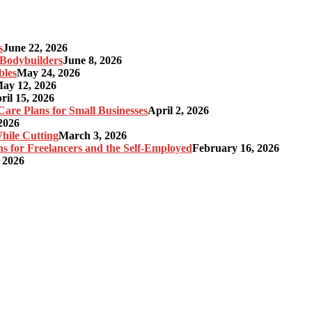
s
June 22, 2026
r Bodybuilders
June 8, 2026
bles
May 24, 2026
ay 12, 2026
ril 15, 2026
re Plans for Small Businesses
April 2, 2026
2026
hile Cutting
March 3, 2026
s for Freelancers and the Self-Employed
February 16, 2026
 2026