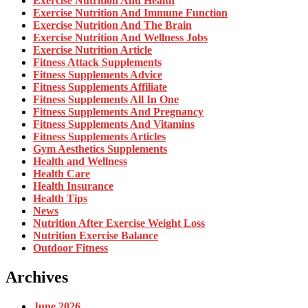
Exercise Nutrition And Health
Exercise Nutrition And Immune Function
Exercise Nutrition And The Brain
Exercise Nutrition And Wellness Jobs
Exercise Nutrition Article
Fitness Attack Supplements
Fitness Supplements Advice
Fitness Supplements Affiliate
Fitness Supplements All In One
Fitness Supplements And Pregnancy
Fitness Supplements And Vitamins
Fitness Supplements Articles
Gym Aesthetics Supplements
Health and Wellness
Health Care
Health Insurance
Health Tips
News
Nutrition After Exercise Weight Loss
Nutrition Exercise Balance
Outdoor Fitness
Archives
June 2026