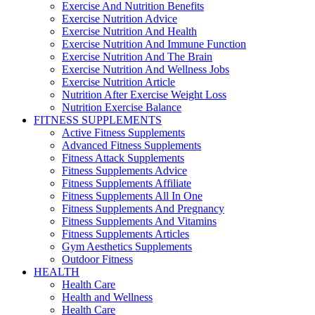
Exercise And Nutrition Benefits
Exercise Nutrition Advice
Exercise Nutrition And Health
Exercise Nutrition And Immune Function
Exercise Nutrition And The Brain
Exercise Nutrition And Wellness Jobs
Exercise Nutrition Article
Nutrition After Exercise Weight Loss
Nutrition Exercise Balance
FITNESS SUPPLEMENTS
Active Fitness Supplements
Advanced Fitness Supplements
Fitness Attack Supplements
Fitness Supplements Advice
Fitness Supplements Affiliate
Fitness Supplements All In One
Fitness Supplements And Pregnancy
Fitness Supplements And Vitamins
Fitness Supplements Articles
Gym Aesthetics Supplements
Outdoor Fitness
HEALTH
Health Care
Health and Wellness
Health Care