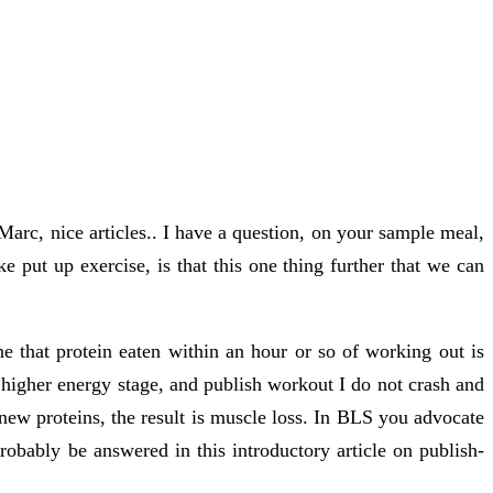
 Marc, nice articles.. I have a question, on your sample meal,
 put up exercise, is that this one thing further that we can
ne that protein eaten within an hour or so of working out is
e higher energy stage, and publish workout I do not crash and
ew proteins, the result is muscle loss. In BLS you advocate
robably be answered in this introductory article on publish-