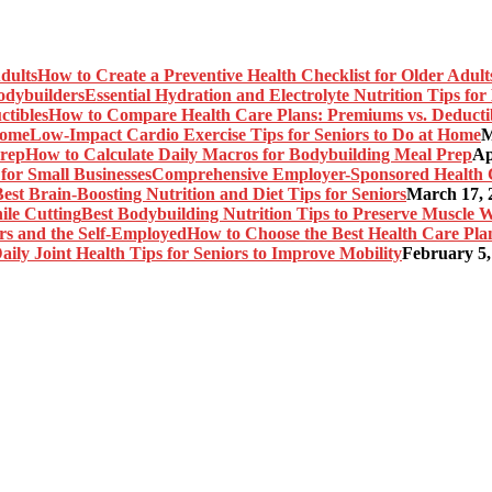
How to Create a Preventive Health Checklist for Older Adult
Essential Hydration and Electrolyte Nutrition Tips fo
How to Compare Health Care Plans: Premiums vs. Deducti
Low-Impact Cardio Exercise Tips for Seniors to Do at Home
M
How to Calculate Daily Macros for Bodybuilding Meal Prep
Ap
Comprehensive Employer-Sponsored Health Ca
est Brain-Boosting Nutrition and Diet Tips for Seniors
March 17, 
Best Bodybuilding Nutrition Tips to Preserve Muscle W
How to Choose the Best Health Care Plan
aily Joint Health Tips for Seniors to Improve Mobility
February 5,