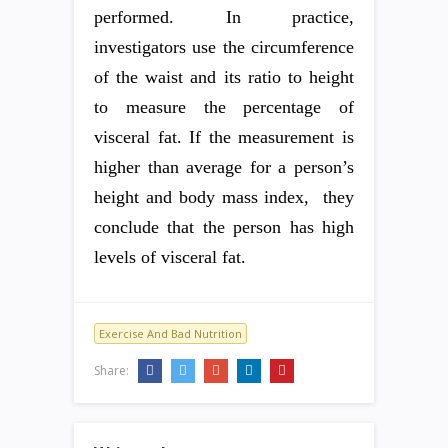
performed. In practice,
investigators use the circumference
of the waist and its ratio to height
to measure the percentage of
visceral fat. If the measurement is
higher than average for a person’s
height and body mass index, they
conclude that the person has high
levels of visceral fat.
Exercise And Bad Nutrition
Share: