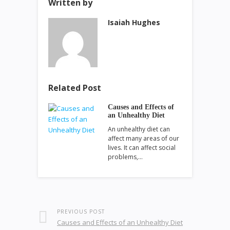
Written by
Isaiah Hughes
Related Post
Causes and Effects of
an Unhealthy Diet
An unhealthy diet can
affect many areas of our
lives. It can affect social
problems,…
PREVIOUS POST
Causes and Effects of an Unhealthy Diet