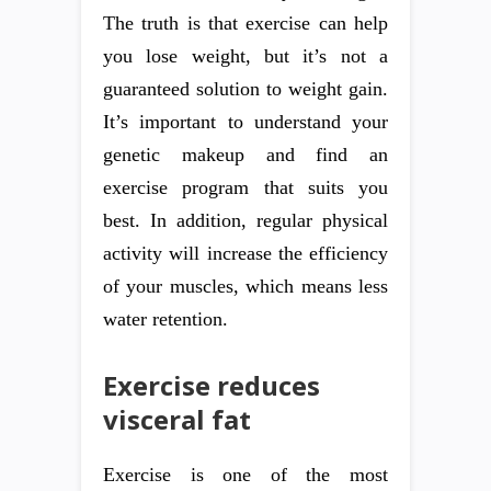
The truth is that exercise can help
you lose weight, but it’s not a
guaranteed solution to weight gain.
It’s important to understand your
genetic makeup and find an
exercise program that suits you
best. In addition, regular physical
activity will increase the efficiency
of your muscles, which means less
water retention.
Exercise reduces
visceral fat
Exercise is one of the most