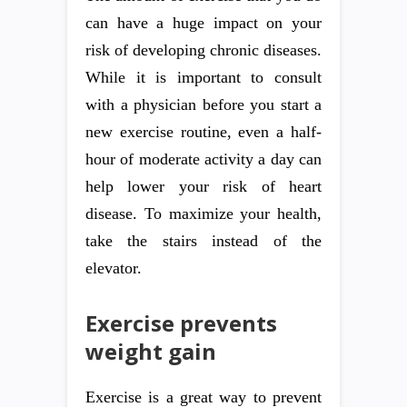
can have a huge impact on your
risk of developing chronic diseases.
While it is important to consult
with a physician before you start a
new exercise routine, even a half-
hour of moderate activity a day can
help lower your risk of heart
disease. To maximize your health,
take the stairs instead of the
elevator.
Exercise prevents
weight gain
Exercise is a great way to prevent