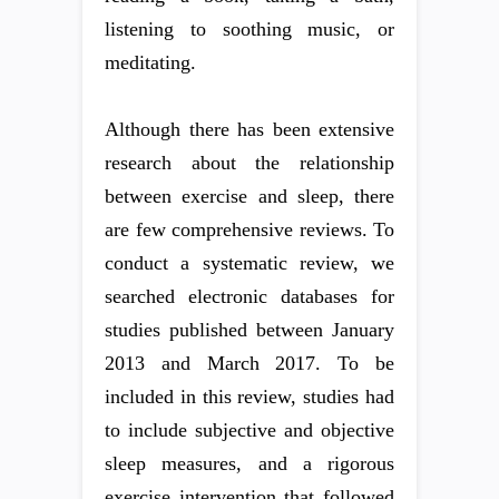
listening to soothing music, or
meditating.
Although there has been extensive
research about the relationship
between exercise and sleep, there
are few comprehensive reviews. To
conduct a systematic review, we
searched electronic databases for
studies published between January
2013 and March 2017. To be
included in this review, studies had
to include subjective and objective
sleep measures, and a rigorous
exercise intervention that followed