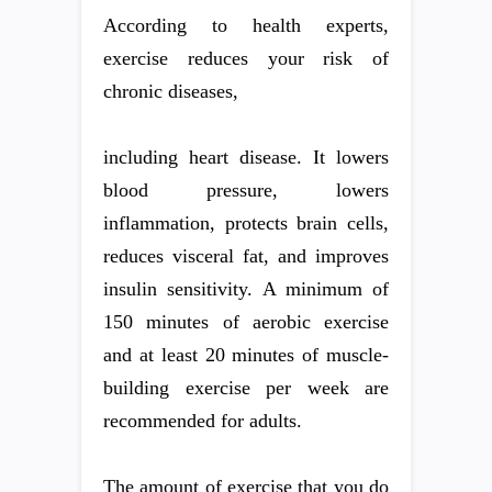
According to health experts,
exercise reduces your risk of
chronic diseases,
including heart disease. It lowers
blood pressure, lowers
inflammation, protects brain cells,
reduces visceral fat, and improves
insulin sensitivity. A minimum of
150 minutes of aerobic exercise
and at least 20 minutes of muscle-
building exercise per week are
recommended for adults.
The amount of exercise that you do