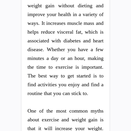
weight gain without dieting and
improve your health in a variety of
ways. It increases muscle mass and
helps reduce visceral fat, which is
associated with diabetes and heart
disease. Whether you have a few
minutes a day or an hour, making
the time to exercise is important.
The best way to get started is to
find activities you enjoy and find a
routine that you can stick to.
One of the most common myths
about exercise and weight gain is
that it will increase your weight.