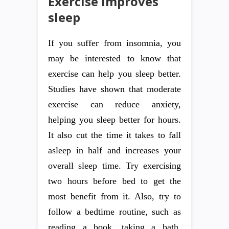
Exercise improves
sleep
If you suffer from insomnia, you
may be interested to know that
exercise can help you sleep better.
Studies have shown that moderate
exercise can reduce anxiety,
helping you sleep better for hours.
It also cut the time it takes to fall
asleep in half and increases your
overall sleep time. Try exercising
two hours before bed to get the
most benefit from it. Also, try to
follow a bedtime routine, such as
reading a book, taking a bath,