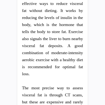
effective ways to reduce visceral
fat without dieting. It works by
reducing the levels of insulin in the
body, which is the hormone that
tells the body to store fat. Exercise
also signals the liver to burn nearby
visceral fat deposits. A good
combination of moderate-intensity
aerobic exercise with a healthy diet
is recommended for optimal fat
loss.
The most precise way to assess
visceral fat is through CT scans,
but these are expensive and rarely