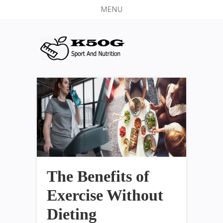
MENU
The Benefits of
Exercise Without
Dieting