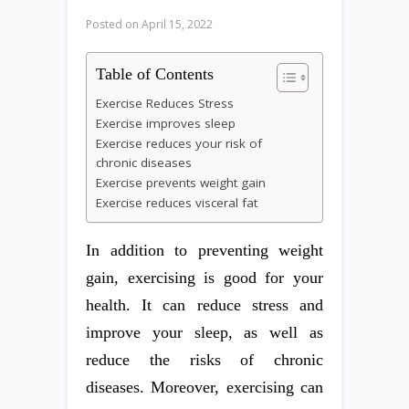
Posted on
April 15, 2022
Table of Contents
Exercise Reduces Stress
Exercise improves sleep
Exercise reduces your risk of
chronic diseases
Exercise prevents weight gain
Exercise reduces visceral fat
In addition to preventing weight
gain, exercising is good for your
health. It can reduce stress and
improve your sleep, as well as
reduce the risks of chronic
diseases. Moreover, exercising can