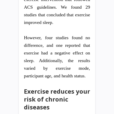
ACS guidelines. We found 29
studies that concluded that exercise
improved sleep.
However, four studies found no
difference, and one reported that
exercise had a negative effect on
sleep. Additionally, the results
varied by exercise mode,
participant age, and health status.
Exercise reduces your
risk of chronic
diseases