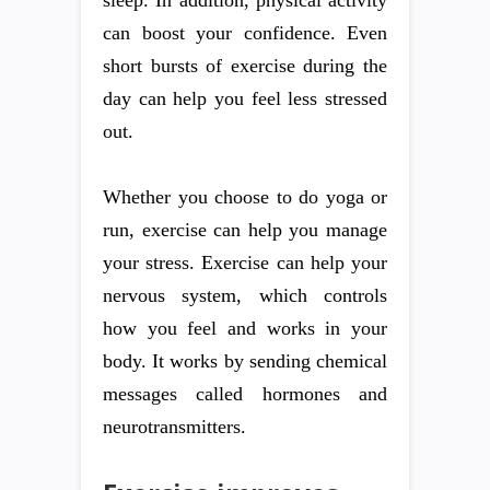
sleep. In addition, physical activity
can boost your confidence. Even
short bursts of exercise during the
day can help you feel less stressed
out.
Whether you choose to do yoga or
run, exercise can help you manage
your stress. Exercise can help your
nervous system, which controls
how you feel and works in your
body. It works by sending chemical
messages called hormones and
neurotransmitters.