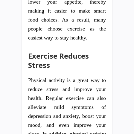
lower your appetite, thereby
making it easier to make smart
food choices. As a result, many
people choose exercise as the
easiest way to stay healthy.
Exercise Reduces
Stress
Physical activity is a great way to
reduce stress and improve your
health. Regular exercise can also
alleviate mild symptoms of
depression and anxiety, boost your
mood, and even improve your