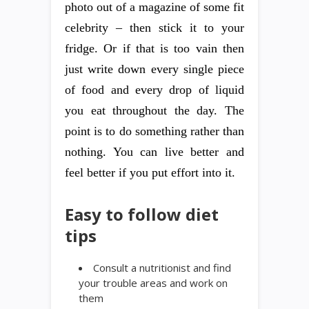
photo out of a magazine of some fit
celebrity – then stick it to your
fridge. Or if that is too vain then
just write down every single piece
of food and every drop of liquid
you eat throughout the day. The
point is to do something rather than
nothing. You can live better and
feel better if you put effort into it.
Easy to follow diet
tips
Consult a nutritionist and find
your trouble areas and work on
them