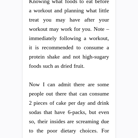
Knowing what foods to eat before
a workout and planning what little
treat you may have after your
workout may work for you. Note –
immediately following a workout,
it is recommended to consume a
protein shake and not high-sugary
foods such as dried fruit.
Now I can admit there are some
people out there that can consume
2 pieces of cake per day and drink
sodas that have 6-packs, but even
so, their insides are screaming due
to the poor dietary choices. For