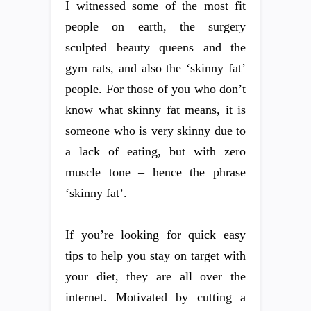
I witnessed some of the most fit
people on earth, the surgery
sculpted beauty queens and the
gym rats, and also the ‘skinny fat’
people. For those of you who don’t
know what skinny fat means, it is
someone who is very skinny due to
a lack of eating, but with zero
muscle tone – hence the phrase
‘skinny fat’.
If you’re looking for quick easy
tips to help you stay on target with
your diet, they are all over the
internet. Motivated by cutting a