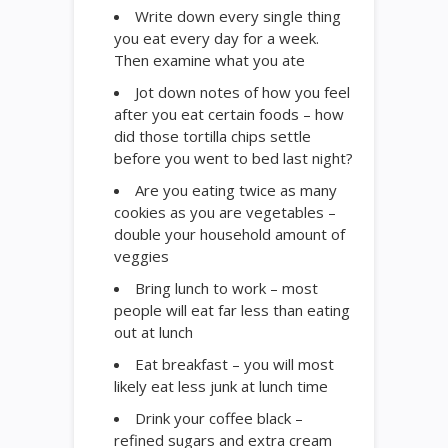
Write down every single thing
you eat every day for a week.
Then examine what you ate
Jot down notes of how you feel
after you eat certain foods – how
did those tortilla chips settle
before you went to bed last night?
Are you eating twice as many
cookies as you are vegetables –
double your household amount of
veggies
Bring lunch to work – most
people will eat far less than eating
out at lunch
Eat breakfast – you will most
likely eat less junk at lunch time
Drink your coffee black –
refined sugars and extra cream