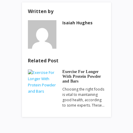
Written by
Isaiah Hughes
Related Post
Exercise For Longer
With Protein Powder
and Bars
Choosing the right foods
is vital to maintaining
good health, according
to some experts. These…