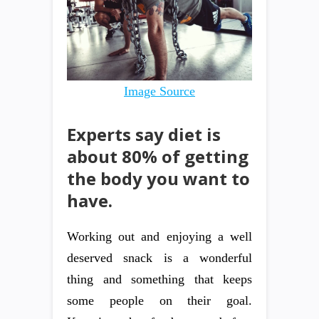
Image Source
Experts say diet is
about 80% of getting
the body you want to
have.
Working out and enjoying a well
deserved snack is a wonderful
thing and something that keeps
some people on their goal.