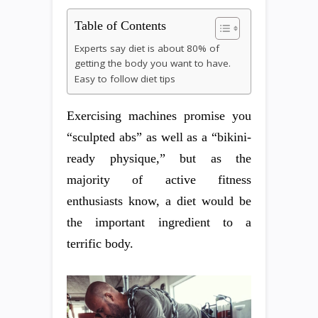
Table of Contents
Experts say diet is about 80% of
getting the body you want to have.
Easy to follow diet tips
Exercising machines promise you
“sculpted abs” as well as a “bikini-
ready physique,” but as the
majority of active fitness
enthusiasts know, a diet would be
the important ingredient to a
terrific body.