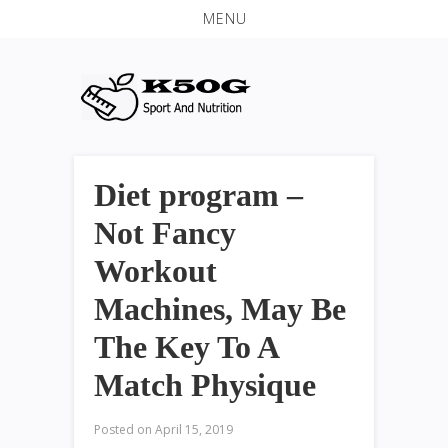
MENU
Diet program –
Not Fancy
Workout
Machines, May Be
The Key To A
Match Physique
Posted on
April 15, 2019