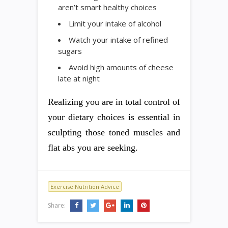
aren’t smart healthy choices
Limit your intake of alcohol
Watch your intake of refined
sugars
Avoid high amounts of cheese
late at night
Realizing you are in total control of
your dietary choices is essential in
sculpting those toned muscles and
flat abs you are seeking.
Exercise Nutrition Advice
Share: