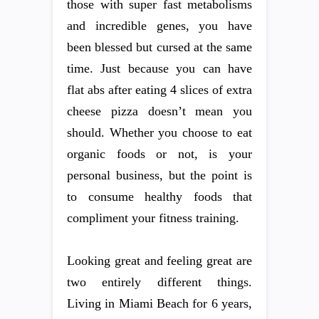
those with super fast metabolisms
and incredible genes, you have
been blessed but cursed at the same
time. Just because you can have
flat abs after eating 4 slices of extra
cheese pizza doesn’t mean you
should. Whether you choose to eat
organic foods or not, is your
personal business, but the point is
to consume healthy foods that
compliment your fitness training.
Looking great and feeling great are
two entirely different things.
Living in Miami Beach for 6 years,