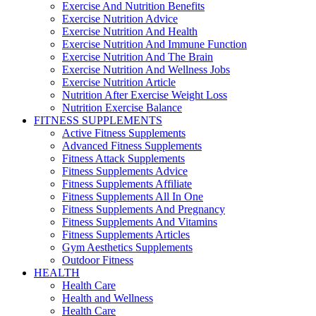
Exercise And Nutrition Benefits
Exercise Nutrition Advice
Exercise Nutrition And Health
Exercise Nutrition And Immune Function
Exercise Nutrition And The Brain
Exercise Nutrition And Wellness Jobs
Exercise Nutrition Article
Nutrition After Exercise Weight Loss
Nutrition Exercise Balance
FITNESS SUPPLEMENTS
Active Fitness Supplements
Advanced Fitness Supplements
Fitness Attack Supplements
Fitness Supplements Advice
Fitness Supplements Affiliate
Fitness Supplements All In One
Fitness Supplements And Pregnancy
Fitness Supplements And Vitamins
Fitness Supplements Articles
Gym Aesthetics Supplements
Outdoor Fitness
HEALTH
Health Care
Health and Wellness
Health Care