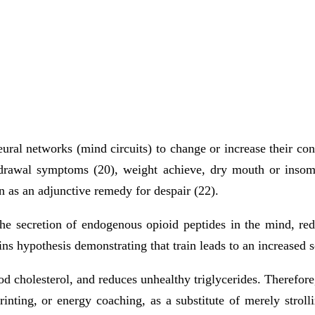
neural networks (mind circuits) to change or increase their co
drawal symptoms (20), weight achieve, dry mouth or insomni
in as an adjunctive remedy for despair (22).
the secretion of endogenous opioid peptides in the mind, r
ns hypothesis demonstrating that train leads to an increased s
od cholesterol, and reduces unhealthy triglycerides. Therefore
printing, or energy coaching, as a substitute of merely strol