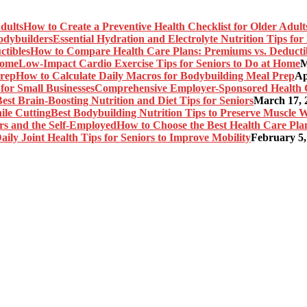
How to Create a Preventive Health Checklist for Older Adult
Essential Hydration and Electrolyte Nutrition Tips fo
How to Compare Health Care Plans: Premiums vs. Deducti
Low-Impact Cardio Exercise Tips for Seniors to Do at Home
M
How to Calculate Daily Macros for Bodybuilding Meal Prep
Ap
Comprehensive Employer-Sponsored Health Ca
est Brain-Boosting Nutrition and Diet Tips for Seniors
March 17, 
Best Bodybuilding Nutrition Tips to Preserve Muscle W
How to Choose the Best Health Care Plan
aily Joint Health Tips for Seniors to Improve Mobility
February 5,