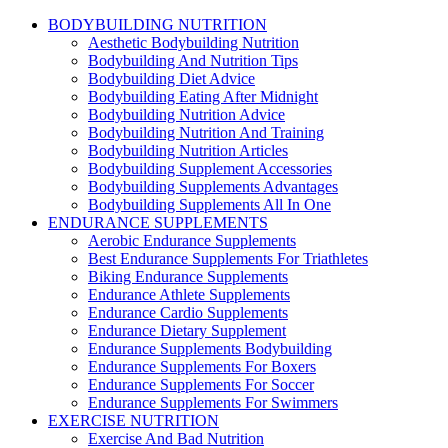
BODYBUILDING NUTRITION
Aesthetic Bodybuilding Nutrition
Bodybuilding And Nutrition Tips
Bodybuilding Diet Advice
Bodybuilding Eating After Midnight
Bodybuilding Nutrition Advice
Bodybuilding Nutrition And Training
Bodybuilding Nutrition Articles
Bodybuilding Supplement Accessories
Bodybuilding Supplements Advantages
Bodybuilding Supplements All In One
ENDURANCE SUPPLEMENTS
Aerobic Endurance Supplements
Best Endurance Supplements For Triathletes
Biking Endurance Supplements
Endurance Athlete Supplements
Endurance Cardio Supplements
Endurance Dietary Supplement
Endurance Supplements Bodybuilding
Endurance Supplements For Boxers
Endurance Supplements For Soccer
Endurance Supplements For Swimmers
EXERCISE NUTRITION
Exercise And Bad Nutrition