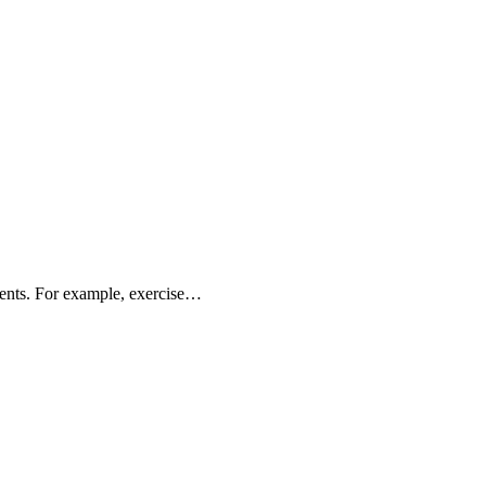
rients. For example, exercise…