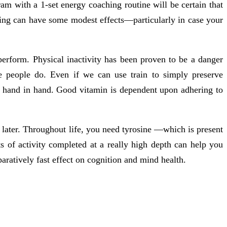
am with a 1-set energy coaching routine will be certain that
ding can have some modest effects—particularly in case your
 perform. Physical inactivity has been proven to be a danger
 people do. Even if we can use train to simply preserve
o hand in hand. Good vitamin is dependent upon adhering to
 later. Throughout life, you need tyrosine —which is present
s of activity completed at a really high depth can help you
aratively fast effect on cognition and mind health.