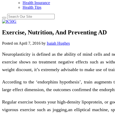
Health Insurance
Health Tips
Exercise, Nutrition, And Preventing AD
Posted on
April 7, 2016
by
Isaiah Hughes
Neuroplasticity is defined as the ability of mind cells and 
exercise shows no treatment negative effects such as with
weight discount, it’s extremely advisable to make use of tra
According to the ‘endorphins hypothesis’, train augments 
large effect dimension, the outcomes confirmed the endorphi
Regular exercise boosts your high-density lipoprotein, or go
vigorous exercise such as jogging,an elliptical machine, s