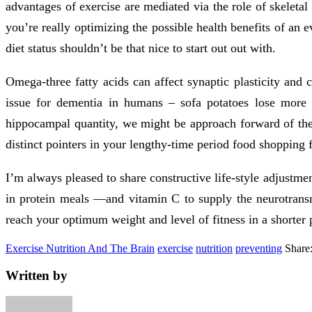
advantages of exercise are mediated via the role of skeleta
you’re really optimizing the possible health benefits of a
diet status shouldn’t be that nice to start out out with.
Omega-three fatty acids can affect synaptic plasticity and 
issue for dementia in humans – sofa potatoes lose more
hippocampal quantity, we might be approach forward of the
distinct pointers in your lengthy-time period food shopping f
I’m always pleased to share constructive life-style adjustm
in protein meals —and vitamin C to supply the neurotransmi
reach your optimum weight and level of fitness in a shorter p
Exercise Nutrition And The Brain
exercise
nutrition
preventing
Share
Written by