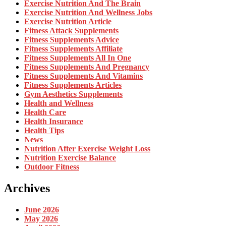
Exercise Nutrition And The Brain
Exercise Nutrition And Wellness Jobs
Exercise Nutrition Article
Fitness Attack Supplements
Fitness Supplements Advice
Fitness Supplements Affiliate
Fitness Supplements All In One
Fitness Supplements And Pregnancy
Fitness Supplements And Vitamins
Fitness Supplements Articles
Gym Aesthetics Supplements
Health and Wellness
Health Care
Health Insurance
Health Tips
News
Nutrition After Exercise Weight Loss
Nutrition Exercise Balance
Outdoor Fitness
Archives
June 2026
May 2026