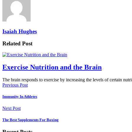
Isaiah Hughes
Related Post
Exercise Nutrition and the Brain
The brain responds to exercise by increasing the levels of certain nut
Previous Post
Immunity In Athletes
Next Post
The Best Supplements For Boxing
Recent Posts