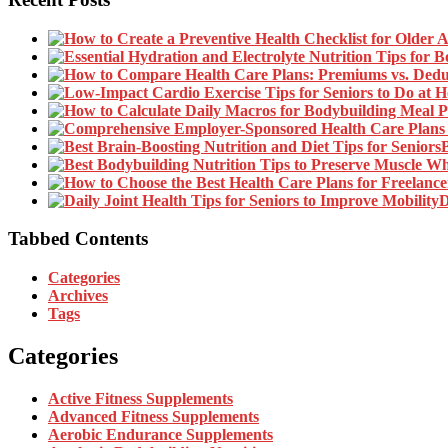
B
D
Tabbed Contents
Categories
Archives
Tags
Categories
Active Fitness Supplements
Advanced Fitness Supplements
Aerobic Endurance Supplements