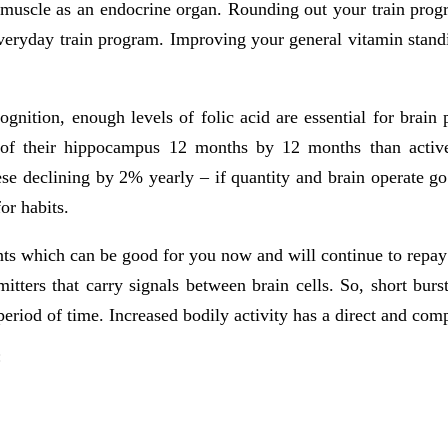
l muscle as an endocrine organ. Rounding out your train progr
n everyday train program. Improving your general vitamin stan
cognition, enough levels of folic acid are essential for brain
 of their hippocampus 12 months by 12 months than active
se declining by 2% yearly – if quantity and brain operate g
or habits.
ents which can be good for you now and will continue to repay
tters that carry signals between brain cells. So, short burst
eriod of time. Increased bodily activity has a direct and comp
: