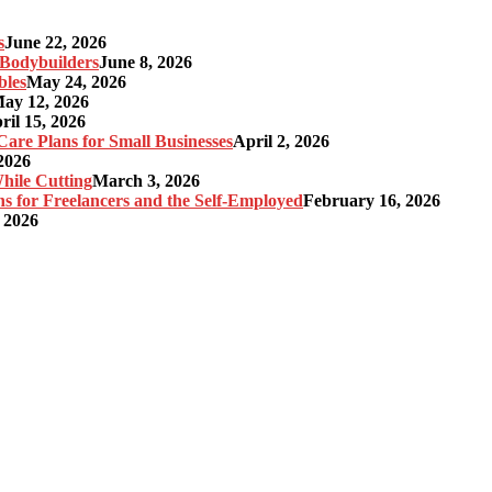
s
June 22, 2026
r Bodybuilders
June 8, 2026
bles
May 24, 2026
ay 12, 2026
ril 15, 2026
re Plans for Small Businesses
April 2, 2026
2026
hile Cutting
March 3, 2026
s for Freelancers and the Self-Employed
February 16, 2026
 2026