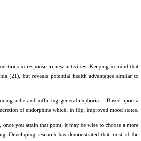
nnections in response to new activities. Keeping in mind that
a (21), but reveals potential health advantages similar to
educing ache and inflicting general euphoria… Based upon a
ecretion of endorphins which, in flip, improved mood states.
, once you attain that point, it may be wise to choose a more
ling. Developing research has demonstrated that most of the