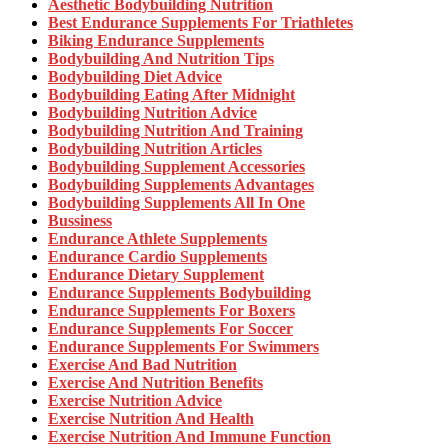
Aesthetic Bodybuilding Nutrition
Best Endurance Supplements For Triathletes
Biking Endurance Supplements
Bodybuilding And Nutrition Tips
Bodybuilding Diet Advice
Bodybuilding Eating After Midnight
Bodybuilding Nutrition Advice
Bodybuilding Nutrition And Training
Bodybuilding Nutrition Articles
Bodybuilding Supplement Accessories
Bodybuilding Supplements Advantages
Bodybuilding Supplements All In One
Bussiness
Endurance Athlete Supplements
Endurance Cardio Supplements
Endurance Dietary Supplement
Endurance Supplements Bodybuilding
Endurance Supplements For Boxers
Endurance Supplements For Soccer
Endurance Supplements For Swimmers
Exercise And Bad Nutrition
Exercise And Nutrition Benefits
Exercise Nutrition Advice
Exercise Nutrition And Health
Exercise Nutrition And Immune Function