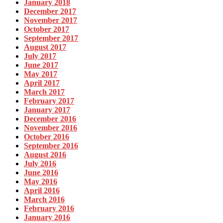
January 2018
December 2017
November 2017
October 2017
September 2017
August 2017
July 2017
June 2017
May 2017
April 2017
March 2017
February 2017
January 2017
December 2016
November 2016
October 2016
September 2016
August 2016
July 2016
June 2016
May 2016
April 2016
March 2016
February 2016
January 2016