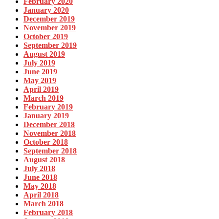
February 2020
January 2020
December 2019
November 2019
October 2019
September 2019
August 2019
July 2019
June 2019
May 2019
April 2019
March 2019
February 2019
January 2019
December 2018
November 2018
October 2018
September 2018
August 2018
July 2018
June 2018
May 2018
April 2018
March 2018
February 2018