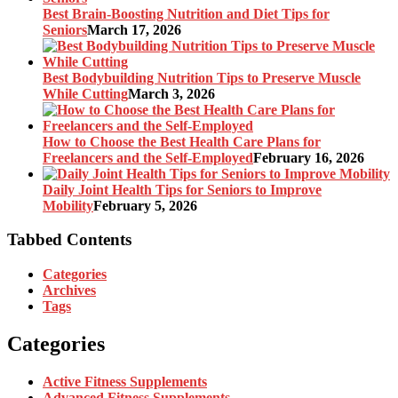
Best Brain-Boosting Nutrition and Diet Tips for
Seniors
March 17, 2026
Best Bodybuilding Nutrition Tips to Preserve Muscle
While Cutting
March 3, 2026
How to Choose the Best Health Care Plans for
Freelancers and the Self-Employed
February 16, 2026
Daily Joint Health Tips for Seniors to Improve
Mobility
February 5, 2026
Tabbed Contents
Categories
Archives
Tags
Categories
Active Fitness Supplements
Advanced Fitness Supplements