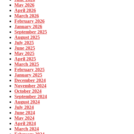
May 2026
April 2026
March 2026
February 2026
January 2026
September 2025
August 2025
July 2025
June 2025
May 2025
April 2025
March 2025
February 2025
January 2025
December 2024
November 2024
October 2024
September 2024
August 2024
July 2024
June 2024
May 2024
April 2024
March 2024