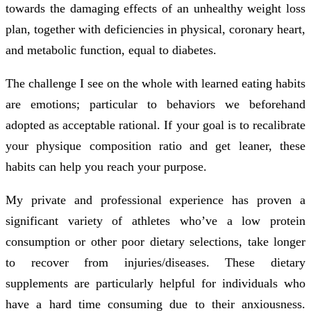
towards the damaging effects of an unhealthy weight loss
plan, together with deficiencies in physical, coronary heart,
and metabolic function, equal to diabetes.
The challenge I see on the whole with learned eating habits
are emotions; particular to behaviors we beforehand
adopted as acceptable rational. If your goal is to recalibrate
your physique composition ratio and get leaner, these
habits can help you reach your purpose.
My private and professional experience has proven a
significant variety of athletes who’ve a low protein
consumption or other poor dietary selections, take longer
to recover from injuries/diseases. These dietary
supplements are particularly helpful for individuals who
have a hard time consuming due to their anxiousness.