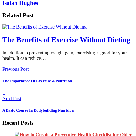
Isaiah Hughes
Related Post
The Benefits of Exercise Without Dieting
In addition to preventing weight gain, exercising is good for your
health. It can reduce…
Previous Post
The Importance Of Exercise & Nutrition
Next Post
A Basic Course In Bodybuilding Nutrition
Recent Posts