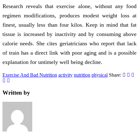
Research reveals that exercise alone, without any food
regimen modifications, produces modest weight loss at
finest, usually less than four kilos. Keep in mind that fat
tissue is increased by inactivity and by consuming above
calorie needs. She cites geriatricians who report that lack
of train has a direct link with poor aging and is a possible
explanation for untimely well being decline.
Exercise And Bad Nutrition
activity
nutrition
physical
Share:
Written by