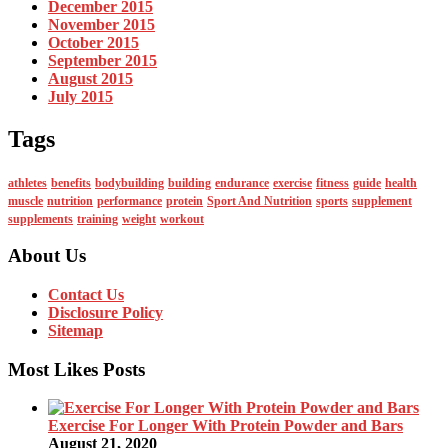
December 2015
November 2015
October 2015
September 2015
August 2015
July 2015
Tags
athletes
benefits
bodybuilding
building
endurance
exercise
fitness
guide
health
muscle
nutrition
performance
protein
Sport And Nutrition
sports
supplement
supplements
training
weight
workout
About Us
Contact Us
Disclosure Policy
Sitemap
Most Likes Posts
Exercise For Longer With Protein Powder and Bars
August 21, 2020