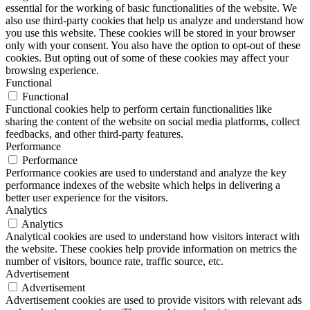
essential for the working of basic functionalities of the website. We
also use third-party cookies that help us analyze and understand how
you use this website. These cookies will be stored in your browser
only with your consent. You also have the option to opt-out of these
cookies. But opting out of some of these cookies may affect your
browsing experience.
Functional
Functional
Functional cookies help to perform certain functionalities like
sharing the content of the website on social media platforms, collect
feedbacks, and other third-party features.
Performance
Performance
Performance cookies are used to understand and analyze the key
performance indexes of the website which helps in delivering a
better user experience for the visitors.
Analytics
Analytics
Analytical cookies are used to understand how visitors interact with
the website. These cookies help provide information on metrics the
number of visitors, bounce rate, traffic source, etc.
Advertisement
Advertisement
Advertisement cookies are used to provide visitors with relevant ads