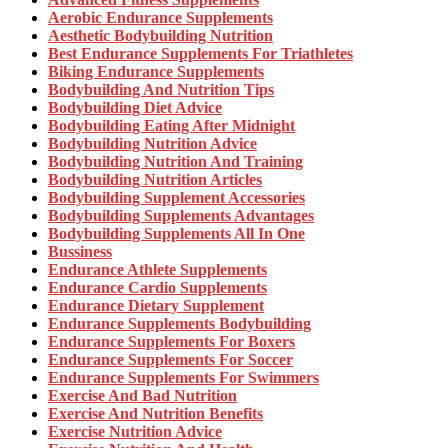
Aerobic Endurance Supplements
Aesthetic Bodybuilding Nutrition
Best Endurance Supplements For Triathletes
Biking Endurance Supplements
Bodybuilding And Nutrition Tips
Bodybuilding Diet Advice
Bodybuilding Eating After Midnight
Bodybuilding Nutrition Advice
Bodybuilding Nutrition And Training
Bodybuilding Nutrition Articles
Bodybuilding Supplement Accessories
Bodybuilding Supplements Advantages
Bodybuilding Supplements All In One
Bussiness
Endurance Athlete Supplements
Endurance Cardio Supplements
Endurance Dietary Supplement
Endurance Supplements Bodybuilding
Endurance Supplements For Boxers
Endurance Supplements For Soccer
Endurance Supplements For Swimmers
Exercise And Bad Nutrition
Exercise And Nutrition Benefits
Exercise Nutrition Advice