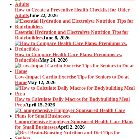
How to Create a Preventive Health Checklist for Older
Adults
June 22, 2026
Essential Hydration and Electrolyte Nutrition Tips for
Bodybuilders
June 8, 2026
How to Compare Health Care Plans: Premiums vs.
Deductibles
May 24, 2026
Low-Impact Cardio Exercise Tips for Seniors to Do at
Home
May 12, 2026
How to Calculate Daily Macros for Bodybuilding Meal
Prep
April 15, 2026
Comprehensive Employer-Sponsored Health Care Plans
for Small Businesses
April 2, 2026