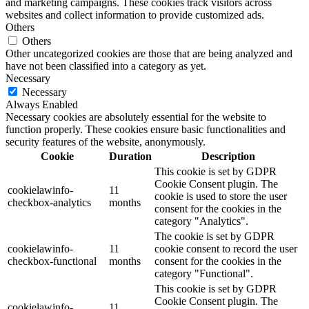
and marketing campaigns. These cookies track visitors across
websites and collect information to provide customized ads.
Others
Others
Other uncategorized cookies are those that are being analyzed and
have not been classified into a category as yet.
Necessary
Necessary
Always Enabled
Necessary cookies are absolutely essential for the website to
function properly. These cookies ensure basic functionalities and
security features of the website, anonymously.
Cookie
Duration
Description
This cookie is set by GDPR
Cookie Consent plugin. The
cookielawinfo-
11
cookie is used to store the user
checkbox-analytics
months
consent for the cookies in the
category "Analytics".
The cookie is set by GDPR
cookielawinfo-
11
cookie consent to record the user
checkbox-functional
months
consent for the cookies in the
category "Functional".
This cookie is set by GDPR
Cookie Consent plugin. The
cookielawinfo-
11