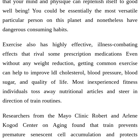
that your mind and physique can replenish itself to good
well being! You could be essentially the most versatile
particular person on this planet and nonetheless have
dangerous consuming habits.
Exercise also has highly effective, illness-combating
effects that rival some prescription medications Even
without any weight reduction, getting common exercise
can help to improve ldl cholesterol, blood pressure, blood
sugar, and quality of life. Most inexperienced fitness
individuals toss away nutritional articles and steer in
direction of train routines.
Researchers from the Mayo Clinic Robert and Arlene
Kogod Center on Aging found that train prevents
premature senescent cell accumulation and protects