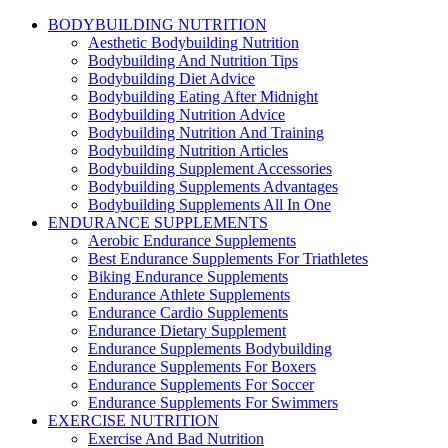
BODYBUILDING NUTRITION
Aesthetic Bodybuilding Nutrition
Bodybuilding And Nutrition Tips
Bodybuilding Diet Advice
Bodybuilding Eating After Midnight
Bodybuilding Nutrition Advice
Bodybuilding Nutrition And Training
Bodybuilding Nutrition Articles
Bodybuilding Supplement Accessories
Bodybuilding Supplements Advantages
Bodybuilding Supplements All In One
ENDURANCE SUPPLEMENTS
Aerobic Endurance Supplements
Best Endurance Supplements For Triathletes
Biking Endurance Supplements
Endurance Athlete Supplements
Endurance Cardio Supplements
Endurance Dietary Supplement
Endurance Supplements Bodybuilding
Endurance Supplements For Boxers
Endurance Supplements For Soccer
Endurance Supplements For Swimmers
EXERCISE NUTRITION
Exercise And Bad Nutrition