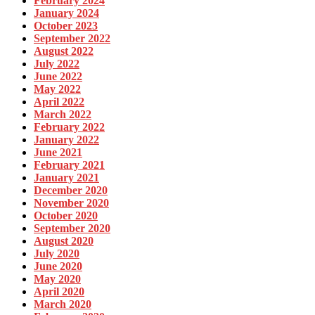
February 2024
January 2024
October 2023
September 2022
August 2022
July 2022
June 2022
May 2022
April 2022
March 2022
February 2022
January 2022
June 2021
February 2021
January 2021
December 2020
November 2020
October 2020
September 2020
August 2020
July 2020
June 2020
May 2020
April 2020
March 2020