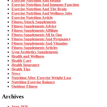
Exercise Nutrition And Health
Exercise Nutrition And Immune Function
Exercise Nutrition And The Brain
Exercise Nutrition And Wellness Jobs
Exercise Nutrition Article
Fitness Attack Supplements
Fitness Supplements Advice
Fitness Supplements Affiliate
Fitness Supplements All In One
Fitness Supplements And Pregnancy
Fitness Supplements And Vitamins
Fitness Supplements Articles
Gym Aesthetics Supplements
Health and Wellness
Health Care
Health Insurance
Health Tips
News
Nutrition After Exercise Weight Loss
Nutrition Exercise Balance
Outdoor Fitness
Archives
June 2026