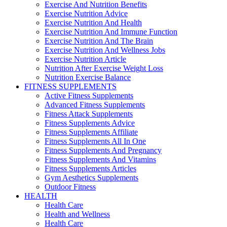
Exercise And Nutrition Benefits
Exercise Nutrition Advice
Exercise Nutrition And Health
Exercise Nutrition And Immune Function
Exercise Nutrition And The Brain
Exercise Nutrition And Wellness Jobs
Exercise Nutrition Article
Nutrition After Exercise Weight Loss
Nutrition Exercise Balance
FITNESS SUPPLEMENTS
Active Fitness Supplements
Advanced Fitness Supplements
Fitness Attack Supplements
Fitness Supplements Advice
Fitness Supplements Affiliate
Fitness Supplements All In One
Fitness Supplements And Pregnancy
Fitness Supplements And Vitamins
Fitness Supplements Articles
Gym Aesthetics Supplements
Outdoor Fitness
HEALTH
Health Care
Health and Wellness
Health Care