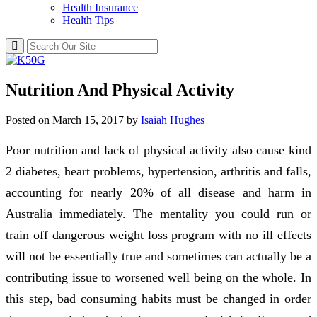
Health Insurance
Health Tips
Nutrition And Physical Activity
Posted on
March 15, 2017
by
Isaiah Hughes
Poor nutrition and lack of physical activity also cause kind
2 diabetes, heart problems, hypertension, arthritis and falls,
accounting for nearly 20% of all disease and harm in
Australia immediately. The mentality you could run or
train off dangerous weight loss program with no ill effects
will not be essentially true and sometimes can actually be a
contributing issue to worsened well being on the whole. In
this step, bad consuming habits must be changed in order