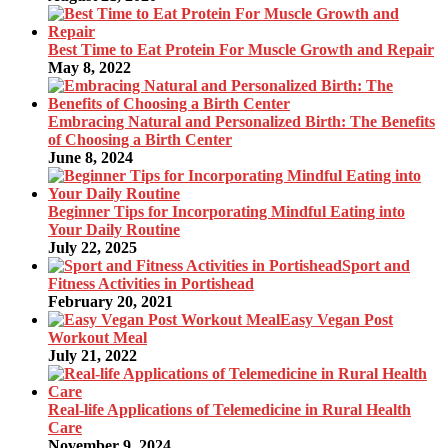
Best Time to Eat Protein For Muscle Growth and Repair
May 8, 2022
Embracing Natural and Personalized Birth: The Benefits
of Choosing a Birth Center
June 8, 2024
Beginner Tips for Incorporating Mindful Eating into
Your Daily Routine
July 22, 2025
Sport and
Fitness Activities in Portishead
February 20, 2021
Easy Vegan Post
Workout Meal
July 21, 2022
Real-life Applications of Telemedicine in Rural Health
Care
November 9, 2024