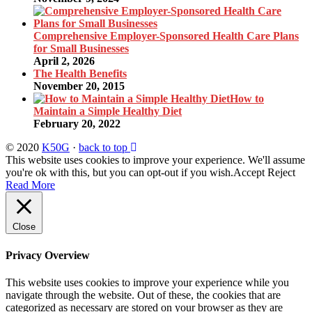
Comprehensive Employer-Sponsored Health Care Plans
for Small Businesses
April 2, 2026
The Health Benefits
November 20, 2015
How to
Maintain a Simple Healthy Diet
February 20, 2022
© 2020
K50G
·
back to top
This website uses cookies to improve your experience. We'll assume
you're ok with this, but you can opt-out if you wish.
Accept
Reject
Read More
Close
Privacy Overview
This website uses cookies to improve your experience while you
navigate through the website. Out of these, the cookies that are
categorized as necessary are stored on your browser as they are