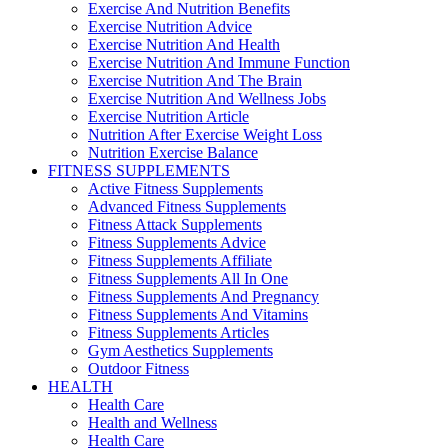
Exercise And Nutrition Benefits
Exercise Nutrition Advice
Exercise Nutrition And Health
Exercise Nutrition And Immune Function
Exercise Nutrition And The Brain
Exercise Nutrition And Wellness Jobs
Exercise Nutrition Article
Nutrition After Exercise Weight Loss
Nutrition Exercise Balance
FITNESS SUPPLEMENTS
Active Fitness Supplements
Advanced Fitness Supplements
Fitness Attack Supplements
Fitness Supplements Advice
Fitness Supplements Affiliate
Fitness Supplements All In One
Fitness Supplements And Pregnancy
Fitness Supplements And Vitamins
Fitness Supplements Articles
Gym Aesthetics Supplements
Outdoor Fitness
HEALTH
Health Care
Health and Wellness
Health Care