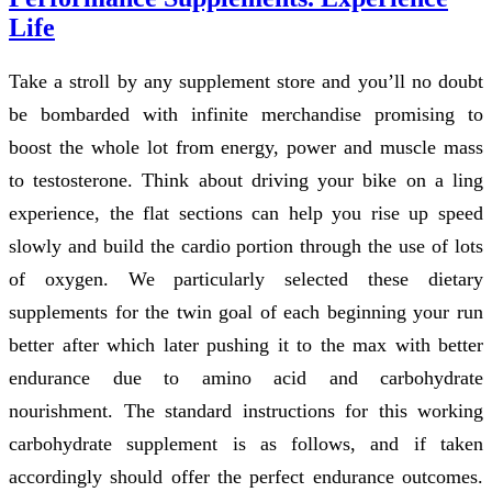
Life
Take a stroll by any supplement store and you’ll no doubt
be bombarded with infinite merchandise promising to
boost the whole lot from energy, power and muscle mass
to testosterone. Think about driving your bike on a ling
experience, the flat sections can help you rise up speed
slowly and build the cardio portion through the use of lots
of oxygen. We particularly selected these dietary
supplements for the twin goal of each beginning your run
better after which later pushing it to the max with better
endurance due to amino acid and carbohydrate
nourishment. The standard instructions for this working
carbohydrate supplement is as follows, and if taken
accordingly should offer the perfect endurance outcomes.