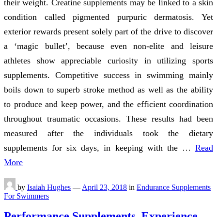
their weight. Creatine supplements may be linked to a skin
condition called pigmented purpuric dermatosis. Yet
exterior rewards present solely part of the drive to discover
a ‘magic bullet’, because even non-elite and leisure
athletes show appreciable curiosity in utilizing sports
supplements. Competitive success in swimming mainly
boils down to superb stroke method as well as the ability
to produce and keep power, and the efficient coordination
throughout traumatic occasions. These results had been
measured after the individuals took the dietary
supplements for six days, in keeping with the …
Read
More
by
Isaiah Hughes
—
April 23, 2018
in
Endurance Supplements
For Swimmers
Performance Supplements. Experience