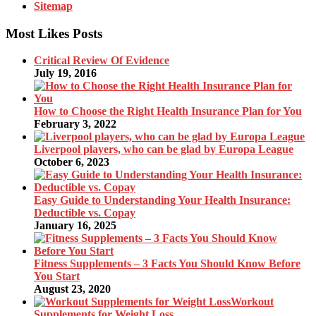
Sitemap
Most Likes Posts
Critical Review Of Evidence
July 19, 2016
How to Choose the Right Health Insurance Plan for You
February 3, 2022
Liverpool players, who can be glad by Europa League
October 6, 2023
Easy Guide to Understanding Your Health Insurance:
Deductible vs. Copay
January 16, 2025
Fitness Supplements – 3 Facts You Should Know Before
You Start
August 23, 2020
Workout
Supplements for Weight Loss