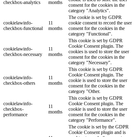
checkbox-analytics
months
consent for the cookies in the
category "Analytics".
The cookie is set by GDPR
cookielawinfo-
11
cookie consent to record the user
checkbox-functional
months
consent for the cookies in the
category "Functional".
This cookie is set by GDPR
Cookie Consent plugin. The
cookielawinfo-
11
cookies is used to store the user
checkbox-necessary
months
consent for the cookies in the
category "Necessary".
This cookie is set by GDPR
Cookie Consent plugin. The
cookielawinfo-
11
cookie is used to store the user
checkbox-others
months
consent for the cookies in the
category "Other.
This cookie is set by GDPR
cookielawinfo-
Cookie Consent plugin. The
11
checkbox-
cookie is used to store the user
months
performance
consent for the cookies in the
category "Performance".
The cookie is set by the GDPR
Cookie Consent plugin and is