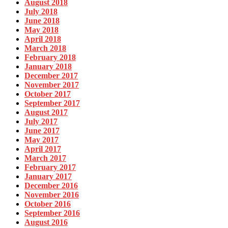
August 2018
July 2018
June 2018
May 2018
April 2018
March 2018
February 2018
January 2018
December 2017
November 2017
October 2017
September 2017
August 2017
July 2017
June 2017
May 2017
April 2017
March 2017
February 2017
January 2017
December 2016
November 2016
October 2016
September 2016
August 2016