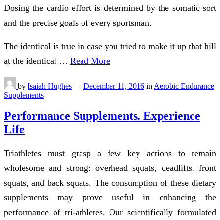
Dosing the cardio effort is determined by the somatic sort
and the precise goals of every sportsman.
The identical is true in case you tried to make it up that hill
at the identical …
Read More
by
Isaiah Hughes
—
December 11, 2016
in
Aerobic Endurance
Supplements
Performance Supplements. Experience
Life
Triathletes must grasp a few key actions to remain
wholesome and strong: overhead squats, deadlifts, front
squats, and back squats. The consumption of these dietary
supplements may prove useful in enhancing the
performance of tri-athletes. Our scientifically formulated