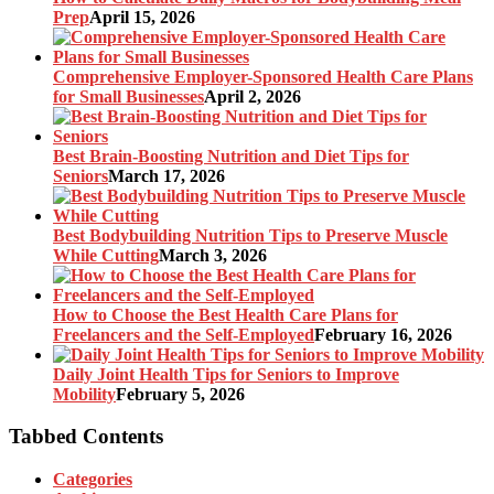
Prep
April 15, 2026
Comprehensive Employer-Sponsored Health Care Plans
for Small Businesses
April 2, 2026
Best Brain-Boosting Nutrition and Diet Tips for
Seniors
March 17, 2026
Best Bodybuilding Nutrition Tips to Preserve Muscle
While Cutting
March 3, 2026
How to Choose the Best Health Care Plans for
Freelancers and the Self-Employed
February 16, 2026
Daily Joint Health Tips for Seniors to Improve
Mobility
February 5, 2026
Tabbed Contents
Categories