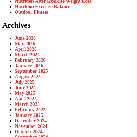
Nutrition After Exercise Weight Loss
Nutrition Exercise Balance
Outdoor Fitness
Archives
June 2026
May 2026
April 2026
March 2026
February 2026
January 2026
September 2025
August 2025
July 2025
June 2025
May 2025
April 2025
March 2025
February 2025
January 2025
December 2024
November 2024
October 2024