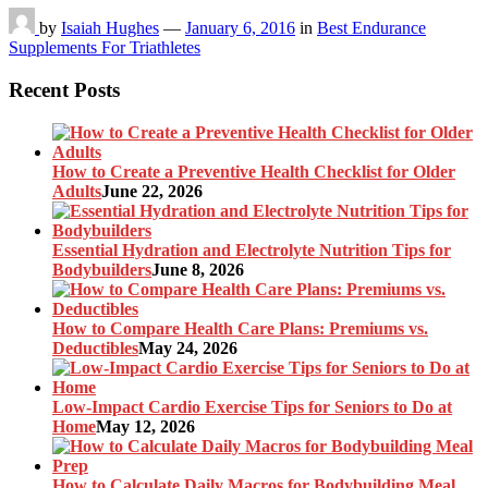
by
Isaiah Hughes
—
January 6, 2016
in
Best Endurance
Supplements For Triathletes
Recent Posts
How to Create a Preventive Health Checklist for Older
Adults
June 22, 2026
Essential Hydration and Electrolyte Nutrition Tips for
Bodybuilders
June 8, 2026
How to Compare Health Care Plans: Premiums vs.
Deductibles
May 24, 2026
Low-Impact Cardio Exercise Tips for Seniors to Do at
Home
May 12, 2026
How to Calculate Daily Macros for Bodybuilding Meal