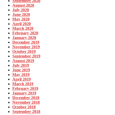
September 2020
August 2020
July 2020
June 2020
May 2020
April 2020
March 2020
February 2020
January 2020
December 2019
November 2019
October 2019
September 2019
August 2019
July 2019
June 2019
May 2019
April 2019
March 2019
February 2019
January 2019
December 2018
November 2018
October 2018
September 2018