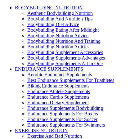
BODYBUILDING NUTRITION
Aesthetic Bodybuilding Nutrition
Bodybuilding And Nutrition Tips
Bodybuilding Diet Advice
Bodybuilding Eating After Midnight
Bodybuilding Nutrition Advice
Bodybuilding Nutrition And Training
Bodybuilding Nutrition Articles
Bodybuilding Supplement Accessories
Bodybuilding Supplements Advantages
Bodybuilding Supplements All In One
ENDURANCE SUPPLEMENTS
Aerobic Endurance Supplements
Best Endurance Supplements For Triathletes
Biking Endurance Supplements
Endurance Athlete Supplements
Endurance Cardio Supplements
Endurance Dietary Supplement
Endurance Supplements Bodybuilding
Endurance Supplements For Boxers
Endurance Supplements For Soccer
Endurance Supplements For Swimmers
EXERCISE NUTRITION
Exercise And Bad Nutrition