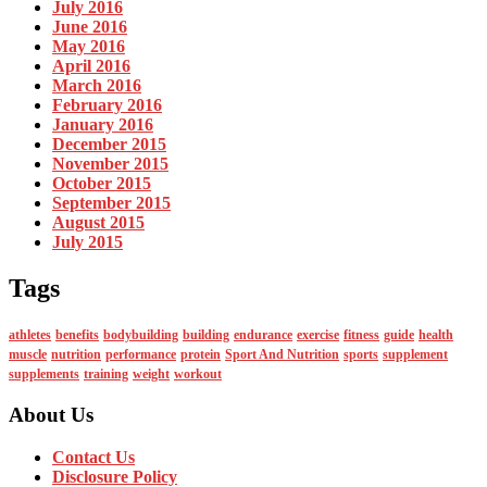
July 2016
June 2016
May 2016
April 2016
March 2016
February 2016
January 2016
December 2015
November 2015
October 2015
September 2015
August 2015
July 2015
Tags
athletes
benefits
bodybuilding
building
endurance
exercise
fitness
guide
health
muscle
nutrition
performance
protein
Sport And Nutrition
sports
supplement
supplements
training
weight
workout
About Us
Contact Us
Disclosure Policy