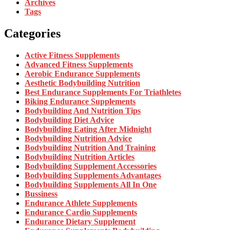
Archives
Tags
Categories
Active Fitness Supplements
Advanced Fitness Supplements
Aerobic Endurance Supplements
Aesthetic Bodybuilding Nutrition
Best Endurance Supplements For Triathletes
Biking Endurance Supplements
Bodybuilding And Nutrition Tips
Bodybuilding Diet Advice
Bodybuilding Eating After Midnight
Bodybuilding Nutrition Advice
Bodybuilding Nutrition And Training
Bodybuilding Nutrition Articles
Bodybuilding Supplement Accessories
Bodybuilding Supplements Advantages
Bodybuilding Supplements All In One
Bussiness
Endurance Athlete Supplements
Endurance Cardio Supplements
Endurance Dietary Supplement