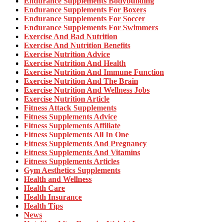
Endurance Supplements Bodybuilding
Endurance Supplements For Boxers
Endurance Supplements For Soccer
Endurance Supplements For Swimmers
Exercise And Bad Nutrition
Exercise And Nutrition Benefits
Exercise Nutrition Advice
Exercise Nutrition And Health
Exercise Nutrition And Immune Function
Exercise Nutrition And The Brain
Exercise Nutrition And Wellness Jobs
Exercise Nutrition Article
Fitness Attack Supplements
Fitness Supplements Advice
Fitness Supplements Affiliate
Fitness Supplements All In One
Fitness Supplements And Pregnancy
Fitness Supplements And Vitamins
Fitness Supplements Articles
Gym Aesthetics Supplements
Health and Wellness
Health Care
Health Insurance
Health Tips
News