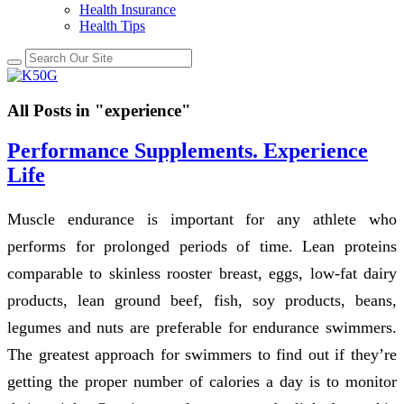
Health Insurance
Health Tips
All Posts in "experience"
Performance Supplements. Experience
Life
Muscle endurance is important for any athlete who
performs for prolonged periods of time. Lean proteins
comparable to skinless rooster breast, eggs, low-fat dairy
products, lean ground beef, fish, soy products, beans,
legumes and nuts are preferable for endurance swimmers.
The greatest approach for swimmers to find out if they’re
getting the proper number of calories a day is to monitor