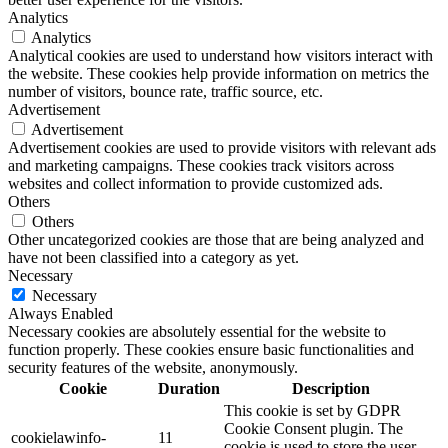
Analytics
Analytics
Analytical cookies are used to understand how visitors interact with
the website. These cookies help provide information on metrics the
number of visitors, bounce rate, traffic source, etc.
Advertisement
Advertisement
Advertisement cookies are used to provide visitors with relevant ads
and marketing campaigns. These cookies track visitors across
websites and collect information to provide customized ads.
Others
Others
Other uncategorized cookies are those that are being analyzed and
have not been classified into a category as yet.
Necessary
Necessary
Always Enabled
Necessary cookies are absolutely essential for the website to
function properly. These cookies ensure basic functionalities and
security features of the website, anonymously.
Cookie
Duration
Description
This cookie is set by GDPR
Cookie Consent plugin. The
cookielawinfo-
11
cookie is used to store the user