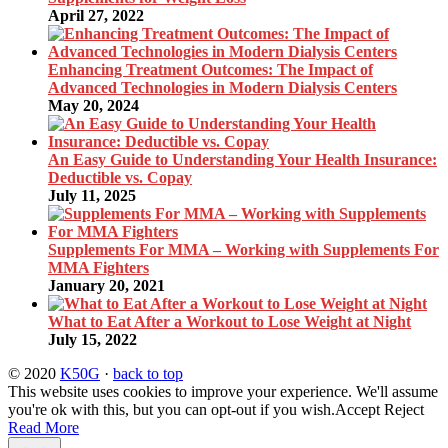
April 27, 2022
Enhancing Treatment Outcomes: The Impact of
Advanced Technologies in Modern Dialysis Centers
May 20, 2024
An Easy Guide to Understanding Your Health Insurance:
Deductible vs. Copay
July 11, 2025
Supplements For MMA – Working with Supplements For
MMA Fighters
January 20, 2021
What to Eat After a Workout to Lose Weight at Night
July 15, 2022
© 2020
K50G
·
back to top
This website uses cookies to improve your experience. We'll assume
you're ok with this, but you can opt-out if you wish.
Accept
Reject
Read More