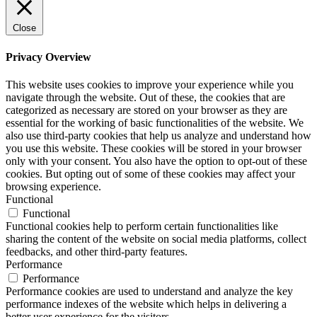
Close
Privacy Overview
This website uses cookies to improve your experience while you
navigate through the website. Out of these, the cookies that are
categorized as necessary are stored on your browser as they are
essential for the working of basic functionalities of the website. We
also use third-party cookies that help us analyze and understand how
you use this website. These cookies will be stored in your browser
only with your consent. You also have the option to opt-out of these
cookies. But opting out of some of these cookies may affect your
browsing experience.
Functional
Functional
Functional cookies help to perform certain functionalities like
sharing the content of the website on social media platforms, collect
feedbacks, and other third-party features.
Performance
Performance
Performance cookies are used to understand and analyze the key
performance indexes of the website which helps in delivering a
better user experience for the visitors.