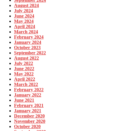
September 2024
August 2024
July 2024
June 2024
May 2024
April 2024
March 2024
February 2024
January 2024
October 2023
September 2022
August 2022
July 2022
June 2022
May 2022
April 2022
March 2022
February 2022
January 2022
June 2021
February 2021
January 2021
December 2020
November 2020
October 2020