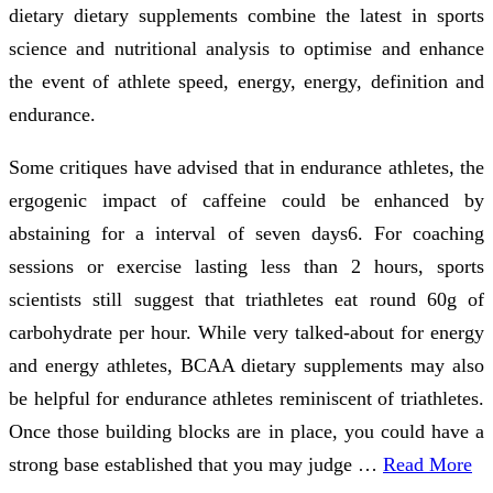
dietary dietary supplements combine the latest in sports
science and nutritional analysis to optimise and enhance
the event of athlete speed, energy, energy, definition and
endurance.
Some critiques have advised that in endurance athletes, the
ergogenic impact of caffeine could be enhanced by
abstaining for a interval of seven days6. For coaching
sessions or exercise lasting less than 2 hours, sports
scientists still suggest that triathletes eat round 60g of
carbohydrate per hour. While very talked-about for energy
and energy athletes, BCAA dietary supplements may also
be helpful for endurance athletes reminiscent of triathletes.
Once those building blocks are in place, you could have a
strong base established that you may judge …
Read More