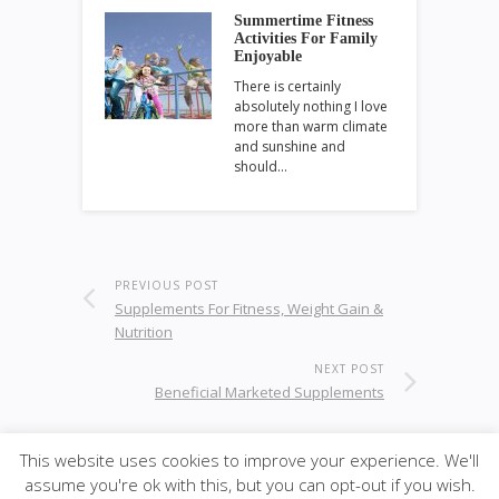
Summertime Fitness
Activities For Family
Enjoyable
There is certainly
absolutely nothing I love
more than warm climate
and sunshine and
should…
PREVIOUS POST
Supplements For Fitness, Weight Gain &
Nutrition
NEXT POST
Beneficial Marketed Supplements
This website uses cookies to improve your experience. We'll
assume you're ok with this, but you can opt-out if you wish.