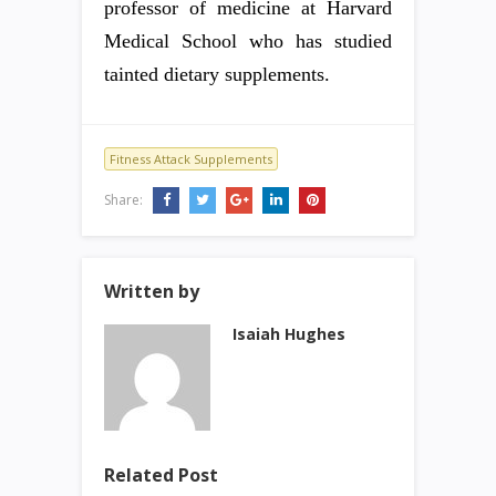
professor of medicine at Harvard
Medical School who has studied
tainted dietary supplements.
Fitness Attack Supplements
Share:
Written by
Isaiah Hughes
Related Post