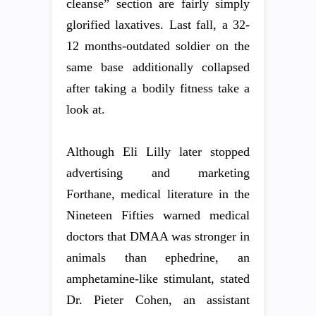
cleanse” section are fairly simply
glorified laxatives. Last fall, a 32-
12 months-outdated soldier on the
same base additionally collapsed
after taking a bodily fitness take a
look at.
Although Eli Lilly later stopped
advertising and marketing
Forthane, medical literature in the
Nineteen Fifties warned medical
doctors that DMAA was stronger in
animals than ephedrine, an
amphetamine-like stimulant, stated
Dr. Pieter Cohen, an assistant