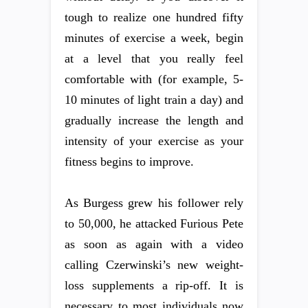
tough to realize one hundred fifty
minutes of exercise a week, begin
at a level that you really feel
comfortable with (for example, 5-
10 minutes of light train a day) and
gradually increase the length and
intensity of your exercise as your
fitness begins to improve.
As Burgess grew his follower rely
to 50,000, he attacked Furious Pete
as soon as again with a video
calling Czerwinski’s new weight-
loss supplements a rip-off. It is
necessary to most individuals now