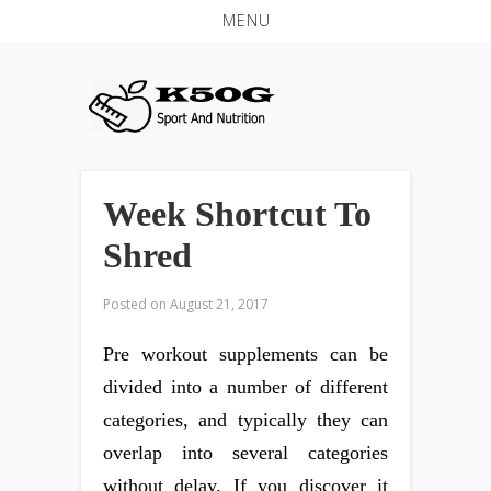
MENU
Week Shortcut To
Shred
Posted on
August 21, 2017
Pre workout supplements can be
divided into a number of different
categories, and typically they can
overlap into several categories
without delay. If you discover it