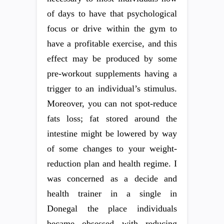
of days to have that psychological
focus or drive within the gym to
have a profitable exercise, and this
effect may be produced by some
pre-workout supplements having a
trigger to an individual’s stimulus.
Moreover, you can not spot-reduce
fats loss; fat stored around the
intestine might be lowered by way
of some changes to your weight-
reduction plan and health regime. I
was concerned as a decide and
health trainer in a single in
Donegal the place individuals
became obsessed with reducing