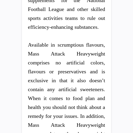
supplements for the National
Football League and other skilled
sports activities teams to rule out
efficiency-enhancing substances.
Available in scrumptious flavours,
Mass Attack Heavyweight
comprises no artificial colors,
flavours or preservatives and is
exclusive in that it also doesn’t
contain any artificial sweeteners.
When it comes to food plan and
health you should not think about a
remedy for your issues. In addition,
Mass Attack Heavyweight