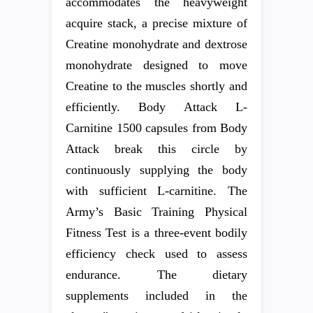
accommodates the heavyweight
acquire stack, a precise mixture of
Creatine monohydrate and dextrose
monohydrate designed to move
Creatine to the muscles shortly and
efficiently. Body Attack L-
Carnitine 1500 capsules from Body
Attack break this circle by
continuously supplying the body
with sufficient L-carnitine. The
Army’s Basic Training Physical
Fitness Test is a three-event bodily
efficiency check used to assess
endurance. The dietary
supplements included in the