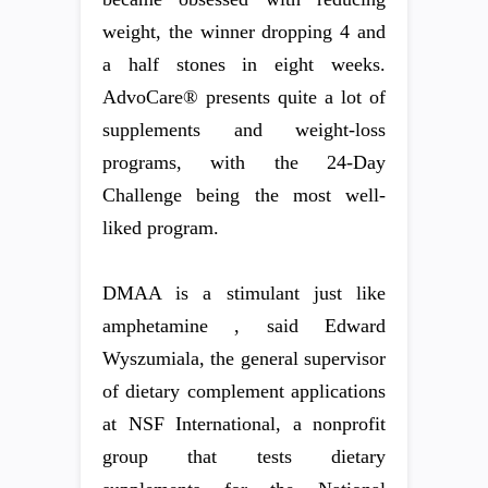
weight, the winner dropping 4 and
a half stones in eight weeks.
AdvoCare® presents quite a lot of
supplements and weight-loss
programs, with the 24-Day
Challenge being the most well-
liked program.
DMAA is a stimulant just like
amphetamine , said Edward
Wyszumiala, the general supervisor
of dietary complement applications
at NSF International, a nonprofit
group that tests dietary