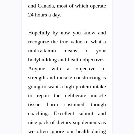
and Canada, most of which operate
24 hours a day.
Hopefully by now you know and
recognize the true value of what a
multivitamin means to your
bodybuilding and health objectives.
Anyone with a objective of
strength and muscle constructing is
going to want a high protein intake
to repair the deliberate muscle
tissue harm sustained though
coaching. Excellent submit and
nice pack of dietary supplements as
we often ignore our health during