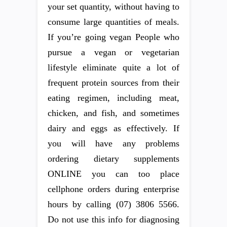
your set quantity, without having to
consume large quantities of meals.
If you’re going vegan People who
pursue a vegan or vegetarian
lifestyle eliminate quite a lot of
frequent protein sources from their
eating regimen, including meat,
chicken, and fish, and sometimes
dairy and eggs as effectively. If
you will have any problems
ordering dietary supplements
ONLINE you can too place
cellphone orders during enterprise
hours by calling (07) 3806 5566.
Do not use this info for diagnosing