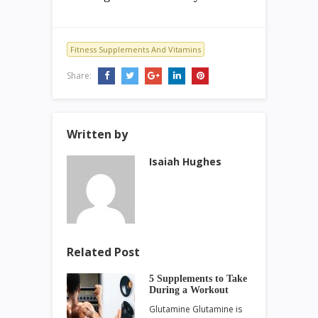
Fitness Supplements And Vitamins
Share:
Written by
Isaiah Hughes
Related Post
5 Supplements to Take
During a Workout
Glutamine Glutamine is