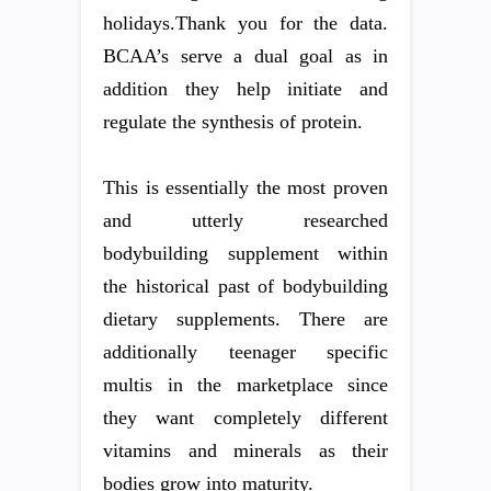
holidays.Thank you for the data.
BCAA’s serve a dual goal as in
addition they help initiate and
regulate the synthesis of protein.
This is essentially the most proven
and utterly researched
bodybuilding supplement within
the historical past of bodybuilding
dietary supplements. There are
additionally teenager specific
multis in the marketplace since
they want completely different
vitamins and minerals as their
bodies grow into maturity.