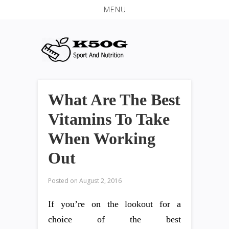
MENU
What Are The Best
Vitamins To Take
When Working
Out
Posted on
August 2, 2016
If you’re on the lookout for a
choice of the best