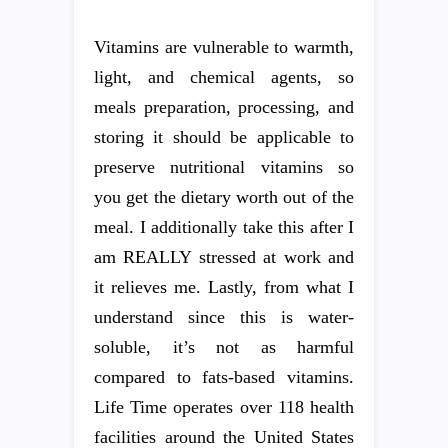
Vitamins are vulnerable to warmth,
light, and chemical agents, so
meals preparation, processing, and
storing it should be applicable to
preserve nutritional vitamins so
you get the dietary worth out of the
meal. I additionally take this after I
am REALLY stressed at work and
it relieves me. Lastly, from what I
understand since this is water-
soluble, it’s not as harmful
compared to fats-based vitamins.
Life Time operates over 118 health
facilities around the United States