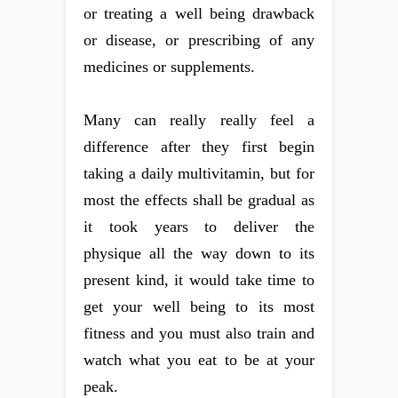
or treating a well being drawback
or disease, or prescribing of any
medicines or supplements.
Many can really really feel a
difference after they first begin
taking a daily multivitamin, but for
most the effects shall be gradual as
it took years to deliver the
physique all the way down to its
present kind, it would take time to
get your well being to its most
fitness and you must also train and
watch what you eat to be at your
peak.