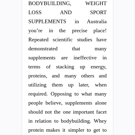
BODYBUILDING, WEIGHT
LOSS AND SPORT
SUPPLEMENTS in Australia
you’re in the precise place!
Repeated scientific studies have
demonstrated that many
supplements are ineffective in
terms of stacking up energy,
proteins, and many others and
utilizing them up later, when
required. Opposing to what many
people believe, supplements alone
should not the one important facet
in relation to bodybuilding. Whey
protein makes it simpler to get to