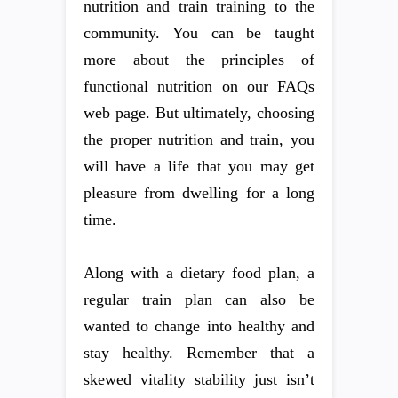
nutrition and train training to the
community. You can be taught
more about the principles of
functional nutrition on our FAQs
web page. But ultimately, choosing
the proper nutrition and train, you
will have a life that you may get
pleasure from dwelling for a long
time.
Along with a dietary food plan, a
regular train plan can also be
wanted to change into healthy and
stay healthy. Remember that a
skewed vitality stability just isn’t