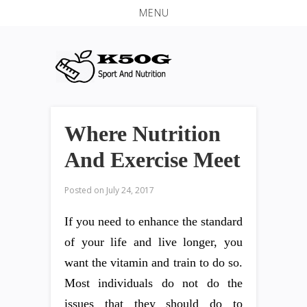
MENU
Where Nutrition
And Exercise Meet
Posted on
July 24, 2017
If you need to enhance the standard
of your life and live longer, you
want the vitamin and train to do so.
Most individuals do not do the
issues that they should do to