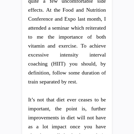
quite a few uncomfortable side
effects. At the Food and Nutrition
Conference and Expo last month, I
attended a seminar which reiterated
to me the importance of both
vitamin and exercise. To achieve
excessive intensity interval
coaching (HIIT) you should, by
definition, follow some duration of
train separated by rest.
It’s not that diet ever ceases to be
important, the point is, further
improvements in diet will not have
as a lot impact once you have