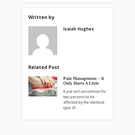
Written by
Isaiah Hughes
Related Post
Pain Management – It
Only Hurts A Little
It just isn’t uncommon for
two persons to be
affected by the identical
type of…