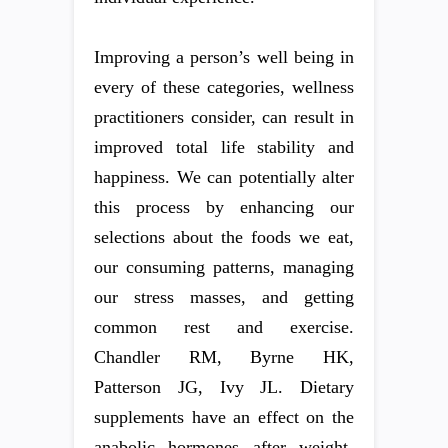
Improving a person’s well being in
every of these categories, wellness
practitioners consider, can result in
improved total life stability and
happiness. We can potentially alter
this process by enhancing our
selections about the foods we eat,
our consuming patterns, managing
our stress masses, and getting
common rest and exercise.
Chandler RM, Byrne HK,
Patterson JG, Ivy JL. Dietary
supplements have an effect on the
anabolic hormones after weight-