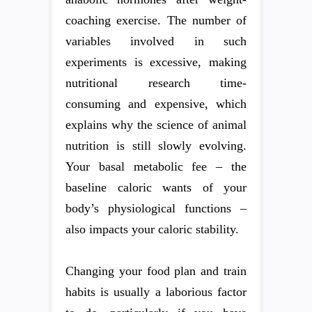
coaching exercise. The number of
variables involved in such
experiments is excessive, making
nutritional research time-
consuming and expensive, which
explains why the science of animal
nutrition is still slowly evolving.
Your basal metabolic fee – the
baseline caloric wants of your
body’s physiological functions –
also impacts your caloric stability.
Changing your food plan and train
habits is usually a laborious factor