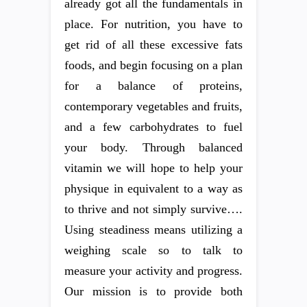
already got all the fundamentals in
place. For nutrition, you have to
get rid of all these excessive fats
foods, and begin focusing on a plan
for a balance of proteins,
contemporary vegetables and fruits,
and a few carbohydrates to fuel
your body. Through balanced
vitamin we will hope to help your
physique in equivalent to a way as
to thrive and not simply survive….
Using steadiness means utilizing a
weighing scale so to talk to
measure your activity and progress.
Our mission is to provide both