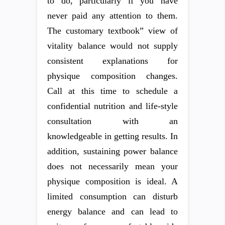
to do, particularly if you have
never paid any attention to them.
The customary textbook” view of
vitality balance would not supply
consistent explanations for
physique composition changes.
Call at this time to schedule a
confidential nutrition and life-style
consultation with an
knowledgeable in getting results. In
addition, sustaining power balance
does not necessarily mean your
physique composition is ideal. A
limited consumption can disturb
energy balance and can lead to