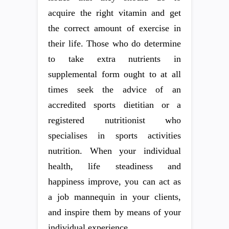
acquire the right vitamin and get
the correct amount of exercise in
their life. Those who do determine
to take extra nutrients in
supplemental form ought to at all
times seek the advice of an
accredited sports dietitian or a
registered nutritionist who
specialises in sports activities
nutrition. When your individual
health, life steadiness and
happiness improve, you can act as
a job mannequin in your clients,
and inspire them by means of your
individual experience.