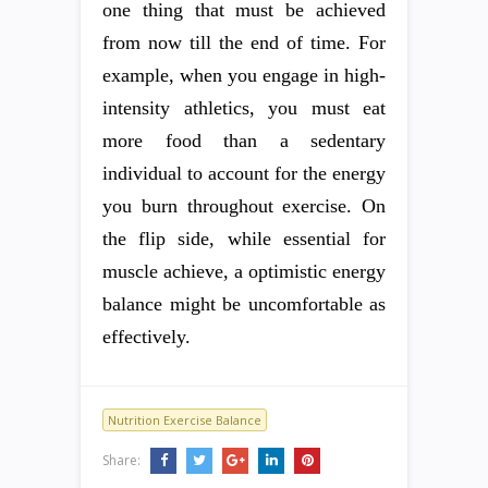
one thing that must be achieved
from now till the end of time. For
example, when you engage in high-
intensity athletics, you must eat
more food than a sedentary
individual to account for the energy
you burn throughout exercise. On
the flip side, while essential for
muscle achieve, a optimistic energy
balance might be uncomfortable as
effectively.
Nutrition Exercise Balance
Share: