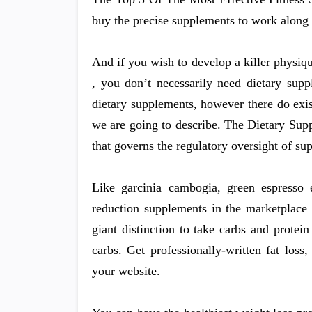
buy the precise supplements to work along 
And if you wish to develop a killer physiq
, you don’t necessarily need dietary supp
dietary supplements, however there do exis
we are going to describe. The Dietary Sup
that governs the regulatory oversight of su
Like garcinia cambogia, green espresso 
reduction supplements in the marketplace 
giant distinction to take carbs and prote
carbs. Get professionally-written fat los
your website.