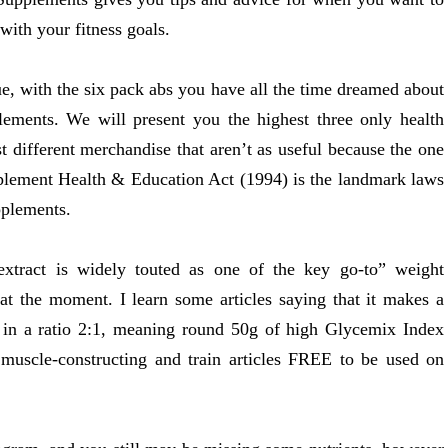
with your fitness goals.
ue, with the six pack abs you have all the time dreamed about
lements. We will present you the highest three only health
t different merchandise that aren’t as useful because the one
plement Health & Education Act (1994) is the landmark laws
pplements.
extract is widely touted as one of the key go-to” weight
at the moment. I learn some articles saying that it makes a
in in a ratio 2:1, meaning round 50g of high Glycemix Index
s, muscle-constructing and train articles FREE to be used on