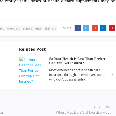
e really useful doses of health dietary supplements may be
Share:
ecommended
supplements
trainers
Related Post
So Your Health is Less Than Perfect –
Can You Get Insured?
Most Americans obtain health care
insurance through an employer, but people
who don’t possess entry…
NEXT POST
ear
Where Nutrition And Exercise Meet