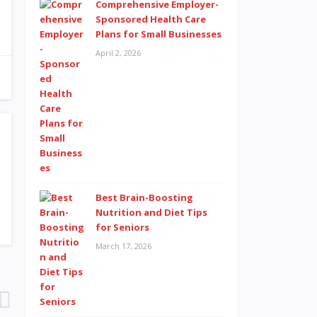
Comprehensive Employer-
Sponsored Health Care
Plans for Small Businesses
April 2, 2026
Best Brain-Boosting
Nutrition and Diet Tips
for Seniors
March 17, 2026