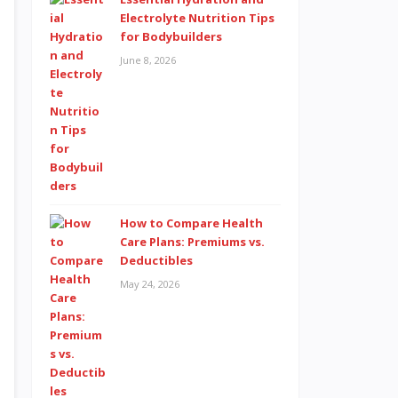
Electrolyte Nutrition Tips
for Bodybuilders
June 8, 2026
How to Compare Health
Care Plans: Premiums vs.
Deductibles
May 24, 2026