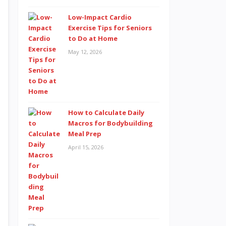
Low-Impact Cardio
Exercise Tips for Seniors
to Do at Home
May 12, 2026
How to Calculate Daily
Macros for Bodybuilding
Meal Prep
April 15, 2026