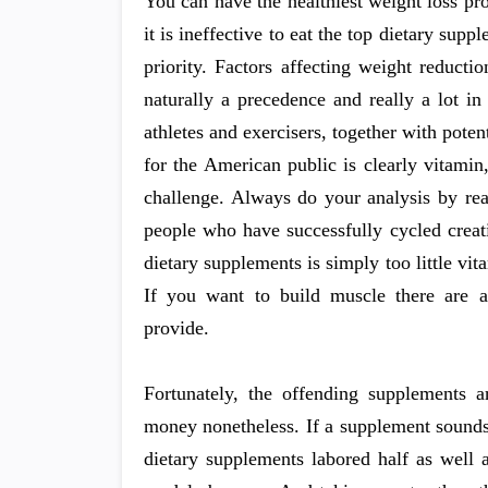
You can have the healthiest weight loss p
it is ineffective to eat the top dietary supp
priority. Factors affecting weight reduct
naturally a precedence and really a lot i
athletes and exercisers, together with poten
for the American public is clearly vitamin,
challenge. Always do your analysis by rea
people who have successfully cycled crea
dietary supplements is simply too little v
If you want to build muscle there are a
provide.
Fortunately, the offending supplements 
money nonetheless. If a supplement sounds t
dietary supplements labored half as well 