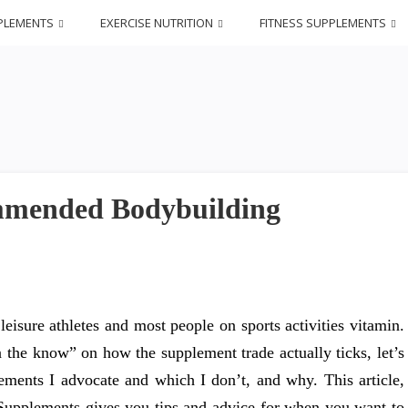
PLEMENTS
EXERCISE NUTRITION
FITNESS SUPPLEMENTS
ommended Bodybuilding
, leisure athletes and most people on sports activities vitamin.
n the know” on how the supplement trade actually ticks, let’s
lements I advocate and which I don’t, and why. This article,
Supplements gives you tips and advice for when you want to