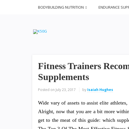
BODYBUILDING NUTRITION
ENDURANCE SUP
Fitness Trainers Rec
Supplements
Posted on
July 23, 2017
by
Isaiah Hughes
Wide vary of assets to assist elite athletes
Alright, now that you are a bit more withi
get to the meat of this guide: which supp
The Top 3 Of The Most Effective Fitness 