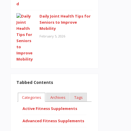
Daily Joint Health Tips for
Seniors to Improve
Mobility
February 5, 2026
Tabbed Contents
Categories
Archives
Tags
Active Fitness Supplements
Advanced Fitness Supplements