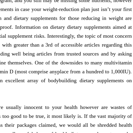
rogram, and you still may be missing some nutrients, however
lements in case your weight-reduction plan just isn’t your first
ion and dietary supplements for those reducing in weight are
n proof. Information on dietary dietary supplements aimed at
tial supplement risks. Interestingly, the topic of most concern
 with greater than a 3rd of accessible articles regarding this
ding well being articles from trusted sources and by asking
tine themselves. One of the downsides to many multivitamin
itamin D (most comprise anyplace from a hundred to 1,000IU).
n excellent array of bodybuilding dietary supplements on
are usually innocent to your health however are wastes of
oo good to be true, it most likely is. If the vast majority of
as their packages claimed, we would all be shredded health