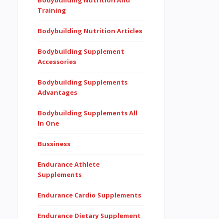
Bodybuilding Nutrition And
Training
Bodybuilding Nutrition Articles
Bodybuilding Supplement
Accessories
Bodybuilding Supplements
Advantages
Bodybuilding Supplements All
In One
Bussiness
Endurance Athlete
Supplements
Endurance Cardio Supplements
Endurance Dietary Supplement