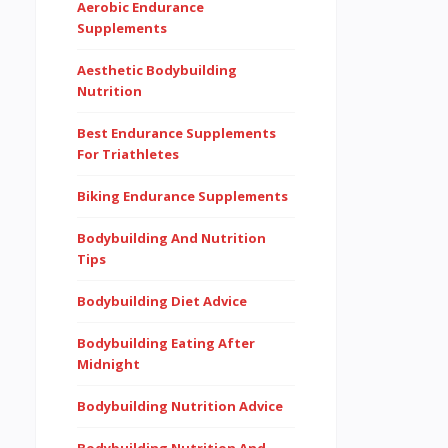
Aerobic Endurance
Supplements
Aesthetic Bodybuilding
Nutrition
Best Endurance Supplements
For Triathletes
Biking Endurance Supplements
Bodybuilding And Nutrition
Tips
Bodybuilding Diet Advice
Bodybuilding Eating After
Midnight
Bodybuilding Nutrition Advice