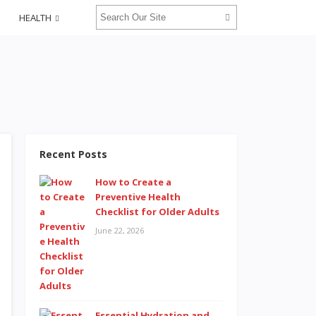
HEALTH
Recent Posts
How to Create a
Preventive Health
Checklist for Older Adults
June 22, 2026
Essential Hydration and