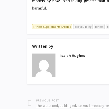
models by now. And taking greater than th
harmful.
Fitness Supplements Articles
bodybuilding
fitness
r
Written by
Isaiah Hughes
PREVIOUS POST
The Worst Bodybuilding Advice You’ll Probably H