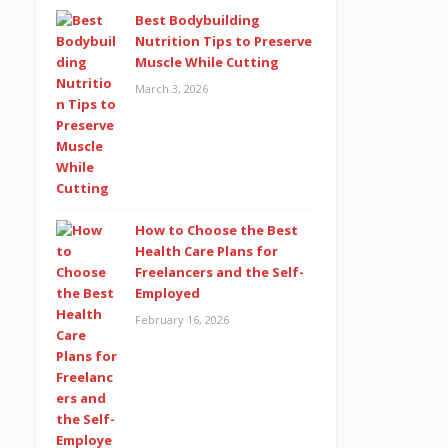
Best Bodybuilding
Nutrition Tips to Preserve
Muscle While Cutting
March 3, 2026
How to Choose the Best
Health Care Plans for
Freelancers and the Self-
Employed
February 16, 2026