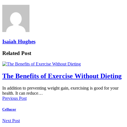
Isaiah Hughes
Related Post
The Benefits of Exercise Without Dieting
In addition to preventing weight gain, exercising is good for your
health. It can reduce…
Previous Post
Cellucor
Next Post