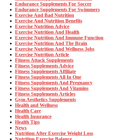
Endurance Supplements For Soccer
Endurance Supplements For Swimmers
Exercise And Bad Nutrition
Exercise And Nutrition Benefits
Exercise Nutrition Advice
Exercise Nutrition And Health
Exercise Nutrition And Immune Function
Exercise Nutrition And The Brain
Exercise Nutrition And Wellness Jobs
Exercise Nutrition Article
Fitness Attack Supplements
Fitness Supplements Advice
Fitness Supplements Affiliate
Fitness Supplements All In One
Fitness Supplements And Pregnancy
Fitness Supplements And Vitamins
Fitness Supplements Articles
Gym Aesthetics Supplements
Health and Wellness
Health Care
Health Insurance
Health Tips
News
Nutrition After Exercise Weight Loss
Nutrition Exercise Balance