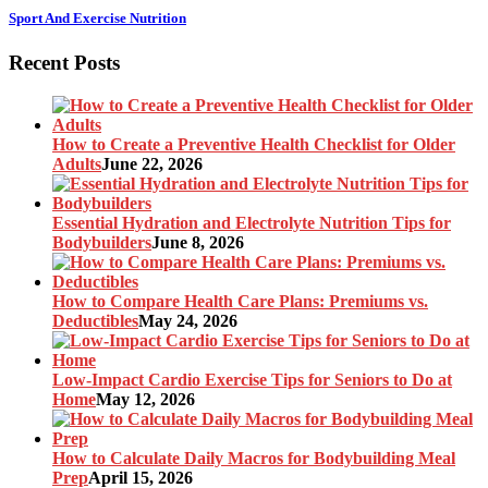
Sport And Exercise Nutrition
Recent Posts
How to Create a Preventive Health Checklist for Older
Adults
June 22, 2026
Essential Hydration and Electrolyte Nutrition Tips for
Bodybuilders
June 8, 2026
How to Compare Health Care Plans: Premiums vs.
Deductibles
May 24, 2026
Low-Impact Cardio Exercise Tips for Seniors to Do at
Home
May 12, 2026
How to Calculate Daily Macros for Bodybuilding Meal
Prep
April 15, 2026