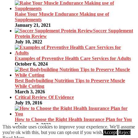
Raise Your Muscle Endurance Making use of
Supplements
January 21, 2021
Soccer Supplement
Protein Review
July 10, 2022
Examples of Preventive Health Care Services for Adults
October 6, 2024
Best Bodybuilding Nutrition Tips to Preserve Muscle
While Cutting
March 3, 2026
Critical Review Of Evidence
July 19, 2016
How to Choose the Right Health Insurance Plan for You
February 3, 2022
This website uses cookies to improve your experience. We'll assume
you're ok with this, but you can opt-out if you wish.
Accept
Reject
© 2020
K50G
·
back to top
Read More