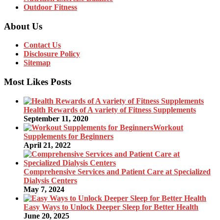
Outdoor Fitness
About Us
Contact Us
Disclosure Policy
Sitemap
Most Likes Posts
Health Rewards of A variety of Fitness Supplements
September 11, 2020
Workout
Supplements for Beginners
April 21, 2022
Comprehensive Services and Patient Care at Specialized
Dialysis Centers
May 7, 2024
Easy Ways to Unlock Deeper Sleep for Better Health
June 20, 2025