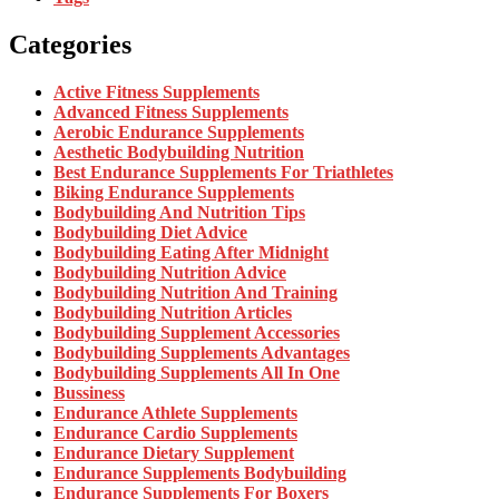
Categories
Active Fitness Supplements
Advanced Fitness Supplements
Aerobic Endurance Supplements
Aesthetic Bodybuilding Nutrition
Best Endurance Supplements For Triathletes
Biking Endurance Supplements
Bodybuilding And Nutrition Tips
Bodybuilding Diet Advice
Bodybuilding Eating After Midnight
Bodybuilding Nutrition Advice
Bodybuilding Nutrition And Training
Bodybuilding Nutrition Articles
Bodybuilding Supplement Accessories
Bodybuilding Supplements Advantages
Bodybuilding Supplements All In One
Bussiness
Endurance Athlete Supplements
Endurance Cardio Supplements
Endurance Dietary Supplement
Endurance Supplements Bodybuilding
Endurance Supplements For Boxers