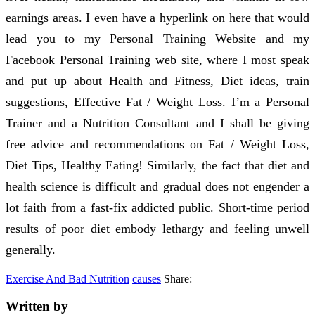
earnings areas. I even have a hyperlink on here that would
lead you to my Personal Training Website and my
Facebook Personal Training web site, where I most speak
and put up about Health and Fitness, Diet ideas, train
suggestions, Effective Fat / Weight Loss. I’m a Personal
Trainer and a Nutrition Consultant and I shall be giving
free advice and recommendations on Fat / Weight Loss,
Diet Tips, Healthy Eating! Similarly, the fact that diet and
health science is difficult and gradual does not engender a
lot faith from a fast-fix addicted public. Short-time period
results of poor diet embody lethargy and feeling unwell
generally.
Exercise And Bad Nutrition
causes
Share:
Written by