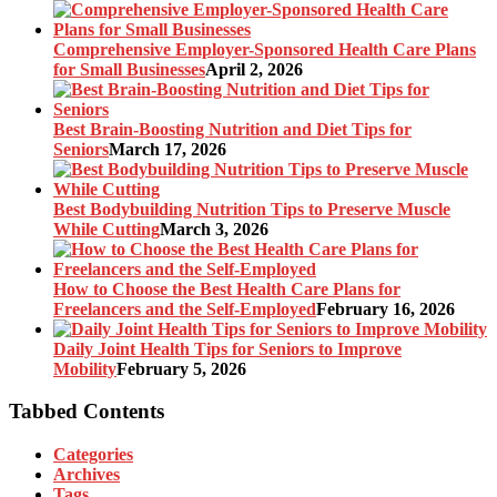
Comprehensive Employer-Sponsored Health Care Plans
for Small Businesses
April 2, 2026
Best Brain-Boosting Nutrition and Diet Tips for
Seniors
March 17, 2026
Best Bodybuilding Nutrition Tips to Preserve Muscle
While Cutting
March 3, 2026
How to Choose the Best Health Care Plans for
Freelancers and the Self-Employed
February 16, 2026
Daily Joint Health Tips for Seniors to Improve
Mobility
February 5, 2026
Tabbed Contents
Categories
Archives
Tags