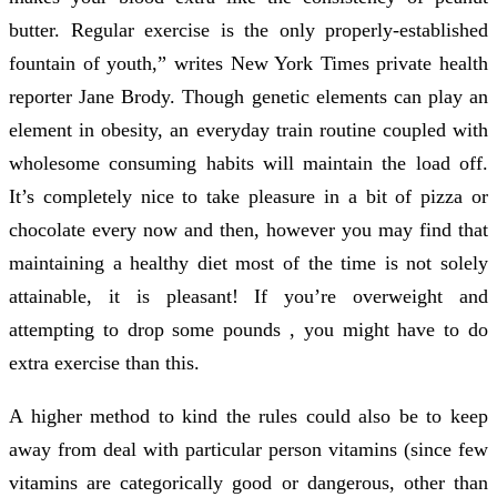
butter. Regular exercise is the only properly-established
fountain of youth,” writes New York Times private health
reporter Jane Brody. Though genetic elements can play an
element in obesity, an everyday train routine coupled with
wholesome consuming habits will maintain the load off.
It’s completely nice to take pleasure in a bit of pizza or
chocolate every now and then, however you may find that
maintaining a healthy diet most of the time is not solely
attainable, it is pleasant! If you’re overweight and
attempting to drop some pounds , you might have to do
extra exercise than this.
A higher method to kind the rules could also be to keep
away from deal with particular person vitamins (since few
vitamins are categorically good or dangerous, other than