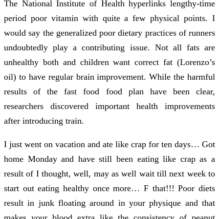
The National Institute of Health hyperlinks lengthy-time
period poor vitamin with quite a few physical points. I
would say the generalized poor dietary practices of runners
undoubtedly play a contributing issue. Not all fats are
unhealthy both and children want correct fat (Lorenzo’s
oil) to have regular brain improvement. While the harmful
results of the fast food food plan have been clear,
researchers discovered important health improvements
after introducing train.
I just went on vacation and ate like crap for ten days… Got
home Monday and have still been eating like crap as a
result of I thought, well, may as well wait till next week to
start out eating healthy once more… F that!!! Poor diets
result in junk floating around in your physique and that
makes your blood extra like the consistency of peanut