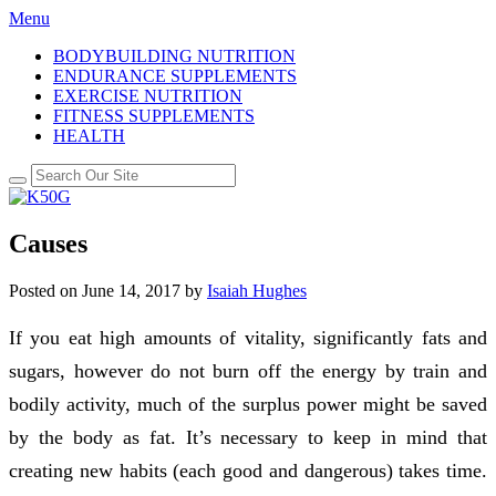
Menu
BODYBUILDING NUTRITION
ENDURANCE SUPPLEMENTS
EXERCISE NUTRITION
FITNESS SUPPLEMENTS
HEALTH
Causes
Posted on
June 14, 2017
by
Isaiah Hughes
If you eat high amounts of vitality, significantly fats and
sugars, however do not burn off the energy by train and
bodily activity, much of the surplus power might be saved
by the body as fat. It’s necessary to keep in mind that
creating new habits (each good and dangerous) takes time.