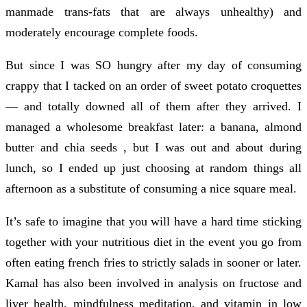
manmade trans-fats that are always unhealthy) and
moderately encourage complete foods.
But since I was SO hungry after my day of consuming
crappy that I tacked on an order of sweet potato croquettes
— and totally downed all of them after they arrived. I
managed a wholesome breakfast later: a banana, almond
butter and chia seeds , but I was out and about during
lunch, so I ended up just choosing at random things all
afternoon as a substitute of consuming a nice square meal.
It’s safe to imagine that you will have a hard time sticking
together with your nutritious diet in the event you go from
often eating french fries to strictly salads in sooner or later.
Kamal has also been involved in analysis on fructose and
liver health, mindfulness meditation, and vitamin in low