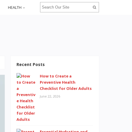
HEALTH
Recent Posts
How to Create a
Preventive Health
Checklist for Older Adults
June 22, 2026
Essential Hydration and