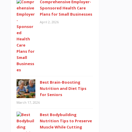
Comprehensive Employer-
Sponsored Health Care
Plans for Small Businesses
April 2, 2026
Best Brain-Boosting
Nutrition and Diet Tips
for Seniors
March 17, 2026
Best Bodybuilding
Nutrition Tips to Preserve
Muscle While Cutting