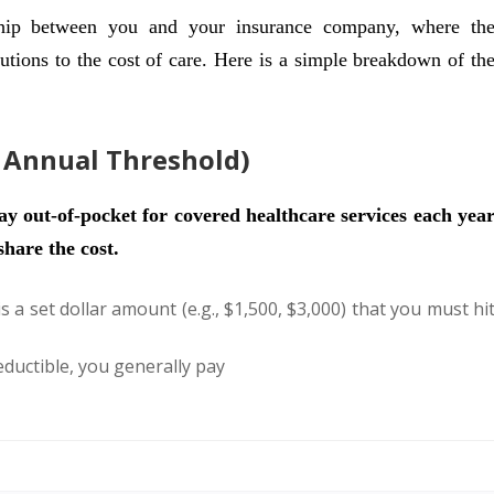
ship between you and your insurance company, where th
utions to the cost of care. Here is a simple breakdown of th
e Annual Threshold)
y out-of-pocket for covered healthcare services each yea
hare the cost.
s a set dollar amount (e.g., $1,500, $3,000) that you must hi
ductible, you generally pay