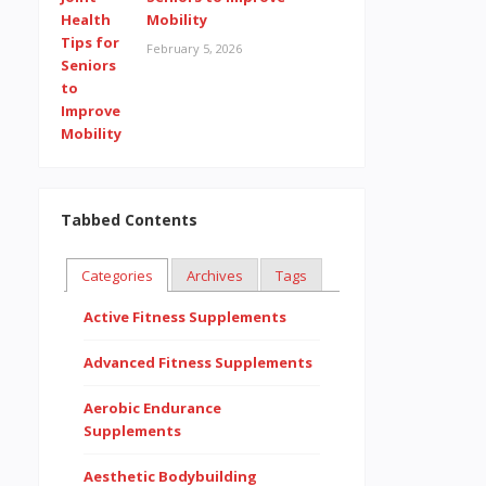
Mobility
February 5, 2026
Tabbed Contents
Categories
Archives
Tags
Active Fitness Supplements
Advanced Fitness Supplements
Aerobic Endurance
Supplements
Aesthetic Bodybuilding