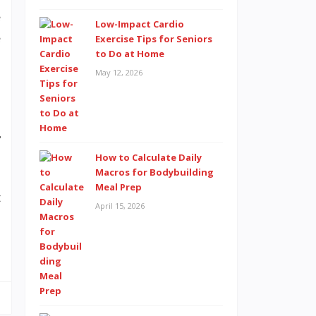
e
Low-Impact Cardio
e
Exercise Tips for Seniors
to Do at Home
May 12, 2026
r
How to Calculate Daily
Macros for Bodybuilding
Meal Prep
t
April 15, 2026