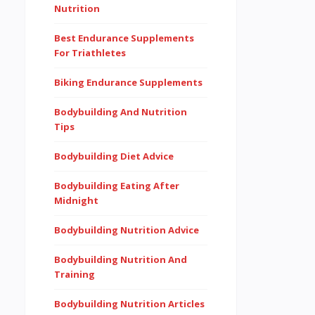
Nutrition
Best Endurance Supplements
For Triathletes
Biking Endurance Supplements
Bodybuilding And Nutrition
Tips
Bodybuilding Diet Advice
Bodybuilding Eating After
Midnight
Bodybuilding Nutrition Advice
Bodybuilding Nutrition And
Training
Bodybuilding Nutrition Articles