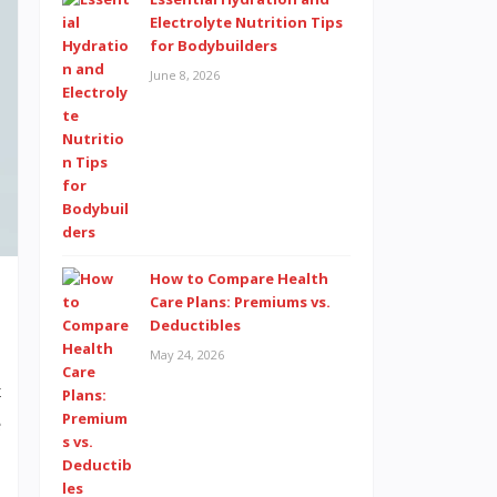
Electrolyte Nutrition Tips
for Bodybuilders
June 8, 2026
How to Compare Health
Care Plans: Premiums vs.
Deductibles
May 24, 2026
t
e