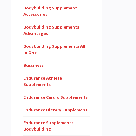
Bodybuilding Supplement
Accessories
Bodybuilding Supplements
Advantages
Bodybuilding Supplements All
In One
Bussiness
Endurance Athlete
Supplements
Endurance Cardio Supplements
Endurance Dietary Supplement
Endurance Supplements
Bodybuilding