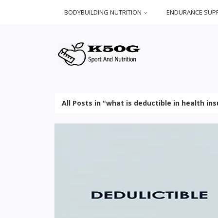
BODYBUILDING NUTRITION
ENDURANCE SUP
All Posts in "what is deductible in health in