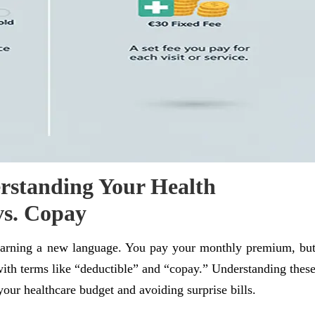
rstanding Your Health
vs. Copay
 learning a new language. You pay your monthly premium, bu
with terms like “deductible” and “copay.” Understanding thes
our healthcare budget and avoiding surprise bills.