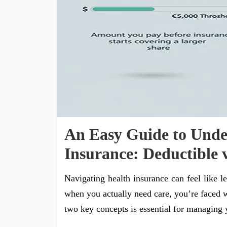
An Easy Guide to Unde
Insurance: Deductible 
Navigating health insurance can feel like
when you actually need care, you’re faced 
two key concepts is essential for managing y