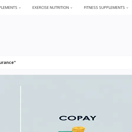
PLEMENTS
EXERCISE NUTRITION
FITNESS SUPPLEMENTS
surance"