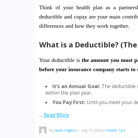
Think of your health plan as a partner
deductible and copay are your main contrib
differences and how they work together.
What is a Deductible? (Th
Your deductible is
the amount you must pa
before your insurance company starts to s
It’s an Annual Goal:
The deductible i
within the plan year.
You Pay First:
Until you meet your de
…
Read More
by
Isaiah Hughes
—
July 11, 2025
in
Health Tips