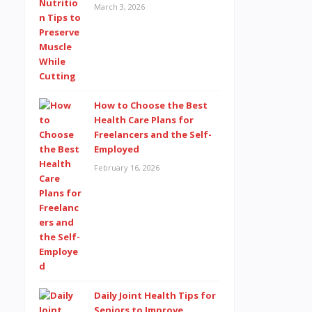
March 3, 2026
How to Choose the Best
Health Care Plans for
Freelancers and the Self-
Employed
February 16, 2026
Daily Joint Health Tips for
Seniors to Improve