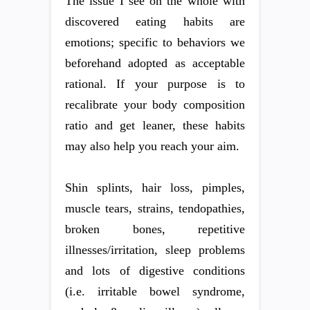
The issue I see on the whole with
discovered eating habits are
emotions; specific to behaviors we
beforehand adopted as acceptable
rational. If your purpose is to
recalibrate your body composition
ratio and get leaner, these habits
may also help you reach your aim.
Shin splints, hair loss, pimples,
muscle tears, strains, tendopathies,
broken bones, repetitive
illnesses/irritation, sleep problems
and lots of digestive conditions
(i.e. irritable bowel syndrome,