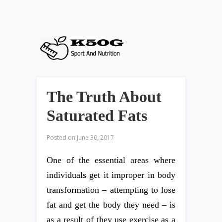
The Truth About
Saturated Fats
Posted on
June 30, 2017
One of the essential areas where
individuals get it improper in body
transformation – attempting to lose
fat and get the body they need – is
as a result of they use exercise as a