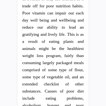
trade off for poor nutrition habits.
Poor vitamin can impair our each
day well being and wellbeing and
reduce our ability to lead an
gratifying and lively life. This is as
a result of eating plants and
animals might be the healthiest
weight loss program, fairly than
consuming largely packaged meals
comprised of some type of flour,
some type of vegetable oil, and an
extended checklist of other
substances. Causes of poor diet
include eating problems,
alcoholism, hunger and poor