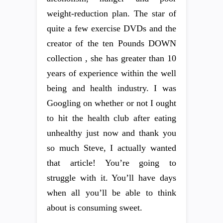
weight-reduction plan. The star of
quite a few exercise DVDs and the
creator of the ten Pounds DOWN
collection , she has greater than 10
years of experience within the well
being and health industry. I was
Googling on whether or not I ought
to hit the health club after eating
unhealthy just now and thank you
so much Steve, I actually wanted
that article! You’re going to
struggle with it. You’ll have days
when all you’ll be able to think
about is consuming sweet.