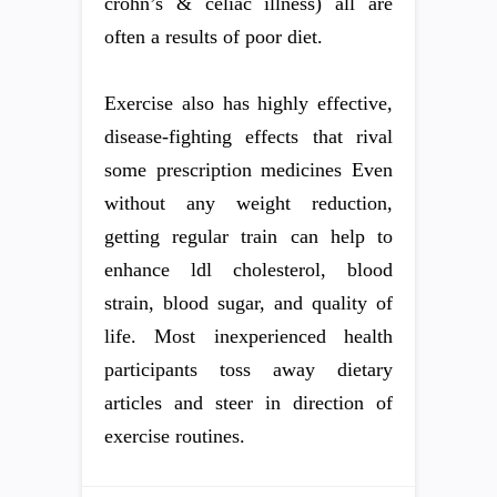
crohn’s & celiac illness) all are
often a results of poor diet.
Exercise also has highly effective,
disease-fighting effects that rival
some prescription medicines Even
without any weight reduction,
getting regular train can help to
enhance ldl cholesterol, blood
strain, blood sugar, and quality of
life. Most inexperienced health
participants toss away dietary
articles and steer in direction of
exercise routines.