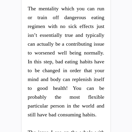
The mentality which you can run
or train off dangerous eating
regimen with no sick effects just
isn’t essentially true and typically
can actually be a contributing issue
to worsened well being normally.
In this step, bad eating habits have
to be changed in order that your
mind and body can replenish itself
to good health! You can be
probably the most flexible
particular person in the world and
still have bad consuming habits.