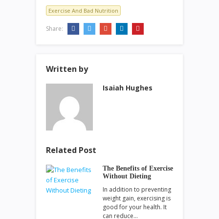
Exercise And Bad Nutrition
Share:
Written by
Isaiah Hughes
Related Post
The Benefits of Exercise
Without Dieting
In addition to preventing
weight gain, exercising is
good for your health. It
can reduce…