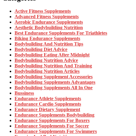
Active Fitness Supplements
Advanced Fitness Supplements
Aerobic Endurance Supplements
Aesthetic Bodybuilding Nutrition
Best Endurance Supplements For Triathletes
Biking Endurance Supplements
Bodybuilding And Nutrition Tips
Bodybuilding Diet Advice
Bodybuilding Eating After Midnight
Bodybuilding Nutrition Advice
Bodybuilding Nutrition And Training
Bodybuilding Nutrition Articles
Bodybuilding Supplement Accessories
Bodybuilding Supplements Advantages
Bodybuilding Supplements All In One
Bussiness
Endurance Athlete Supplements
Endurance Cardio Supplements
Endurance Dietary Supplement
Endurance Supplements Bodybuilding
Endurance Supplements For Boxers
Endurance Supplements For Soccer
Endurance Supplements For Swimmers