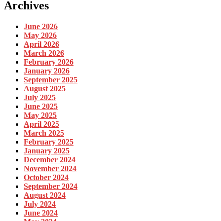
Archives
June 2026
May 2026
April 2026
March 2026
February 2026
January 2026
September 2025
August 2025
July 2025
June 2025
May 2025
April 2025
March 2025
February 2025
January 2025
December 2024
November 2024
October 2024
September 2024
August 2024
July 2024
June 2024