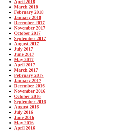
April 2018
March 2018
February 2018
January 2018
December 2017
November 2017
October 2017
September 2017
August 2017
July 2017
June 2017
May 2017
April 2017
March 2017
February 2017
January 2017
December 2016
November 2016
October 2016
September 2016
August 2016
July 2016
June 2016
May 2016
April 2016