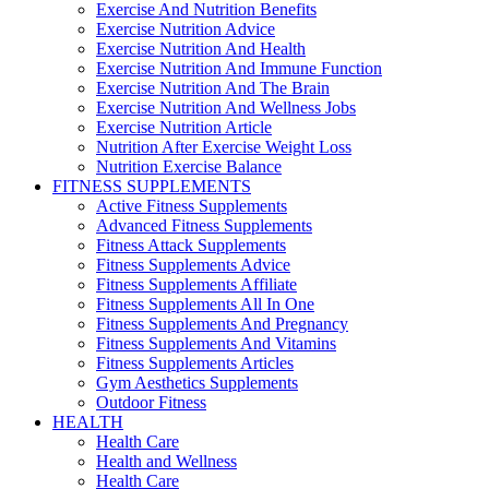
Exercise And Nutrition Benefits
Exercise Nutrition Advice
Exercise Nutrition And Health
Exercise Nutrition And Immune Function
Exercise Nutrition And The Brain
Exercise Nutrition And Wellness Jobs
Exercise Nutrition Article
Nutrition After Exercise Weight Loss
Nutrition Exercise Balance
FITNESS SUPPLEMENTS
Active Fitness Supplements
Advanced Fitness Supplements
Fitness Attack Supplements
Fitness Supplements Advice
Fitness Supplements Affiliate
Fitness Supplements All In One
Fitness Supplements And Pregnancy
Fitness Supplements And Vitamins
Fitness Supplements Articles
Gym Aesthetics Supplements
Outdoor Fitness
HEALTH
Health Care
Health and Wellness
Health Care