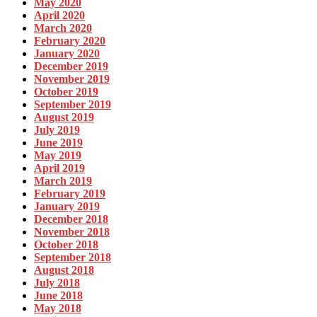
May 2020
April 2020
March 2020
February 2020
January 2020
December 2019
November 2019
October 2019
September 2019
August 2019
July 2019
June 2019
May 2019
April 2019
March 2019
February 2019
January 2019
December 2018
November 2018
October 2018
September 2018
August 2018
July 2018
June 2018
May 2018