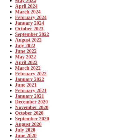
May 2024
April 2024
March 2024
February 2024
January 2024
October 2023
September 2022
August 2022
July 2022
June 2022
May 2022
April 2022
March 2022
February 2022
January 2022
June 2021
February 2021
January 2021
December 2020
November 2020
October 2020
September 2020
August 2020
July 2020
June 2020