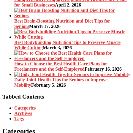
for Small Businesses
April 2, 2026
Best Brain-Boosting Nutrition and Diet Tips for
Seniors
March 17, 2026
Best Bodybuilding Nutrition Tips to Preserve Muscle
While Cutting
March 3, 2026
How to Choose the Best Health Care Plans for
Freelancers and the Self-Employed
February 16, 2026
Daily Joint Health Tips for Seniors to Improve
Mobility
February 5, 2026
Tabbed Contents
Categories
Archives
Tags
Categories