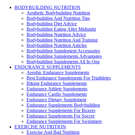
BODYBUILDING NUTRITION
Aesthetic Bodybuilding Nutrition
Bodybuilding And Nutrition Tips
Bodybuilding Diet Advice
Bodybuilding Eating After Midnight
Bodybuilding Nutrition Advice
Bodybuilding Nutrition And Training
Bodybuilding Nutrition Articles
Bodybuilding Supplement Accessories
Bodybuilding Supplements Advantages
Bodybuilding Supplements All In One
ENDURANCE SUPPLEMENTS
Aerobic Endurance Supplements
Best Endurance Supplements For Triathletes
Biking Endurance Supplements
Endurance Athlete Supplements
Endurance Cardio Supplements
Endurance Dietary Supplement
Endurance Supplements Bodybuilding
Endurance Supplements For Boxers
Endurance Supplements For Soccer
Endurance Supplements For Swimmers
EXERCISE NUTRITION
Exercise And Bad Nutrition