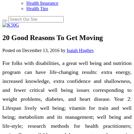
Health Insurance
Health Tips
20 Good Reasons To Get Moving
Posted on
December 13, 2016
by
Isaiah Hughes
For folks with disabilities, a great well being and nutrition
program can have life-changing results: extra energy,
increased knowledge, extra confidence and shallowness,
and fewer critical well being issues corresponding to
weight problems, diabetes, and heart disease. Year 2:
Lifespan lively well being; vitamin for train and well
being; metabolism and its management; well being and
life-style; research methods for health practitioners;