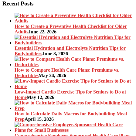
Recent Posts
How to Create a Preventive Health Checklist for Older
Adults
June 22, 2026
Essential Hydration and Electrolyte Nutrition Tips for
Bodybuilders
June 8, 2026
How to Compare Health Care Plans: Premiums vs.
Deductibles
May 24, 2026
Low-Impact Cardio Exercise Tips for Seniors to Do at
Home
May 12, 2026
How to Calculate Daily Macros for Bodybuilding Meal
Prep
April 15, 2026
Comprehensive Employer-Sponsored Health Care Plans