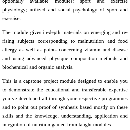
optionally available modules: sport and exercise
physiology; utilized and social psychology of sport and
exercise.
The module gives in-depth materials on emerging and re-
rising subjects corresponding to malnutrition and food
allergy as well as points concerning vitamin and disease
and using advanced physique composition methods and
biochemical and organic analysis.
This is a capstone project module designed to enable you
to demonstrate the educational and transferable expertise
you’ve developed all through your respective programmes
and to point out proof of synthesis based mostly on these
skills and the knowledge, understanding, application and
integration of nutrition gained from taught modules.