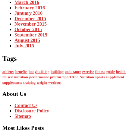
March 2016
February 2016
January 2016
December 2015
November 2015
October 2015
September 2015
August 2015
July 2015
Tags
athletes
benefits
bodybuilding
building
endurance
exercise
fitness
guide
health
muscle
nutrition
performance
protein
Sport And Nutrition
sports
supplement
supplements
training
weight
workout
About Us
Contact Us
Disclosure Policy
Sitemap
Most Likes Posts