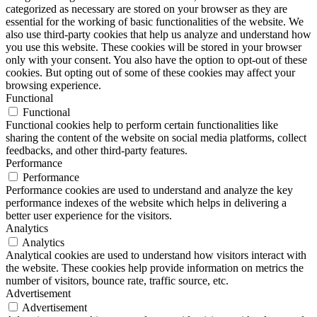
categorized as necessary are stored on your browser as they are
essential for the working of basic functionalities of the website. We
also use third-party cookies that help us analyze and understand how
you use this website. These cookies will be stored in your browser
only with your consent. You also have the option to opt-out of these
cookies. But opting out of some of these cookies may affect your
browsing experience.
Functional
Functional
Functional cookies help to perform certain functionalities like
sharing the content of the website on social media platforms, collect
feedbacks, and other third-party features.
Performance
Performance
Performance cookies are used to understand and analyze the key
performance indexes of the website which helps in delivering a
better user experience for the visitors.
Analytics
Analytics
Analytical cookies are used to understand how visitors interact with
the website. These cookies help provide information on metrics the
number of visitors, bounce rate, traffic source, etc.
Advertisement
Advertisement