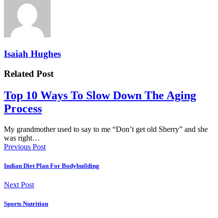
Isaiah Hughes
Related Post
Top 10 Ways To Slow Down The Aging
Process
My grandmother used to say to me “Don’t get old Sherry” and she
was right…
Previous Post
Indian Diet Plan For Bodybuilding
Next Post
Sports Nutrition