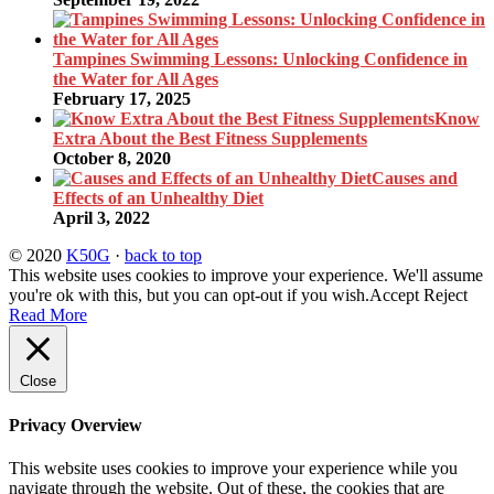
Tampines Swimming Lessons: Unlocking Confidence in
the Water for All Ages
February 17, 2025
Know
Extra About the Best Fitness Supplements
October 8, 2020
Causes and
Effects of an Unhealthy Diet
April 3, 2022
© 2020
K50G
·
back to top
This website uses cookies to improve your experience. We'll assume
you're ok with this, but you can opt-out if you wish.
Accept
Reject
Read More
Close
Privacy Overview
This website uses cookies to improve your experience while you
navigate through the website. Out of these, the cookies that are