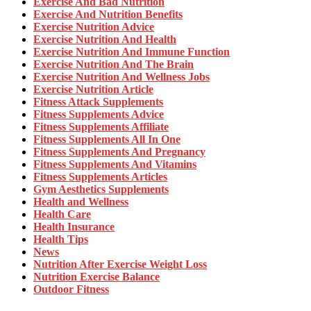
Exercise And Bad Nutrition
Exercise And Nutrition Benefits
Exercise Nutrition Advice
Exercise Nutrition And Health
Exercise Nutrition And Immune Function
Exercise Nutrition And The Brain
Exercise Nutrition And Wellness Jobs
Exercise Nutrition Article
Fitness Attack Supplements
Fitness Supplements Advice
Fitness Supplements Affiliate
Fitness Supplements All In One
Fitness Supplements And Pregnancy
Fitness Supplements And Vitamins
Fitness Supplements Articles
Gym Aesthetics Supplements
Health and Wellness
Health Care
Health Insurance
Health Tips
News
Nutrition After Exercise Weight Loss
Nutrition Exercise Balance
Outdoor Fitness