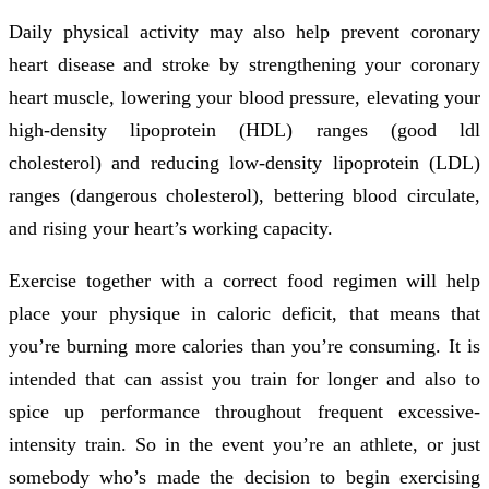
Daily physical activity may also help prevent coronary
heart disease and stroke by strengthening your coronary
heart muscle, lowering your blood pressure, elevating your
high-density lipoprotein (HDL) ranges (good ldl
cholesterol) and reducing low-density lipoprotein (LDL)
ranges (dangerous cholesterol), bettering blood circulate,
and rising your heart’s working capacity.
Exercise together with a correct food regimen will help
place your physique in caloric deficit, that means that
you’re burning more calories than you’re consuming. It is
intended that can assist you train for longer and also to
spice up performance throughout frequent excessive-
intensity train. So in the event you’re an athlete, or just
somebody who’s made the decision to begin exercising