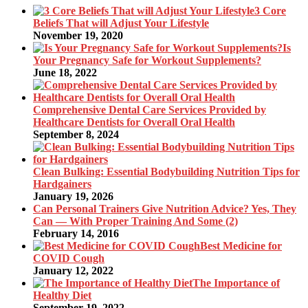
3 Core
Beliefs That will Adjust Your Lifestyle
November 19, 2020
Is
Your Pregnancy Safe for Workout Supplements?
June 18, 2022
Comprehensive Dental Care Services Provided by
Healthcare Dentists for Overall Oral Health
September 8, 2024
Clean Bulking: Essential Bodybuilding Nutrition Tips for
Hardgainers
January 19, 2026
Can Personal Trainers Give Nutrition Advice? Yes, They
Can — With Proper Training And Some (2)
February 14, 2016
Best Medicine for
COVID Cough
January 12, 2022
The Importance of
Healthy Diet
September 19, 2022