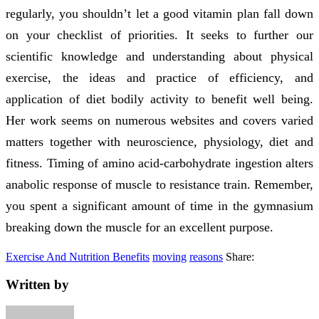
regularly, you shouldn’t let a good vitamin plan fall down
on your checklist of priorities. It seeks to further our
scientific knowledge and understanding about physical
exercise, the ideas and practice of efficiency, and
application of diet bodily activity to benefit well being.
Her work seems on numerous websites and covers varied
matters together with neuroscience, physiology, diet and
fitness. Timing of amino acid-carbohydrate ingestion alters
anabolic response of muscle to resistance train. Remember,
you spent a significant amount of time in the gymnasium
breaking down the muscle for an excellent purpose.
Exercise And Nutrition Benefits
moving
reasons
Share:
Written by