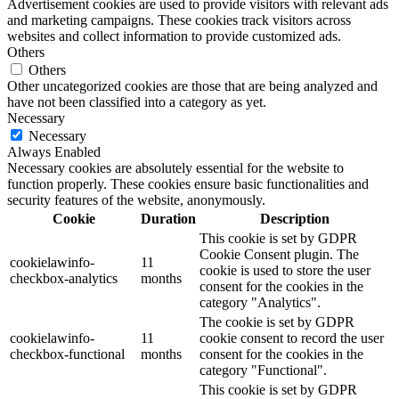
Advertisement cookies are used to provide visitors with relevant ads
and marketing campaigns. These cookies track visitors across
websites and collect information to provide customized ads.
Others
Others
Other uncategorized cookies are those that are being analyzed and
have not been classified into a category as yet.
Necessary
Necessary
Always Enabled
Necessary cookies are absolutely essential for the website to
function properly. These cookies ensure basic functionalities and
security features of the website, anonymously.
Cookie
Duration
Description
This cookie is set by GDPR
Cookie Consent plugin. The
cookielawinfo-
11
cookie is used to store the user
checkbox-analytics
months
consent for the cookies in the
category "Analytics".
The cookie is set by GDPR
cookielawinfo-
11
cookie consent to record the user
checkbox-functional
months
consent for the cookies in the
category "Functional".
This cookie is set by GDPR