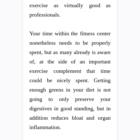
exercise as virtually good as
professionals.
Your time within the fitness center
nonetheless needs to be properly
spent, but as many already is aware
of, at the side of an important
exercise complement that time
could be nicely spent. Getting
enough greens in your diet is not
going to only preserve your
digestives in good standing, but in
addition reduces bloat and organ
inflammation.