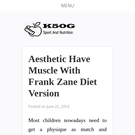
MENU
Aesthetic Have
Muscle With
Frank Zane Diet
Version
Posted on
June 22, 2016
Most children nowadays need to
get a physique as match and