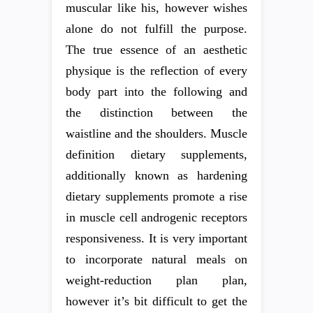
muscular like his, however wishes
alone do not fulfill the purpose.
The true essence of an aesthetic
physique is the reflection of every
body part into the following and
the distinction between the
waistline and the shoulders. Muscle
definition dietary supplements,
additionally known as hardening
dietary supplements promote a rise
in muscle cell androgenic receptors
responsiveness. It is very important
to incorporate natural meals on
weight-reduction plan plan,
however it’s bit difficult to get the