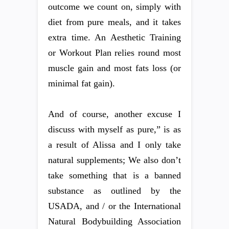
outcome we count on, simply with
diet from pure meals, and it takes
extra time. An Aesthetic Training
or Workout Plan relies round most
muscle gain and most fats loss (or
minimal fat gain).
And of course, another excuse I
discuss with myself as pure,” is as
a result of Alissa and I only take
natural supplements; We also don’t
take something that is a banned
substance as outlined by the
USADA, and / or the International
Natural Bodybuilding Association