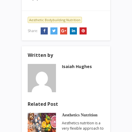
Aesthetic Bodybuilding Nutrition
Share:
Written by
Isaiah Hughes
Related Post
Aesthetics Nutrition
Aesthetics nutrition is a
very flexible approach to