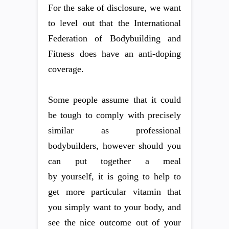
For the sake of disclosure, we want
to level out that the International
Federation of Bodybuilding and
Fitness does have an anti-doping
coverage.
Some people assume that it could
be tough to comply with precisely
similar as professional
bodybuilders, however should you
can put together a meal
by yourself, it is going to help to
get more particular vitamin that
you simply want to your body, and
see the nice outcome out of your