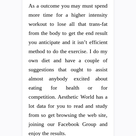
As a outcome you may must spend
more time for a higher intensity
workout to lose all that trans-fat
from the body to get the end result
you anticipate and it isn’t efficient
method to do the exercise. I do my
own diet and have a couple of
suggestions that ought to assist
almost anybody excited about
eating for health or for
competition. Aesthetic World has a
lot data for you to read and study
from so get browsing the web site,
joining our Facebook Group and
enjoy the results.