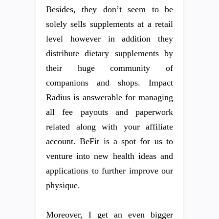
Besides, they don’t seem to be
solely sells supplements at a retail
level however in addition they
distribute dietary supplements by
their huge community of
companions and shops. Impact
Radius is answerable for managing
all fee payouts and paperwork
related along with your affiliate
account. BeFit is a spot for us to
venture into new health ideas and
applications to further improve our
physique.
Moreover, I get an even bigger