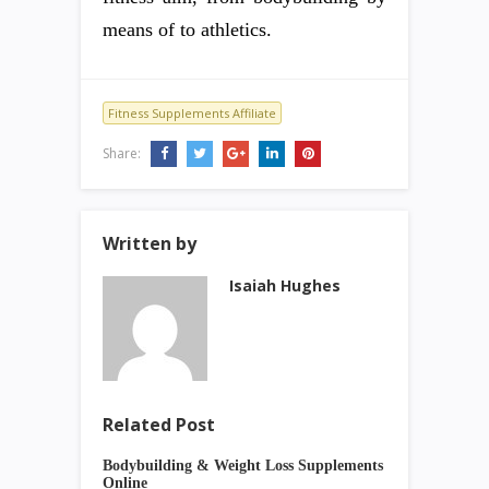
means of to athletics.
Fitness Supplements Affiliate
Share:
Written by
Isaiah Hughes
Related Post
Bodybuilding & Weight Loss Supplements
Online