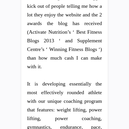
kick out of people telling me how a
lot they enjoy the website and the 2
awards the blog has received
(Activate Nutrition’s ‘ Best Fitness
Blogs 2013 ‘ and Supplement
Centre’s ‘ Winning Fitness Blogs ‘)
than how much cash I can make
with it.
It is developing essentially the
most effectively rounded athlete
with our unique coaching program
that features: weight lifting, power
lifting, power coaching,
gymnastics, endurance, pace,