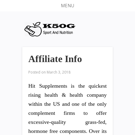
MENU
Affiliate Info
Posted on
March 3, 2018
Hit Supplements is the quickest
rising health & health company
within the US and one of the only
complement firms to offer
excessive-quality grass-fed,
hormone free components. Over its