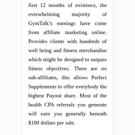
first 12 months of existence, the
overwhelming majority of
GymTalk’s earnings have come
from affiliate marketing online.
Provides clients with hundreds of
well being and fitness merchandise
which might be designed to surpass
fitness objectives. There are no
sub-affiliates, this allows Perfect
Supplements to offer everybody the
highest Payout share. Most of the
health CPA referrals you generate
will earn you generally beneath
$100 dollars per sale.