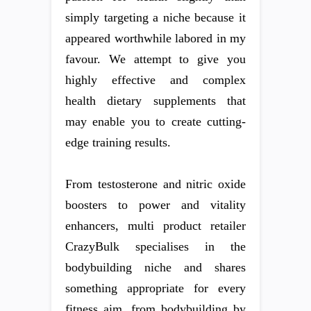
simply targeting a niche because it
appeared worthwhile labored in my
favour. We attempt to give you
highly effective and complex
health dietary supplements that
may enable you to create cutting-
edge training results.
From testosterone and nitric oxide
boosters to power and vitality
enhancers, multi product retailer
CrazyBulk specialises in the
bodybuilding niche and shares
something appropriate for every
fitness aim, from bodybuilding by