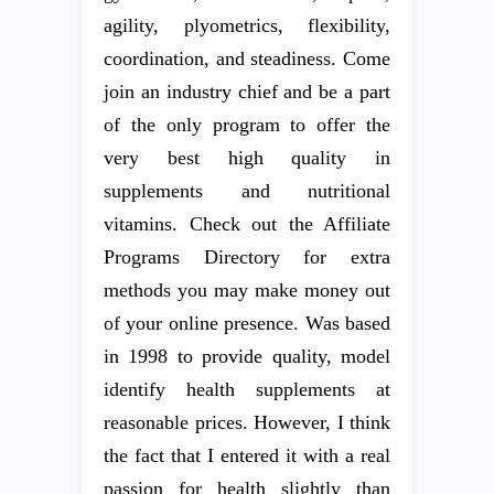
agility, plyometrics, flexibility,
coordination, and steadiness. Come
join an industry chief and be a part
of the only program to offer the
very best high quality in
supplements and nutritional
vitamins. Check out the Affiliate
Programs Directory for extra
methods you may make money out
of your online presence. Was based
in 1998 to provide quality, model
identify health supplements at
reasonable prices. However, I think
the fact that I entered it with a real
passion for health slightly than