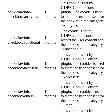
This cookie is set by
GDPR Cookie Consent
cookielawinfo-
11
plugin. The cookie is used
checkbox-analytics
months
to store the user consent for
the cookies in the category
"Analytics".
The cookie is set by
GDPR cookie consent to
cookielawinfo-
11
record the user consent for
checkbox-functional
months
the cookies in the category
"Functional".
This cookie is set by
GDPR Cookie Consent
cookielawinfo-
11
plugin. The cookies is used
checkbox-necessary
months
to store the user consent for
the cookies in the category
"Necessary".
This cookie is set by
GDPR Cookie Consent
cookielawinfo-
11
plugin. The cookie is used
checkbox-others
months
to store the user consent for
the cookies in the category
"Other.
This cookie is set by