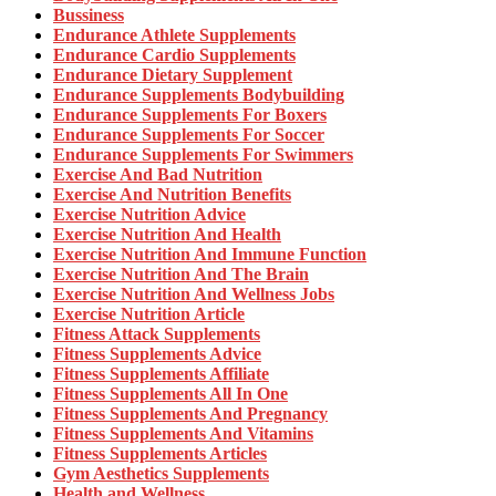
Bussiness
Endurance Athlete Supplements
Endurance Cardio Supplements
Endurance Dietary Supplement
Endurance Supplements Bodybuilding
Endurance Supplements For Boxers
Endurance Supplements For Soccer
Endurance Supplements For Swimmers
Exercise And Bad Nutrition
Exercise And Nutrition Benefits
Exercise Nutrition Advice
Exercise Nutrition And Health
Exercise Nutrition And Immune Function
Exercise Nutrition And The Brain
Exercise Nutrition And Wellness Jobs
Exercise Nutrition Article
Fitness Attack Supplements
Fitness Supplements Advice
Fitness Supplements Affiliate
Fitness Supplements All In One
Fitness Supplements And Pregnancy
Fitness Supplements And Vitamins
Fitness Supplements Articles
Gym Aesthetics Supplements
Health and Wellness