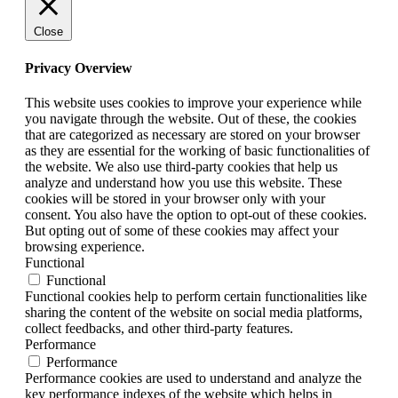
Close
Privacy Overview
This website uses cookies to improve your experience while
you navigate through the website. Out of these, the cookies
that are categorized as necessary are stored on your browser
as they are essential for the working of basic functionalities of
the website. We also use third-party cookies that help us
analyze and understand how you use this website. These
cookies will be stored in your browser only with your
consent. You also have the option to opt-out of these cookies.
But opting out of some of these cookies may affect your
browsing experience.
Functional
Functional
Functional cookies help to perform certain functionalities like
sharing the content of the website on social media platforms,
collect feedbacks, and other third-party features.
Performance
Performance
Performance cookies are used to understand and analyze the
key performance indexes of the website which helps in