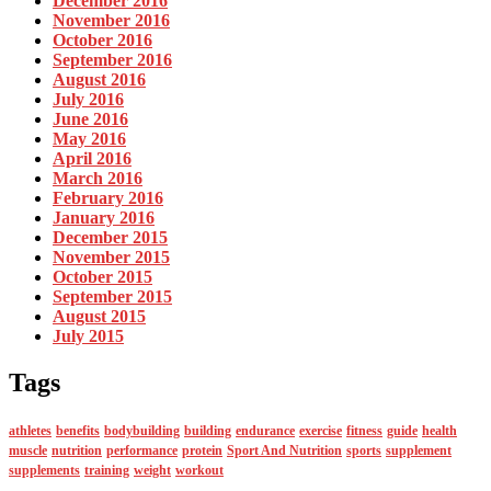
December 2016
November 2016
October 2016
September 2016
August 2016
July 2016
June 2016
May 2016
April 2016
March 2016
February 2016
January 2016
December 2015
November 2015
October 2015
September 2015
August 2015
July 2015
Tags
athletes
benefits
bodybuilding
building
endurance
exercise
fitness
guide
health
muscle
nutrition
performance
protein
Sport And Nutrition
sports
supplement
supplements
training
weight
workout