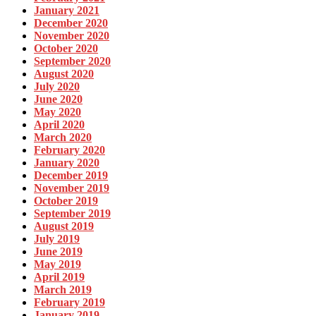
January 2021
December 2020
November 2020
October 2020
September 2020
August 2020
July 2020
June 2020
May 2020
April 2020
March 2020
February 2020
January 2020
December 2019
November 2019
October 2019
September 2019
August 2019
July 2019
June 2019
May 2019
April 2019
March 2019
February 2019
January 2019