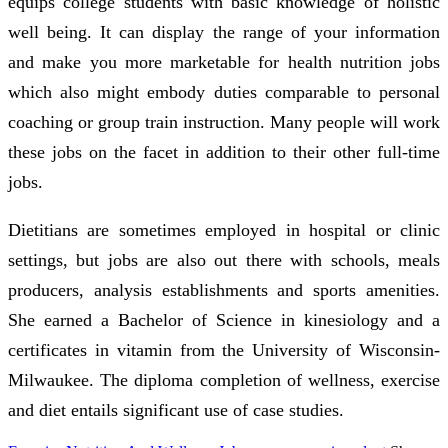
equips college students with basic knowledge of holistic
well being. It can display the range of your information
and make you more marketable for health nutrition jobs
which also might embody duties comparable to personal
coaching or group train instruction. Many people will work
these jobs on the facet in addition to their other full-time
jobs.
Dietitians are sometimes employed in hospital or clinic
settings, but jobs are also out there with schools, meals
producers, analysis establishments and sports amenities.
She earned a Bachelor of Science in kinesiology and a
certificates in vitamin from the University of Wisconsin-
Milwaukee. The diploma completion of wellness, exercise
and diet entails significant use of case studies.