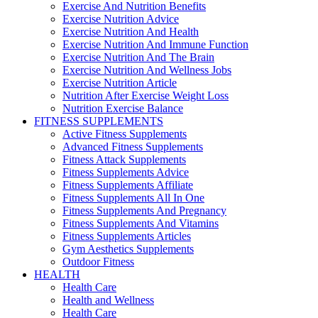
Exercise And Nutrition Benefits
Exercise Nutrition Advice
Exercise Nutrition And Health
Exercise Nutrition And Immune Function
Exercise Nutrition And The Brain
Exercise Nutrition And Wellness Jobs
Exercise Nutrition Article
Nutrition After Exercise Weight Loss
Nutrition Exercise Balance
FITNESS SUPPLEMENTS
Active Fitness Supplements
Advanced Fitness Supplements
Fitness Attack Supplements
Fitness Supplements Advice
Fitness Supplements Affiliate
Fitness Supplements All In One
Fitness Supplements And Pregnancy
Fitness Supplements And Vitamins
Fitness Supplements Articles
Gym Aesthetics Supplements
Outdoor Fitness
HEALTH
Health Care
Health and Wellness
Health Care