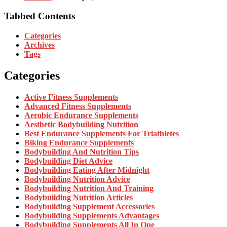
Tabbed Contents
Categories
Archives
Tags
Categories
Active Fitness Supplements
Advanced Fitness Supplements
Aerobic Endurance Supplements
Aesthetic Bodybuilding Nutrition
Best Endurance Supplements For Triathletes
Biking Endurance Supplements
Bodybuilding And Nutrition Tips
Bodybuilding Diet Advice
Bodybuilding Eating After Midnight
Bodybuilding Nutrition Advice
Bodybuilding Nutrition And Training
Bodybuilding Nutrition Articles
Bodybuilding Supplement Accessories
Bodybuilding Supplements Advantages
Bodybuilding Supplements All In One