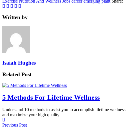
Exercise Nutrition And Wellness Jobs
career
emerging
plant
Share:
Written by
Isaiah Hughes
Related Post
5 Methods For Lifetime Wellness
Understand 10 methods to assist you to accomplish lifetime wellness
and maximize your high quality…
Previous Post