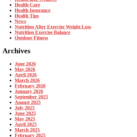
Health Care
Health Insurance
Health Tips
News
Nutrition After Exercise Weight Loss
Nutrition Exercise Balance
Outdoor Fitness
Archives
June 2026
May 2026
April 2026
March 2026
February 2026
January 2026
September 2025
August 2025
July 2025
June 2025
May 2025
April 2025
March 2025
February 2025