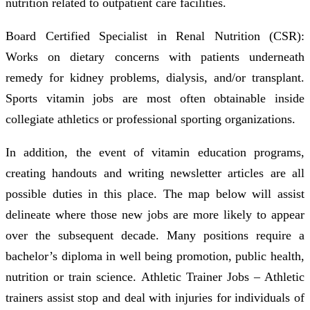
nutrition related to outpatient care facilities.
Board Certified Specialist in Renal Nutrition (CSR):
Works on dietary concerns with patients underneath
remedy for kidney problems, dialysis, and/or transplant.
Sports vitamin jobs are most often obtainable inside
collegiate athletics or professional sporting organizations.
In addition, the event of vitamin education programs,
creating handouts and writing newsletter articles are all
possible duties in this place. The map below will assist
delineate where those new jobs are more likely to appear
over the subsequent decade. Many positions require a
bachelor’s diploma in well being promotion, public health,
nutrition or train science. Athletic Trainer Jobs – Athletic
trainers assist stop and deal with injuries for individuals of