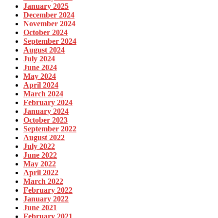
January 2025
December 2024
November 2024
October 2024
September 2024
August 2024
July 2024
June 2024
May 2024
April 2024
March 2024
February 2024
January 2024
October 2023
September 2022
August 2022
July 2022
June 2022
May 2022
April 2022
March 2022
February 2022
January 2022
June 2021
February 2021