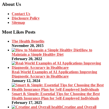
About Us
Contact Us
Disclosure Policy
Sitemap
Most Likes Posts
The Health Benefits
November 20, 2015
How to
Maintain a Simple Healthy Diet
February 20, 2022
Real-World Examples of AI Applications Improving
Diagnostic Accuracy in Healthcare
January 12, 2024
Smart & Simple: Essential Tips for Choosing the Best
Health Insurance Plan for Self-Employed Individuals
February 17, 2025
Creatine and Overall