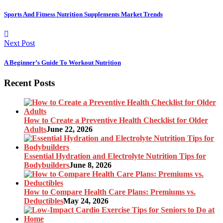
Sports And Fitness Nutrition Supplements Market Trends
Next Post
A Beginner’s Guide To Workout Nutrition
Recent Posts
How to Create a Preventive Health Checklist for Older
Adults
June 22, 2026
Essential Hydration and Electrolyte Nutrition Tips for
Bodybuilders
June 8, 2026
How to Compare Health Care Plans: Premiums vs.
Deductibles
May 24, 2026