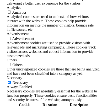
delivering a better user experience for the visitors.
Analytics
Analytics
Analytical cookies are used to understand how visitors
interact with the website. These cookies help provide
information on metrics the number of visitors, bounce rate,
traffic source, etc.
Advertisement
Advertisement
Advertisement cookies are used to provide visitors with
relevant ads and marketing campaigns. These cookies track
visitors across websites and collect information to provide
customized ads.
Others
Others
Other uncategorized cookies are those that are being analyzed
and have not been classified into a category as yet.
Necessary
Necessary
Always Enabled
Necessary cookies are absolutely essential for the website to
function properly. These cookies ensure basic functionalities
and security features of the website, anonymously.
Cookie
Duration
Description