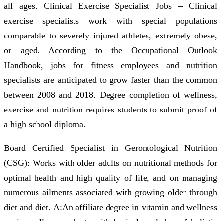
all ages. Clinical Exercise Specialist Jobs – Clinical
exercise specialists work with special populations
comparable to severely injured athletes, extremely obese,
or aged. According to the Occupational Outlook
Handbook, jobs for fitness employees and nutrition
specialists are anticipated to grow faster than the common
between 2008 and 2018. Degree completion of wellness,
exercise and nutrition requires students to submit proof of
a high school diploma.
Board Certified Specialist in Gerontological Nutrition
(CSG): Works with older adults on nutritional methods for
optimal health and high quality of life, and on managing
numerous ailments associated with growing older through
diet and diet. A:An affiliate degree in vitamin and wellness