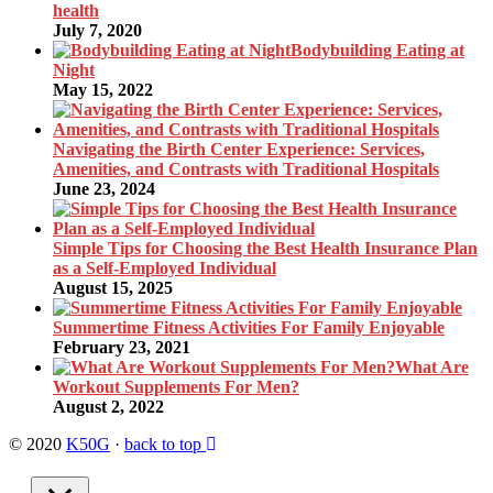
health
July 7, 2020
Bodybuilding Eating at
Night
May 15, 2022
Navigating the Birth Center Experience: Services,
Amenities, and Contrasts with Traditional Hospitals
June 23, 2024
Simple Tips for Choosing the Best Health Insurance Plan
as a Self-Employed Individual
August 15, 2025
Summertime Fitness Activities For Family Enjoyable
February 23, 2021
What Are
Workout Supplements For Men?
August 2, 2022
© 2020
K50G
·
back to top