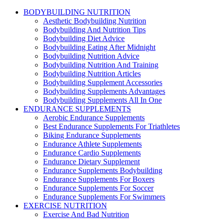
BODYBUILDING NUTRITION
Aesthetic Bodybuilding Nutrition
Bodybuilding And Nutrition Tips
Bodybuilding Diet Advice
Bodybuilding Eating After Midnight
Bodybuilding Nutrition Advice
Bodybuilding Nutrition And Training
Bodybuilding Nutrition Articles
Bodybuilding Supplement Accessories
Bodybuilding Supplements Advantages
Bodybuilding Supplements All In One
ENDURANCE SUPPLEMENTS
Aerobic Endurance Supplements
Best Endurance Supplements For Triathletes
Biking Endurance Supplements
Endurance Athlete Supplements
Endurance Cardio Supplements
Endurance Dietary Supplement
Endurance Supplements Bodybuilding
Endurance Supplements For Boxers
Endurance Supplements For Soccer
Endurance Supplements For Swimmers
EXERCISE NUTRITION
Exercise And Bad Nutrition