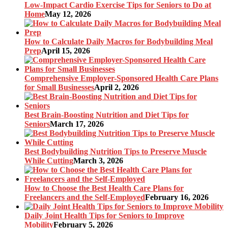
Low-Impact Cardio Exercise Tips for Seniors to Do at
Home
May 12, 2026
How to Calculate Daily Macros for Bodybuilding Meal
Prep
April 15, 2026
Comprehensive Employer-Sponsored Health Care Plans
for Small Businesses
April 2, 2026
Best Brain-Boosting Nutrition and Diet Tips for
Seniors
March 17, 2026
Best Bodybuilding Nutrition Tips to Preserve Muscle
While Cutting
March 3, 2026
How to Choose the Best Health Care Plans for
Freelancers and the Self-Employed
February 16, 2026
Daily Joint Health Tips for Seniors to Improve
Mobility
February 5, 2026