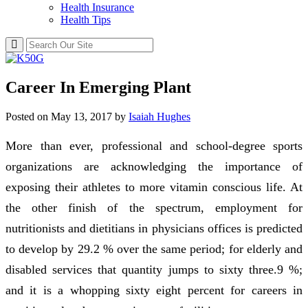
Health Insurance
Health Tips
Career In Emerging Plant
Posted on
May 13, 2017
by
Isaiah Hughes
More than ever, professional and school-degree sports
organizations are acknowledging the importance of
exposing their athletes to more vitamin conscious life. At
the other finish of the spectrum, employment for
nutritionists and dietitians in physicians offices is predicted
to develop by 29.2 % over the same period; for elderly and
disabled services that quantity jumps to sixty three.9 %;
and it is a whopping sixty eight percent for careers in