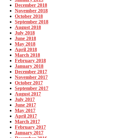
December 2018
November 2018
October 2018
September 2018
August 2018
July 2018
June 2018
May 2018
April 2018
March 2018
February 2018
January 2018
December 2017
November 2017
October 2017
September 2017
August 2017
July 2017
June 2017
May 2017
April 2017
March 2017
February 2017
January 2017