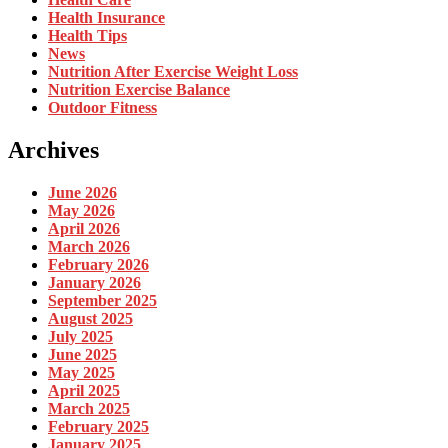
Health Insurance
Health Tips
News
Nutrition After Exercise Weight Loss
Nutrition Exercise Balance
Outdoor Fitness
Archives
June 2026
May 2026
April 2026
March 2026
February 2026
January 2026
September 2025
August 2025
July 2025
June 2025
May 2025
April 2025
March 2025
February 2025
January 2025