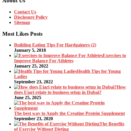
About Us
Contact Us
Disclosure Policy
Sitemap
Most Likes Posts
Building Eating Tips For Hardgainers (2)
January 5, 2018
Exercises to
Improve Balance For Athletes
January 25, 2022
Health Tips for Young
Ladies
September 23, 2022
How
does Ejari relate to business setup in Dubai?
June 25, 2025
The best way to Apply the Creatine Protein Supplement
September 23, 2020
The Benefits
of Exercise Without Dieting