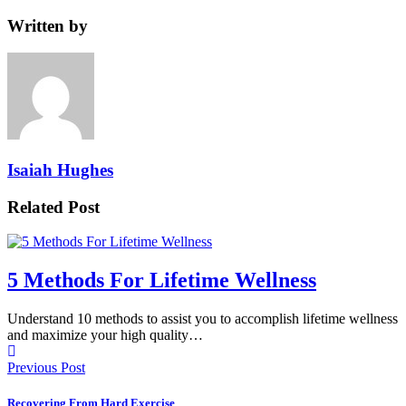
Written by
Isaiah Hughes
Related Post
5 Methods For Lifetime Wellness
Understand 10 methods to assist you to accomplish lifetime wellness
and maximize your high quality…
Previous Post
Recovering From Hard Exercise