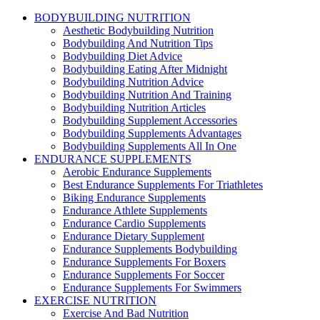
BODYBUILDING NUTRITION
Aesthetic Bodybuilding Nutrition
Bodybuilding And Nutrition Tips
Bodybuilding Diet Advice
Bodybuilding Eating After Midnight
Bodybuilding Nutrition Advice
Bodybuilding Nutrition And Training
Bodybuilding Nutrition Articles
Bodybuilding Supplement Accessories
Bodybuilding Supplements Advantages
Bodybuilding Supplements All In One
ENDURANCE SUPPLEMENTS
Aerobic Endurance Supplements
Best Endurance Supplements For Triathletes
Biking Endurance Supplements
Endurance Athlete Supplements
Endurance Cardio Supplements
Endurance Dietary Supplement
Endurance Supplements Bodybuilding
Endurance Supplements For Boxers
Endurance Supplements For Soccer
Endurance Supplements For Swimmers
EXERCISE NUTRITION
Exercise And Bad Nutrition