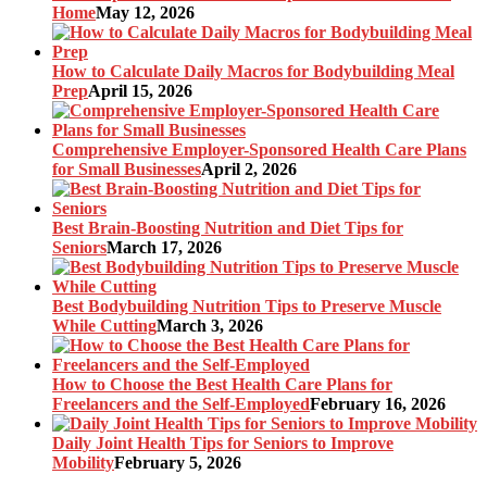
Home
May 12, 2026
How to Calculate Daily Macros for Bodybuilding Meal
Prep
April 15, 2026
Comprehensive Employer-Sponsored Health Care Plans
for Small Businesses
April 2, 2026
Best Brain-Boosting Nutrition and Diet Tips for
Seniors
March 17, 2026
Best Bodybuilding Nutrition Tips to Preserve Muscle
While Cutting
March 3, 2026
How to Choose the Best Health Care Plans for
Freelancers and the Self-Employed
February 16, 2026
Daily Joint Health Tips for Seniors to Improve
Mobility
February 5, 2026