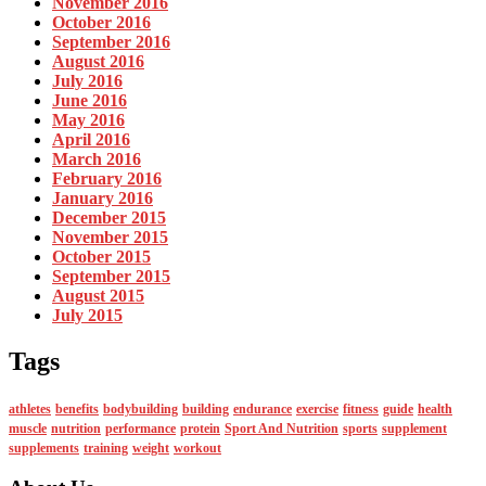
November 2016
October 2016
September 2016
August 2016
July 2016
June 2016
May 2016
April 2016
March 2016
February 2016
January 2016
December 2015
November 2015
October 2015
September 2015
August 2015
July 2015
Tags
athletes
benefits
bodybuilding
building
endurance
exercise
fitness
guide
health
muscle
nutrition
performance
protein
Sport And Nutrition
sports
supplement
supplements
training
weight
workout