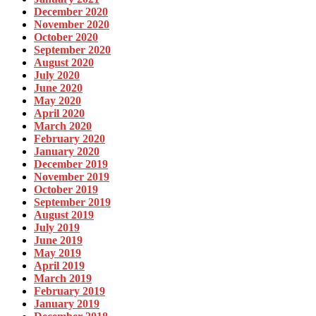
December 2020
November 2020
October 2020
September 2020
August 2020
July 2020
June 2020
May 2020
April 2020
March 2020
February 2020
January 2020
December 2019
November 2019
October 2019
September 2019
August 2019
July 2019
June 2019
May 2019
April 2019
March 2019
February 2019
January 2019