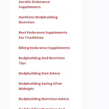
Aerobic Endurance
Supplements
Aesthetic Bodybuilding
Nutrition
Best Endurance Supplements
For Triathletes
Biking Endurance Supplements
Bodybuilding And Nutrition
Tips
Bodybuilding Diet Advice
Bodybuilding Eating After
Midnight
Bodybuilding Nutrition Advice