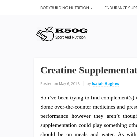
BODYBUILDING NUTRITION
ENDURANCE SUP
Creatine Supplementat
Posted on
May 6, 2018
by
Isaiah Hughes
So i’ve been trying to find complement(s) t
Some over-the-counter medicines and prescr
performance however they aren’t though
supplementation could play something othe
should be on meals and water. As with 