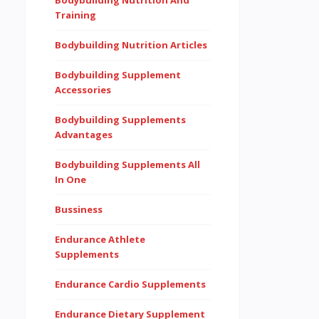
Bodybuilding Nutrition And
Training
Bodybuilding Nutrition Articles
Bodybuilding Supplement
Accessories
Bodybuilding Supplements
Advantages
Bodybuilding Supplements All
In One
Bussiness
Endurance Athlete
Supplements
Endurance Cardio Supplements
Endurance Dietary Supplement