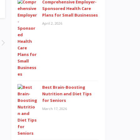
Comprehensive Employer-
Sponsored Health Care
Plans for Small Businesses
April 2, 2026
Best Brain-Boosting
Nutrition and Diet Tips
for Seniors
March 17, 2026