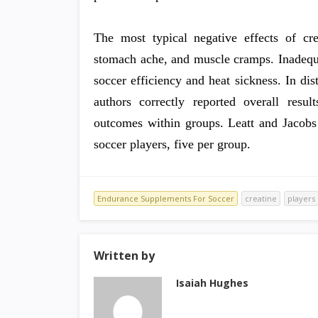
The most typical negative effects of cr
stomach ache, and muscle cramps. Inadequat
soccer efficiency and heat sickness. In dist
authors correctly reported overall resul
outcomes within groups. Leatt and Jacobs
soccer players, five per group.
Endurance Supplements For Soccer
creatine
players
Written by
Isaiah Hughes