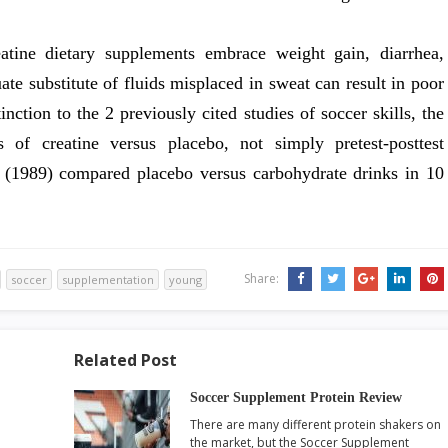
eatine dietary supplements embrace weight gain, diarrhea,
e substitute of fluids misplaced in sweat can result in poor
inction to the 2 previously cited studies of soccer skills, the
ts of creatine versus placebo, not simply pretest-posttest
 (1989) compared placebo versus carbohydrate drinks in 10
Share:
soccer
supplementation
young
Related Post
Soccer Supplement Protein Review
There are many different protein shakers on
the market, but the Soccer Supplement