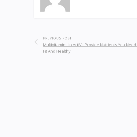
PREVIOUS POST
Multivitamins In ActiVit Provide Nutrients You Need
Fit And Healthy