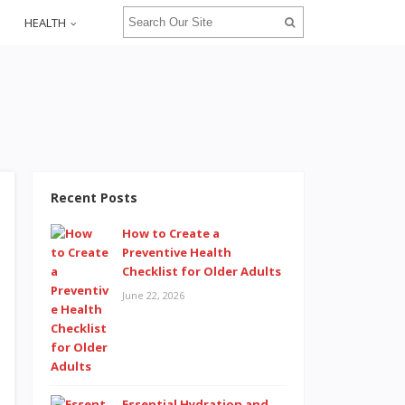
HEALTH
Recent Posts
How to Create a
Preventive Health
Checklist for Older Adults
June 22, 2026
Essential Hydration and