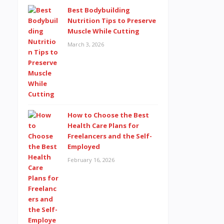
Best Bodybuilding
Nutrition Tips to Preserve
Muscle While Cutting
March 3, 2026
How to Choose the Best
Health Care Plans for
Freelancers and the Self-
Employed
February 16, 2026