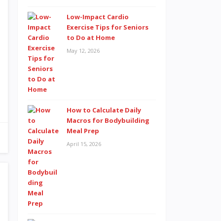
Low-Impact Cardio
Exercise Tips for Seniors
to Do at Home
May 12, 2026
How to Calculate Daily
Macros for Bodybuilding
Meal Prep
April 15, 2026