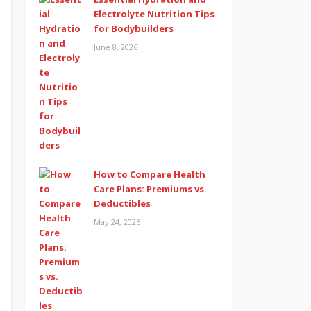
Electrolyte Nutrition Tips
for Bodybuilders
June 8, 2026
How to Compare Health
Care Plans: Premiums vs.
Deductibles
May 24, 2026