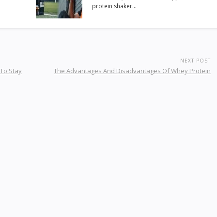
protein shaker…
NEXT POST
 To Stay
The Advantages And Disadvantages Of Whey Protein