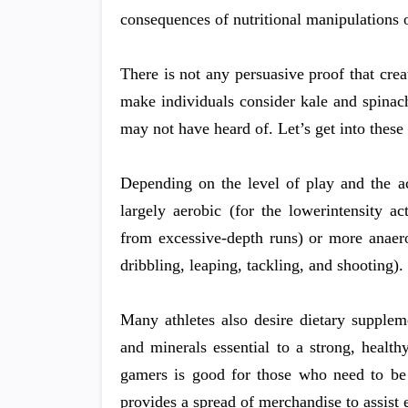
consequences of nutritional manipulations 
There is not any persuasive proof that crea
make individuals consider kale and spinac
may not have heard of. Let’s get into these
Depending on the level of play and the ac
largely aerobic (for the lowerintensity a
from excessive-depth runs) or more anaerobi
dribbling, leaping, tackling, and shooting).
Many athletes also desire dietary suppleme
and minerals essential to a strong, healt
gamers is good for those who need to be
provides a spread of merchandise to assist e