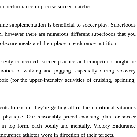
on performance in precise soccer matches.
tine supplementation is beneficial to soccer play. Superfoods
h, however there are numerous different superfoods that you
 obscure meals and their place in endurance nutrition.
tivity concerned, soccer practice and competitors might be
ctivities of walking and jogging, especially during recovery
c (for the upper-intensity activities of cruising, sprinting,
nts to ensure they’re getting all of the nutritional vitamins
hy physique. Our reasonably priced coaching plan for soccer
 in top form, each bodily and mentally. Victory Endurance
ndurance athletes work in direction of their targets.