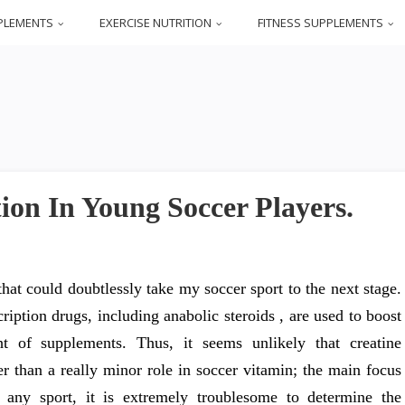
PLEMENTS
EXERCISE NUTRITION
FITNESS SUPPLEMENTS
ion In Young Soccer Players.
hat could doubtlessly take my soccer sport to the next stage.
iption drugs, including anabolic steroids , are used to boost
t of supplements. Thus, it seems unlikely that creatine
r than a really minor role in soccer vitamin; the main focus
any sport, it is extremely troublesome to determine the