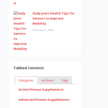
Daily Joint Health Tips for
Seniors to Improve
Mobility
February 5, 2026
Tabbed Contents
Categories
Archives
Tags
Active Fitness Supplements
Advanced Fitness Supplements