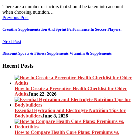
There are a number of factors that should be taken into account
when choosing nutrition…
Previous Post
Creatine Supplementation And Sprint Performance In Soccer Players.
Next Post
Discount Sports & Fitness Supplements Vitamins & Supplements
Recent Posts
How to Create a Preventive Health Checklist for Older
Adults
June 22, 2026
Essential Hydration and Electrolyte Nutrition Tips for
Bodybuilders
June 8, 2026
How to Compare Health Care Plans: Premiums vs.