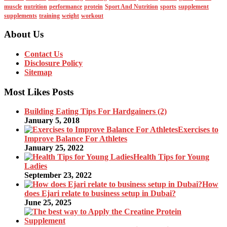
muscle
nutrition
performance
protein
Sport And Nutrition
sports
supplement
supplements
training
weight
workout
About Us
Contact Us
Disclosure Policy
Sitemap
Most Likes Posts
Building Eating Tips For Hardgainers (2)
January 5, 2018
Exercises to
Improve Balance For Athletes
January 25, 2022
Health Tips for Young
Ladies
September 23, 2022
How
does Ejari relate to business setup in Dubai?
June 25, 2025