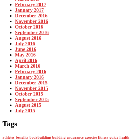
February 2017
January 2017
December 2016
November 2016
October 2016
September 2016
August 2016
July 2016
June 2016
May 2016
April 2016
March 2016
February 2016
January 2016
December 2015
November 2015
October 2015
September 2015
August 2015
July 2015
Tags
athletes
benefits
bodybuilding
building
endurance
exercise
fitness
guide
health