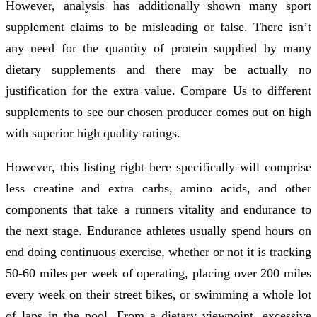
However, analysis has additionally shown many sport
supplement claims to be misleading or false. There isn’t
any need for the quantity of protein supplied by many
dietary supplements and there may be actually no
justification for the extra value. Compare Us to different
supplements to see our chosen producer comes out on high
with superior high quality ratings.
However, this listing right here specifically will comprise
less creatine and extra carbs, amino acids, and other
components that take a runners vitality and endurance to
the next stage. Endurance athletes usually spend hours on
end doing continuous exercise, whether or not it is tracking
50-60 miles per week of operating, placing over 200 miles
every week on their street bikes, or swimming a whole lot
of laps in the pool. From a dietary viewpoint, excessive