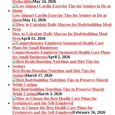
Deductibles
May 24, 2026
Low-Impact Cardio Exercise Tips for Seniors to Do at
Home
May 12, 2026
How to Calculate Daily Macros for Bodybuilding Meal
Prep
April 15, 2026
Comprehensive Employer-Sponsored Health Care Plans
for Small Businesses
April 2, 2026
Best Brain-Boosting Nutrition and Diet Tips for
Seniors
March 17, 2026
Best Bodybuilding Nutrition Tips to Preserve Muscle
While Cutting
March 3, 2026
How to Choose the Best Health Care Plans for
Freelancers and the Self-Employed
February 16, 2026