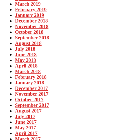
March 2019
February 2019
January 2019
December 2018
November 2018
October 2018
September 2018
August 2018
July 2018
June 2018
May 2018
April 2018
March 2018
February 2018
January 2018
December 2017
November 2017
October 2017
September 2017
August 2017
July 2017
June 2017
May 2017
April 2017
March 2017