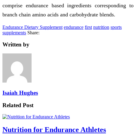
comprise endurance based ingredients corresponding to
branch chain amino acids and carbohydrate blends.
Endurance Dietary Supplement
endurance
first
nutrition
sports
supplements
Share:
Written by
Isaiah Hughes
Related Post
Nutrition for Endurance Athletes