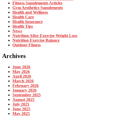
Fitness Supplements Articles
Gym Aesthetics Supplements
Health and Wellness
Health Care
Health Insurance
Health Tips
News
Nutrition After Exercise Weight Loss
Nutrition Exercise Balance
Outdoor Fitness
Archives
June 2026
May 2026
April 2026
March 2026
February 2026
January 2026
September 2025
August 2025
July 2025
June 2025
May 2025