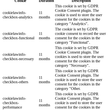
Cookie
Duration
Description
This cookie is set by GDPR
Cookie Consent plugin. The
cookielawinfo-
11
cookie is used to store the user
checkbox-analytics
months
consent for the cookies in the
category "Analytics".
The cookie is set by GDPR
cookielawinfo-
11
cookie consent to record the user
checkbox-functional
months
consent for the cookies in the
category "Functional".
This cookie is set by GDPR
Cookie Consent plugin. The
cookielawinfo-
11
cookies is used to store the user
checkbox-necessary
months
consent for the cookies in the
category "Necessary".
This cookie is set by GDPR
Cookie Consent plugin. The
cookielawinfo-
11
cookie is used to store the user
checkbox-others
months
consent for the cookies in the
category "Other.
This cookie is set by GDPR
cookielawinfo-
Cookie Consent plugin. The
11
checkbox-
cookie is used to store the user
months
performance
consent for the cookies in the