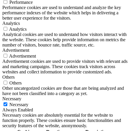
Performance
Performance cookies are used to understand and analyze the key
performance indexes of the website which helps in delivering a
better user experience for the visitors.
Analytics
Analytics
Analytical cookies are used to understand how visitors interact with
the website. These cookies help provide information on metrics the
number of visitors, bounce rate, traffic source, etc.
Advertisement
Advertisement
Advertisement cookies are used to provide visitors with relevant ads
and marketing campaigns. These cookies track visitors across
websites and collect information to provide customized ads.
Others
Others
Other uncategorized cookies are those that are being analyzed and
have not been classified into a category as yet.
Necessary
Necessary
Always Enabled
Necessary cookies are absolutely essential for the website to
function properly. These cookies ensure basic functionalities and
security features of the website, anonymously.