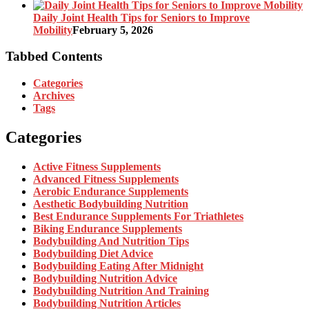
Daily Joint Health Tips for Seniors to Improve
Mobility
February 5, 2026
Tabbed Contents
Categories
Archives
Tags
Categories
Active Fitness Supplements
Advanced Fitness Supplements
Aerobic Endurance Supplements
Aesthetic Bodybuilding Nutrition
Best Endurance Supplements For Triathletes
Biking Endurance Supplements
Bodybuilding And Nutrition Tips
Bodybuilding Diet Advice
Bodybuilding Eating After Midnight
Bodybuilding Nutrition Advice
Bodybuilding Nutrition And Training
Bodybuilding Nutrition Articles