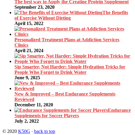
The best way to Apply the Creatine Protein Supplement
September 23, 2020
The Benefits
of Exercise Without Dieting
April 15, 2022
Personalized Treatment Plans at Addiction Services
Clinics
April 21, 2024
Sip Smarter, Not Harder: Simple Hydration Tricks for
People Who Forget to Drink Water
June 9, 2025
New & Improved – Best Endurance Supplements
Reviewed
December 11, 2020
Endurance
Supplements for Soccer Players
July 2, 2022
© 2020
K50G
·
back to top