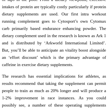
intakes of protein are typically costly particularly if protein
dietary supplements are used. Our first intra workout
running complement goes to Cytosport’s own Cytomax
carb primarily based endurance enhancing powder. The
dietary complement used in the research is known as Ark 1
and is distributed by ‘Arkworld International Limited’.
But, you’ll be able to anticipate an vitality boost alongside
an ‘effort discount’ which is the primary advantage of
caffeine in exercise dietary supplements.
The research has essential implications for athletes, as
results recommend that taking the supplement can permit
people to train as much as 20% longer and will produce a
1-2% improvement in race instances. As you could
possibly see, a number of these operating supplements