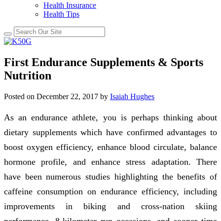
Health Insurance
Health Tips
First Endurance Supplements & Sports
Nutrition
Posted on
December 22, 2017
by
Isaiah Hughes
As an endurance athlete, you is perhaps thinking about
dietary supplements which have confirmed advantages to
boost oxygen efficiency, enhance blood circulate, balance
hormone profile, and enhance stress adaptation. There
have been numerous studies highlighting the benefits of
caffeine consumption on endurance efficiency, including
improvements in biking and cross-nation skiing
performance, 8-kilometer run occasions, and sooner time