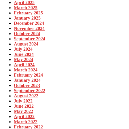
April 2025
March 2025
February 2025
January 2025
December 2024
November 2024
October 2024
September 2024
August 2024
July 2024
June 2024
May 2024
April 2024
March 2024
February 2024
January 2024
October 2023
September 2022
August 2022
July 2022
June 2022
May 2022
April 2022
March 2022
February 2022