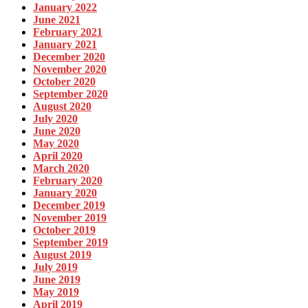
January 2022
June 2021
February 2021
January 2021
December 2020
November 2020
October 2020
September 2020
August 2020
July 2020
June 2020
May 2020
April 2020
March 2020
February 2020
January 2020
December 2019
November 2019
October 2019
September 2019
August 2019
July 2019
June 2019
May 2019
April 2019