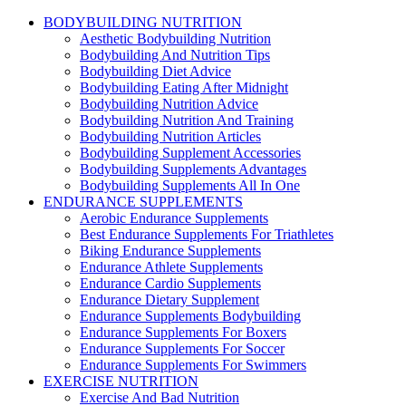
BODYBUILDING NUTRITION
Aesthetic Bodybuilding Nutrition
Bodybuilding And Nutrition Tips
Bodybuilding Diet Advice
Bodybuilding Eating After Midnight
Bodybuilding Nutrition Advice
Bodybuilding Nutrition And Training
Bodybuilding Nutrition Articles
Bodybuilding Supplement Accessories
Bodybuilding Supplements Advantages
Bodybuilding Supplements All In One
ENDURANCE SUPPLEMENTS
Aerobic Endurance Supplements
Best Endurance Supplements For Triathletes
Biking Endurance Supplements
Endurance Athlete Supplements
Endurance Cardio Supplements
Endurance Dietary Supplement
Endurance Supplements Bodybuilding
Endurance Supplements For Boxers
Endurance Supplements For Soccer
Endurance Supplements For Swimmers
EXERCISE NUTRITION
Exercise And Bad Nutrition