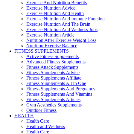
Exercise And Nutrition Benefits
Exercise Nutrition Advice
Exercise Nutrition And Health
Exercise Nutrition And Immune Function
Exercise Nutrition And The Brain
Exercise Nutrition And Wellness Jobs
Exercise Nutrition Article
Nutrition After Exercise Weight Loss
Nutrition Exercise Balance
FITNESS SUPPLEMENTS
Active Fitness Supplements
Advanced Fitness Supplements
Fitness Attack Supplements
Fitness Supplements Advice
Fitness Supplements Affiliate
Fitness Supplements All In One
Fitness Supplements And Pregnancy
Fitness Supplements And Vitamins
Fitness Supplements Articles
Gym Aesthetics Supplements
Outdoor Fitness
HEALTH
Health Care
Health and Wellness
Health Care