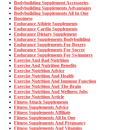
Bodybuilding Supplement Accessories
Bodybuilding Supplements Advantages
Bodybuilding Supplements All In One
Bussiness
Endurance Athlete Supplements
Endurance Cardio Supplements
Endurance Dietary Supplement
Endurance Supplements Bodybuilding
Endurance Supplements For Boxers
Endurance Supplements For Soccer
Endurance Supplements For Swimmers
Exercise And Bad Nutrition
Exercise And Nutrition Benefits
Exercise Nutrition Advice
Exercise Nutrition And Health
Exercise Nutrition And Immune Function
Exercise Nutrition And The Brain
Exercise Nutrition And Wellness Jobs
Exercise Nutrition Article
Fitness Attack Supplements
Fitness Supplements Advice
Fitness Supplements Affiliate
Fitness Supplements All In One
Fitness Supplements And Pregnancy
Fitness Supplements And Vitamins