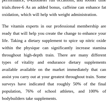
trials.three-6 As an added bonus, caffeine can enhance fat
oxidation, which will help with weight administration.
The vitamin experts in our professional membership are
ready that will help you create the change to enhance your
life. Taking a dietary supplement to spice up nitric oxide
within the physique can significantly increase stamina
throughout high-depth train. There are many different
types of vitality and endurance dietary supplements
available available on the market immediately that can
assist you carry out at your greatest throughout train. Some
surveys have indicated that roughly 50% of the final
population, 76% of school athletes, and 100% of
bodybuilders take supplements.