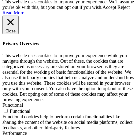
This website uses cookies to improve your experience. We'll assume
you're ok with this, but you can opt-out if you wish.
Accept
Reject
Read More
Close
Privacy Overview
This website uses cookies to improve your experience while you
navigate through the website. Out of these, the cookies that are
categorized as necessary are stored on your browser as they are
essential for the working of basic functionalities of the website. We
also use third-party cookies that help us analyze and understand how
you use this website. These cookies will be stored in your browser
only with your consent. You also have the option to opt-out of these
cookies. But opting out of some of these cookies may affect your
browsing experience.
Functional
Functional
Functional cookies help to perform certain functionalities like
sharing the content of the website on social media platforms, collect
feedbacks, and other third-party features.
Performance