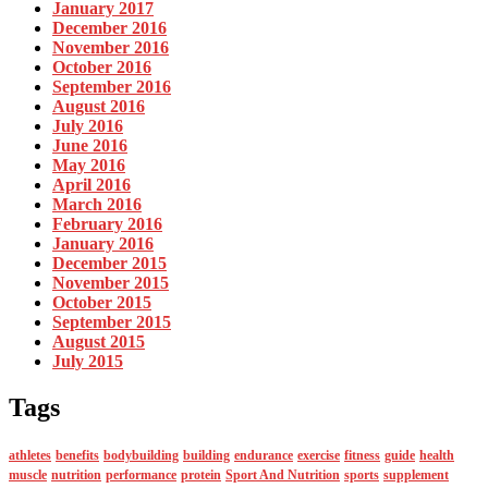
January 2017
December 2016
November 2016
October 2016
September 2016
August 2016
July 2016
June 2016
May 2016
April 2016
March 2016
February 2016
January 2016
December 2015
November 2015
October 2015
September 2015
August 2015
July 2015
Tags
athletes
benefits
bodybuilding
building
endurance
exercise
fitness
guide
health
muscle
nutrition
performance
protein
Sport And Nutrition
sports
supplement