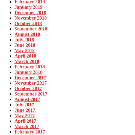
February 2019
January 2019
December 2018
November 2018
October 2018
September 2018
August 2018
July 2018
June 2018
May 2018
April 2018
March 2018
February 2018
January 2018
December 2017
November 2017
October 2017
September 2017
August 2017
July 2017
June 2017
May 2017
April 2017
March 2017
February 2017