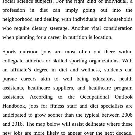
social science subjects. For the right kind of individual, a
profession in diet can imply going out into the
neighborhood and dealing with individuals and households
who require dietary steerage. Another vital consideration
when planning for a career in nutrition is location.
Sports nutrition jobs are most often out there within
collegiate athletics or skilled sporting organizations. With
an affiliate’s degree in diet and wellness, students can
pursue careers akin to well being educators, health
assistants, healthcare suppliers, and healthcare program
assistants. According to the Occupational Outlook
Handbook, jobs for fitness staff and diet specialists are
anticipated to grow sooner than the typical between 2008
and 2018. The map below will assist delineate where these
new jobs are more likely to appear over the next decade.