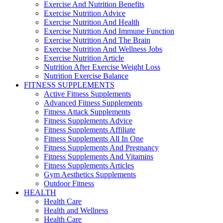
Exercise And Nutrition Benefits
Exercise Nutrition Advice
Exercise Nutrition And Health
Exercise Nutrition And Immune Function
Exercise Nutrition And The Brain
Exercise Nutrition And Wellness Jobs
Exercise Nutrition Article
Nutrition After Exercise Weight Loss
Nutrition Exercise Balance
FITNESS SUPPLEMENTS
Active Fitness Supplements
Advanced Fitness Supplements
Fitness Attack Supplements
Fitness Supplements Advice
Fitness Supplements Affiliate
Fitness Supplements All In One
Fitness Supplements And Pregnancy
Fitness Supplements And Vitamins
Fitness Supplements Articles
Gym Aesthetics Supplements
Outdoor Fitness
HEALTH
Health Care
Health and Wellness
Health Care