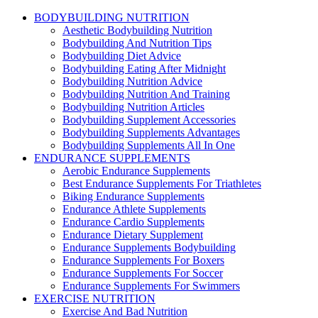
BODYBUILDING NUTRITION
Aesthetic Bodybuilding Nutrition
Bodybuilding And Nutrition Tips
Bodybuilding Diet Advice
Bodybuilding Eating After Midnight
Bodybuilding Nutrition Advice
Bodybuilding Nutrition And Training
Bodybuilding Nutrition Articles
Bodybuilding Supplement Accessories
Bodybuilding Supplements Advantages
Bodybuilding Supplements All In One
ENDURANCE SUPPLEMENTS
Aerobic Endurance Supplements
Best Endurance Supplements For Triathletes
Biking Endurance Supplements
Endurance Athlete Supplements
Endurance Cardio Supplements
Endurance Dietary Supplement
Endurance Supplements Bodybuilding
Endurance Supplements For Boxers
Endurance Supplements For Soccer
Endurance Supplements For Swimmers
EXERCISE NUTRITION
Exercise And Bad Nutrition