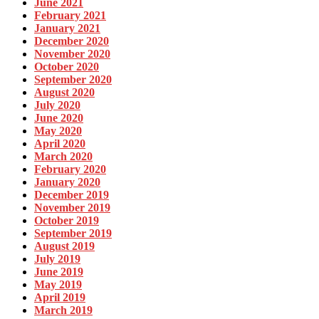
June 2021
February 2021
January 2021
December 2020
November 2020
October 2020
September 2020
August 2020
July 2020
June 2020
May 2020
April 2020
March 2020
February 2020
January 2020
December 2019
November 2019
October 2019
September 2019
August 2019
July 2019
June 2019
May 2019
April 2019
March 2019