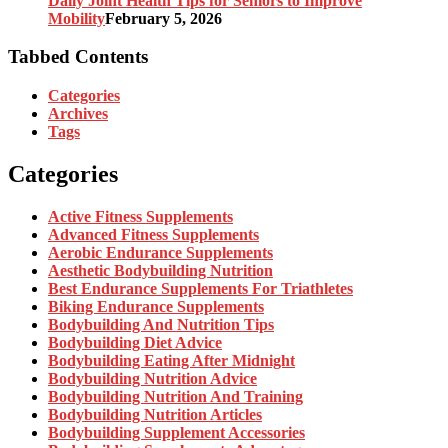
Daily Joint Health Tips for Seniors to Improve
Mobility
February 5, 2026
Tabbed Contents
Categories
Archives
Tags
Categories
Active Fitness Supplements
Advanced Fitness Supplements
Aerobic Endurance Supplements
Aesthetic Bodybuilding Nutrition
Best Endurance Supplements For Triathletes
Biking Endurance Supplements
Bodybuilding And Nutrition Tips
Bodybuilding Diet Advice
Bodybuilding Eating After Midnight
Bodybuilding Nutrition Advice
Bodybuilding Nutrition And Training
Bodybuilding Nutrition Articles
Bodybuilding Supplement Accessories