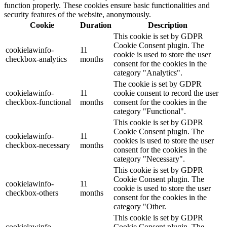
function properly. These cookies ensure basic functionalities and
security features of the website, anonymously.
Cookie
Duration
Description
This cookie is set by GDPR
Cookie Consent plugin. The
cookielawinfo-
11
cookie is used to store the user
checkbox-analytics
months
consent for the cookies in the
category "Analytics".
The cookie is set by GDPR
cookielawinfo-
11
cookie consent to record the user
checkbox-functional
months
consent for the cookies in the
category "Functional".
This cookie is set by GDPR
Cookie Consent plugin. The
cookielawinfo-
11
cookies is used to store the user
checkbox-necessary
months
consent for the cookies in the
category "Necessary".
This cookie is set by GDPR
Cookie Consent plugin. The
cookielawinfo-
11
cookie is used to store the user
checkbox-others
months
consent for the cookies in the
category "Other.
This cookie is set by GDPR
cookielawinfo-
Cookie Consent plugin. The