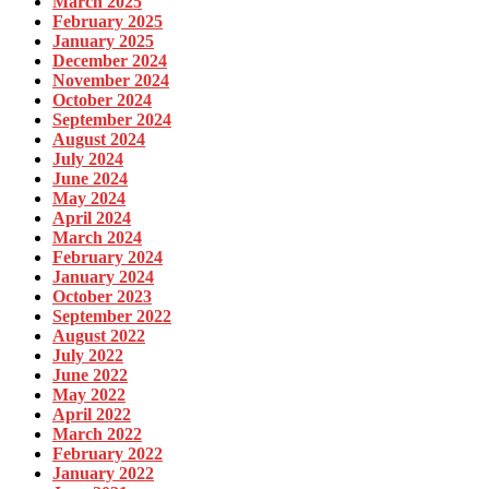
March 2025
February 2025
January 2025
December 2024
November 2024
October 2024
September 2024
August 2024
July 2024
June 2024
May 2024
April 2024
March 2024
February 2024
January 2024
October 2023
September 2022
August 2022
July 2022
June 2022
May 2022
April 2022
March 2022
February 2022
January 2022