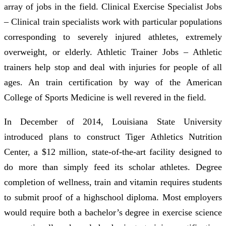
array of jobs in the field. Clinical Exercise Specialist Jobs
– Clinical train specialists work with particular populations
corresponding to severely injured athletes, extremely
overweight, or elderly. Athletic Trainer Jobs – Athletic
trainers help stop and deal with injuries for people of all
ages. An train certification by way of the American
College of Sports Medicine is well revered in the field.
In December of 2014, Louisiana State University
introduced plans to construct Tiger Athletics Nutrition
Center, a $12 million, state-of-the-art facility designed to
do more than simply feed its scholar athletes. Degree
completion of wellness, train and vitamin requires students
to submit proof of a highschool diploma. Most employers
would require both a bachelor’s degree in exercise science