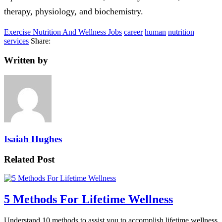
therapy, physiology, and biochemistry.
Exercise Nutrition And Wellness Jobs
career
human
nutrition
services
Share:
Written by
Isaiah Hughes
Related Post
5 Methods For Lifetime Wellness
Understand 10 methods to assist you to accomplish lifetime wellness