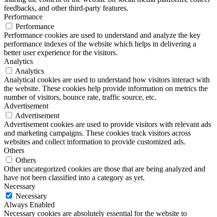
feedbacks, and other third-party features.
Performance
Performance
Performance cookies are used to understand and analyze the key
performance indexes of the website which helps in delivering a
better user experience for the visitors.
Analytics
Analytics
Analytical cookies are used to understand how visitors interact with
the website. These cookies help provide information on metrics the
number of visitors, bounce rate, traffic source, etc.
Advertisement
Advertisement
Advertisement cookies are used to provide visitors with relevant ads
and marketing campaigns. These cookies track visitors across
websites and collect information to provide customized ads.
Others
Others
Other uncategorized cookies are those that are being analyzed and
have not been classified into a category as yet.
Necessary
Necessary
Always Enabled
Necessary cookies are absolutely essential for the website to