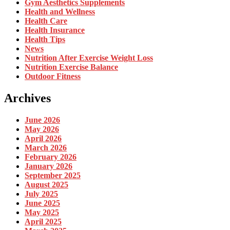
Gym Aesthetics Supplements
Health and Wellness
Health Care
Health Insurance
Health Tips
News
Nutrition After Exercise Weight Loss
Nutrition Exercise Balance
Outdoor Fitness
Archives
June 2026
May 2026
April 2026
March 2026
February 2026
January 2026
September 2025
August 2025
July 2025
June 2025
May 2025
April 2025