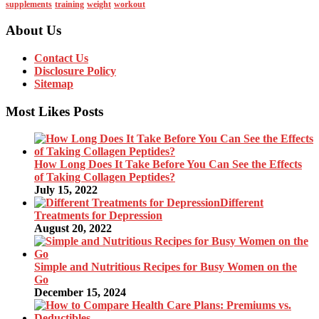
supplements
training
weight
workout
About Us
Contact Us
Disclosure Policy
Sitemap
Most Likes Posts
How Long Does It Take Before You Can See the Effects
of Taking Collagen Peptides?
July 15, 2022
Different
Treatments for Depression
August 20, 2022
Simple and Nutritious Recipes for Busy Women on the
Go
December 15, 2024