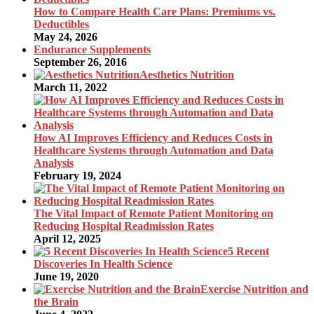
How to Compare Health Care Plans: Premiums vs.
Deductibles
May 24, 2026
Endurance Supplements
September 26, 2016
Aesthetics Nutrition
March 11, 2022
How AI Improves Efficiency and Reduces Costs in
Healthcare Systems through Automation and Data
Analysis
February 19, 2024
The Vital Impact of Remote Patient Monitoring on
Reducing Hospital Readmission Rates
April 12, 2025
5 Recent
Discoveries In Health Science
June 19, 2020
Exercise Nutrition and
the Brain