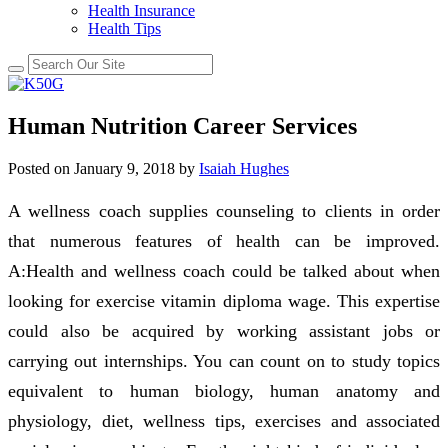
Health Insurance
Health Tips
Human Nutrition Career Services
Posted on
January 9, 2018
by
Isaiah Hughes
A wellness coach supplies counseling to clients in order
that numerous features of health can be improved.
A:Health and wellness coach could be talked about when
looking for exercise vitamin diploma wage. This expertise
could also be acquired by working assistant jobs or
carrying out internships. You can count on to study topics
equivalent to human biology, human anatomy and
physiology, diet, wellness tips, exercises and associated