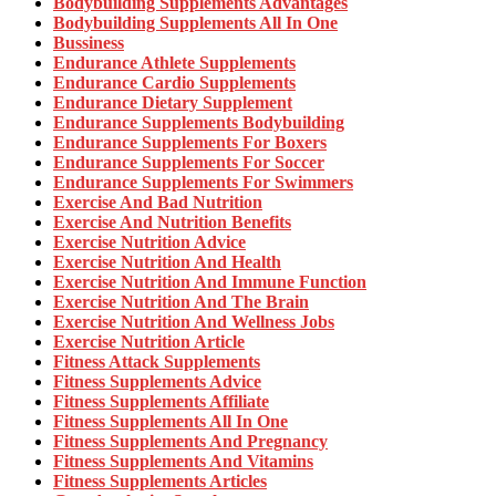
Bodybuilding Supplements Advantages
Bodybuilding Supplements All In One
Bussiness
Endurance Athlete Supplements
Endurance Cardio Supplements
Endurance Dietary Supplement
Endurance Supplements Bodybuilding
Endurance Supplements For Boxers
Endurance Supplements For Soccer
Endurance Supplements For Swimmers
Exercise And Bad Nutrition
Exercise And Nutrition Benefits
Exercise Nutrition Advice
Exercise Nutrition And Health
Exercise Nutrition And Immune Function
Exercise Nutrition And The Brain
Exercise Nutrition And Wellness Jobs
Exercise Nutrition Article
Fitness Attack Supplements
Fitness Supplements Advice
Fitness Supplements Affiliate
Fitness Supplements All In One
Fitness Supplements And Pregnancy
Fitness Supplements And Vitamins
Fitness Supplements Articles