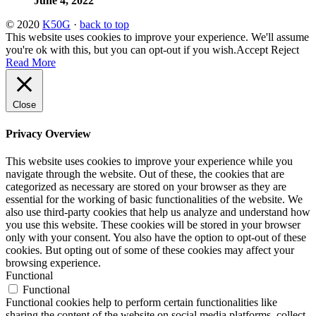
June 4, 2022
© 2020
K50G
·
back to top
This website uses cookies to improve your experience. We'll assume
you're ok with this, but you can opt-out if you wish.
Accept
Reject
Read More
Close
Privacy Overview
This website uses cookies to improve your experience while you
navigate through the website. Out of these, the cookies that are
categorized as necessary are stored on your browser as they are
essential for the working of basic functionalities of the website. We
also use third-party cookies that help us analyze and understand how
you use this website. These cookies will be stored in your browser
only with your consent. You also have the option to opt-out of these
cookies. But opting out of some of these cookies may affect your
browsing experience.
Functional
Functional
Functional cookies help to perform certain functionalities like
sharing the content of the website on social media platforms, collect