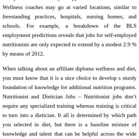
Wellness coaches may go at varied locations, similar to
freestanding practices, hospitals, nursing homes, and
schools. For example, a breakdown of the BLS
employment predictions reveals that jobs for self-employed
nutritionists are only expected to extend by a modest 2.9 %
by means of 2012.
When talking about an affiliate diploma wellness and diet,
you must know that it is a nice choice to develop s sturdy
foundation of knowledge for additional nutrition programs.
Nutritionist and Dietician Jobs – Nutritionist jobs don’t
require any specialized training whereas training is critical
to turn into a dietician. It all is determined by which path
you selected in diet, but there is a baseline mixture of
knowledge and talent that can be helpful across the wide