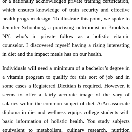
or a nationally acknowledged private training certification,
which ensures knowledge of train security and effective
health program design. To illustrate this point, we spoke to
Jennifer Schonburg, a practising nutritionist in Brooklyn,
NY, who’s in private follow as a holistic vitamin
counselor. I discovered myself having a rising interesting
in diet and the impact meals has on our health.
Individuals will need a minimum of a bachelor’s degree in
a vitamin program to qualify for this sort of job and in
some cases a Registered Dietitian is required. However, it
seems to offer a fairly accurate image of the vary of
salaries within the common subject of diet. A:An associate
diploma in diet and wellness equips college students with
basic information of holistic health. You study subjects
equivalent to metabolism, culinary research, nutrition