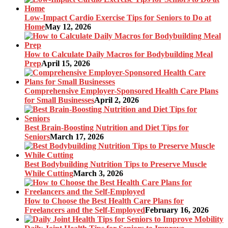
Low-Impact Cardio Exercise Tips for Seniors to Do at
Home
May 12, 2026
How to Calculate Daily Macros for Bodybuilding Meal
Prep
April 15, 2026
Comprehensive Employer-Sponsored Health Care Plans
for Small Businesses
April 2, 2026
Best Brain-Boosting Nutrition and Diet Tips for
Seniors
March 17, 2026
Best Bodybuilding Nutrition Tips to Preserve Muscle
While Cutting
March 3, 2026
How to Choose the Best Health Care Plans for
Freelancers and the Self-Employed
February 16, 2026