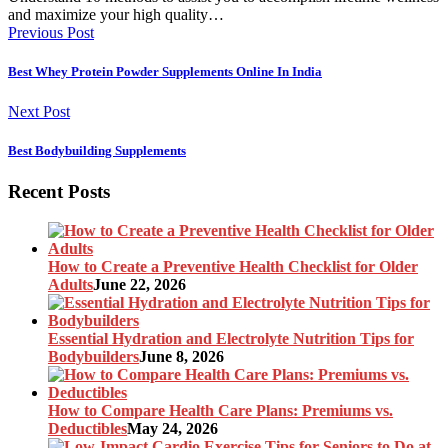
and maximize your high quality…
Previous Post
Best Whey Protein Powder Supplements Online In India
Next Post
Best Bodybuilding Supplements
Recent Posts
How to Create a Preventive Health Checklist for Older
Adults
June 22, 2026
Essential Hydration and Electrolyte Nutrition Tips for
Bodybuilders
June 8, 2026
How to Compare Health Care Plans: Premiums vs.
Deductibles
May 24, 2026