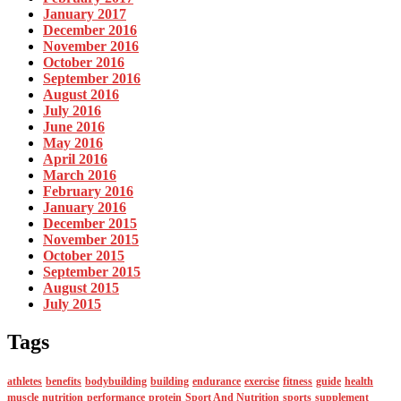
January 2017
December 2016
November 2016
October 2016
September 2016
August 2016
July 2016
June 2016
May 2016
April 2016
March 2016
February 2016
January 2016
December 2015
November 2015
October 2015
September 2015
August 2015
July 2015
Tags
athletes
benefits
bodybuilding
building
endurance
exercise
fitness
guide
health
muscle
nutrition
performance
protein
Sport And Nutrition
sports
supplement