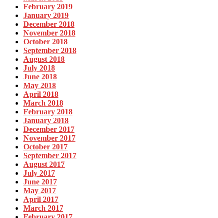
February 2019
January 2019
December 2018
November 2018
October 2018
September 2018
August 2018
July 2018
June 2018
May 2018
April 2018
March 2018
February 2018
January 2018
December 2017
November 2017
October 2017
September 2017
August 2017
July 2017
June 2017
May 2017
April 2017
March 2017
February 2017