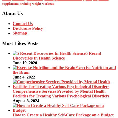
supplements
training
weight
workout
About Us
Contact Us
Disclosure Policy
Sitemap
Most Likes Posts
5 Recent
Discoveries In Health Science
June 19, 2020
Exercise Nutrition and
the Brain
June 4, 2022
Comprehensive Services Provided by Mental Health
Facilities for Treating Various Psychological Disorders
August 8, 2024
How to Create a Healthy Self-Care Package on a Budget