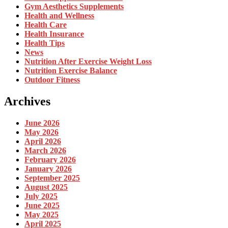
Gym Aesthetics Supplements
Health and Wellness
Health Care
Health Insurance
Health Tips
News
Nutrition After Exercise Weight Loss
Nutrition Exercise Balance
Outdoor Fitness
Archives
June 2026
May 2026
April 2026
March 2026
February 2026
January 2026
September 2025
August 2025
July 2025
June 2025
May 2025
April 2025