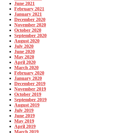
June 2021
February 2021
January 2021
December 2020
November 2020
October 2020
September 2020
August 2020
July 2020
June 2020
May 2020
April 2020
March 2020
February 2020
January 2020
December 2019
November 2019
October 2019
September 2019
August 2019
July 2019
June 2019
May 2019
April 2019
March 2019