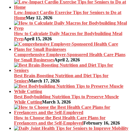
Low-Impact Cardio Exercise Tips for Seniors to Do at
Home
May 12, 2026
How to Calculate Daily Macros for Bodybuilding Meal
Prep
April 15, 2026
Comprehensive Employer-Sponsored Health Care Plans
for Small Businesses
April 2, 2026
Best Brain-Boosting Nutrition and Diet Tips for
Seniors
March 17, 2026
Best Bodybuilding Nutrition Tips to Preserve Muscle
While Cutting
March 3, 2026
How to Choose the Best Health Care Plans for
Freelancers and the Self-Employed
February 16, 2026