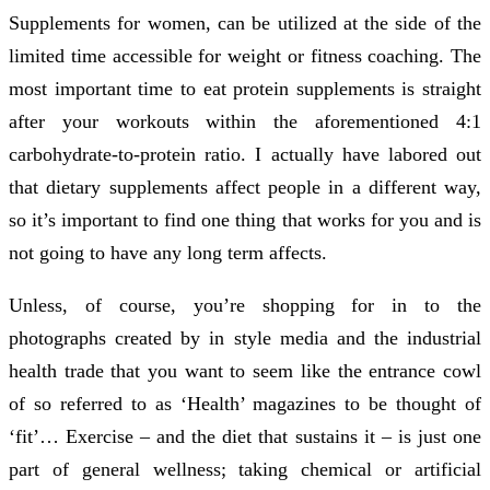
Supplements for women, can be utilized at the side of the
limited time accessible for weight or fitness coaching. The
most important time to eat protein supplements is straight
after your workouts within the aforementioned 4:1
carbohydrate-to-protein ratio. I actually have labored out
that dietary supplements affect people in a different way,
so it’s important to find one thing that works for you and is
not going to have any long term affects.
Unless, of course, you’re shopping for in to the
photographs created by in style media and the industrial
health trade that you want to seem like the entrance cowl
of so referred to as ‘Health’ magazines to be thought of
‘fit’… Exercise – and the diet that sustains it – is just one
part of general wellness; taking chemical or artificial