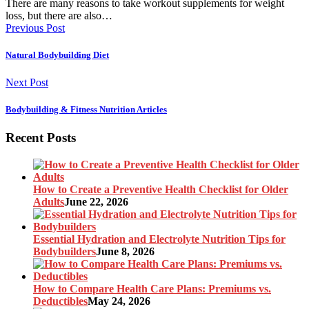
There are many reasons to take workout supplements for weight
loss, but there are also…
Previous Post
Natural Bodybuilding Diet
Next Post
Bodybuilding & Fitness Nutrition Articles
Recent Posts
How to Create a Preventive Health Checklist for Older
Adults
June 22, 2026
Essential Hydration and Electrolyte Nutrition Tips for
Bodybuilders
June 8, 2026
How to Compare Health Care Plans: Premiums vs.
Deductibles
May 24, 2026