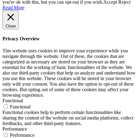
you're ok with this, but you can opt-out if you wish.
Accept
Reject
Read More
Close
Privacy Overview
This website uses cookies to improve your experience while you
navigate through the website. Out of these, the cookies that are
categorized as necessary are stored on your browser as they are
essential for the working of basic functionalities of the website. We
also use third-party cookies that help us analyze and understand how
you use this website. These cookies will be stored in your browser
only with your consent. You also have the option to opt-out of these
cookies. But opting out of some of these cookies may affect your
browsing experience.
Functional
Functional
Functional cookies help to perform certain functionalities like
sharing the content of the website on social media platforms, collect
feedbacks, and other third-party features.
Performance
Performance