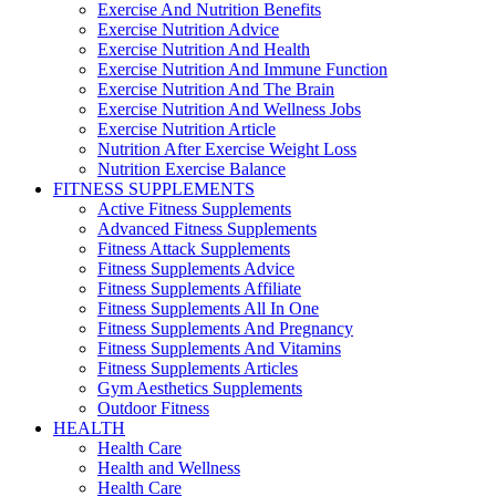
Exercise And Nutrition Benefits
Exercise Nutrition Advice
Exercise Nutrition And Health
Exercise Nutrition And Immune Function
Exercise Nutrition And The Brain
Exercise Nutrition And Wellness Jobs
Exercise Nutrition Article
Nutrition After Exercise Weight Loss
Nutrition Exercise Balance
FITNESS SUPPLEMENTS
Active Fitness Supplements
Advanced Fitness Supplements
Fitness Attack Supplements
Fitness Supplements Advice
Fitness Supplements Affiliate
Fitness Supplements All In One
Fitness Supplements And Pregnancy
Fitness Supplements And Vitamins
Fitness Supplements Articles
Gym Aesthetics Supplements
Outdoor Fitness
HEALTH
Health Care
Health and Wellness
Health Care