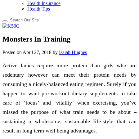
Health Insurance
Health Tips
Monsters In Training
Posted on
April 27, 2018
by
Isaiah Hughes
Active ladies require more protein than girls who are
sedentary however can meet their protein needs by
consuming a nicely-balanced eating regimen. Surely if you
happen to want pre-workout dietary supplements to take
care of ‘focus’ and ‘vitality’ when exercising, you’ve
missed the purpose of what train needs to be about –
sustaining a wholesome, sustainable life-style that can
result in long term well being advantages.