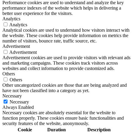
Performance cookies are used to understand and analyze the key
performance indexes of the website which helps in delivering a
better user experience for the visitors.
Analytics
Analytics
Analytical cookies are used to understand how visitors interact with
the website. These cookies help provide information on metrics the
number of visitors, bounce rate, traffic source, etc.
Advertisement
Advertisement
Advertisement cookies are used to provide visitors with relevant ads
and marketing campaigns. These cookies track visitors across
websites and collect information to provide customized ads.
Others
Others
Other uncategorized cookies are those that are being analyzed and
have not been classified into a category as yet.
Necessary
Necessary
Always Enabled
Necessary cookies are absolutely essential for the website to
function properly. These cookies ensure basic functionalities and
security features of the website, anonymously.
Cookie
Duration
Description