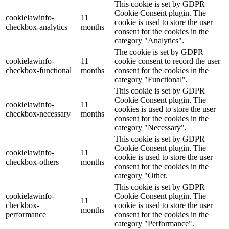
This cookie is set by GDPR
Cookie Consent plugin. The
cookielawinfo-
11
cookie is used to store the user
checkbox-analytics
months
consent for the cookies in the
category "Analytics".
The cookie is set by GDPR
cookielawinfo-
11
cookie consent to record the user
checkbox-functional
months
consent for the cookies in the
category "Functional".
This cookie is set by GDPR
Cookie Consent plugin. The
cookielawinfo-
11
cookies is used to store the user
checkbox-necessary
months
consent for the cookies in the
category "Necessary".
This cookie is set by GDPR
Cookie Consent plugin. The
cookielawinfo-
11
cookie is used to store the user
checkbox-others
months
consent for the cookies in the
category "Other.
This cookie is set by GDPR
cookielawinfo-
Cookie Consent plugin. The
11
checkbox-
cookie is used to store the user
months
performance
consent for the cookies in the
category "Performance".