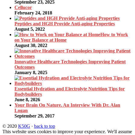
September 23, 2025
Cellucor
February 24, 2018
Peptides and HGH Provide Anti-aging Properties
August 5, 2022
How to Work
on Your Balance at Home
August 30, 2022
Innovative Healthcare Technologies Improving Patient
Outcomes
January 8, 2025
Essential Hydration and Electrolyte Nutrition Tips for
Bodybuilders
June 8, 2026
Your Brain On Nature. An Interview With Dr. Alan
Logan
September 29, 2017
© 2020
K50G
·
back to top
This website uses cookies to improve your experience. We'll assume