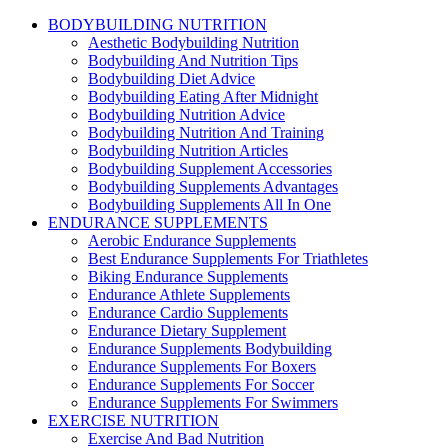
BODYBUILDING NUTRITION
Aesthetic Bodybuilding Nutrition
Bodybuilding And Nutrition Tips
Bodybuilding Diet Advice
Bodybuilding Eating After Midnight
Bodybuilding Nutrition Advice
Bodybuilding Nutrition And Training
Bodybuilding Nutrition Articles
Bodybuilding Supplement Accessories
Bodybuilding Supplements Advantages
Bodybuilding Supplements All In One
ENDURANCE SUPPLEMENTS
Aerobic Endurance Supplements
Best Endurance Supplements For Triathletes
Biking Endurance Supplements
Endurance Athlete Supplements
Endurance Cardio Supplements
Endurance Dietary Supplement
Endurance Supplements Bodybuilding
Endurance Supplements For Boxers
Endurance Supplements For Soccer
Endurance Supplements For Swimmers
EXERCISE NUTRITION
Exercise And Bad Nutrition