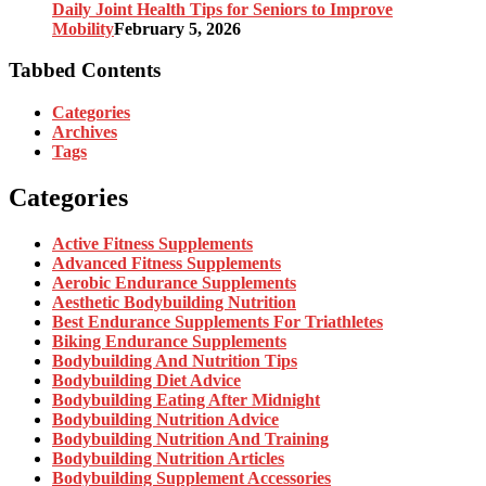
Daily Joint Health Tips for Seniors to Improve
Mobility
February 5, 2026
Tabbed Contents
Categories
Archives
Tags
Categories
Active Fitness Supplements
Advanced Fitness Supplements
Aerobic Endurance Supplements
Aesthetic Bodybuilding Nutrition
Best Endurance Supplements For Triathletes
Biking Endurance Supplements
Bodybuilding And Nutrition Tips
Bodybuilding Diet Advice
Bodybuilding Eating After Midnight
Bodybuilding Nutrition Advice
Bodybuilding Nutrition And Training
Bodybuilding Nutrition Articles
Bodybuilding Supplement Accessories