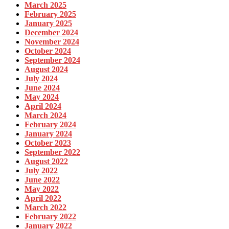
March 2025
February 2025
January 2025
December 2024
November 2024
October 2024
September 2024
August 2024
July 2024
June 2024
May 2024
April 2024
March 2024
February 2024
January 2024
October 2023
September 2022
August 2022
July 2022
June 2022
May 2022
April 2022
March 2022
February 2022
January 2022