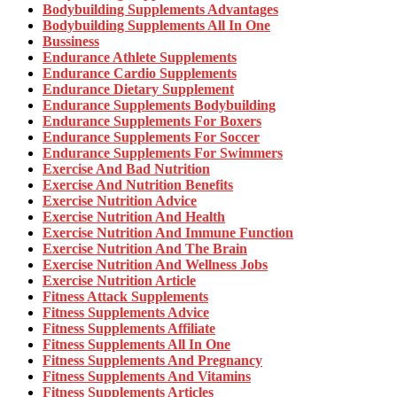
Bodybuilding Supplements Advantages
Bodybuilding Supplements All In One
Bussiness
Endurance Athlete Supplements
Endurance Cardio Supplements
Endurance Dietary Supplement
Endurance Supplements Bodybuilding
Endurance Supplements For Boxers
Endurance Supplements For Soccer
Endurance Supplements For Swimmers
Exercise And Bad Nutrition
Exercise And Nutrition Benefits
Exercise Nutrition Advice
Exercise Nutrition And Health
Exercise Nutrition And Immune Function
Exercise Nutrition And The Brain
Exercise Nutrition And Wellness Jobs
Exercise Nutrition Article
Fitness Attack Supplements
Fitness Supplements Advice
Fitness Supplements Affiliate
Fitness Supplements All In One
Fitness Supplements And Pregnancy
Fitness Supplements And Vitamins
Fitness Supplements Articles