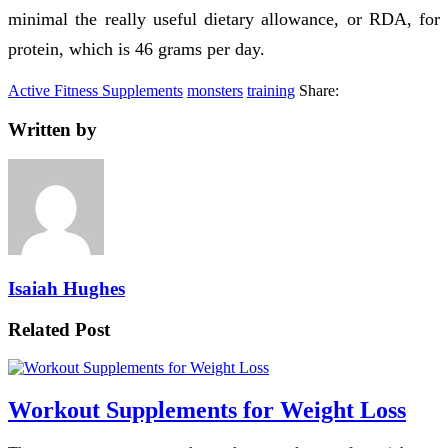
minimal the really useful dietary allowance, or RDA, for
protein, which is 46 grams per day.
Active Fitness Supplements
monsters
training
Share:
Written by
Isaiah Hughes
Related Post
Workout Supplements for Weight Loss