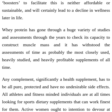
‘boosters’ to facilitate this is neither affordable or
sustainable, and will certainly lead to a decline in wellness
later in life.
Whey protein has gone through a huge variety of studies
and assessments through the years to check its capacity to
construct muscle mass and it has withstood the
assessments of time as probably the most closely used,
heavily studied, and heavily profitable supplements of all
time.
Any complement, significantly a health supplement, has to
be all pure, protected and have no undesirable side effects.
All athletes and fitness minded individuals are at all times
looking for sports dietary supplements that can work finest
for them. Active women ought to intention to devour at