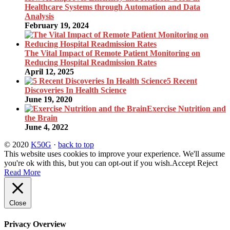
Healthcare Systems through Automation and Data
Analysis
February 19, 2024
The Vital Impact of Remote Patient Monitoring on
Reducing Hospital Readmission Rates
April 12, 2025
5 Recent
Discoveries In Health Science
June 19, 2020
Exercise Nutrition and
the Brain
June 4, 2022
© 2020
K50G
·
back to top
This website uses cookies to improve your experience. We'll assume
you're ok with this, but you can opt-out if you wish.
Accept
Reject
Read More
Close
Privacy Overview