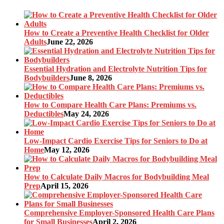
How to Create a Preventive Health Checklist for Older
Adults
June 22, 2026
Essential Hydration and Electrolyte Nutrition Tips for
Bodybuilders
June 8, 2026
How to Compare Health Care Plans: Premiums vs.
Deductibles
May 24, 2026
Low-Impact Cardio Exercise Tips for Seniors to Do at
Home
May 12, 2026
How to Calculate Daily Macros for Bodybuilding Meal
Prep
April 15, 2026
Comprehensive Employer-Sponsored Health Care Plans
for Small Businesses
April 2, 2026