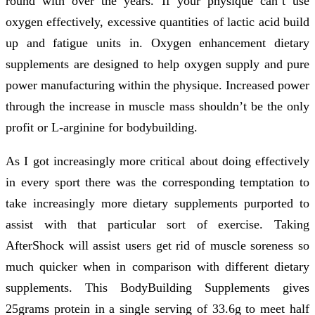
round with over the years. If your physique can’t use
oxygen effectively, excessive quantities of lactic acid build
up and fatigue units in. Oxygen enhancement dietary
supplements are designed to help oxygen supply and pure
power manufacturing within the physique. Increased power
through the increase in muscle mass shouldn’t be the only
profit or L-arginine for bodybuilding.
As I got increasingly more critical about doing effectively
in every sport there was the corresponding temptation to
take increasingly more dietary supplements purported to
assist with that particular sort of exercise. Taking
AfterShock will assist users get rid of muscle soreness so
much quicker when in comparison with different dietary
supplements. This BodyBuilding Supplements gives
25grams protein in a single serving of 33.6g to meet half