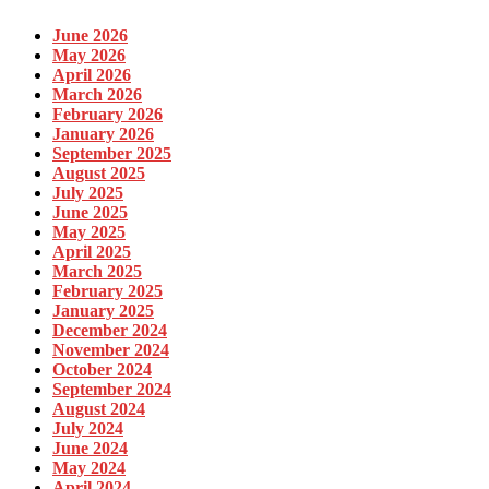
June 2026
May 2026
April 2026
March 2026
February 2026
January 2026
September 2025
August 2025
July 2025
June 2025
May 2025
April 2025
March 2025
February 2025
January 2025
December 2024
November 2024
October 2024
September 2024
August 2024
July 2024
June 2024
May 2024
April 2024