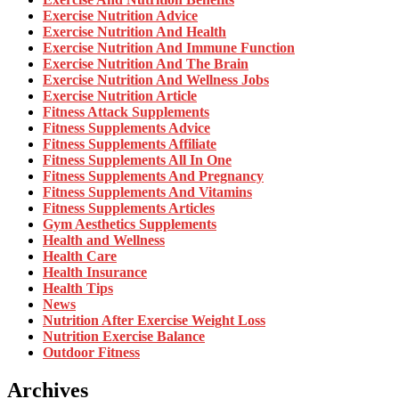
Exercise Nutrition Advice
Exercise Nutrition And Health
Exercise Nutrition And Immune Function
Exercise Nutrition And The Brain
Exercise Nutrition And Wellness Jobs
Exercise Nutrition Article
Fitness Attack Supplements
Fitness Supplements Advice
Fitness Supplements Affiliate
Fitness Supplements All In One
Fitness Supplements And Pregnancy
Fitness Supplements And Vitamins
Fitness Supplements Articles
Gym Aesthetics Supplements
Health and Wellness
Health Care
Health Insurance
Health Tips
News
Nutrition After Exercise Weight Loss
Nutrition Exercise Balance
Outdoor Fitness
Archives