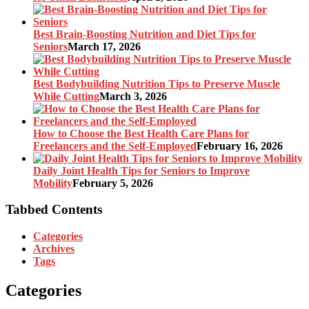
Best Brain-Boosting Nutrition and Diet Tips for
Seniors
March 17, 2026
Best Bodybuilding Nutrition Tips to Preserve Muscle
While Cutting
March 3, 2026
How to Choose the Best Health Care Plans for
Freelancers and the Self-Employed
February 16, 2026
Daily Joint Health Tips for Seniors to Improve
Mobility
February 5, 2026
Tabbed Contents
Categories
Archives
Tags
Categories