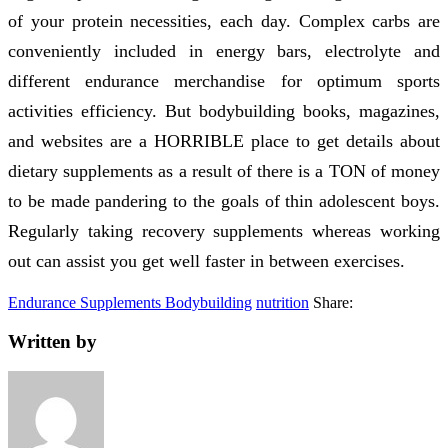
of your protein necessities, each day. Complex carbs are
conveniently included in energy bars, electrolyte and
different endurance merchandise for optimum sports
activities efficiency. But bodybuilding books, magazines,
and websites are a HORRIBLE place to get details about
dietary supplements as a result of there is a TON of money
to be made pandering to the goals of thin adolescent boys.
Regularly taking recovery supplements whereas working
out can assist you get well faster in between exercises.
Endurance Supplements Bodybuilding
nutrition
Share:
Written by