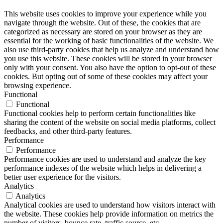
This website uses cookies to improve your experience while you
navigate through the website. Out of these, the cookies that are
categorized as necessary are stored on your browser as they are
essential for the working of basic functionalities of the website. We
also use third-party cookies that help us analyze and understand how
you use this website. These cookies will be stored in your browser
only with your consent. You also have the option to opt-out of these
cookies. But opting out of some of these cookies may affect your
browsing experience.
Functional
Functional
Functional cookies help to perform certain functionalities like
sharing the content of the website on social media platforms, collect
feedbacks, and other third-party features.
Performance
Performance
Performance cookies are used to understand and analyze the key
performance indexes of the website which helps in delivering a
better user experience for the visitors.
Analytics
Analytics
Analytical cookies are used to understand how visitors interact with
the website. These cookies help provide information on metrics the
number of visitors, bounce rate, traffic source, etc.