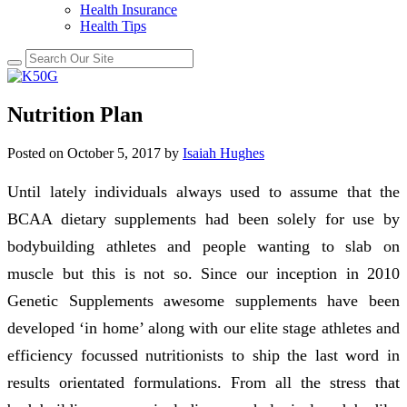
Health Insurance
Health Tips
Nutrition Plan
Posted on
October 5, 2017
by
Isaiah Hughes
Until lately individuals always used to assume that the
BCAA dietary supplements had been solely for use by
bodybuilding athletes and people wanting to slab on
muscle but this is not so. Since our inception in 2010
Genetic Supplements awesome supplements have been
developed ‘in home’ along with our elite stage athletes and
efficiency focussed nutritionists to ship the last word in
results orientated formulations. From all the stress that