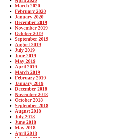
April 2020
March 2020
February 2020
January 2020
December 2019
November 2019
October 2019
September 2019
August 2019
July 2019
June 2019
May 2019
April 2019
March 2019
February 2019
January 2019
December 2018
November 2018
October 2018
September 2018
August 2018
July 2018
June 2018
May 2018
April 2018