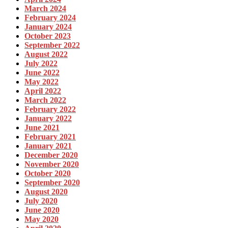
March 2024
February 2024
January 2024
October 2023
September 2022
August 2022
July 2022
June 2022
May 2022
April 2022
March 2022
February 2022
January 2022
June 2021
February 2021
January 2021
December 2020
November 2020
October 2020
September 2020
August 2020
July 2020
June 2020
May 2020