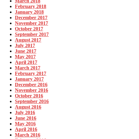
March 2018
February 2018
January 2018
December 2017
November 2017
October 2017
September 2017
August 2017
July 2017
June 2017
May 2017
April 2017
March 2017
February 2017
January 2017
December 2016
November 2016
October 2016
September 2016
August 2016
July 2016
June 2016
May 2016
April 2016
March 2016