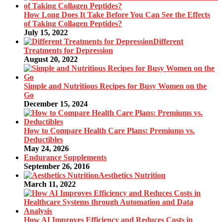
How Long Does It Take Before You Can See the Effects
of Taking Collagen Peptides?
July 15, 2022
Different
Treatments for Depression
August 20, 2022
Simple and Nutritious Recipes for Busy Women on the
Go
December 15, 2024
How to Compare Health Care Plans: Premiums vs.
Deductibles
May 24, 2026
Endurance Supplements
September 26, 2016
Aesthetics Nutrition
March 11, 2022
How AI Improves Efficiency and Reduces Costs in