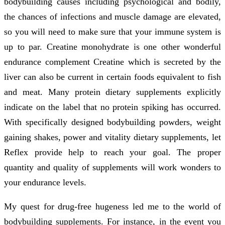
bodybuilding causes including psychological and bodily,
the chances of infections and muscle damage are elevated,
so you will need to make sure that your immune system is
up to par. Creatine monohydrate is one other wonderful
endurance complement Creatine which is secreted by the
liver can also be current in certain foods equivalent to fish
and meat. Many protein dietary supplements explicitly
indicate on the label that no protein spiking has occurred.
With specifically designed bodybuilding powders, weight
gaining shakes, power and vitality dietary supplements, let
Reflex provide help to reach your goal. The proper
quantity and quality of supplements will work wonders to
your endurance levels.
My quest for drug-free hugeness led me to the world of
bodybuilding supplements. For instance, in the event you