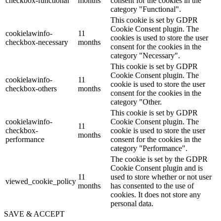
checkbox-functional
months
consent for the cookies in the
category "Functional".
This cookie is set by GDPR
Cookie Consent plugin. The
cookielawinfo-
11
cookies is used to store the user
checkbox-necessary
months
consent for the cookies in the
category "Necessary".
This cookie is set by GDPR
Cookie Consent plugin. The
cookielawinfo-
11
cookie is used to store the user
checkbox-others
months
consent for the cookies in the
category "Other.
This cookie is set by GDPR
cookielawinfo-
Cookie Consent plugin. The
11
checkbox-
cookie is used to store the user
months
performance
consent for the cookies in the
category "Performance".
The cookie is set by the GDPR
Cookie Consent plugin and is
11
used to store whether or not user
viewed_cookie_policy
months
has consented to the use of
cookies. It does not store any
personal data.
SAVE & ACCEPT