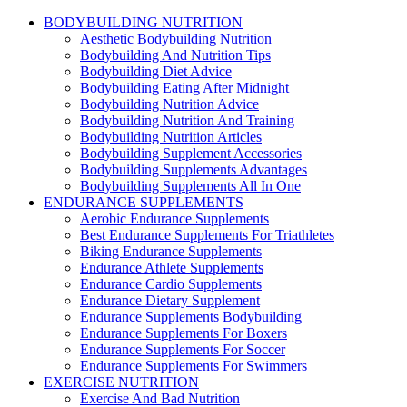
BODYBUILDING NUTRITION
Aesthetic Bodybuilding Nutrition
Bodybuilding And Nutrition Tips
Bodybuilding Diet Advice
Bodybuilding Eating After Midnight
Bodybuilding Nutrition Advice
Bodybuilding Nutrition And Training
Bodybuilding Nutrition Articles
Bodybuilding Supplement Accessories
Bodybuilding Supplements Advantages
Bodybuilding Supplements All In One
ENDURANCE SUPPLEMENTS
Aerobic Endurance Supplements
Best Endurance Supplements For Triathletes
Biking Endurance Supplements
Endurance Athlete Supplements
Endurance Cardio Supplements
Endurance Dietary Supplement
Endurance Supplements Bodybuilding
Endurance Supplements For Boxers
Endurance Supplements For Soccer
Endurance Supplements For Swimmers
EXERCISE NUTRITION
Exercise And Bad Nutrition