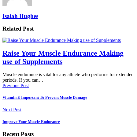
Isaiah Hughes
Related Post
Raise Your Muscle Endurance Making
use of Supplements
Muscle endurance is vital for any athlete who performs for extended
periods. If you can…
Previous Post
Vitamin E Important To Prevent Muscle Damage
Next Post
Improve Your Muscle Endurance
Recent Posts