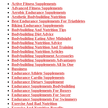
Active Fitness Supplements
Advanced Fitness Supplements
Aerobic Endurance Supplements
Aesthetic Bodybuilding Nutrition
Best Endurance Supplements For Triathletes
Biking Endurance Supplements
Bodybuilding And Nutrition Tips
Bodybuilding Diet Advice
Bodybuilding Eating After Midnight
Bodybuilding Nutrition Advice
Bodybuilding Nutrition And Training
Bodybuilding Nutrition Articles
Bodybuilding Supplement Accessories
Bodybuilding Supplements Advantages
Bodybuilding Supplements All In One
Bussiness
Endurance Athlete Supplements
Endurance Cardio Supplements
Endurance Dietary Supplement
Endurance Supplements Bodybuilding
Endurance Supplements For Boxers
Endurance Supplements For Soccer
Endurance Supplements For Swimmers
Exercise And Bad Nutrition
Exercise And Nutrition Benefits