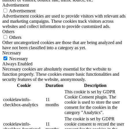
Advertisement
Advertisement
Advertisement cookies are used to provide visitors with relevant ads
and marketing campaigns. These cookies track visitors across
websites and collect information to provide customized ads.
Others
Others
Other uncategorized cookies are those that are being analyzed and
have not been classified into a category as yet.
Necessary
Necessary
Always Enabled
Necessary cookies are absolutely essential for the website to
function properly. These cookies ensure basic functionalities and
security features of the website, anonymously.
Cookie
Duration
Description
This cookie is set by GDPR
Cookie Consent plugin. The
cookielawinfo-
11
cookie is used to store the user
checkbox-analytics
months
consent for the cookies in the
category "Analytics".
The cookie is set by GDPR
cookielawinfo-
11
cookie consent to record the user