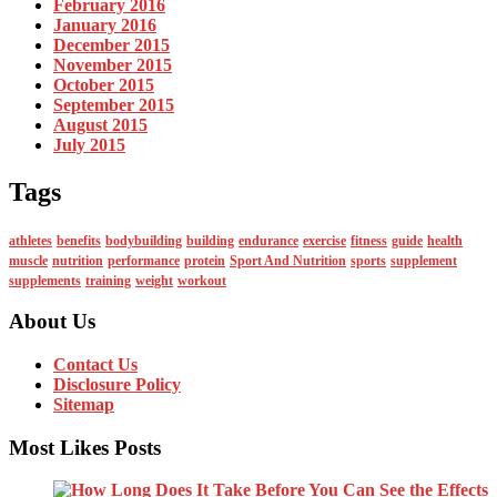
February 2016
January 2016
December 2015
November 2015
October 2015
September 2015
August 2015
July 2015
Tags
athletes
benefits
bodybuilding
building
endurance
exercise
fitness
guide
health
muscle
nutrition
performance
protein
Sport And Nutrition
sports
supplement
supplements
training
weight
workout
About Us
Contact Us
Disclosure Policy
Sitemap
Most Likes Posts