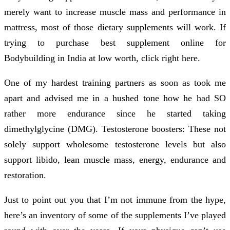
merely want to increase muscle mass and performance in
mattress, most of those dietary supplements will work. If
trying to purchase best supplement online for
Bodybuilding in India at low worth, click right here.
One of my hardest training partners as soon as took me
apart and advised me in a hushed tone how he had SO
rather more endurance since he started taking
dimethylglycine (DMG). Testosterone boosters: These not
solely support wholesome testosterone levels but also
support libido, lean muscle mass, energy, endurance and
restoration.
Just to point out you that I’m not immune from the hype,
here’s an inventory of some of the supplements I’ve played