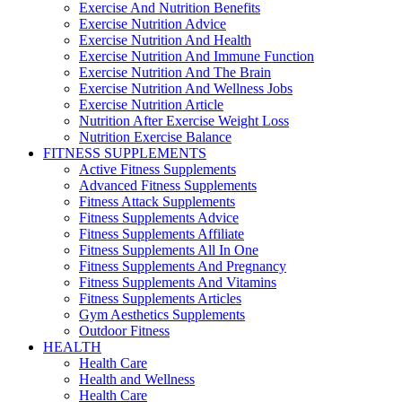
Exercise And Nutrition Benefits
Exercise Nutrition Advice
Exercise Nutrition And Health
Exercise Nutrition And Immune Function
Exercise Nutrition And The Brain
Exercise Nutrition And Wellness Jobs
Exercise Nutrition Article
Nutrition After Exercise Weight Loss
Nutrition Exercise Balance
FITNESS SUPPLEMENTS
Active Fitness Supplements
Advanced Fitness Supplements
Fitness Attack Supplements
Fitness Supplements Advice
Fitness Supplements Affiliate
Fitness Supplements All In One
Fitness Supplements And Pregnancy
Fitness Supplements And Vitamins
Fitness Supplements Articles
Gym Aesthetics Supplements
Outdoor Fitness
HEALTH
Health Care
Health and Wellness
Health Care