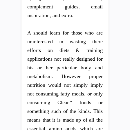
complement guides, email
inspiration, and extra.
A should learn for those who are
uninterested in wasting there
efforts on diets & training
applications not really designed for
his or her particular body and
metabolism. However proper
nutrition would not simply imply
not consuming fatty meals, or only
consuming Clean” foods or
something such of the kinds. This
means that it is made up of all the
essential amino acids which are