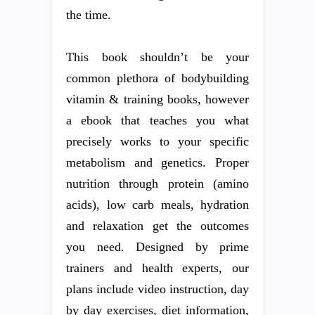
the time.
This book shouldn’t be your
common plethora of bodybuilding
vitamin & training books, however
a ebook that teaches you what
precisely works to your specific
metabolism and genetics. Proper
nutrition through protein (amino
acids), low carb meals, hydration
and relaxation get the outcomes
you need. Designed by prime
trainers and health experts, our
plans include video instruction, day
by day exercises, diet information,