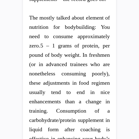
The mostly talked about element of
nutrition for bodybuilding: You
need to consume approximately
zero.5 – 1 grams of protein, per
pound of body weight. In freshmen
(or in advanced trainees who are
nonetheless consuming poorly),
these adjustments in food regimen
usually tend to end in nice
enhancements than a change in
training. Consumption of a
carbohydrate/protein supplement in
liquid form after coaching is
effective in enhancing your body’s