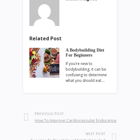
Related Post
A Bodybuilding Diet
For Beginners
If you’re new to
bodybuilding, it can be
confusing to determine
what you should eat.…
PREVIOUS POST
How To Improve Cardiovascular Endurance
NEXT POST