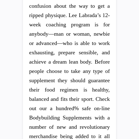
confusion about the way to get a
ripped physique. Lee Labrada’s 12-
week coaching program is for
anybody—man or woman, newbie
or advanced—who is able to work
exhausting, prepare sensible, and
achieve a dream lean body. Before
people choose to take any type of
supplement they should guarantee
their food regimen is healthy,
balanced and fits their sport. Check
out our a hundred% safe on-line
Bodybuilding Supplements with a
number of new and revolutionary
merchandise being added to it all