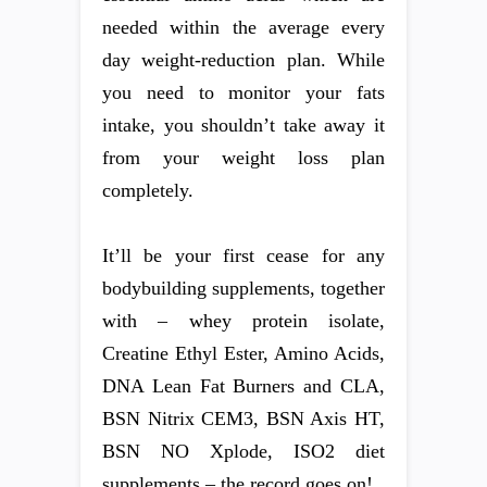
needed within the average every
day weight-reduction plan. While
you need to monitor your fats
intake, you shouldn’t take away it
from your weight loss plan
completely.
It’ll be your first cease for any
bodybuilding supplements, together
with – whey protein isolate,
Creatine Ethyl Ester, Amino Acids,
DNA Lean Fat Burners and CLA,
BSN Nitrix CEM3, BSN Axis HT,
BSN NO Xplode, ISO2 diet
supplements – the record goes on!