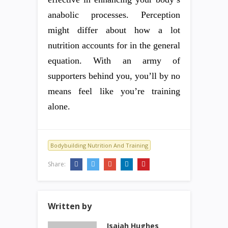
anabolic processes. Perception
might differ about how a lot
nutrition accounts for in the general
equation. With an army of
supporters behind you, you’ll by no
means feel like you’re training
alone.
Bodybuilding Nutrition And Training
Share:
Written by
Isaiah Hughes