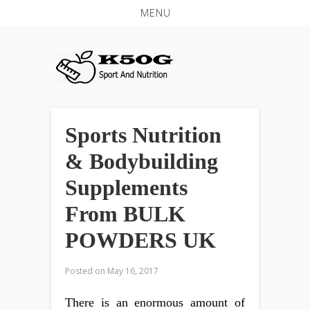
MENU
Sports Nutrition
& Bodybuilding
Supplements
From BULK
POWDERS UK
Posted on
May 16, 2017
There is an enormous amount of