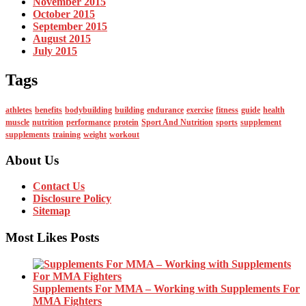
November 2015
October 2015
September 2015
August 2015
July 2015
Tags
athletes
benefits
bodybuilding
building
endurance
exercise
fitness
guide
health
muscle
nutrition
performance
protein
Sport And Nutrition
sports
supplement
supplements
training
weight
workout
About Us
Contact Us
Disclosure Policy
Sitemap
Most Likes Posts
Supplements For MMA – Working with Supplements For
MMA Fighters