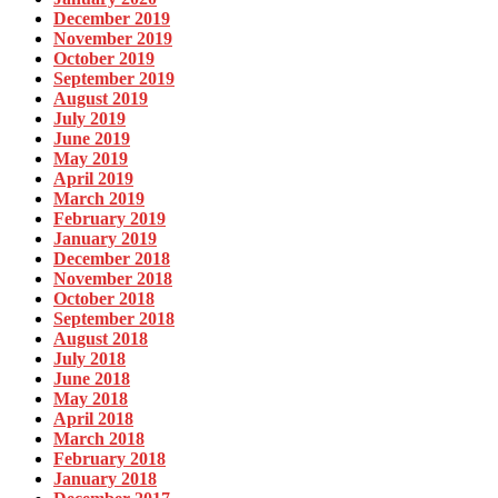
December 2019
November 2019
October 2019
September 2019
August 2019
July 2019
June 2019
May 2019
April 2019
March 2019
February 2019
January 2019
December 2018
November 2018
October 2018
September 2018
August 2018
July 2018
June 2018
May 2018
April 2018
March 2018
February 2018
January 2018