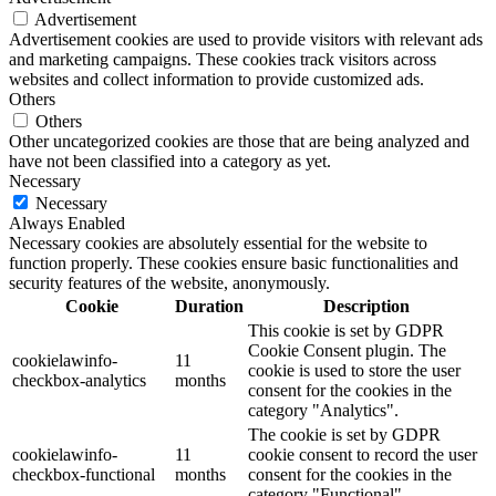
Advertisement
Advertisement cookies are used to provide visitors with relevant ads
and marketing campaigns. These cookies track visitors across
websites and collect information to provide customized ads.
Others
Others
Other uncategorized cookies are those that are being analyzed and
have not been classified into a category as yet.
Necessary
Necessary
Always Enabled
Necessary cookies are absolutely essential for the website to
function properly. These cookies ensure basic functionalities and
security features of the website, anonymously.
Cookie
Duration
Description
This cookie is set by GDPR
Cookie Consent plugin. The
cookielawinfo-
11
cookie is used to store the user
checkbox-analytics
months
consent for the cookies in the
category "Analytics".
The cookie is set by GDPR
cookielawinfo-
11
cookie consent to record the user
checkbox-functional
months
consent for the cookies in the
category "Functional".