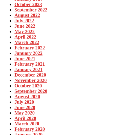
October 2023
September 2022
August 2022
July 2022
June 2022
May 2022
April 2022
March 2022
February 2022
January 2022
June 2021
February 2021
January 2021
December 2020
November 2020
October 2020
September 2020
August 2020
July 2020
June 2020
May 2020
April 2020
March 2020
February 2020
January 2020