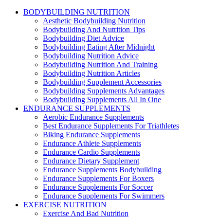
BODYBUILDING NUTRITION
Aesthetic Bodybuilding Nutrition
Bodybuilding And Nutrition Tips
Bodybuilding Diet Advice
Bodybuilding Eating After Midnight
Bodybuilding Nutrition Advice
Bodybuilding Nutrition And Training
Bodybuilding Nutrition Articles
Bodybuilding Supplement Accessories
Bodybuilding Supplements Advantages
Bodybuilding Supplements All In One
ENDURANCE SUPPLEMENTS
Aerobic Endurance Supplements
Best Endurance Supplements For Triathletes
Biking Endurance Supplements
Endurance Athlete Supplements
Endurance Cardio Supplements
Endurance Dietary Supplement
Endurance Supplements Bodybuilding
Endurance Supplements For Boxers
Endurance Supplements For Soccer
Endurance Supplements For Swimmers
EXERCISE NUTRITION
Exercise And Bad Nutrition