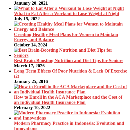
January 20, 2021
What to Eat After a Workout to Lose Weight at Night
July 15, 2022
Creating Healthy Meal Plans for Women to Maintain
Energy and Balance
October 14, 2024
Best Brain-Boosting Nutrition and Diet Tips for Seniors
March 17, 2026
Long Term Effects Of Poor Nutrition & Lack Of Exercise
(2)
January 25, 2016
How to Enroll in the ACA Marketplace and the Cost of
an Individual Health Insurance Plan
February 10, 2022
Modern Pharmacy Practice in Indonesia: Evolution and
Innovations