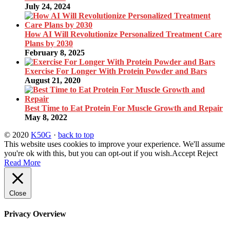
July 24, 2024
How AI Will Revolutionize Personalized Treatment Care
Plans by 2030
February 8, 2025
Exercise For Longer With Protein Powder and Bars
August 21, 2020
Best Time to Eat Protein For Muscle Growth and Repair
May 8, 2022
© 2020
K50G
·
back to top
This website uses cookies to improve your experience. We'll assume
you're ok with this, but you can opt-out if you wish.
Accept
Reject
Read More
Close
Privacy Overview