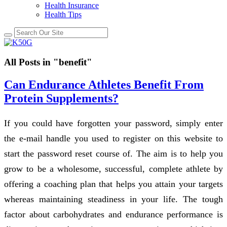
Health Insurance
Health Tips
All Posts in "benefit"
Can Endurance Athletes Benefit From
Protein Supplements?
If you could have forgotten your password, simply enter
the e-mail handle you used to register on this website to
start the password reset course of. The aim is to help you
grow to be a wholesome, successful, complete athlete by
offering a coaching plan that helps you attain your targets
whereas maintaining steadiness in your life. The tough
factor about carbohydrates and endurance performance is