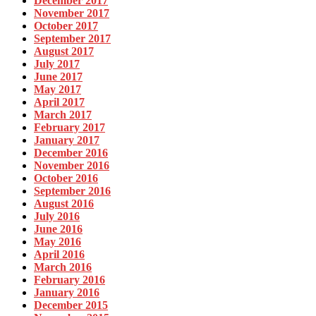
December 2017
November 2017
October 2017
September 2017
August 2017
July 2017
June 2017
May 2017
April 2017
March 2017
February 2017
January 2017
December 2016
November 2016
October 2016
September 2016
August 2016
July 2016
June 2016
May 2016
April 2016
March 2016
February 2016
January 2016
December 2015