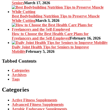
Seniors
March 17, 2026
Best Bodybuilding Nutrition Tips to Preserve Muscle
While Cutting
March 3, 2026
How to Choose the Best Health Care Plans for
Freelancers and the Self-Employed
February 16, 2026
Daily Joint Health Tips for Seniors to Improve
Mobility
February 5, 2026
Tabbed Contents
Categories
Archives
Tags
Categories
Active Fitness Supplements
Advanced Fitness Supplements
Aerobic Endurance Supplements