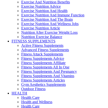
Exercise And Nutrition Benefits
Exercise Nutrition Advice
Exercise Nutrition And Health
Exercise Nutrition And Immune Function
Exercise Nutrition And The Brain
Exercise Nutrition And Wellness Jobs
Exercise Nutrition Article
Nutrition After Exercise Weight Loss
Nutrition Exercise Balance
FITNESS SUPPLEMENTS
Active Fitness Supplements
Advanced Fitness Supplements
Fitness Attack Supplements
Fitness Supplements Advice
Fitness Supplements Affiliate
Fitness Supplements All In One
Fitness Supplements And Pregnancy
Fitness Supplements And Vitamins
Fitness Supplements Articles
Gym Aesthetics Supplements
Outdoor Fitness
HEALTH
Health Care
Health and Wellness
Health Care