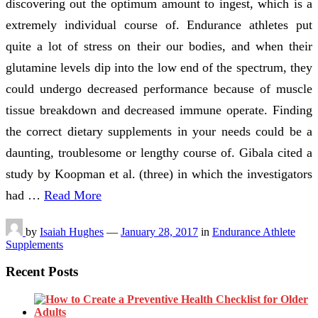
discovering out the optimum amount to ingest, which is a
extremely individual course of. Endurance athletes put
quite a lot of stress on their our bodies, and when their
glutamine levels dip into the low end of the spectrum, they
could undergo decreased performance because of muscle
tissue breakdown and decreased immune operate. Finding
the correct dietary supplements in your needs could be a
daunting, troublesome or lengthy course of. Gibala cited a
study by Koopman et al. (three) in which the investigators
had …
Read More
by
Isaiah Hughes
—
January 28, 2017
in
Endurance Athlete
Supplements
Recent Posts