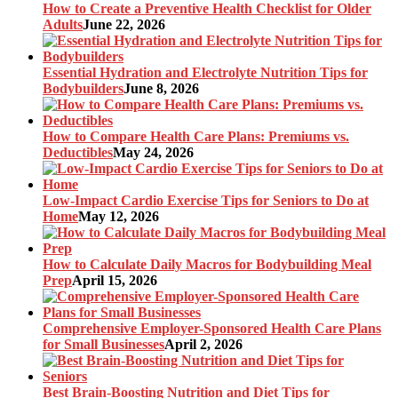
How to Create a Preventive Health Checklist for Older
Adults
June 22, 2026
Essential Hydration and Electrolyte Nutrition Tips for
Bodybuilders
June 8, 2026
How to Compare Health Care Plans: Premiums vs.
Deductibles
May 24, 2026
Low-Impact Cardio Exercise Tips for Seniors to Do at
Home
May 12, 2026
How to Calculate Daily Macros for Bodybuilding Meal
Prep
April 15, 2026
Comprehensive Employer-Sponsored Health Care Plans
for Small Businesses
April 2, 2026
Best Brain-Boosting Nutrition and Diet Tips for