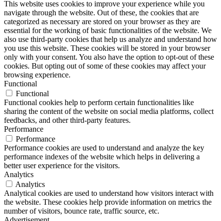
This website uses cookies to improve your experience while you
navigate through the website. Out of these, the cookies that are
categorized as necessary are stored on your browser as they are
essential for the working of basic functionalities of the website. We
also use third-party cookies that help us analyze and understand how
you use this website. These cookies will be stored in your browser
only with your consent. You also have the option to opt-out of these
cookies. But opting out of some of these cookies may affect your
browsing experience.
Functional
Functional
Functional cookies help to perform certain functionalities like
sharing the content of the website on social media platforms, collect
feedbacks, and other third-party features.
Performance
Performance
Performance cookies are used to understand and analyze the key
performance indexes of the website which helps in delivering a
better user experience for the visitors.
Analytics
Analytics
Analytical cookies are used to understand how visitors interact with
the website. These cookies help provide information on metrics the
number of visitors, bounce rate, traffic source, etc.
Advertisement