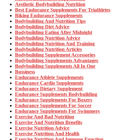
Aesthetic Bodybuilding Nutrition
Best Endurance Supplements For Triathletes
Biking Endurance Supplements
Bodybuilding And Nutrition Tips
Bodybuilding Diet Advice
Bodybuilding Eating After Midnight
Bodybuilding Nutrition Advice
Bodybuilding Nutrition And Training
Bodybuilding Nutrition Articles
Bodybuilding Supplement Accessories
Bodybuilding Supplements Advantages
Bodybuilding Supplements All In One
Bussiness
Endurance Athlete Supplements
Endurance Cardio Supplements
Endurance Dietary Supplement
Endurance Supplements Bodybuilding
Endurance Supplements For Boxers
Endurance Supplements For Soccer
Endurance Supplements For Swimmers
Exercise And Bad Nutrition
Exercise And Nutrition Benefits
Exercise Nutrition Advice
Exercise Nutrition And Health
Exercise Nutrition And Immune Function