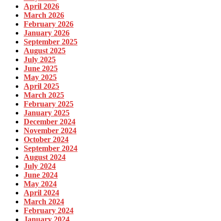
April 2026
March 2026
February 2026
January 2026
September 2025
August 2025
July 2025
June 2025
May 2025
April 2025
March 2025
February 2025
January 2025
December 2024
November 2024
October 2024
September 2024
August 2024
July 2024
June 2024
May 2024
April 2024
March 2024
February 2024
January 2024