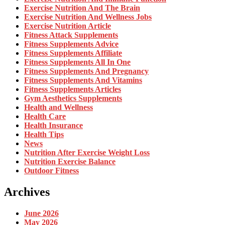
Exercise Nutrition And The Brain
Exercise Nutrition And Wellness Jobs
Exercise Nutrition Article
Fitness Attack Supplements
Fitness Supplements Advice
Fitness Supplements Affiliate
Fitness Supplements All In One
Fitness Supplements And Pregnancy
Fitness Supplements And Vitamins
Fitness Supplements Articles
Gym Aesthetics Supplements
Health and Wellness
Health Care
Health Insurance
Health Tips
News
Nutrition After Exercise Weight Loss
Nutrition Exercise Balance
Outdoor Fitness
Archives
June 2026
May 2026