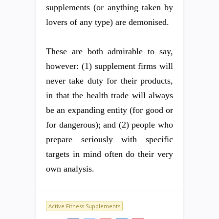
supplements (or anything taken by
lovers of any type) are demonised.
These are both admirable to say,
however: (1) supplement firms will
never take duty for their products,
in that the health trade will always
be an expanding entity (for good or
for dangerous); and (2) people who
prepare seriously with specific
targets in mind often do their very
own analysis.
Active Fitness Supplements