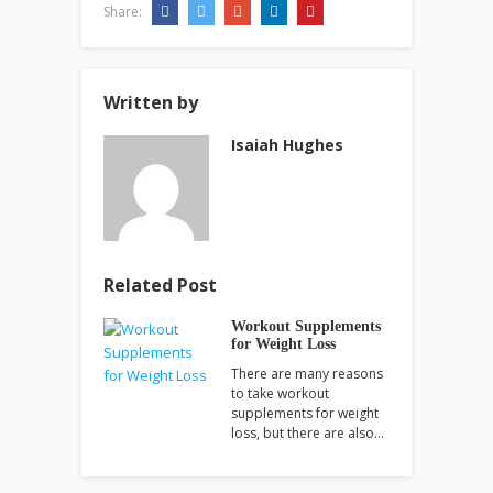
Share:
Written by
Isaiah Hughes
Related Post
Workout Supplements
for Weight Loss
There are many reasons
to take workout
supplements for weight
loss, but there are also…