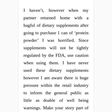
I haven’t, however when my
partner returned home with a
bagful of dietary supplements after
going to purchase 1 can of ‘protein
powder’ I was horrified. Since
supplements will not be tightly
regulated by the FDA, use caution
when using them. I have never
used these dietary supplements
however I am aware there is huge
pressure within the retail industry
to inform the general public as
little as doable of well being
warnings. Make your story part of