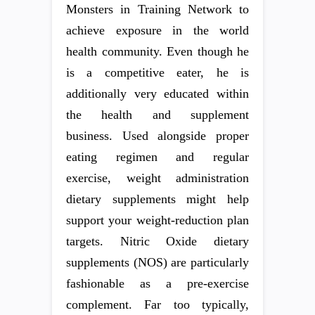
Monsters in Training Network to
achieve exposure in the world
health community. Even though he
is a competitive eater, he is
additionally very educated within
the health and supplement
business. Used alongside proper
eating regimen and regular
exercise, weight administration
dietary supplements might help
support your weight-reduction plan
targets. Nitric Oxide dietary
supplements (NOS) are particularly
fashionable as a pre-exercise
complement. Far too typically,