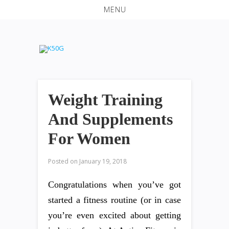
MENU
Weight Training
And Supplements
For Women
Posted on
January 19, 2018
Congratulations when you’ve got
started a fitness routine (or in case
you’re even excited about getting