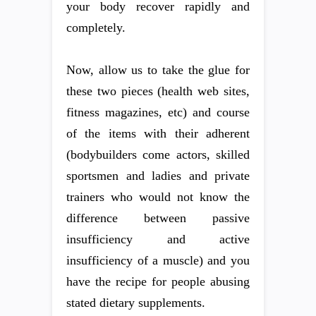
your body recover rapidly and
completely.
Now, allow us to take the glue for
these two pieces (health web sites,
fitness magazines, etc) and course
of the items with their adherent
(bodybuilders come actors, skilled
sportsmen and ladies and private
trainers who would not know the
difference between passive
insufficiency and active
insufficiency of a muscle) and you
have the recipe for people abusing
stated dietary supplements.