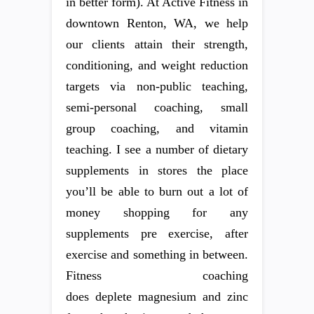
in better form). At Active Fitness in
downtown Renton, WA, we help
our clients attain their strength,
conditioning, and weight reduction
targets via non-public teaching,
semi-personal coaching, small
group coaching, and vitamin
teaching. I see a number of dietary
supplements in stores the place
you’ll be able to burn out a lot of
money shopping for any
supplements pre exercise, after
exercise and something in between.
Fitness coaching
does deplete magnesium and zinc