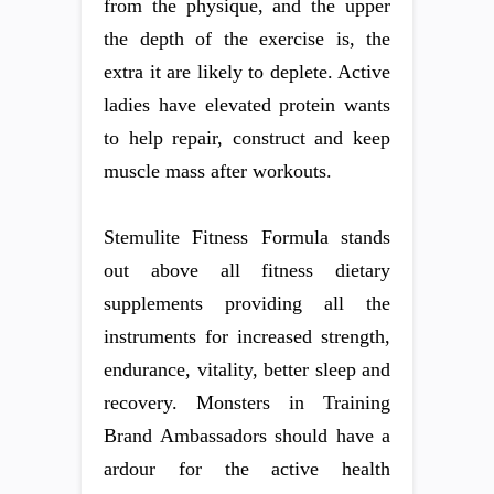
from the physique, and the upper
the depth of the exercise is, the
extra it are likely to deplete. Active
ladies have elevated protein wants
to help repair, construct and keep
muscle mass after workouts.
Stemulite Fitness Formula stands
out above all fitness dietary
supplements providing all the
instruments for increased strength,
endurance, vitality, better sleep and
recovery. Monsters in Training
Brand Ambassadors should have a
ardour for the active health