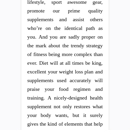
lifestyle, sport awesome gear,
promote our prime quality
supplements and assist others
who’re on the identical path as
you. And you are sadly proper on
the mark about the trendy strategy
of fitness being more complex than
ever. Diet will at all times be king,
excellent your weight loss plan and
supplements used accurately will
praise your food regimen and
training. A nicely-designed health
supplement not only restores what
your body wants, but it surely
gives the kind of elements that help