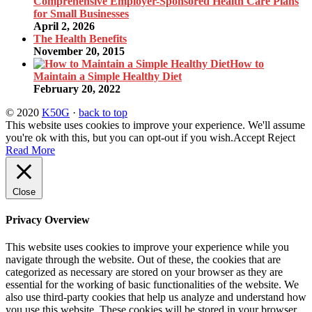
Comprehensive Employer-Sponsored Health Care Plans
for Small Businesses
April 2, 2026
The Health Benefits
November 20, 2015
How to
Maintain a Simple Healthy Diet
February 20, 2022
© 2020
K50G
·
back to top
This website uses cookies to improve your experience. We'll assume
you're ok with this, but you can opt-out if you wish.
Accept
Reject
Read More
Close
Privacy Overview
This website uses cookies to improve your experience while you
navigate through the website. Out of these, the cookies that are
categorized as necessary are stored on your browser as they are
essential for the working of basic functionalities of the website. We
also use third-party cookies that help us analyze and understand how
you use this website. These cookies will be stored in your browser