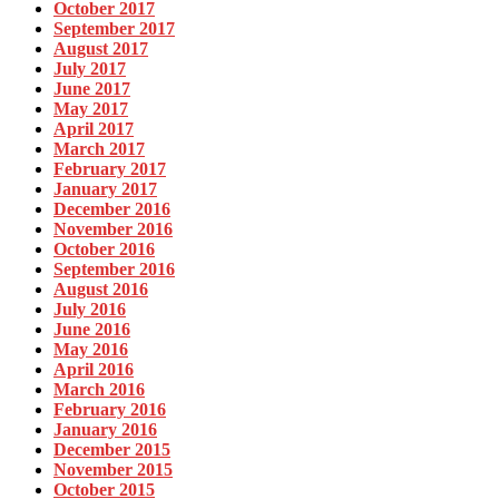
October 2017
September 2017
August 2017
July 2017
June 2017
May 2017
April 2017
March 2017
February 2017
January 2017
December 2016
November 2016
October 2016
September 2016
August 2016
July 2016
June 2016
May 2016
April 2016
March 2016
February 2016
January 2016
December 2015
November 2015
October 2015