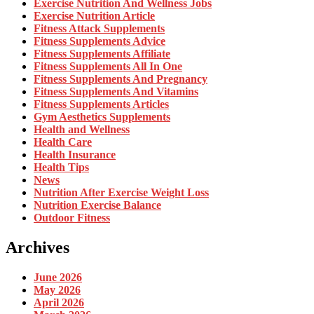
Exercise Nutrition And Wellness Jobs
Exercise Nutrition Article
Fitness Attack Supplements
Fitness Supplements Advice
Fitness Supplements Affiliate
Fitness Supplements All In One
Fitness Supplements And Pregnancy
Fitness Supplements And Vitamins
Fitness Supplements Articles
Gym Aesthetics Supplements
Health and Wellness
Health Care
Health Insurance
Health Tips
News
Nutrition After Exercise Weight Loss
Nutrition Exercise Balance
Outdoor Fitness
Archives
June 2026
May 2026
April 2026