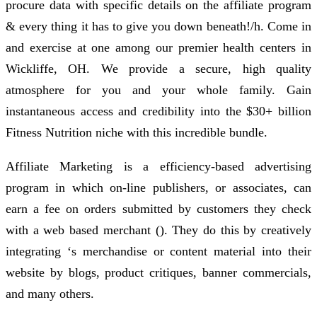
procure data with specific details on the affiliate program
& every thing it has to give you down beneath!/h. Come in
and exercise at one among our premier health centers in
Wickliffe, OH. We provide a secure, high quality
atmosphere for you and your whole family. Gain
instantaneous access and credibility into the $30+ billion
Fitness Nutrition niche with this incredible bundle.
Affiliate Marketing is a efficiency-based advertising
program in which on-line publishers, or associates, can
earn a fee on orders submitted by customers they check
with a web based merchant (). They do this by creatively
integrating ‘s merchandise or content material into their
website by blogs, product critiques, banner commercials,
and many others.