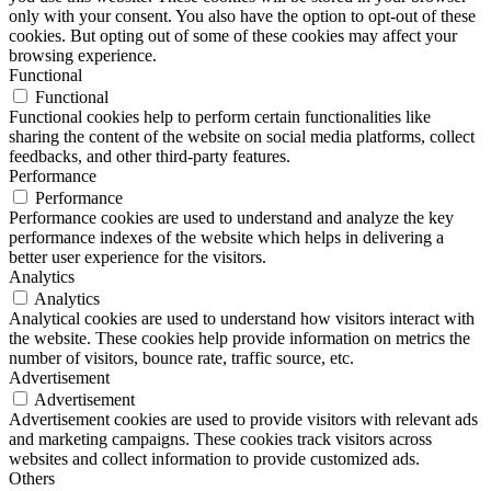
only with your consent. You also have the option to opt-out of these
cookies. But opting out of some of these cookies may affect your
browsing experience.
Functional
Functional
Functional cookies help to perform certain functionalities like
sharing the content of the website on social media platforms, collect
feedbacks, and other third-party features.
Performance
Performance
Performance cookies are used to understand and analyze the key
performance indexes of the website which helps in delivering a
better user experience for the visitors.
Analytics
Analytics
Analytical cookies are used to understand how visitors interact with
the website. These cookies help provide information on metrics the
number of visitors, bounce rate, traffic source, etc.
Advertisement
Advertisement
Advertisement cookies are used to provide visitors with relevant ads
and marketing campaigns. These cookies track visitors across
websites and collect information to provide customized ads.
Others