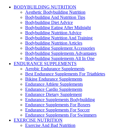
BODYBUILDING NUTRITION
Aesthetic Bodybuilding Nutrition
Bodybuilding And Nutrition Tips
Bodybuilding Diet Advice
Bodybuilding Eating After Midnight
Bodybuilding Nutrition Advice
Bodybuilding Nutrition And Training
Bodybuilding Nutrition Articles
Bodybuilding Supplement Accessories
Bodybuilding Supplements Advantages
Bodybuilding Supplements All In One
ENDURANCE SUPPLEMENTS
Aerobic Endurance Supplements
Best Endurance Supplements For Triathletes
Biking Endurance Supplements
Endurance Athlete Supplements
Endurance Cardio Supplements
Endurance Dietary Supplement
Endurance Supplements Bodybuilding
Endurance Supplements For Boxers
Endurance Supplements For Soccer
Endurance Supplements For Swimmers
EXERCISE NUTRITION
Exercise And Bad Nutrition