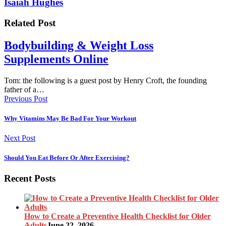
Isaiah Hughes
Related Post
Bodybuilding & Weight Loss
Supplements Online
Tom: the following is a guest post by Henry Croft, the founding
father of a…
Previous Post
Why Vitamins May Be Bad For Your Workout
Next Post
Should You Eat Before Or After Exercising?
Recent Posts
How to Create a Preventive Health Checklist for Older
Adults
June 22, 2026