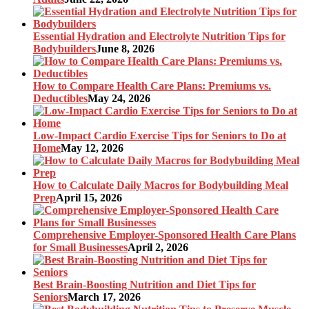
Essential Hydration and Electrolyte Nutrition Tips for
Bodybuilders
June 8, 2026
How to Compare Health Care Plans: Premiums vs.
Deductibles
May 24, 2026
Low-Impact Cardio Exercise Tips for Seniors to Do at
Home
May 12, 2026
How to Calculate Daily Macros for Bodybuilding Meal
Prep
April 15, 2026
Comprehensive Employer-Sponsored Health Care Plans
for Small Businesses
April 2, 2026
Best Brain-Boosting Nutrition and Diet Tips for
Seniors
March 17, 2026