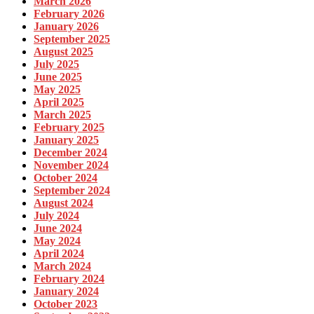
March 2026
February 2026
January 2026
September 2025
August 2025
July 2025
June 2025
May 2025
April 2025
March 2025
February 2025
January 2025
December 2024
November 2024
October 2024
September 2024
August 2024
July 2024
June 2024
May 2024
April 2024
March 2024
February 2024
January 2024
October 2023