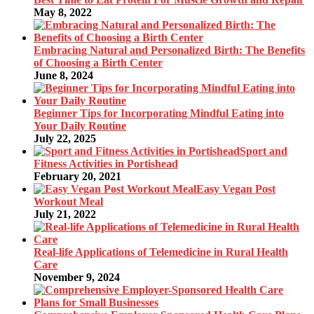
May 8, 2022
Embracing Natural and Personalized Birth: The Benefits
of Choosing a Birth Center
June 8, 2024
Beginner Tips for Incorporating Mindful Eating into
Your Daily Routine
July 22, 2025
Sport and
Fitness Activities in Portishead
February 20, 2021
Easy Vegan Post
Workout Meal
July 21, 2022
Real-life Applications of Telemedicine in Rural Health
Care
November 9, 2024