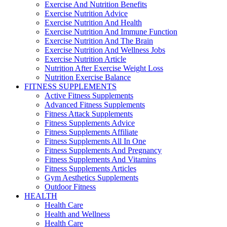
Exercise And Nutrition Benefits
Exercise Nutrition Advice
Exercise Nutrition And Health
Exercise Nutrition And Immune Function
Exercise Nutrition And The Brain
Exercise Nutrition And Wellness Jobs
Exercise Nutrition Article
Nutrition After Exercise Weight Loss
Nutrition Exercise Balance
FITNESS SUPPLEMENTS
Active Fitness Supplements
Advanced Fitness Supplements
Fitness Attack Supplements
Fitness Supplements Advice
Fitness Supplements Affiliate
Fitness Supplements All In One
Fitness Supplements And Pregnancy
Fitness Supplements And Vitamins
Fitness Supplements Articles
Gym Aesthetics Supplements
Outdoor Fitness
HEALTH
Health Care
Health and Wellness
Health Care