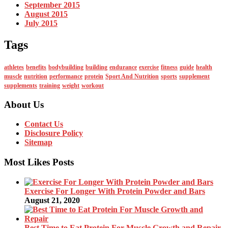
September 2015
August 2015
July 2015
Tags
athletes
benefits
bodybuilding
building
endurance
exercise
fitness
guide
health
muscle
nutrition
performance
protein
Sport And Nutrition
sports
supplement
supplements
training
weight
workout
About Us
Contact Us
Disclosure Policy
Sitemap
Most Likes Posts
Exercise For Longer With Protein Powder and Bars
August 21, 2020
Best Time to Eat Protein For Muscle Growth and Repair