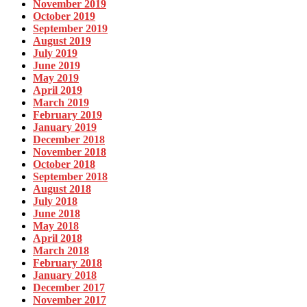
November 2019
October 2019
September 2019
August 2019
July 2019
June 2019
May 2019
April 2019
March 2019
February 2019
January 2019
December 2018
November 2018
October 2018
September 2018
August 2018
July 2018
June 2018
May 2018
April 2018
March 2018
February 2018
January 2018
December 2017
November 2017