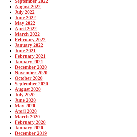
September 2022
August 2022
July 2022
June 2022
May 2022
April 2022
March 2022
February 2022
January 2022
June 2021
February 2021
January 2021
December 2020
November 2020
October 2020
September 2020
August 2020
July 2020
June 2020
May 2020
April 2020
March 2020
February 2020
January 2020
December 2019