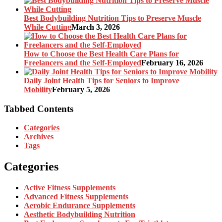
Best Bodybuilding Nutrition Tips to Preserve Muscle
While Cutting
March 3, 2026
How to Choose the Best Health Care Plans for
Freelancers and the Self-Employed
February 16, 2026
Daily Joint Health Tips for Seniors to Improve
Mobility
February 5, 2026
Tabbed Contents
Categories
Archives
Tags
Categories
Active Fitness Supplements
Advanced Fitness Supplements
Aerobic Endurance Supplements
Aesthetic Bodybuilding Nutrition