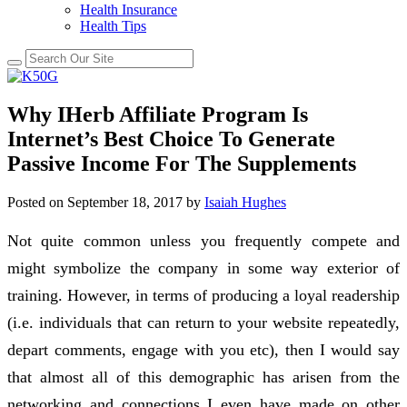
Health Insurance
Health Tips
Why IHerb Affiliate Program Is
Internet’s Best Choice To Generate
Passive Income For The Supplements
Posted on
September 18, 2017
by
Isaiah Hughes
Not quite common unless you frequently compete and
might symbolize the company in some way exterior of
training. However, in terms of producing a loyal readership
(i.e. individuals that can return to your website repeatedly,
depart comments, engage with you etc), then I would say
that almost all of this demographic has arisen from the
networking and connections I even have made on other