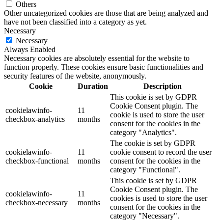
Others
Other uncategorized cookies are those that are being analyzed and
have not been classified into a category as yet.
Necessary
Necessary
Always Enabled
Necessary cookies are absolutely essential for the website to
function properly. These cookies ensure basic functionalities and
security features of the website, anonymously.
Cookie
Duration
Description
This cookie is set by GDPR
Cookie Consent plugin. The
cookielawinfo-
11
cookie is used to store the user
checkbox-analytics
months
consent for the cookies in the
category "Analytics".
The cookie is set by GDPR
cookielawinfo-
11
cookie consent to record the user
checkbox-functional
months
consent for the cookies in the
category "Functional".
This cookie is set by GDPR
Cookie Consent plugin. The
cookielawinfo-
11
cookies is used to store the user
checkbox-necessary
months
consent for the cookies in the
category "Necessary".