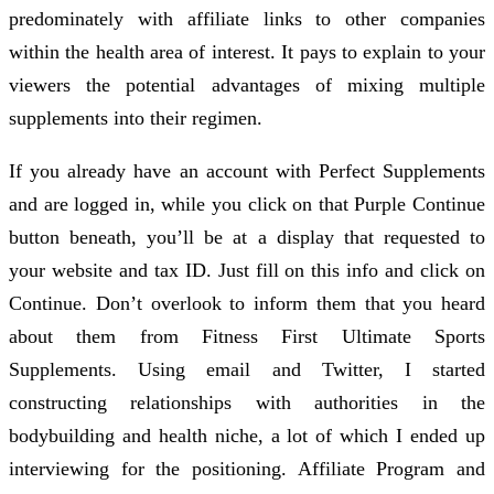
predominately with affiliate links to other companies
within the health area of interest. It pays to explain to your
viewers the potential advantages of mixing multiple
supplements into their regimen.
If you already have an account with Perfect Supplements
and are logged in, while you click on that Purple Continue
button beneath, you’ll be at a display that requested to
your website and tax ID. Just fill on this info and click on
Continue. Don’t overlook to inform them that you heard
about them from Fitness First Ultimate Sports
Supplements. Using email and Twitter, I started
constructing relationships with authorities in the
bodybuilding and health niche, a lot of which I ended up
interviewing for the positioning. Affiliate Program and