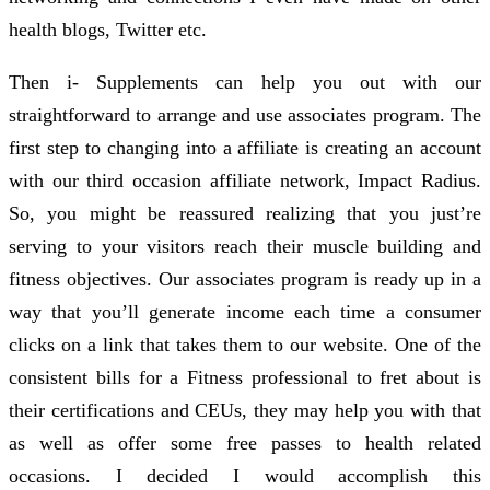
health blogs, Twitter etc.
Then i- Supplements can help you out with our
straightforward to arrange and use associates program. The
first step to changing into a affiliate is creating an account
with our third occasion affiliate network, Impact Radius.
So, you might be reassured realizing that you just’re
serving to your visitors reach their muscle building and
fitness objectives. Our associates program is ready up in a
way that you’ll generate income each time a consumer
clicks on a link that takes them to our website. One of the
consistent bills for a Fitness professional to fret about is
their certifications and CEUs, they may help you with that
as well as offer some free passes to health related
occasions. I decided I would accomplish this