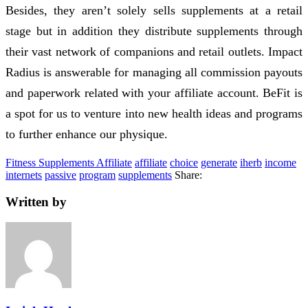
Besides, they aren’t solely sells supplements at a retail
stage but in addition they distribute supplements through
their vast network of companions and retail outlets. Impact
Radius is answerable for managing all commission payouts
and paperwork related with your affiliate account. BeFit is
a spot for us to venture into new health ideas and programs
to further enhance our physique.
Fitness Supplements Affiliate
affiliate
choice
generate
iherb
income
internets
passive
program
supplements
Share:
Written by