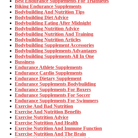
Best Endurance Supplements For Triathletes
Biking Endurance Supplements
Bodybuilding And Nutrition Tips
Bodybuilding Diet Advice
Bodybuilding Eating After Midnight
Bodybuilding Nutrition Advice
Bodybuilding Nutrition And Training
Bodybuilding Nutrition Articles
Bodybuilding Supplement Accessories
Bodybuilding Supplements Advantages
Bodybuilding Supplements All In One
Bussiness
Endurance Athlete Supplements
Endurance Cardio Supplements
Endurance Dietary Supplement
Endurance Supplements Bodybuilding
Endurance Supplements For Boxers
Endurance Supplements For Soccer
Endurance Supplements For Swimmers
Exercise And Bad Nutrition
Exercise And Nutrition Benefits
Exercise Nutrition Advice
Exercise Nutrition And Health
Exercise Nutrition And Immune Function
Exercise Nutrition And The Brain