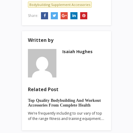
Bodybuilding Supplement Accessories
Share:
Written by
Isaiah Hughes
Related Post
Top Quality Bodybuilding And Workout
Accessories From Complete Health
We’re frequently including to our vary of top
of the range fitness and training equipment.…