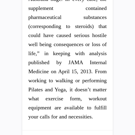
supplement contained
pharmaceutical substances
(corresponding to steroids) that
could have caused serious hostile
well being consequences or loss of
life,” in keeping with analysis
published by JAMA Internal
Medicine on April 15, 2013. From
working to walking or performing
Pilates and Yoga, it doesn’t matter
what exercise form, workout
equipment are available to fulfill
your calls for and necessities.