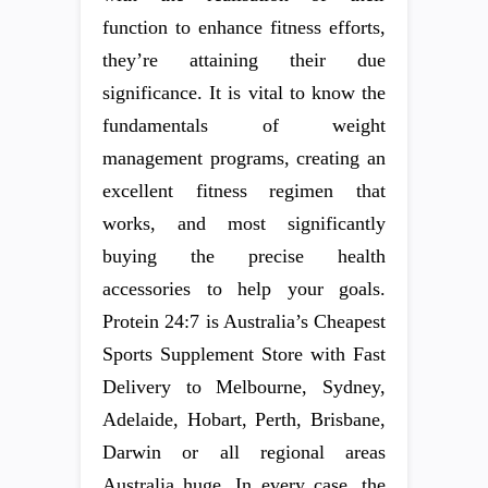
function to enhance fitness efforts,
they’re attaining their due
significance. It is vital to know the
fundamentals of weight
management programs, creating an
excellent fitness regimen that
works, and most significantly
buying the precise health
accessories to help your goals.
Protein 24:7 is Australia’s Cheapest
Sports Supplement Store with Fast
Delivery to Melbourne, Sydney,
Adelaide, Hobart, Perth, Brisbane,
Darwin or all regional areas
Australia huge. In every case, the