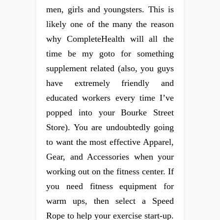
men, girls and youngsters. This is
likely one of the many the reason
why CompleteHealth will all the
time be my goto for something
supplement related (also, you guys
have extremely friendly and
educated workers every time I’ve
popped into your Bourke Street
Store). You are undoubtedly going
to want the most effective Apparel,
Gear, and Accessories when your
working out on the fitness center. If
you need fitness equipment for
warm ups, then select a Speed
Rope to help your exercise start-up.