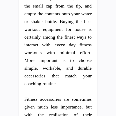
the small cap from the tip, and
empty the contents onto your water
or shaker bottle. Buying the best
workout equipment for house is
certainly among the finest ways to
interact with every day fitness
workouts with minimal effort.
More important is to choose
simple, workable, and durable
accessories that match your
coaching routine.
Fitness accessories are sometimes
given much less importance, but
with the realisation of their