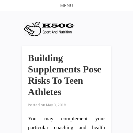
MENU
Building
Supplements Pose
Risks To Teen
Athletes
Posted on
May 3, 2018
You may complement your
particular coaching and health