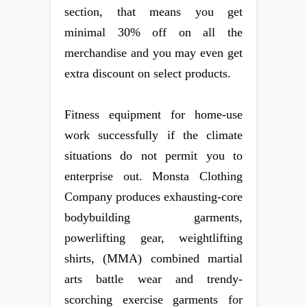
section, that means you get
minimal 30% off on all the
merchandise and you may even get
extra discount on select products.
Fitness equipment for home-use
work successfully if the climate
situations do not permit you to
enterprise out. Monsta Clothing
Company produces exhausting-core
bodybuilding garments,
powerlifting gear, weightlifting
shirts, (MMA) combined martial
arts battle wear and trendy-
scorching exercise garments for