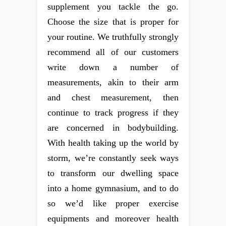
supplement you tackle the go.
Choose the size that is proper for
your routine. We truthfully strongly
recommend all of our customers
write down a number of
measurements, akin to their arm
and chest measurement, then
continue to track progress if they
are concerned in bodybuilding.
With health taking up the world by
storm, we’re constantly seek ways
to transform our dwelling space
into a home gymnasium, and to do
so we’d like proper exercise
equipments and moreover health