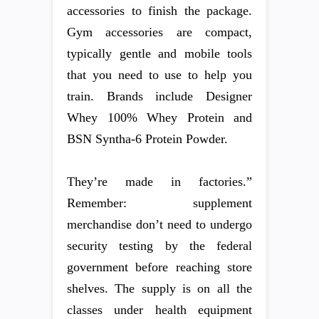
accessories to finish the package.
Gym accessories are compact,
typically gentle and mobile tools
that you need to use to help you
train. Brands include Designer
Whey 100% Whey Protein and
BSN Syntha-6 Protein Powder.
They’re made in factories.”
Remember: supplement
merchandise don’t need to undergo
security testing by the federal
government before reaching store
shelves. The supply is on all the
classes under health equipment