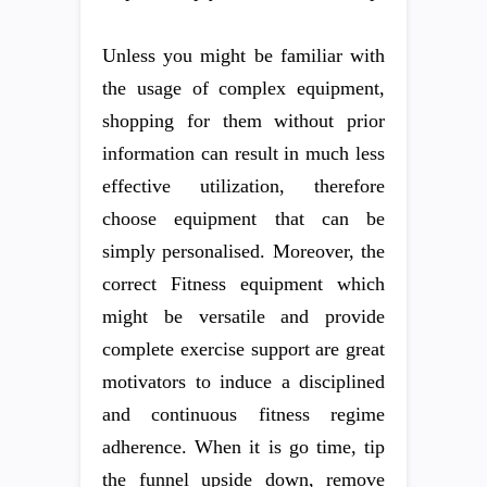
Unless you might be familiar with
the usage of complex equipment,
shopping for them without prior
information can result in much less
effective utilization, therefore
choose equipment that can be
simply personalised. Moreover, the
correct Fitness equipment which
might be versatile and provide
complete exercise support are great
motivators to induce a disciplined
and continuous fitness regime
adherence. When it is go time, tip
the funnel upside down, remove