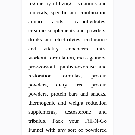
regime by utilizing – vitamins and
minerals, specific and combination
amino acids, carbohydrates,
creatine supplements and powders,
drinks and electrolytes, endurance
and vitality enhancers, intra
workout formulation, mass gainers,
pre-workout, publish-exercise and
restoration formulas, protein
powders, diary free protein
powders, protein bars and snacks,
thermogenic and weight reduction
supplements, testosterone and
tribulus. Pack your Fill-N-Go
Funnel with any sort of powdered