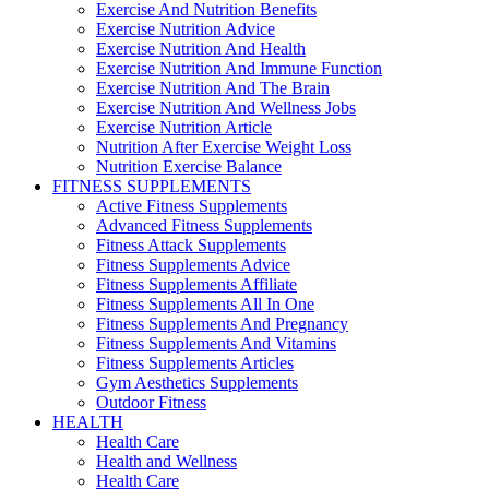
Exercise And Nutrition Benefits
Exercise Nutrition Advice
Exercise Nutrition And Health
Exercise Nutrition And Immune Function
Exercise Nutrition And The Brain
Exercise Nutrition And Wellness Jobs
Exercise Nutrition Article
Nutrition After Exercise Weight Loss
Nutrition Exercise Balance
FITNESS SUPPLEMENTS
Active Fitness Supplements
Advanced Fitness Supplements
Fitness Attack Supplements
Fitness Supplements Advice
Fitness Supplements Affiliate
Fitness Supplements All In One
Fitness Supplements And Pregnancy
Fitness Supplements And Vitamins
Fitness Supplements Articles
Gym Aesthetics Supplements
Outdoor Fitness
HEALTH
Health Care
Health and Wellness
Health Care