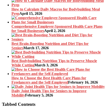
How to Calculate Daily Macros for Bodybuilding Meal
Prep
April 15, 2026
Comprehensive Employer-Sponsored Health Care Plans
for Small Businesses
April 2, 2026
Best Brain-Boosting Nutrition and Diet Tips for
Seniors
March 17, 2026
Best Bodybuilding Nutrition Tips to Preserve Muscle
While Cutting
March 3, 2026
How to Choose the Best Health Care Plans for
Freelancers and the Self-Employed
February 16, 2026
Daily Joint Health Tips for Seniors to Improve
Mobility
February 5, 2026
Tabbed Contents