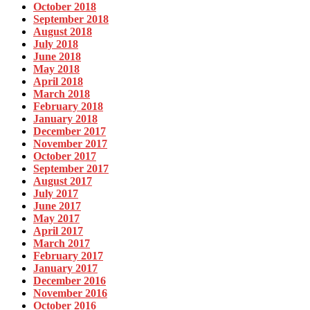
October 2018
September 2018
August 2018
July 2018
June 2018
May 2018
April 2018
March 2018
February 2018
January 2018
December 2017
November 2017
October 2017
September 2017
August 2017
July 2017
June 2017
May 2017
April 2017
March 2017
February 2017
January 2017
December 2016
November 2016
October 2016