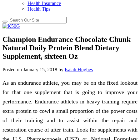
Health Insurance
Health Tips
Champion Endurance Chocolate Chunk
Natural Daily Protein Blend Dietary
Supplement, sixteen Oz
Posted on
January 15, 2018
by
Isaiah Hughes
As an endurance athlete, you may be on the fixed lookout
for that one supplement that is going to improve your
performance. Endurance athletes in heavy training require
extra protein to cowl a small proportion of the power costs
of their training and to assist within the repair and
restoration course of after train. Look for supplements with
the U.S. Pharmacopoeia (USP) or National Formulary