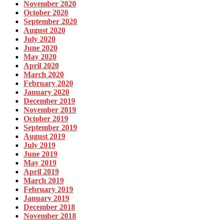
November 2020
October 2020
September 2020
August 2020
July 2020
June 2020
May 2020
April 2020
March 2020
February 2020
January 2020
December 2019
November 2019
October 2019
September 2019
August 2019
July 2019
June 2019
May 2019
April 2019
March 2019
February 2019
January 2019
December 2018
November 2018