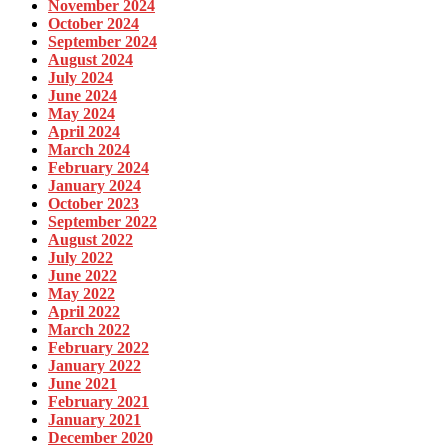
November 2024
October 2024
September 2024
August 2024
July 2024
June 2024
May 2024
April 2024
March 2024
February 2024
January 2024
October 2023
September 2022
August 2022
July 2022
June 2022
May 2022
April 2022
March 2022
February 2022
January 2022
June 2021
February 2021
January 2021
December 2020