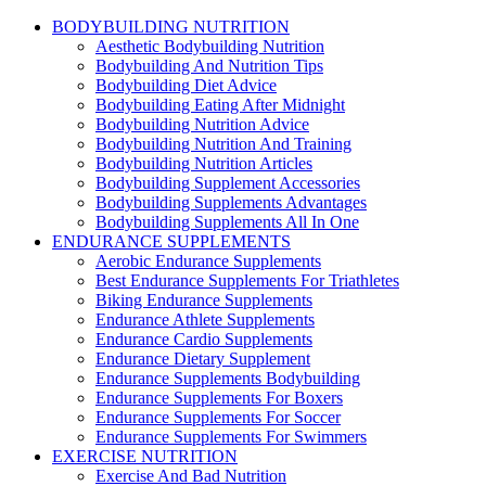
BODYBUILDING NUTRITION
Aesthetic Bodybuilding Nutrition
Bodybuilding And Nutrition Tips
Bodybuilding Diet Advice
Bodybuilding Eating After Midnight
Bodybuilding Nutrition Advice
Bodybuilding Nutrition And Training
Bodybuilding Nutrition Articles
Bodybuilding Supplement Accessories
Bodybuilding Supplements Advantages
Bodybuilding Supplements All In One
ENDURANCE SUPPLEMENTS
Aerobic Endurance Supplements
Best Endurance Supplements For Triathletes
Biking Endurance Supplements
Endurance Athlete Supplements
Endurance Cardio Supplements
Endurance Dietary Supplement
Endurance Supplements Bodybuilding
Endurance Supplements For Boxers
Endurance Supplements For Soccer
Endurance Supplements For Swimmers
EXERCISE NUTRITION
Exercise And Bad Nutrition