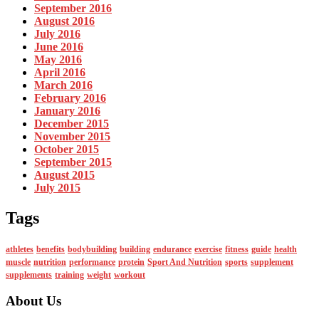
September 2016
August 2016
July 2016
June 2016
May 2016
April 2016
March 2016
February 2016
January 2016
December 2015
November 2015
October 2015
September 2015
August 2015
July 2015
Tags
athletes
benefits
bodybuilding
building
endurance
exercise
fitness
guide
health
muscle
nutrition
performance
protein
Sport And Nutrition
sports
supplement
supplements
training
weight
workout
About Us