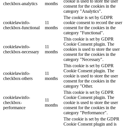
cookie is used to store the user
checkbox-analytics
months
consent for the cookies in the
category "Analytics".
The cookie is set by GDPR
cookielawinfo-
11
cookie consent to record the user
checkbox-functional
months
consent for the cookies in the
category "Functional".
This cookie is set by GDPR
Cookie Consent plugin. The
cookielawinfo-
11
cookies is used to store the user
checkbox-necessary
months
consent for the cookies in the
category "Necessary".
This cookie is set by GDPR
Cookie Consent plugin. The
cookielawinfo-
11
cookie is used to store the user
checkbox-others
months
consent for the cookies in the
category "Other.
This cookie is set by GDPR
cookielawinfo-
Cookie Consent plugin. The
11
checkbox-
cookie is used to store the user
months
performance
consent for the cookies in the
category "Performance".
The cookie is set by the GDPR
Cookie Consent plugin and is