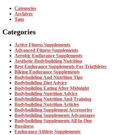
Categories
Archives
Tags
Categories
Active Fitness Supplements
Advanced Fitness Supplements
Aerobic Endurance Supplements
Aesthetic Bodybuilding Nutrition
Best Endurance Supplements For Triathletes
Biking Endurance Supplements
Bodybuilding And Nutrition Tips
Bodybuilding Diet Advice
Bodybuilding Eating After Midnight
Bodybuilding Nutrition Advice
Bodybuilding Nutrition And Training
Bodybuilding Nutrition Articles
Bodybuilding Supplement Accessories
Bodybuilding Supplements Advantages
Bodybuilding Supplements All In One
Bussiness
Endurance Athlete Supplements