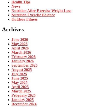
Health Tips
News
Nutrition After Exercise Weight Loss
Nutrition Exercise Balance
Outdoor Fitness
Archives
June 2026
May 2026
April 2026
March 2026
February 2026
January 2026
September 2025
August 2025
July 2025
June 2025
May 2025
April 2025
March 2025
February 2025
January 2025
December 2024