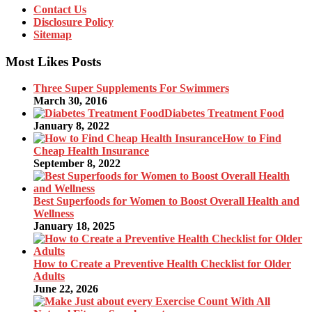
Contact Us
Disclosure Policy
Sitemap
Most Likes Posts
Three Super Supplements For Swimmers
March 30, 2016
Diabetes Treatment Food
January 8, 2022
How to Find
Cheap Health Insurance
September 8, 2022
Best Superfoods for Women to Boost Overall Health and
Wellness
January 18, 2025
How to Create a Preventive Health Checklist for Older
Adults
June 22, 2026