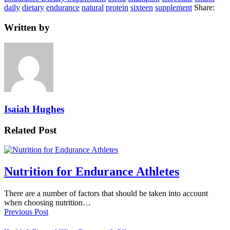
daily
dietary
endurance
natural
protein
sixteen
supplement
Share:
Written by
Isaiah Hughes
Related Post
Nutrition for Endurance Athletes
There are a number of factors that should be taken into account
when choosing nutrition…
Previous Post