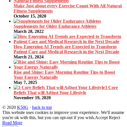
Make Just about every Exercise Count With All Natural
Fitness Supplements
October 15, 2020
Supplements for Older Endurance Athletes
March 28, 2022
How Emerging AI Trends are Expected to Transform
Patient Care and Medical Research in the Next Decade
March 21, 2024
Rise and Shine: Easy Morning Routine Tips to Boost
Your Energy Naturally
May 7, 2025
3 Core
Beliefs That will Adjust Your Lifestyle
November 19, 2020
© 2020
K50G
·
back to top
This website uses cookies to improve your experience. We'll assume
you're ok with this, but you can opt-out if you wish.
Accept
Reject
Read More