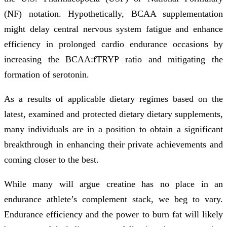
(NF) notation. Hypothetically, BCAA supplementation
might delay central nervous system fatigue and enhance
efficiency in prolonged cardio endurance occasions by
increasing the BCAA:fTRYP ratio and mitigating the
formation of serotonin.
As a results of applicable dietary regimes based on the
latest, examined and protected dietary dietary supplements,
many individuals are in a position to obtain a significant
breakthrough in enhancing their private achievements and
coming closer to the best.
While many will argue creatine has no place in an
endurance athlete’s complement stack, we beg to vary.
Endurance efficiency and the power to burn fat will likely