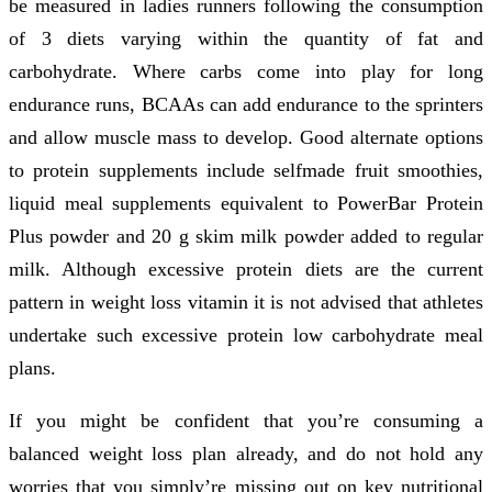
be measured in ladies runners following the consumption
of 3 diets varying within the quantity of fat and
carbohydrate. Where carbs come into play for long
endurance runs, BCAAs can add endurance to the sprinters
and allow muscle mass to develop. Good alternate options
to protein supplements include selfmade fruit smoothies,
liquid meal supplements equivalent to PowerBar Protein
Plus powder and 20 g skim milk powder added to regular
milk. Although excessive protein diets are the current
pattern in weight loss vitamin it is not advised that athletes
undertake such excessive protein low carbohydrate meal
plans.
If you might be confident that you’re consuming a
balanced weight loss plan already, and do not hold any
worries that you simply’re missing out on key nutritional