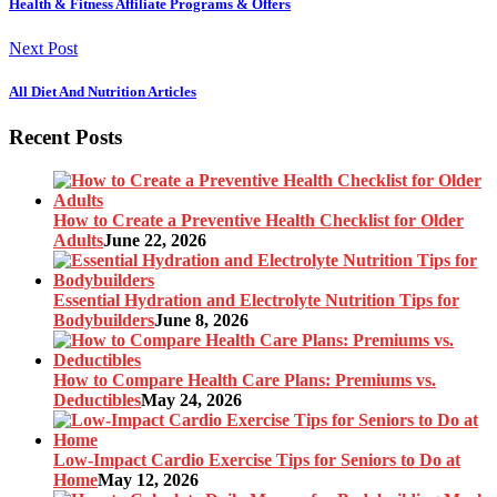
Health & Fitness Affiliate Programs & Offers
Next Post
All Diet And Nutrition Articles
Recent Posts
How to Create a Preventive Health Checklist for Older
Adults
June 22, 2026
Essential Hydration and Electrolyte Nutrition Tips for
Bodybuilders
June 8, 2026
How to Compare Health Care Plans: Premiums vs.
Deductibles
May 24, 2026
Low-Impact Cardio Exercise Tips for Seniors to Do at
Home
May 12, 2026