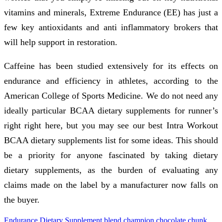
vitamins and minerals, Extreme Endurance (EE) has just a
few key antioxidants and anti inflammatory brokers that
will help support in restoration.
Caffeine has been studied extensively for its effects on
endurance and efficiency in athletes, according to the
American College of Sports Medicine. We do not need any
ideally particular BCAA dietary supplements for runner’s
right right here, but you may see our best Intra Workout
BCAA dietary supplements list for some ideas. This should
be a priority for anyone fascinated by taking dietary
dietary supplements, as the burden of evaluating any
claims made on the label by a manufacturer now falls on
the buyer.
Endurance Dietary Supplement
blend
champion
chocolate
chunk