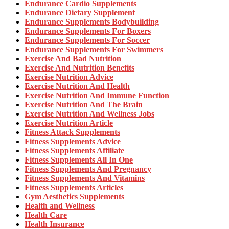
Endurance Cardio Supplements
Endurance Dietary Supplement
Endurance Supplements Bodybuilding
Endurance Supplements For Boxers
Endurance Supplements For Soccer
Endurance Supplements For Swimmers
Exercise And Bad Nutrition
Exercise And Nutrition Benefits
Exercise Nutrition Advice
Exercise Nutrition And Health
Exercise Nutrition And Immune Function
Exercise Nutrition And The Brain
Exercise Nutrition And Wellness Jobs
Exercise Nutrition Article
Fitness Attack Supplements
Fitness Supplements Advice
Fitness Supplements Affiliate
Fitness Supplements All In One
Fitness Supplements And Pregnancy
Fitness Supplements And Vitamins
Fitness Supplements Articles
Gym Aesthetics Supplements
Health and Wellness
Health Care
Health Insurance