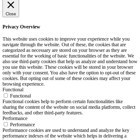
Close
Privacy Overview
This website uses cookies to improve your experience while you
navigate through the website. Out of these, the cookies that are
categorized as necessary are stored on your browser as they are
essential for the working of basic functionalities of the website. We
also use third-party cookies that help us analyze and understand how
you use this website. These cookies will be stored in your browser
only with your consent. You also have the option to opt-out of these
cookies. But opting out of some of these cookies may affect your
browsing experience.
Functional
Functional
Functional cookies help to perform certain functionalities like
sharing the content of the website on social media platforms, collect
feedbacks, and other third-party features.
Performance
Performance
Performance cookies are used to understand and analyze the key
performance indexes of the website which helps in delivering a