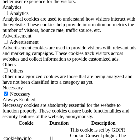
better user experience for the visitors.
Analytics
Analytics
Analytical cookies are used to understand how visitors interact with
the website. These cookies help provide information on metrics the
number of visitors, bounce rate, traffic source, etc.
Advertisement
Advertisement
Advertisement cookies are used to provide visitors with relevant ads
and marketing campaigns. These cookies track visitors across
websites and collect information to provide customized ads.
Others
Others
Other uncategorized cookies are those that are being analyzed and
have not been classified into a category as yet.
Necessary
Necessary
Always Enabled
Necessary cookies are absolutely essential for the website to
function properly. These cookies ensure basic functionalities and
security features of the website, anonymously.
Cookie
Duration
Description
This cookie is set by GDPR
Cookie Consent plugin. The
cookielawinfo-
11